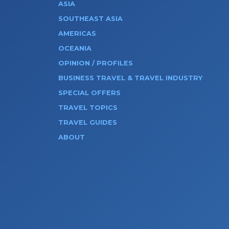
ASIA
SOUTHEAST ASIA
AMERICAS
OCEANIA
OPINION / PROFILES
BUSINESS TRAVEL & TRAVEL INDUSTRY
SPECIAL OFFERS
TRAVEL TOPICS
TRAVEL GUIDES
ABOUT