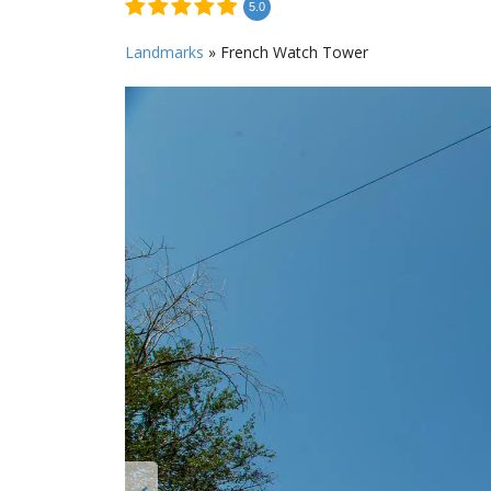
5.0
Landmarks
»
French Watch Tower