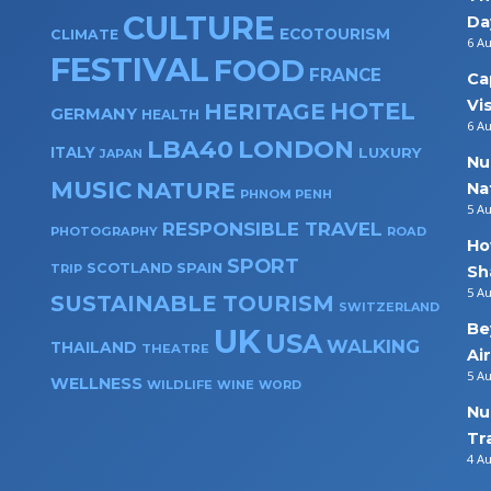
CULTURE
Da
ECOTOURISM
CLIMATE
6 A
FESTIVAL
FOOD
FRANCE
Ca
Vi
HOTEL
HERITAGE
GERMANY
HEALTH
6 A
LBA40
LONDON
ITALY
LUXURY
JAPAN
Nu
MUSIC
NATURE
Na
PHNOM PENH
5 A
RESPONSIBLE TRAVEL
PHOTOGRAPHY
ROAD
Ho
SPORT
SPAIN
SCOTLAND
TRIP
Sh
5 A
SUSTAINABLE TOURISM
SWITZERLAND
Be
UK
USA
WALKING
THAILAND
THEATRE
Ai
5 A
WELLNESS
WILDLIFE
WINE
WORD
Nu
Tr
4 A