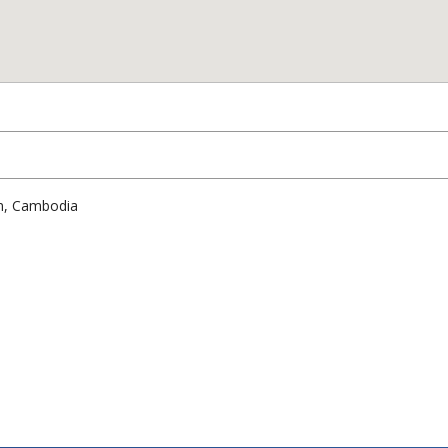
am, Cambodia