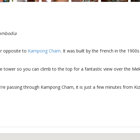
ambodia
r opposite to
Kampong Cham
. It was built by the French in the 190
the tower so you can climb to the top for a fantastic view over the Me
u're passing through Kampong Cham, it is just a few minutes from Ki