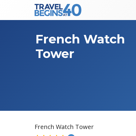
Main Navigation
Skip to content
French Watch
Tower
French Watch Tower