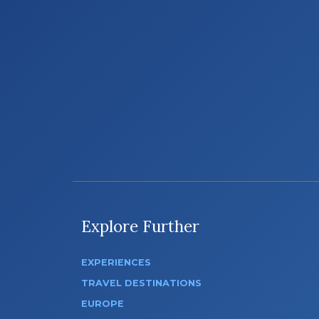
Explore Further
EXPERIENCES
TRAVEL DESTINATIONS
EUROPE