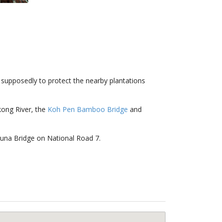
0s supposedly to protect the nearby plantations
kong River, the
Koh Pen Bamboo Bridge
and
zuna Bridge on National Road 7.