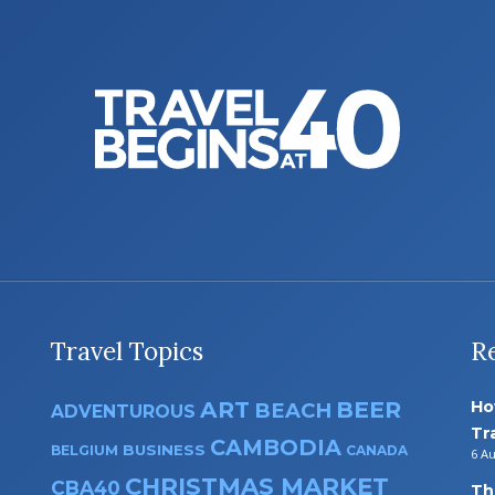
Travel Topics
R
ART
BEER
Ho
BEACH
ADVENTUROUS
Tr
CAMBODIA
BUSINESS
BELGIUM
CANADA
6 A
CHRISTMAS MARKET
CBA40
Th