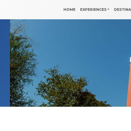
HOME
EXPERIENCES
DESTIN