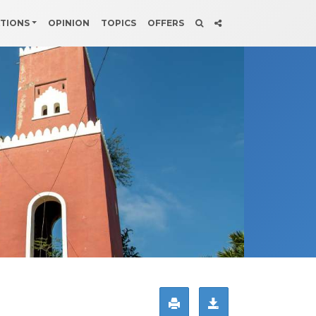
ATIONS
OPINION
TOPICS
OFFERS