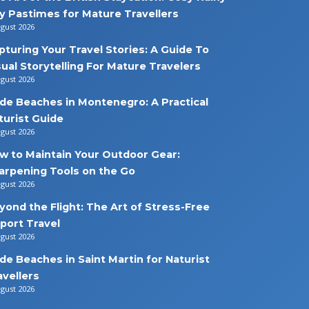
y Pastimes for Mature Travellers
ugust 2026
pturing Your Travel Stories: A Guide To
sual Storytelling For Mature Travelers
ugust 2026
de Beaches in Montenegro: A Practical
turist Guide
ugust 2026
w to Maintain Your Outdoor Gear:
arpening Tools on the Go
ugust 2026
yond the Flight: The Art of Stress-Free
rport Travel
ugust 2026
de Beaches in Saint Martin for Naturist
avellers
ugust 2026