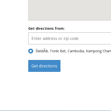
Get directions from:
ប៉មបារាំង, Tonle Bet, Cambodia, Kampong Ch