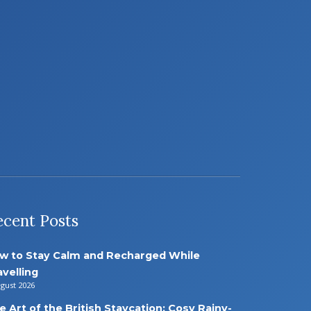
ecent Posts
w to Stay Calm and Recharged While
avelling
ugust 2026
e Art of the British Staycation: Cosy Rainy-