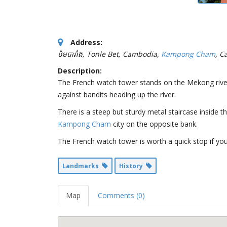
Address:
ប៉មបារាំង, Tonle Bet, Cambodia
,
Kampong Cham
, C
Description:
The French watch tower stands on the Mekong rive
against bandits heading up the river.
There is a steep but sturdy metal staircase inside 
Kampong Cham
city on the opposite bank.
The French watch tower is worth a quick stop if yo
Landmarks
History
Map
Comments (0)