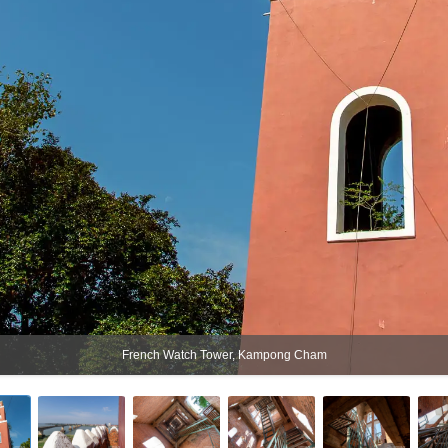
French Watch Tower, Kampong Cham