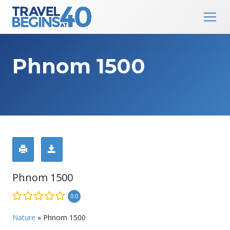
Main Navigation
Skip to content
Phnom 1500
Phnom 1500
0.0
Nature
»
Phnom 1500