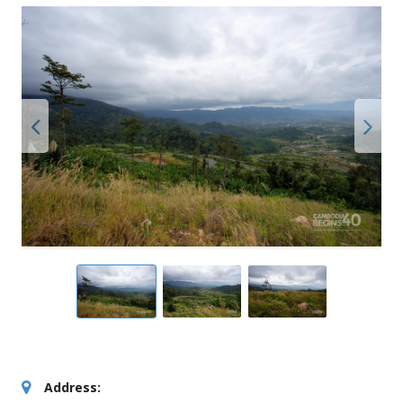
Address: