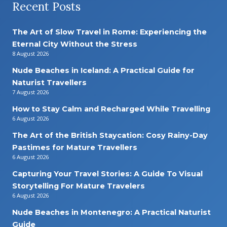
Recent Posts
The Art of Slow Travel in Rome: Experiencing the
Eternal City Without the Stress
8 August 2026
Nude Beaches in Iceland: A Practical Guide for
Naturist Travellers
7 August 2026
How to Stay Calm and Recharged While Travelling
6 August 2026
The Art of the British Staycation: Cosy Rainy-Day
Pastimes for Mature Travellers
6 August 2026
Capturing Your Travel Stories: A Guide To Visual
Storytelling For Mature Travelers
6 August 2026
Nude Beaches in Montenegro: A Practical Naturist
Guide