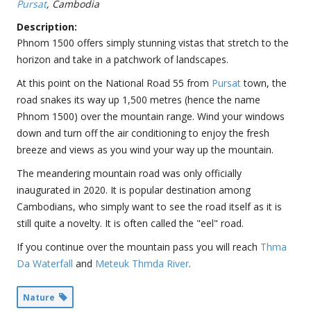
Pursat
, Cambodia
Description:
Phnom 1500 offers simply stunning vistas that stretch to the
horizon and take in a patchwork of landscapes.
At this point on the National Road 55 from
Pursat
town, the
road snakes its way up 1,500 metres (hence the name
Phnom 1500) over the mountain range. Wind your windows
down and turn off the air conditioning to enjoy the fresh
breeze and views as you wind your way up the mountain.
The meandering mountain road was only officially
inaugurated in 2020. It is popular destination among
Cambodians, who simply want to see the road itself as it is
still quite a novelty. It is often called the "eel" road.
If you continue over the mountain pass you will reach
Thma
Da Waterfall
and
Meteuk Thmda River
.
Nature