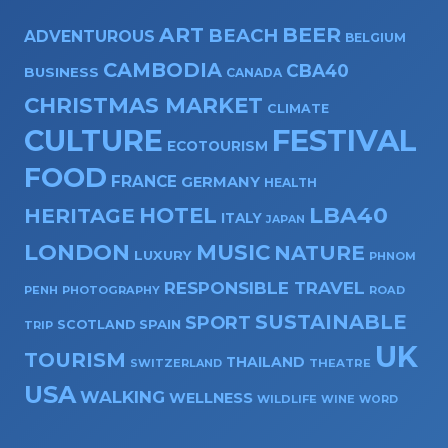
ART
BEER
BEACH
ADVENTUROUS
BELGIUM
CAMBODIA
CBA40
BUSINESS
CANADA
CHRISTMAS MARKET
CLIMATE
CULTURE
FESTIVAL
ECOTOURISM
FOOD
FRANCE
GERMANY
HEALTH
HOTEL
LBA40
HERITAGE
ITALY
JAPAN
LONDON
MUSIC
NATURE
LUXURY
PHNOM
RESPONSIBLE TRAVEL
PENH
PHOTOGRAPHY
ROAD
SUSTAINABLE
SPORT
SPAIN
SCOTLAND
TRIP
UK
TOURISM
THAILAND
SWITZERLAND
THEATRE
USA
WALKING
WELLNESS
WILDLIFE
WINE
WORD