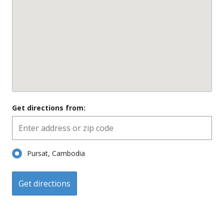
Get directions from:
Pursat, Cambodia