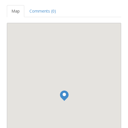
Map
Comments (0)