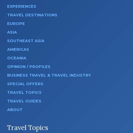
EXPERIENCES
TRAVEL DESTINATIONS
EUROPE
ASIA
SOUTHEAST ASIA
AMERICAS
OCEANIA
OPINION / PROFILES
BUSINESS TRAVEL & TRAVEL INDUSTRY
SPECIAL OFFERS
TRAVEL TOPICS
TRAVEL GUIDES
ABOUT
Travel Topics