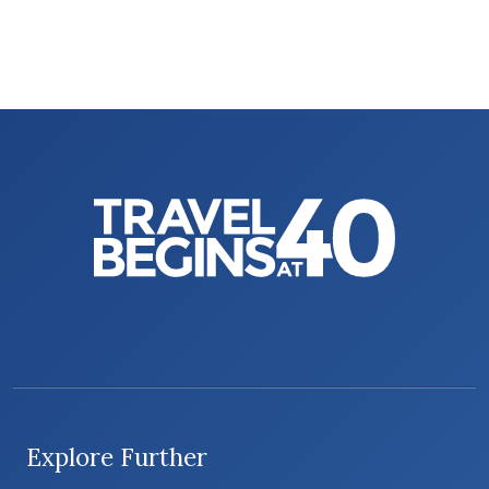
Explore Further