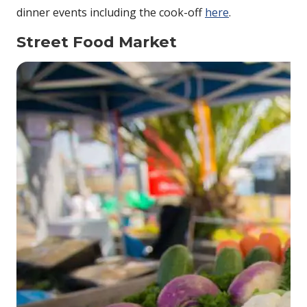
dinner events including the cook-off
here
.
Street Food Market