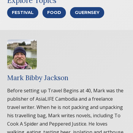
Explore Topics
FESTIVAL
FOOD
GUERNSEY
Mark Bibby Jackson
Before setting up Travel Begins at 40, Mark was the
publisher of AsiaLIFE Cambodia and a freelance
travel writer. When he is not packing and unpacking
his travelling bag, Mark writes novels, including To
Cook A Spider and Peppered Justice. He loves
walking, eating, tasting beer, isolation and arthouse