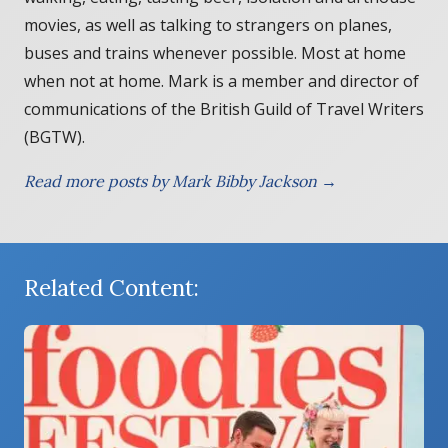
movies, as well as talking to strangers on planes,
buses and trains whenever possible. Most at home
when not at home. Mark is a member and director of
communications of the British Guild of Travel Writers
(BGTW).
Read more posts by Mark Bibby Jackson →
Related Content: