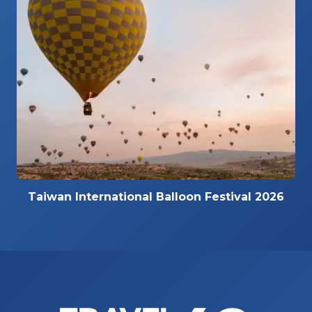
Taiwan International Balloon Festival 2026