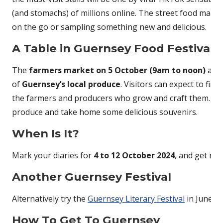
(and stomachs) of millions online. The street food market
on the go or sampling something new and delicious.
A Table in Guernsey Food Festival
The
farmers market on 5 October (9am to noon)
at t
of
Guernsey’s local produce
. Visitors can expect to fi
the farmers and producers who grow and craft them. It’s
produce and take home some delicious souvenirs.
When Is It?
Mark your diaries for
4 to 12 October 2024
, and get rea
Another Guernsey Festival
Alternatively try the
Guernsey Literary Festival
in June.
How To Get To Guernsey