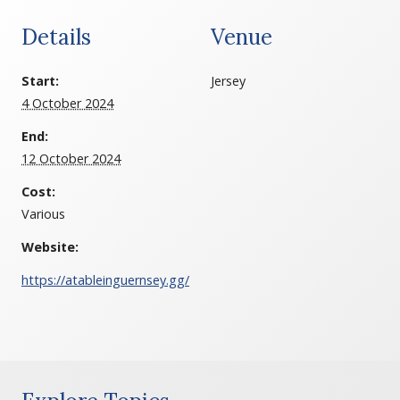
Details
Venue
Start:
Jersey
4 October 2024
End:
12 October 2024
Cost:
Various
Website:
https://atableinguernsey.gg/