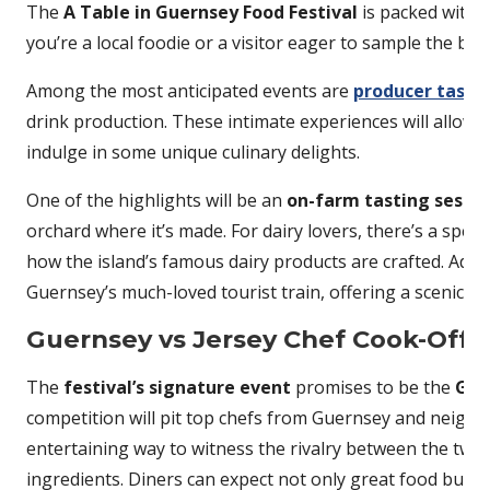
The
A Table in Guernsey Food Festival
is packed with a
you’re a local foodie or a visitor eager to sample the be
Among the most anticipated events are
producer tastin
drink production. These intimate experiences will allow f
indulge in some unique culinary delights.
One of the highlights will be an
on-farm tasting sessio
orchard where it’s made. For dairy lovers, there’s a speci
how the island’s famous dairy products are crafted. Addin
Guernsey’s much-loved tourist train, offering a scenic ri
Guernsey vs Jersey Chef Cook-Off
The
festival’s signature event
promises to be the
Gue
competition will pit top chefs from Guernsey and neighb
entertaining way to witness the rivalry between the two i
ingredients. Diners can expect not only great food but als