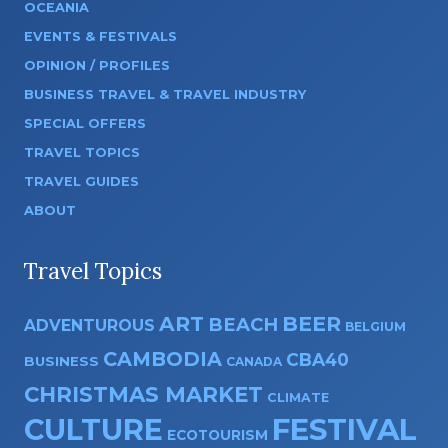
OCEANIA
EVENTS & FESTIVALS
OPINION / PROFILES
BUSINESS TRAVEL & TRAVEL INDUSTRY
SPECIAL OFFERS
TRAVEL TOPICS
TRAVEL GUIDES
ABOUT
Travel Topics
ART
BEER
BEACH
ADVENTUROUS
BELGIUM
CAMBODIA
CBA40
BUSINESS
CANADA
CHRISTMAS MARKET
CLIMATE
CULTURE
FESTIVAL
ECOTOURISM