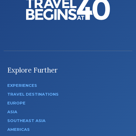
Explore Further
EXPERIENCES
TRAVEL DESTINATIONS
EUROPE
ASIA
SOUTHEAST ASIA
AMERICAS