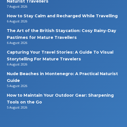
Naturist Travellers
7 August 2026
How to Stay Calm and Recharged While Travelling
6 August 2026
The Art of the British Staycation: Cosy Rainy-Day
Pastimes for Mature Travellers
6 August 2026
Capturing Your Travel Stories: A Guide To Visual
Storytelling For Mature Travelers
6 August 2026
Nude Beaches in Montenegro: A Practical Naturist
Guide
5 August 2026
How to Maintain Your Outdoor Gear: Sharpening
Tools on the Go
5 August 2026