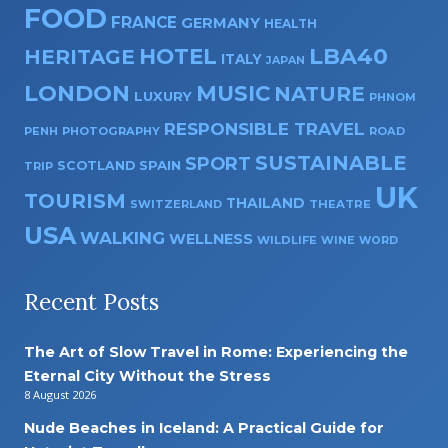
FOOD
FRANCE
GERMANY
HEALTH
HOTEL
LBA40
HERITAGE
ITALY
JAPAN
LONDON
MUSIC
NATURE
LUXURY
PHNOM
RESPONSIBLE TRAVEL
PENH
PHOTOGRAPHY
ROAD
SUSTAINABLE
SPORT
SPAIN
SCOTLAND
TRIP
UK
TOURISM
THAILAND
SWITZERLAND
THEATRE
USA
WALKING
WELLNESS
WILDLIFE
WINE
WORD
Recent Posts
The Art of Slow Travel in Rome: Experiencing the
Eternal City Without the Stress
8 August 2026
Nude Beaches in Iceland: A Practical Guide for