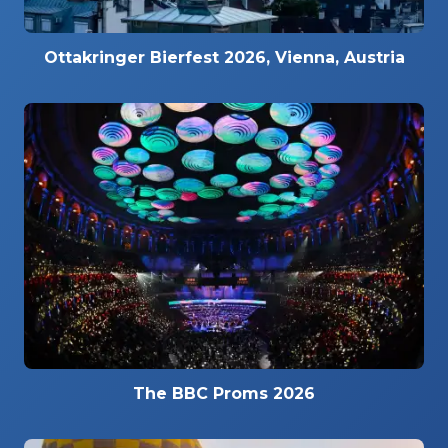
Ottakringer Bierfest 2026, Vienna, Austria
The BBC Proms 2026