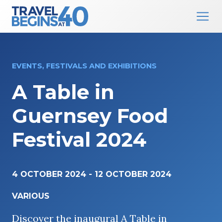
Main Navigation
Skip to content
EVENTS, FESTIVALS AND EXHIBITIONS
A Table in
Guernsey Food
Festival 2024
4 OCTOBER 2024
-
12 OCTOBER 2024
VARIOUS
Discover the inaugural A Table in