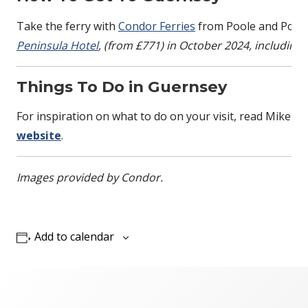
Take the ferry with
Condor Ferries
from Poole and Port
Peninsula Hotel
, (from £771) in October 2024, including
Things To Do in Guernsey
For inspiration on what to do on your visit, read Mike Pi
website
.
Images provided by Condor.
Add to calendar