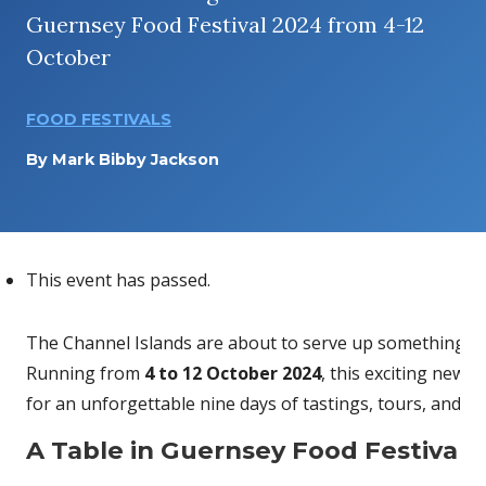
Guernsey Food Festival 2024 from 4-12
October
FOOD FESTIVALS
By
Mark Bibby Jackson
This event has passed.
The Channel Islands are about to serve up something tru
Running from
4 to 12 October 2024
, this exciting new 
for an unforgettable nine days of tastings, tours, and u
A Table in Guernsey Food Festival 