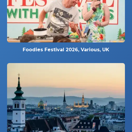
Foodies Festival 2026, Various, UK