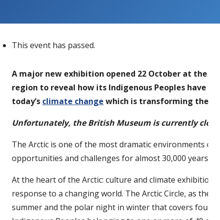
This event has passed.
A major new exhibition opened 22 October at the B
region to reveal how its Indigenous Peoples have ada
today’s
climate change
which is transforming the Arc
Unfortunately, the British Museum is currently clos
The Arctic is one of the most dramatic environments on t
opportunities and challenges for almost 30,000 years.
At the heart of the Arctic: culture and climate exhibitio
response to a changing world. The Arctic Circle, as the
summer and the polar night in winter that covers four per