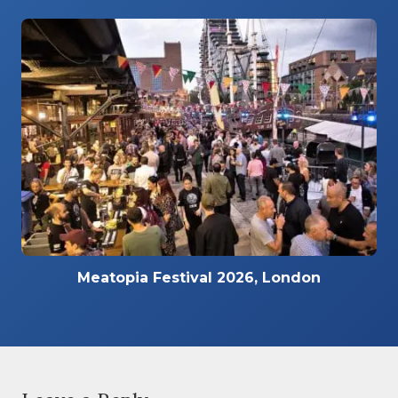
Meatopia Festival 2026, London