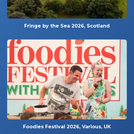
Fringe by the Sea 2026, Scotland
Foodies Festival 2026, Various, UK