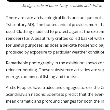
Sledge made of bone, ivory, sealskin and driftwood. 
There are rare archaeological finds and unique tools, su
1st century AD). The hunted animal provides more than si
used. Clothing modified to protect against the extreme c
reindeer) fur. A beautifully crafted coiled basket with c
for useful purposes, as does a delicate household bag f
produced by exposure to particular weather conditions.
Remarkable photography in the exhibition shows contempor
reindeer herding. These subsistence activities are sup
energy, commercial fishing and tourism.
Arctic Peoples have traded and engaged across the Circ
Scandinavian nations. Scientists predict that the ever-chan
mean dramatic and profound changes for both the inhabi