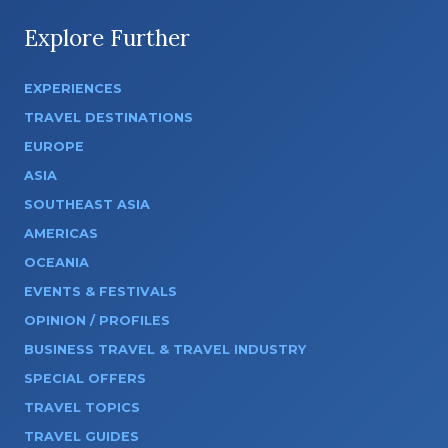
Explore Further
EXPERIENCES
TRAVEL DESTINATIONS
EUROPE
ASIA
SOUTHEAST ASIA
AMERICAS
OCEANIA
EVENTS & FESTIVALS
OPINION / PROFILES
BUSINESS TRAVEL & TRAVEL INDUSTRY
SPECIAL OFFERS
TRAVEL TOPICS
TRAVEL GUIDES