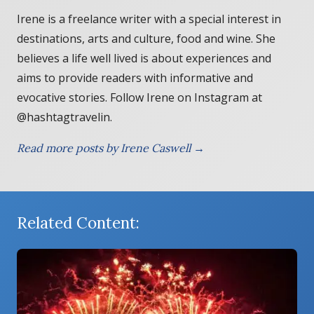
Irene is a freelance writer with a special interest in
destinations, arts and culture, food and wine. She
believes a life well lived is about experiences and
aims to provide readers with informative and
evocative stories. Follow Irene on Instagram at
@hashtagtravelin.
Read more posts by Irene Caswell →
Related Content: