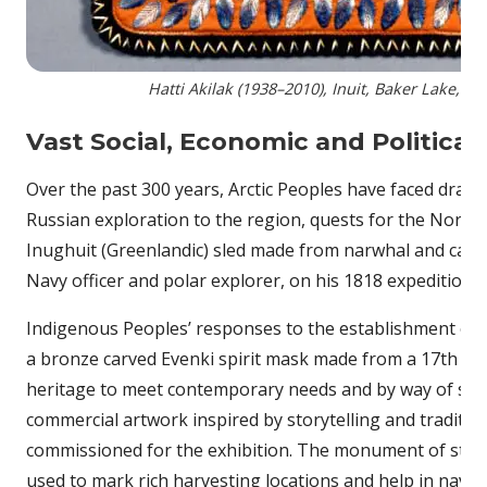
Hatti Akilak (1938–2010), Inuit, Baker Lake, Nu
Vast Social, Economic and Politica
Over the past 300 years, Arctic Peoples have faced drama
Russian exploration to the region, quests for the Northw
Inughuit (Greenlandic) sled made from narwhal and caribo
Navy officer and polar explorer, on his 1818 expedition
Indigenous Peoples’ responses to the establishment of ‘c
a bronze carved Evenki spirit mask made from a 17th cen
heritage to meet contemporary needs and by way of safe
commercial artwork inspired by storytelling and tradit
commissioned for the exhibition. The monument of stacked
used to mark rich harvesting locations and help in navig