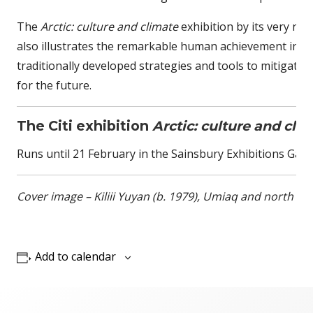
The
Arctic: culture and climate
exhibition by its very na
also illustrates the remarkable human achievement in th
traditionally developed strategies and tools to mitigate
for the future.
The Citi exhibition
Arctic: culture and cli
Runs until 21 February in the Sainsbury Exhibitions Gall
Cover image – Kiliii Yuyan (b. 1979), Umiaq and north wind
Add to calendar