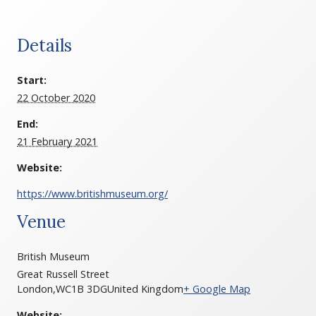
Details
Start:
22 October 2020
End:
21 February 2021
Website:
https://www.britishmuseum.org/
Venue
British Museum
Great Russell Street
London
,
WC1B 3DG
United Kingdom
+ Google Map
Website: