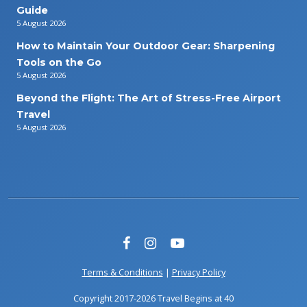
Guide
5 August 2026
How to Maintain Your Outdoor Gear: Sharpening
Tools on the Go
5 August 2026
Beyond the Flight: The Art of Stress-Free Airport
Travel
5 August 2026
Terms & Conditions
|
Privacy Policy
Copyright 2017-2026 Travel Begins at 40