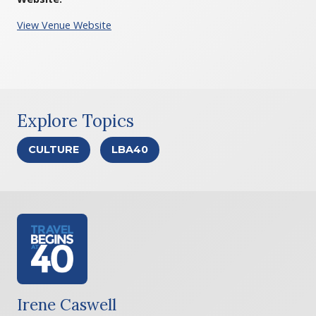
View Venue Website
Explore Topics
CULTURE
LBA40
Irene Caswell