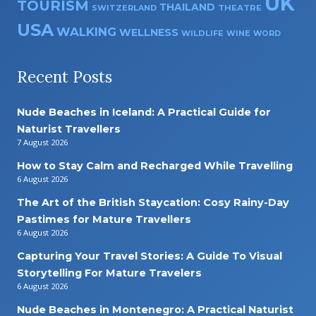
UK
TOURISM
THAILAND
SWITZERLAND
THEATRE
USA
WALKING
WELLNESS
WILDLIFE
WINE
WORD
Recent Posts
Nude Beaches in Iceland: A Practical Guide for
Naturist Travellers
7 August 2026
How to Stay Calm and Recharged While Travelling
6 August 2026
The Art of the British Staycation: Cosy Rainy-Day
Pastimes for Mature Travellers
6 August 2026
Capturing Your Travel Stories: A Guide To Visual
Storytelling For Mature Travelers
6 August 2026
Nude Beaches in Montenegro: A Practical Naturist