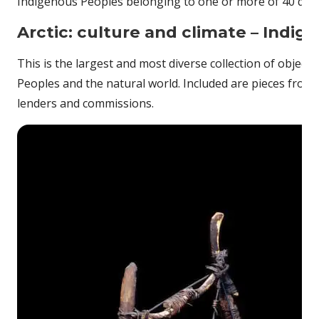
Indigenous Peoples belonging to one or more of 40 differ
Arctic: culture and climate – Indig
This is the largest and most diverse collection of object
Peoples and the natural world. Included are pieces from t
lenders and commissions.