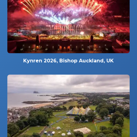
Kynren 2026, Bishop Auckland, UK