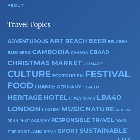
ABOUT
Travel Topics
ART
BEER
BEACH
ADVENTUROUS
BELGIUM
CAMBODIA
CBA40
BUSINESS
CANADA
CHRISTMAS MARKET
CLIMATE
CULTURE
FESTIVAL
ECOTOURISM
FOOD
FRANCE
GERMANY
HEALTH
HOTEL
LBA40
HERITAGE
ITALY
JAPAN
LONDON
MUSIC
NATURE
LUXURY
PHNOM
RESPONSIBLE TRAVEL
PENH
PHOTOGRAPHY
ROAD
SUSTAINABLE
SPORT
SPAIN
SCOTLAND
TRIP