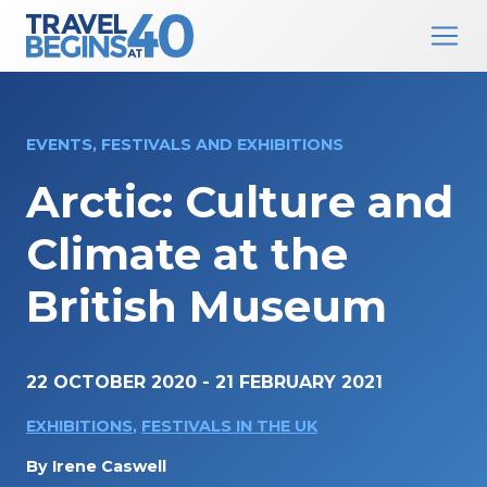
Main Navigation
Skip to content
EVENTS, FESTIVALS AND EXHIBITIONS
Arctic: Culture and
Climate at the
British Museum
22 OCTOBER 2020
-
21 FEBRUARY 2021
EXHIBITIONS
,
FESTIVALS IN THE UK
By
Irene Caswell