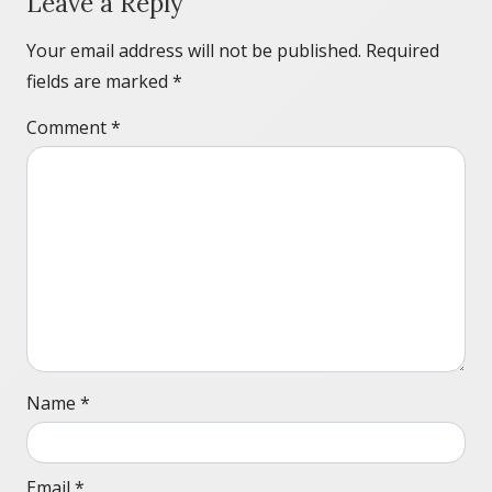
Leave a Reply
Your email address will not be published.
Required
fields are marked
*
Comment
*
Name
*
Email
*