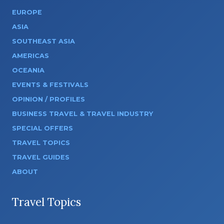
EUROPE
ASIA
SOUTHEAST ASIA
AMERICAS
OCEANIA
EVENTS & FESTIVALS
OPINION / PROFILES
BUSINESS TRAVEL & TRAVEL INDUSTRY
SPECIAL OFFERS
TRAVEL TOPICS
TRAVEL GUIDES
ABOUT
Travel Topics