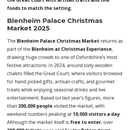
the Great Court with artisan crafts and fine
foods to match the setting.
Blenheim Palace Christmas
Market 2025
The
Blenheim Palace Christmas Market
returns as
part of the
Blenheim at Christmas Experience
,
drawing huge crowds to one of Oxfordshire’s most
festive attractions. In 2024, around sixty wooden
chalets filled the Great Court, where visitors browsed
for hand-picked gifts, artisan crafts, and gourmet
treats while enjoying seasonal drinks and live
entertainment. Based on last year’s figures, more
than
200,000 people
visited the market, with
weekend numbers peaking at
10,000 visitors a day
.
Although the market itself is
free to enter
, over