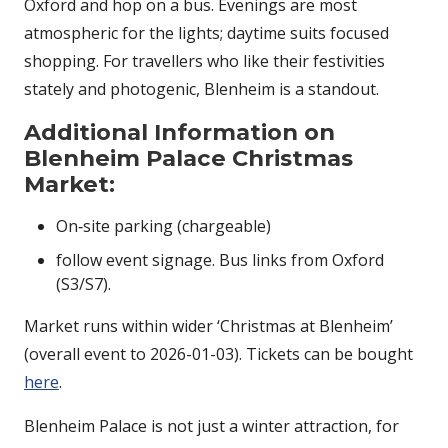
Oxford and hop on a bus. Evenings are most
atmospheric for the lights; daytime suits focused
shopping. For travellers who like their festivities
stately and photogenic, Blenheim is a standout.
Additional Information on
Blenheim Palace Christmas
Market
:
On‑site parking (chargeable)
follow event signage. Bus links from Oxford
(S3/S7).
Market runs within wider ‘Christmas at Blenheim’
(overall event to 2026-01-03). Tickets can be bought
here
.
Blenheim Palace is not just a winter attraction, for