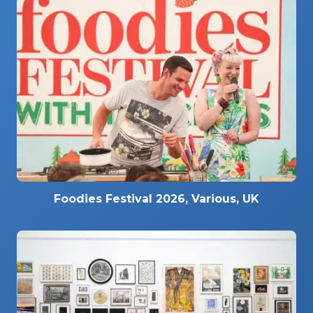
Foodies Festival 2026, Various, UK