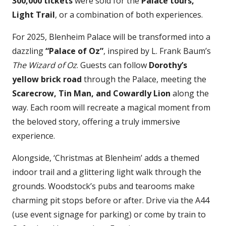
300,000 tickets
were sold for the
Palace tours,
Light Trail
, or a combination of both experiences.
For 2025, Blenheim Palace will be transformed into a
dazzling
“Palace of Oz”
, inspired by L. Frank Baum’s
The Wizard of Oz
. Guests can follow
Dorothy’s
yellow brick road
through the Palace, meeting the
Scarecrow, Tin Man, and Cowardly Lion
along the
way. Each room will recreate a magical moment from
the beloved story, offering a truly immersive
experience.
Alongside, ‘Christmas at Blenheim’ adds a themed
indoor trail and a glittering light walk through the
grounds. Woodstock’s pubs and tearooms make
charming pit stops before or after. Drive via the A44
(use event signage for parking) or come by train to