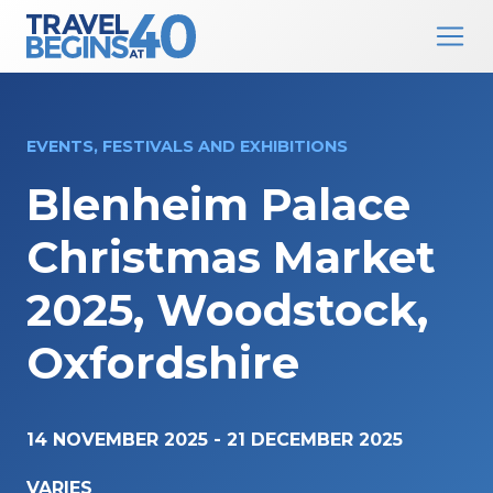
Main Navigation
Skip to content
EVENTS, FESTIVALS AND EXHIBITIONS
Blenheim Palace
Christmas Market
2025, Woodstock,
Oxfordshire
14 NOVEMBER 2025
-
21 DECEMBER 2025
VARIES