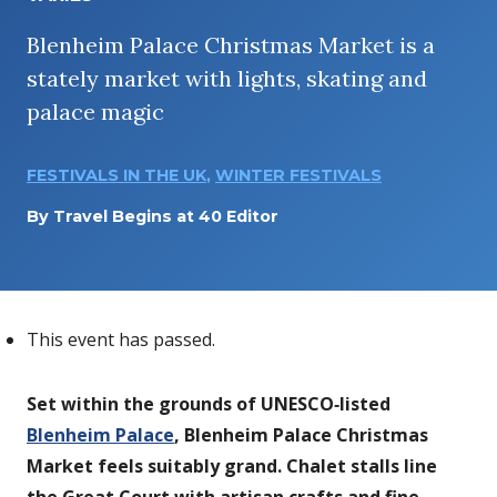
Blenheim Palace Christmas Market is a
stately market with lights, skating and
palace magic
FESTIVALS IN THE UK
,
WINTER FESTIVALS
By
Travel Begins at 40 Editor
This event has passed.
Set within the grounds of UNESCO‑listed
Blenheim Palace
, Blenheim Palace Christmas
Market feels suitably grand. Chalet stalls line