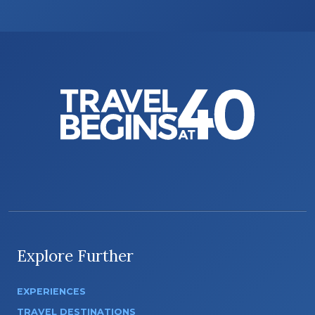
Explore Further
EXPERIENCES
TRAVEL DESTINATIONS