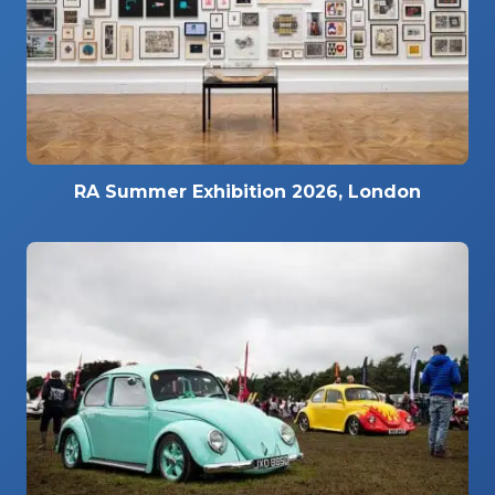
RA Summer Exhibition 2026, London