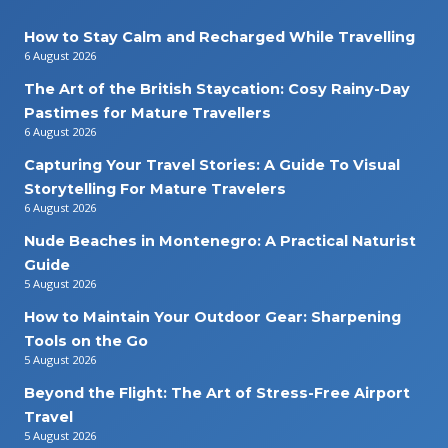
How to Stay Calm and Recharged While Travelling
6 August 2026
The Art of the British Staycation: Cosy Rainy-Day
Pastimes for Mature Travellers
6 August 2026
Capturing Your Travel Stories: A Guide To Visual
Storytelling For Mature Travelers
6 August 2026
Nude Beaches in Montenegro: A Practical Naturist
Guide
5 August 2026
How to Maintain Your Outdoor Gear: Sharpening
Tools on the Go
5 August 2026
Beyond the Flight: The Art of Stress-Free Airport
Travel
5 August 2026