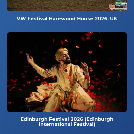
VW Festival Harewood House 2026, UK
Edinburgh Festival 2026 (Edinburgh
International Festival)