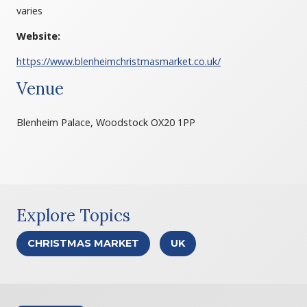
varies
Website:
https://www.blenheimchristmasmarket.co.uk/
Venue
Blenheim Palace, Woodstock OX20 1PP
Explore Topics
CHRISTMAS MARKET
UK