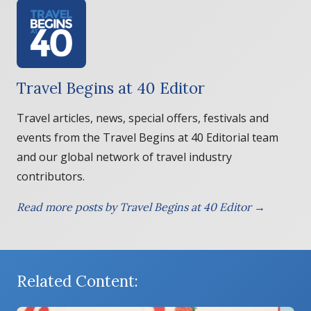
Travel Begins at 40 Editor
Travel articles, news, special offers, festivals and
events from the Travel Begins at 40 Editorial team
and our global network of travel industry
contributors.
Read more posts by Travel Begins at 40 Editor →
Related Content: