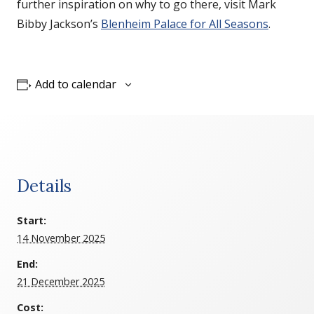
further inspiration on why to go there, visit Mark
Bibby Jackson’s
Blenheim Palace for All Seasons
.
Add to calendar
Details
Start:
14 November 2025
End:
21 December 2025
Cost: