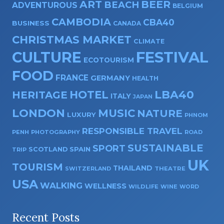
ART
BEER
BEACH
ADVENTUROUS
BELGIUM
CAMBODIA
CBA40
BUSINESS
CANADA
CHRISTMAS MARKET
CLIMATE
CULTURE
FESTIVAL
ECOTOURISM
FOOD
FRANCE
GERMANY
HEALTH
HOTEL
LBA40
HERITAGE
ITALY
JAPAN
LONDON
MUSIC
NATURE
LUXURY
PHNOM
RESPONSIBLE TRAVEL
PENH
PHOTOGRAPHY
ROAD
SUSTAINABLE
SPORT
SPAIN
SCOTLAND
TRIP
UK
TOURISM
THAILAND
SWITZERLAND
THEATRE
USA
WALKING
WELLNESS
WILDLIFE
WINE
WORD
Recent Posts