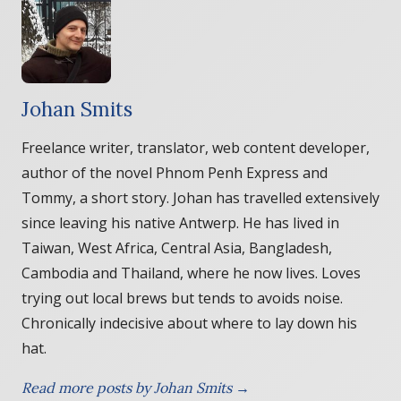
Johan Smits
Freelance writer, translator, web content developer,
author of the novel Phnom Penh Express and
Tommy, a short story. Johan has travelled extensively
since leaving his native Antwerp. He has lived in
Taiwan, West Africa, Central Asia, Bangladesh,
Cambodia and Thailand, where he now lives. Loves
trying out local brews but tends to avoids noise.
Chronically indecisive about where to lay down his
hat.
Read more posts by Johan Smits →