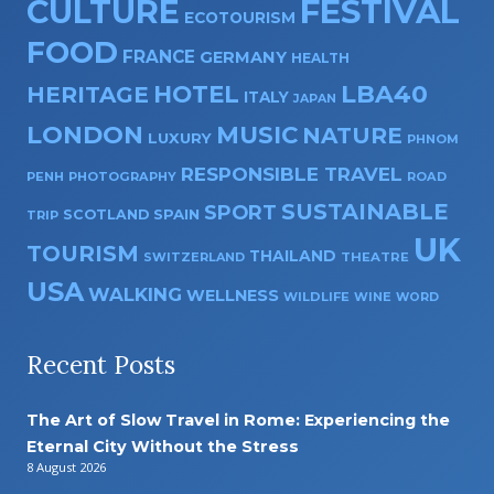
CULTURE
FESTIVAL
ECOTOURISM
FOOD
FRANCE
GERMANY
HEALTH
HOTEL
LBA40
HERITAGE
ITALY
JAPAN
LONDON
MUSIC
NATURE
LUXURY
PHNOM
RESPONSIBLE TRAVEL
PENH
PHOTOGRAPHY
ROAD
SUSTAINABLE
SPORT
SPAIN
SCOTLAND
TRIP
UK
TOURISM
THAILAND
SWITZERLAND
THEATRE
USA
WALKING
WELLNESS
WILDLIFE
WINE
WORD
Recent Posts
The Art of Slow Travel in Rome: Experiencing the
Eternal City Without the Stress
8 August 2026