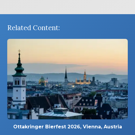
Related Content:
Ottakringer Bierfest 2026, Vienna, Austria