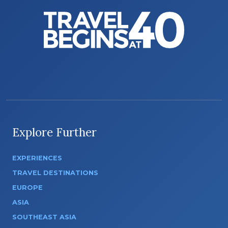
Explore Further
EXPERIENCES
TRAVEL DESTINATIONS
EUROPE
ASIA
SOUTHEAST ASIA