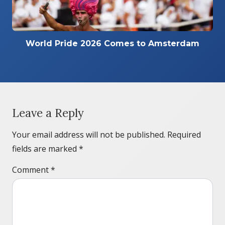
World Pride 2026 Comes to Amsterdam
Leave a Reply
Your email address will not be published.
Required
fields are marked
*
Comment
*