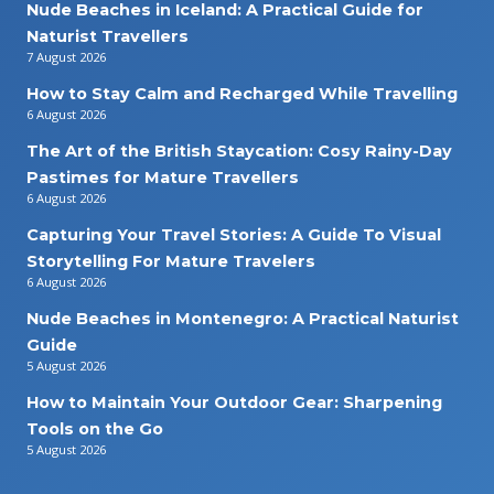
Nude Beaches in Iceland: A Practical Guide for
Naturist Travellers
7 August 2026
How to Stay Calm and Recharged While Travelling
6 August 2026
The Art of the British Staycation: Cosy Rainy-Day
Pastimes for Mature Travellers
6 August 2026
Capturing Your Travel Stories: A Guide To Visual
Storytelling For Mature Travelers
6 August 2026
Nude Beaches in Montenegro: A Practical Naturist
Guide
5 August 2026
How to Maintain Your Outdoor Gear: Sharpening
Tools on the Go
5 August 2026