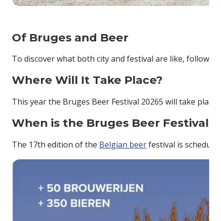
Of Bruges and Beer
To discover what both city and festival are like, follow
Where Will It Take Place?
This year the Bruges Beer Festival 20265 will take plac
When is the Bruges Beer Festival 
The 17th edition of the
Belgian beer
festival is schedul