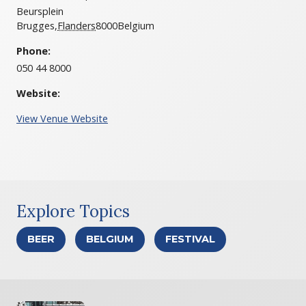
Beursplein
Brugges
,
Flanders
8000
Belgium
Phone:
050 44 8000
Website:
View Venue Website
Explore Topics
BEER
BELGIUM
FESTIVAL