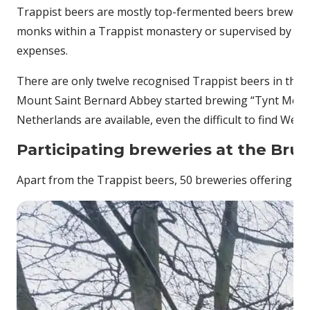
Trappist beers are mostly top-fermented beers brewed by 
monks within a Trappist monastery or supervised by the
expenses.
There are only twelve recognised Trappist beers in the w
Mount Saint Bernard Abbey started brewing “Tynt Meadow”
Netherlands are available, even the difficult to find West
Participating breweries at the Bru
Apart from the Trappist beers, 50 breweries offering mo