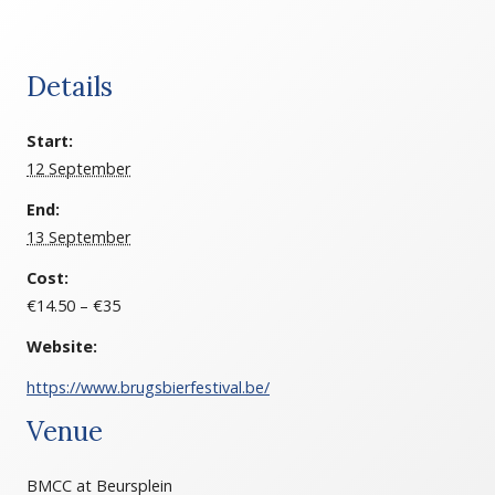
Details
Start:
12 September
End:
13 September
Cost:
€14.50 – €35
Website:
https://www.brugsbierfestival.be/
Venue
BMCC at Beursplein