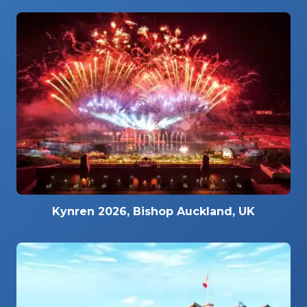
Kynren 2026, Bishop Auckland, UK