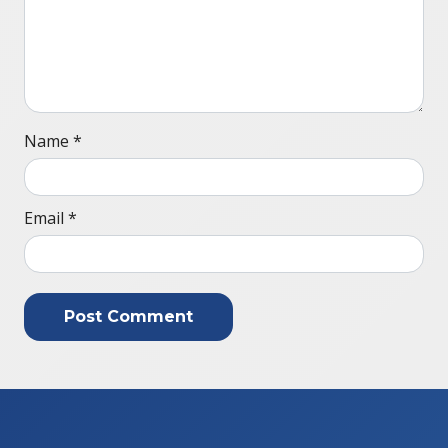
Name
*
Email
*