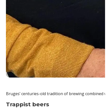
Bruges’ centuries-old tradition of brewing combined wit
Trappist beers