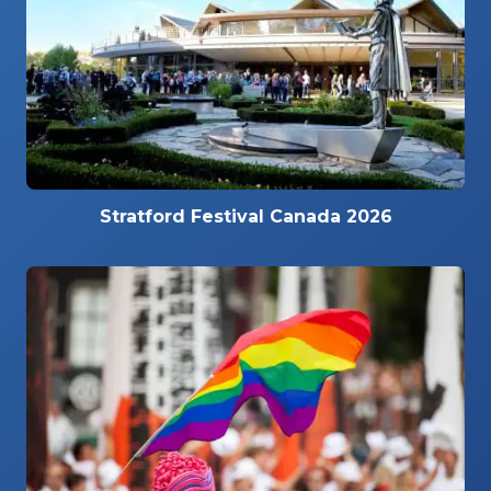
Stratford Festival Canada 2026