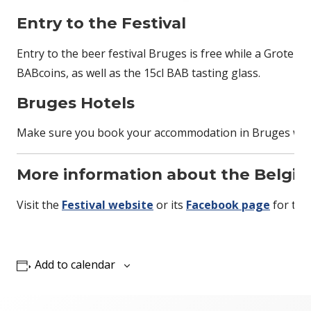
Entry to the Festival
Entry to the beer festival Bruges is free while a Groten 
BABcoins, as well as the 15cl BAB tasting glass.
Bruges Hotels
Make sure you book your accommodation in Bruges well i
More information about the Belgium
Visit the
Festival website
or its
Facebook page
for the
Add to calendar