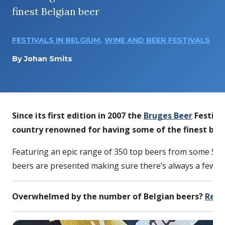
finest Belgian beer
FESTIVALS IN BELGIUM
,
WINE AND BEER FESTIVALS
By
Johan Smits
Since its first edition in 2007 the
Bruges Beer
Festival
country renowned for having some of the finest beer
Featuring an epic range of 350 top beers from some 50 
beers are presented making sure there’s always a few su
Overwhelmed by the number of Belgian beers?
Read