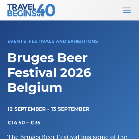
Main Navigation
Skip to content
EVENTS, FESTIVALS AND EXHIBITIONS
Bruges Beer
Festival 2026
Belgium
12 SEPTEMBER
-
13 SEPTEMBER
€14.50 – €35
The Bruges Beer Festival has some of the