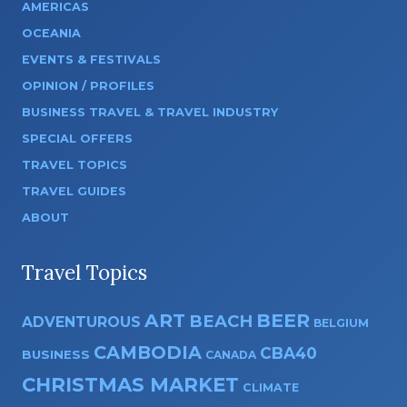
AMERICAS
OCEANIA
EVENTS & FESTIVALS
OPINION / PROFILES
BUSINESS TRAVEL & TRAVEL INDUSTRY
SPECIAL OFFERS
TRAVEL TOPICS
TRAVEL GUIDES
ABOUT
Travel Topics
ART
BEER
BEACH
ADVENTUROUS
BELGIUM
CAMBODIA
CBA40
BUSINESS
CANADA
CHRISTMAS MARKET
CLIMATE