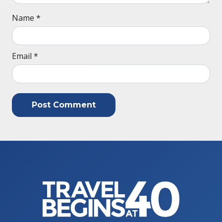
Name
*
Email
*