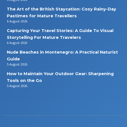
The Art of the British Staycation: Cosy Rainy-Day
Pastimes for Mature Travellers
6 August 2026
Capturing Your Travel Stories: A Guide To Visual
Storytelling For Mature Travelers
6 August 2026
Nude Beaches in Montenegro: A Practical Naturist
Guide
5 August 2026
How to Maintain Your Outdoor Gear: Sharpening
Tools on the Go
5 August 2026