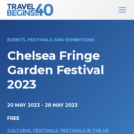
Main Navigation
Skip to content
EVENTS, FESTIVALS AND EXHIBITIONS
Chelsea Fringe
Garden Festival
2023
20 MAY 2023
-
28 MAY 2023
FREE
CULTURAL FESTIVALS
,
FESTIVALS IN THE UK