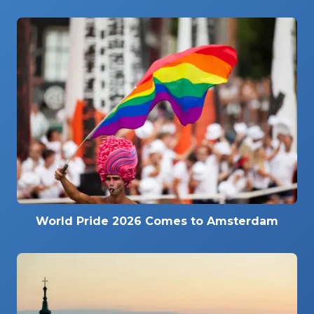
World Pride 2026 Comes to Amsterdam