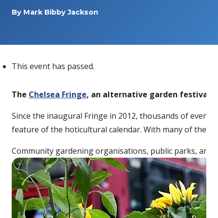
By
Mark Bibby Jackson
This event has passed.
The
Chelsea Fringe
, an alternative garden festival t
Since the inaugural Fringe in 2012, thousands of events 
feature of the hoticultural calendar. With many of the fe
Community gardening organisations, public parks, artists