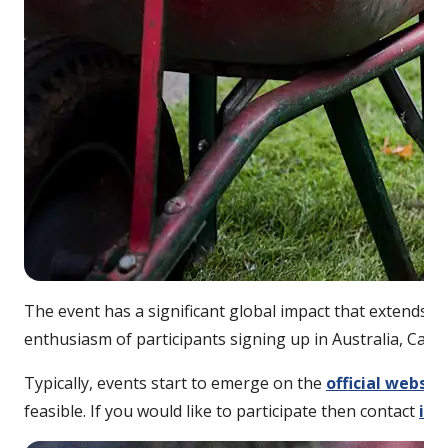
The event has a significant global impact that extends 
enthusiasm of participants signing up in Australia, Cana
Typically, events start to emerge on the
official websit
feasible. If you would like to participate then contact
inf