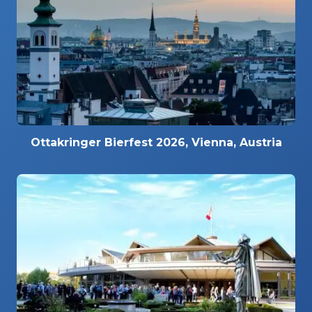
Ottakringer Bierfest 2026, Vienna, Austria