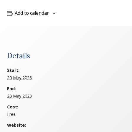
Add to calendar
Details
Start:
20 May 2023
End:
28 May 2023
Cost:
Free
Website: