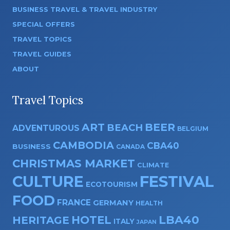
BUSINESS TRAVEL & TRAVEL INDUSTRY
SPECIAL OFFERS
TRAVEL TOPICS
TRAVEL GUIDES
ABOUT
Travel Topics
ART
BEER
BEACH
ADVENTUROUS
BELGIUM
CAMBODIA
CBA40
BUSINESS
CANADA
CHRISTMAS MARKET
CLIMATE
CULTURE
FESTIVAL
ECOTOURISM
FOOD
FRANCE
GERMANY
HEALTH
HOTEL
LBA40
HERITAGE
ITALY
JAPAN