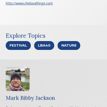
http://www.chelseafringe.com
Explore Topics
FESTIVAL
LBA40
NATURE
Mark Bibby Jackson