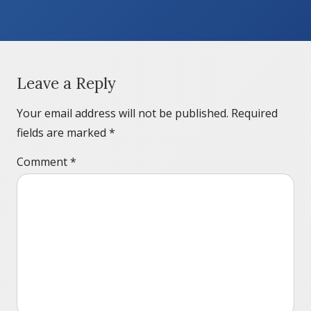
Leave a Reply
Your email address will not be published.
Required
fields are marked
*
Comment
*