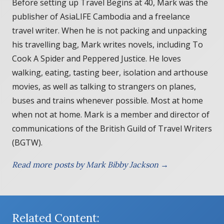
Before setting up Travel Begins at 40, Mark was the
publisher of AsiaLIFE Cambodia and a freelance
travel writer. When he is not packing and unpacking
his travelling bag, Mark writes novels, including To
Cook A Spider and Peppered Justice. He loves
walking, eating, tasting beer, isolation and arthouse
movies, as well as talking to strangers on planes,
buses and trains whenever possible. Most at home
when not at home. Mark is a member and director of
communications of the British Guild of Travel Writers
(BGTW).
Read more posts by Mark Bibby Jackson →
Related Content: