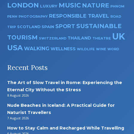
LONDON
MUSIC
NATURE
LUXURY
PHNOM
RESPONSIBLE TRAVEL
PENH
PHOTOGRAPHY
ROAD
SUSTAINABLE
SPORT
SPAIN
SCOTLAND
TRIP
UK
TOURISM
THAILAND
SWITZERLAND
THEATRE
USA
WALKING
WELLNESS
WILDLIFE
WINE
WORD
Recent Posts
The Art of Slow Travel in Rome: Experiencing the
Eternal City Without the Stress
8 August 2026
Nude Beaches in Iceland: A Practical Guide for
Naturist Travellers
7 August 2026
How to Stay Calm and Recharged While Travelling
6 August 2026