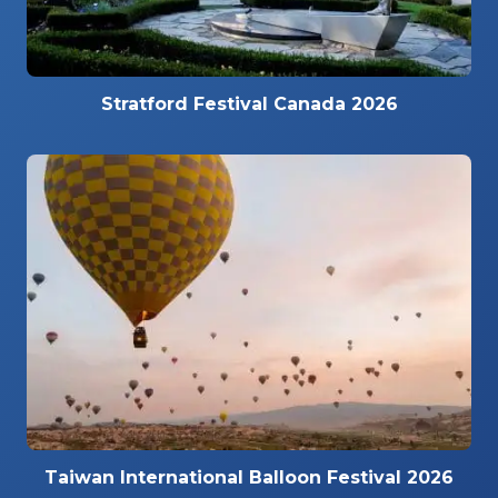
Stratford Festival Canada 2026
Taiwan International Balloon Festival 2026