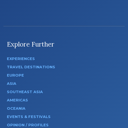
Explore Further
EXPERIENCES
TRAVEL DESTINATIONS
EUROPE
ASIA
SOUTHEAST ASIA
AMERICAS
OCEANIA
EVENTS & FESTIVALS
OPINION / PROFILES