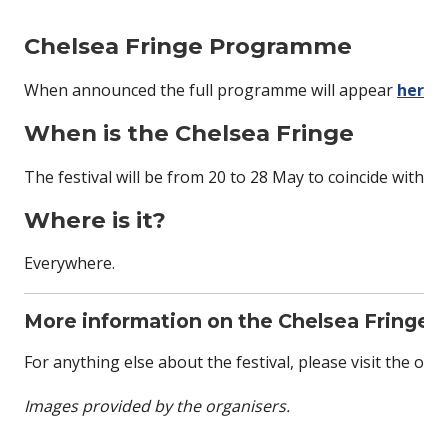
Chelsea Fringe Programme
When announced the full programme will appear
here
.
When is the Chelsea Fringe
The festival will be from 20 to 28 May to coincide with t
Where is it?
Everywhere.
More information on the Chelsea Fringe
For anything else about the festival, please visit the offic
Images provided by the organisers.