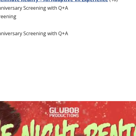
nniversary Screening with Q+A
reening
nniversary Screening with Q+A