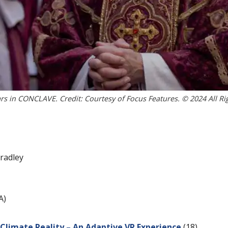
rs in CONCLAVE. Credit: Courtesy of Focus Features. © 2024 All Ri
radley
A)
l Climate Reality – An Adaptive VR Experience
(18)