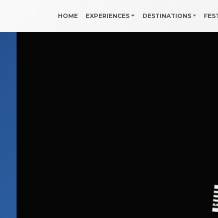
HOME
EXPERIENCES
DESTINATIONS
FES