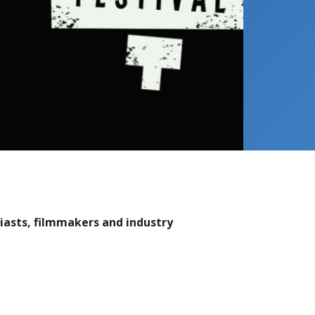
usiasts, filmmakers and industry