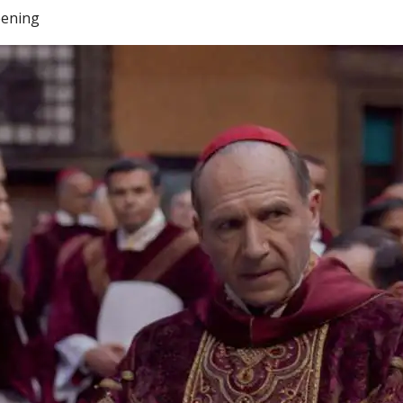
eening