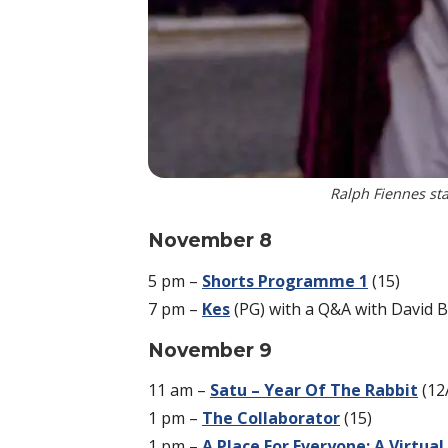
Ralph Fiennes sta
November 8
5 pm –
Shorts Programme 1
(15)
7 pm –
Kes
(PG) with a Q&A with David B
November 9
11 am –
Satu – Year Of The Rabbit
(12
1 pm –
The Collaborator
(15)
1 pm –
A Place For Everyone: A Virtua