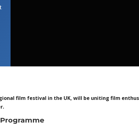
t
ional film festival in the UK, will be uniting film enth
r.
4 Programme