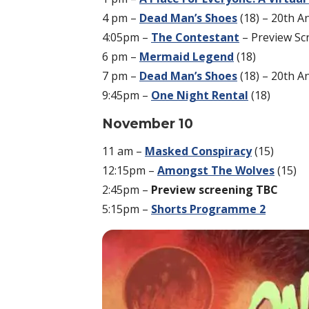
4 pm –
Dead Man’s Shoes
(18) – 20th A
4:05pm –
The Contestant
– Preview Sc
6 pm –
Mermaid Legend
(18)
7 pm –
Dead Man’s Shoes
(18) – 20th A
9:45pm –
One Night Rental
(18)
November 10
11 am –
Masked Conspiracy
(15)
12:15pm –
Amongst The Wolves
(15)
2:45pm –
Preview screening TBC
5:15pm –
Shorts Programme 2