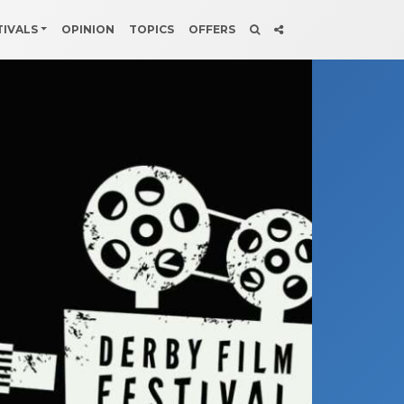
TIVALS
OPINION
TOPICS
OFFERS