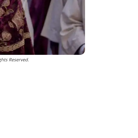
ghts Reserved.