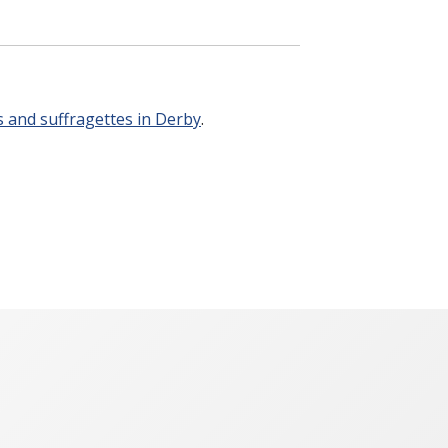
 and suffragettes in Derby
.