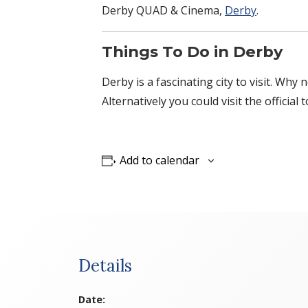
Derby QUAD & Cinema,
Derby
.
Things To Do in Derby
Derby is a fascinating city to visit. Why
Alternatively you could visit the official 
Add to calendar
Details
Date: