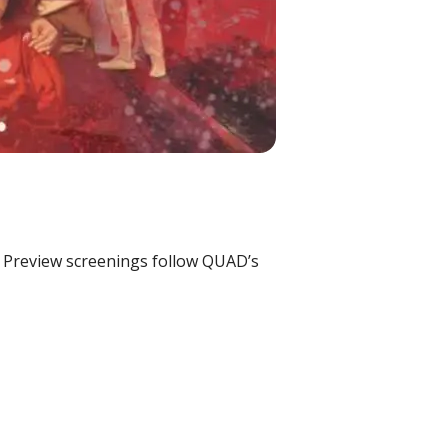
s. Preview screenings follow QUAD’s