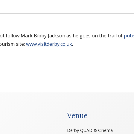
 not follow Mark Bibby Jackson as he goes on the trail of
pubs
tourism site:
www.visitderby.co.uk
.
Venue
Derby QUAD & Cinema