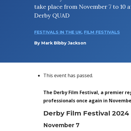
take place from November 7 to 10 a
Derby QUAD
FESTIVALS IN THE UK
,
FILM FESTIVALS
By
Mark Bibby Jackson
This event has passed.
The Derby Film Festival, a premier reg
professionals once again in Novembe
Derby Film Festival 202
November 7