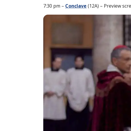
7:30 pm –
Conclave
(12A) – Preview scr