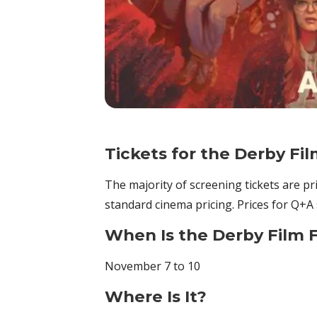
Tickets for the Derby Fil
The majority of screening tickets are p
standard cinema pricing. Prices for Q+A 
When Is the Derby Film F
November 7 to 10
Where Is It?