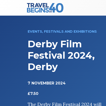
Main Navigation
Skip to content
EVENTS, FESTIVALS AND EXHIBITIONS
Derby Film
Festival 2024,
Derby
7 NOVEMBER 2024
£7.50
The Derby Film Festival 2024 will