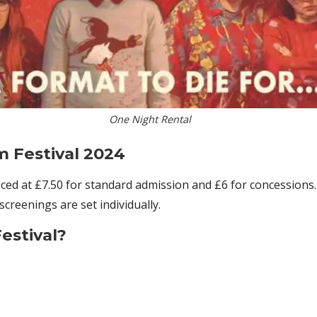
One Night Rental
m Festival 2024
riced at £7.50 for standard admission and £6 for concession
screenings are set individually.
estival?