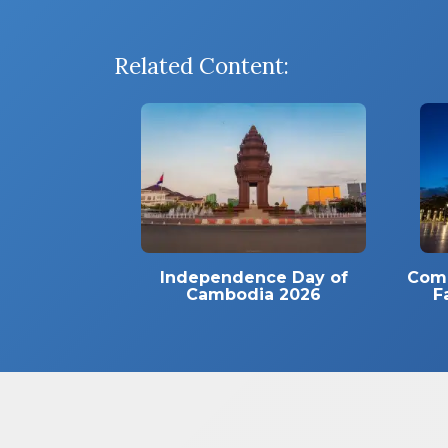
Related Content:
Independence Day of
Comm
Cambodia 2026
F