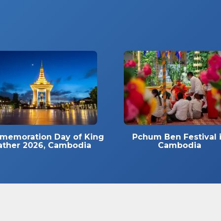
emoration Day of King
Pchum Ben Festival 
ather 2026, Cambodia
Cambodia