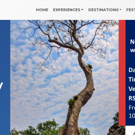
HOME
EXPERIENCES
DESTINATIONS
FES
y