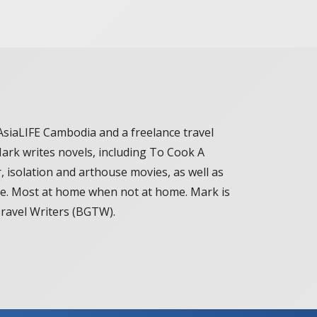
AsiaLIFE Cambodia and a freelance travel
Mark writes novels, including To Cook A
, isolation and arthouse movies, as well as
le. Most at home when not at home. Mark is
Travel Writers (BGTW).