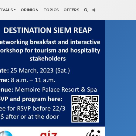
TIVALS
OPINION
TOPICS
OFFERS