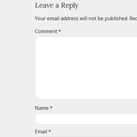
Leave a Reply
Your email address will not be published.
Req
Comment
*
Name
*
Email
*