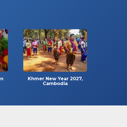
in
Khmer New Year 2027,
Cambodia