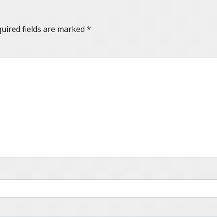
uired fields are marked
*