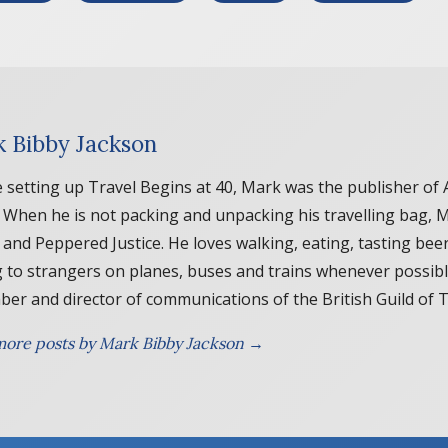
 Bibby Jackson
 setting up Travel Begins at 40, Mark was the publisher of 
. When he is not packing and unpacking his travelling bag, 
 and Peppered Justice. He loves walking, eating, tasting beer
g to strangers on planes, buses and trains whenever possib
er and director of communications of the British Guild of 
ore posts by Mark Bibby Jackson →