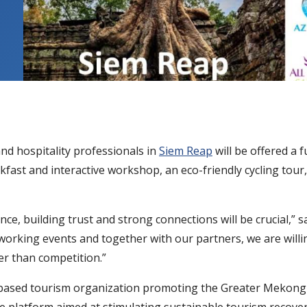
and hospitality professionals in
Siem Reap
will be offered a f
fast and interactive workshop, an eco-friendly cycling tour,
nce, building trust and strong connections will be crucial,”
orking events and together with our partners, we are willin
er than competition.”
based tourism organization promoting the Greater Mekong 