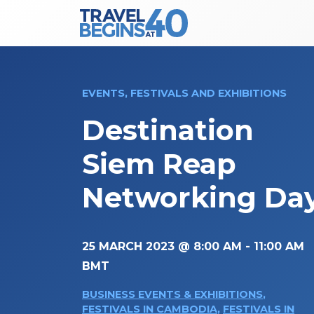
Main Navigation
Skip to content
EVENTS, FESTIVALS AND EXHIBITIONS
Destination
Siem Reap
Networking Da
25 MARCH 2023 @ 8:00 AM
-
11:00 AM
BMT
BUSINESS EVENTS & EXHIBITIONS
,
FESTIVALS IN CAMBODIA
,
FESTIVALS IN