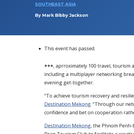
SOUTHEAST ASIA
By
Mark Bibby Jackson
This event has passed.
+++
, aprroximately 100 travel, tourism 
including a multiplayer networking break
evening get-together.
“To achieve tourism recovery and resilie
Destination Mekong
. “Through our netw
confidence and bet on cooperation rath
Destination Mekong
, the Phnom Penh-