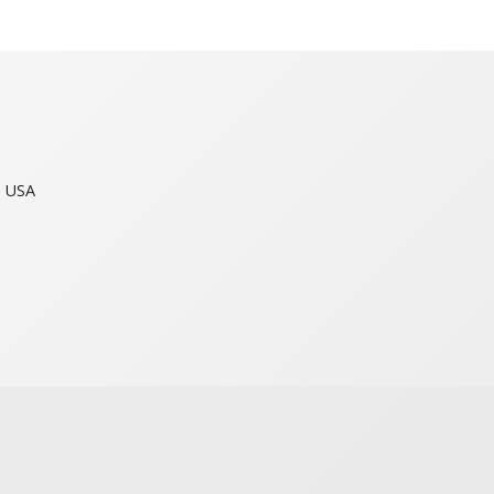
n USA