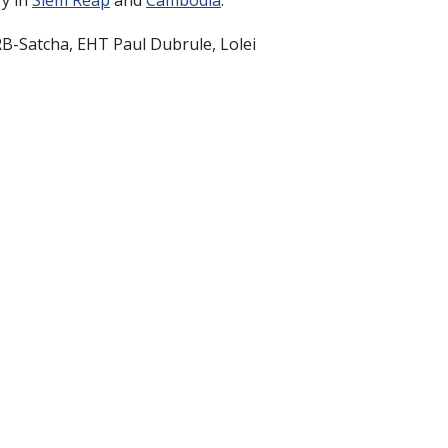
ry in
Siem Reap
and
Cambodia
.
B-Satcha, EHT Paul Dubrule, Lolei