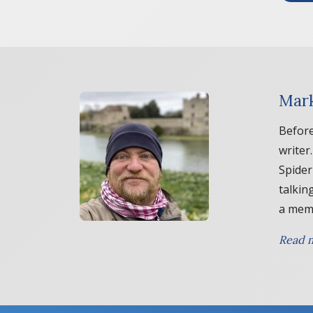
Mark
Before
writer
Spider
talkin
a memb
Read m