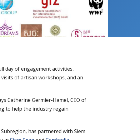
ull day of engagement activities,
 visits of artisan workshops, and an
 says Catherine Germier-Hamel, CEO of
g to help the industry regain
Subregion, has partnered with Siem