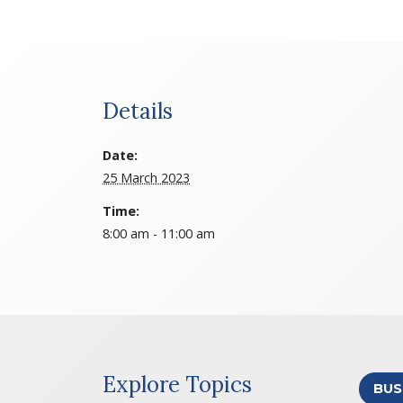
Details
Date:
25 March 2023
Time:
8:00 am - 11:00 am
Explore Topics
BUS