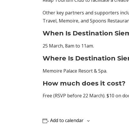
Reap Tourism Club to facilitate a creati
Other key partners and supporters incl
Travel, Memoire, and Spoons Restauran
When Is
Destination Sie
25 March, 8am to 11am.
Where Is
Destination Si
Memoire Palace Resort & Spa.
How much does it cost?
Free (RSVP before 22 March). $10 on do
Add to calendar