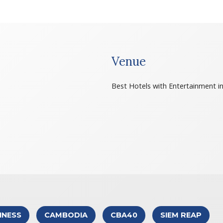
Venue
Best Hotels with Entertainment i
INESS
CAMBODIA
CBA40
SIEM REAP