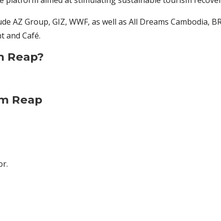
ve platform aimed at stimulating sustainable tourism recove
ude AZ Group, GIZ, WWF, as well as All Dreams Cambodia, BR
t and Café.
m Reap?
em Reap
or.