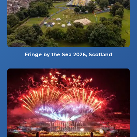
Fringe by the Sea 2026, Scotland