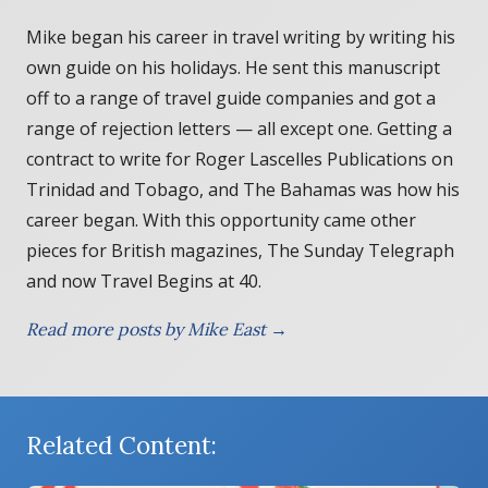
Mike began his career in travel writing by writing his
own guide on his holidays. He sent this manuscript
off to a range of travel guide companies and got a
range of rejection letters — all except one. Getting a
contract to write for Roger Lascelles Publications on
Trinidad and Tobago, and The Bahamas was how his
career began. With this opportunity came other
pieces for British magazines, The Sunday Telegraph
and now Travel Begins at 40.
Read more posts by Mike East →
Related Content: