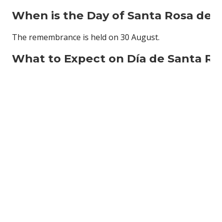
When is the
Day of Santa Rosa de 
The remembrance is held on 30 August.
What to Expect on
Día de Santa Ro