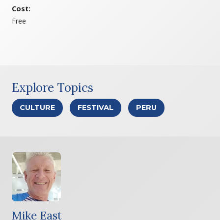
Cost:
Free
Explore Topics
CULTURE
FESTIVAL
PERU
Mike East