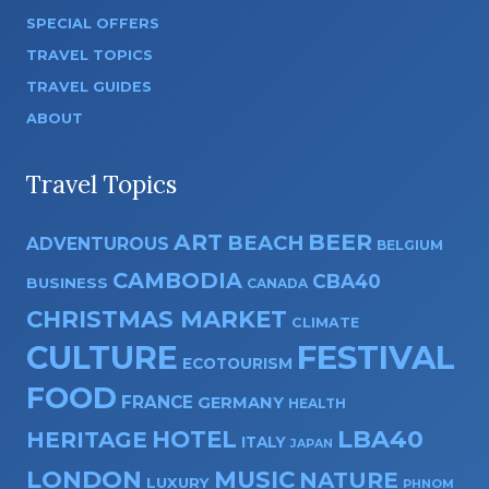
SPECIAL OFFERS
TRAVEL TOPICS
TRAVEL GUIDES
ABOUT
Travel Topics
ART
BEER
BEACH
ADVENTUROUS
BELGIUM
CAMBODIA
CBA40
BUSINESS
CANADA
CHRISTMAS MARKET
CLIMATE
CULTURE
FESTIVAL
ECOTOURISM
FOOD
FRANCE
GERMANY
HEALTH
HOTEL
LBA40
HERITAGE
ITALY
JAPAN
LONDON
MUSIC
NATURE
LUXURY
PHNOM