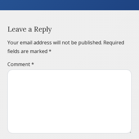
Leave a Reply
Your email address will not be published.
Required
fields are marked
*
Comment
*