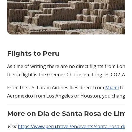
Flights to Peru
As time of writing there are no direct flights from Londo
Iberia flight is the Greener Choice, emitting les CO2. Ano
From the US, Latam Airlines flies direct from
Miami
to Li
Aeromexico from Los Angeles or Houston, you change in
More on
Día de Santa Rosa de Lima
Visit
https://www.peru.travel/en/events/santa-rosa-de-l