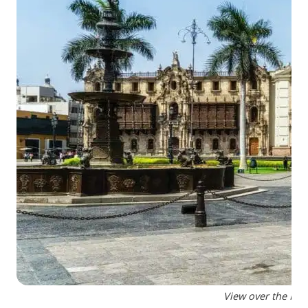
View over the Plaz