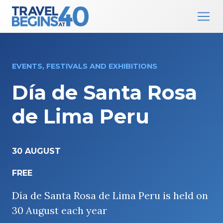
Main Navigation
Skip to content
EVENTS, FESTIVALS AND EXHIBITIONS
Día de Santa Rosa
de Lima Peru
30 AUGUST
FREE
Día de Santa Rosa de Lima Peru is held on
30 August each year