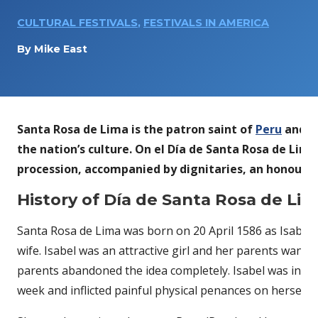
CULTURAL FESTIVALS
,
FESTIVALS IN AMERICA
By
Mike East
Santa Rosa de Lima is the patron saint of
Peru
and wa
the nation’s culture. On el Día de Santa Rosa de Lima
procession, accompanied by dignitaries, an honour gu
History of Día de Santa Rosa de Li
Santa Rosa de Lima was born on 20 April 1586 as Isabel F
wife. Isabel was an attractive girl and her parents wante
parents abandoned the idea completely. Isabel was intens
week and inflicted painful physical penances on herself.