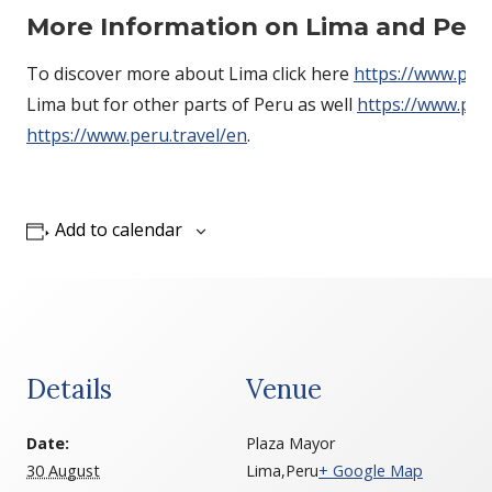
More
Information on
Lima and Per
To discover more about Lima click here
https://www.peru
Lima but for other parts of Peru as well
https://www.per
https://www.peru.travel/en
.
Add to calendar
Details
Venue
Date:
Plaza Mayor
30 August
Lima
,
Peru
+ Google Map