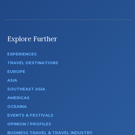
Explore Further
EXPERIENCES
TRAVEL DESTINATIONS
EUROPE
ASIA
SOUTHEAST ASIA
AMERICAS
OCEANIA
EVENTS & FESTIVALS
OPINION / PROFILES
BUSINESS TRAVEL & TRAVEL INDUSTRY