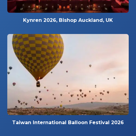
Kynren 2026, Bishop Auckland, UK
Taiwan International Balloon Festival 2026