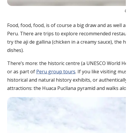
Cevi
Food, food, food, is of course a big draw and as well as 
Peru. There are trips to explore recommended restaurant
try the aji de gallina (chicken in a creamy sauce), the h
dishes).
There’s more: the historic centre (a UNESCO World Herita
or as part of
Peru group tours
. If you like visiting mus
historical and natural history exhibits, or authentically 
attractions: the Huaca Pucllana pyramid and walks along t