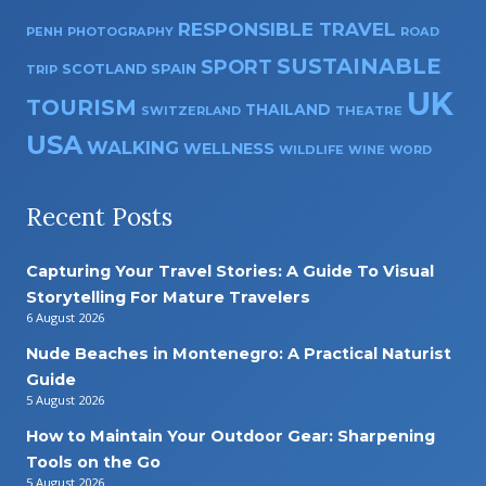
RESPONSIBLE TRAVEL
PENH
PHOTOGRAPHY
ROAD
SUSTAINABLE
SPORT
SPAIN
SCOTLAND
TRIP
UK
TOURISM
THAILAND
SWITZERLAND
THEATRE
USA
WALKING
WELLNESS
WILDLIFE
WINE
WORD
Recent Posts
Capturing Your Travel Stories: A Guide To Visual
Storytelling For Mature Travelers
6 August 2026
Nude Beaches in Montenegro: A Practical Naturist
Guide
5 August 2026
How to Maintain Your Outdoor Gear: Sharpening
Tools on the Go
5 August 2026