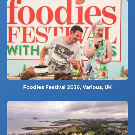
Foodies Festival 2026, Various, UK