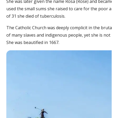
She was later given the name Rosa (Rose) and became a
used the small sums she raised to care for the poor and t
of 31 she died of tuberculosis.
The Catholic Church was deeply complicit in the brutal im
of many slaves and indigenous people, yet she is not kno
She was beautified in 1667.