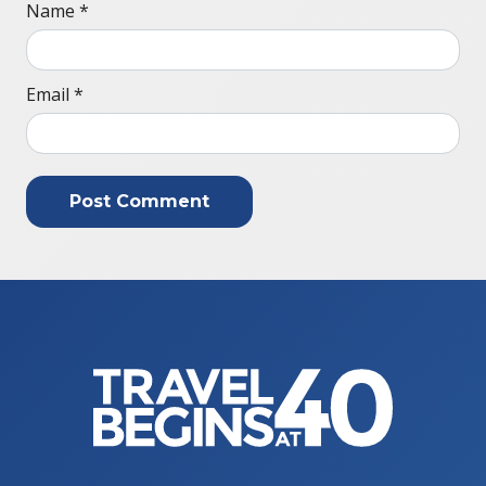
Name
*
Email
*