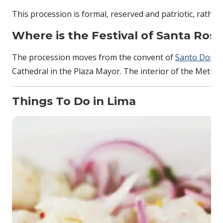
This procession is formal, reserved and patriotic, rather th
Where is the
Festival of Santa Ros
The procession moves from the convent of
Santo Domi
Cathedral in the Plaza Mayor. The interior of the Metropol
Things To Do in Lima