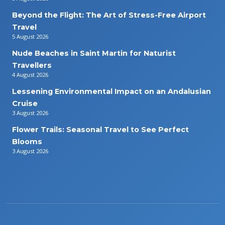
Beyond the Flight: The Art of Stress-Free Airport
Travel
5 August 2026
Nude Beaches in Saint Martin for Naturist
Travellers
4 August 2026
Lessening Environmental Impact on an Andalusian
Cruise
3 August 2026
Flower Trails: Seasonal Travel to See Perfect
Blooms
3 August 2026