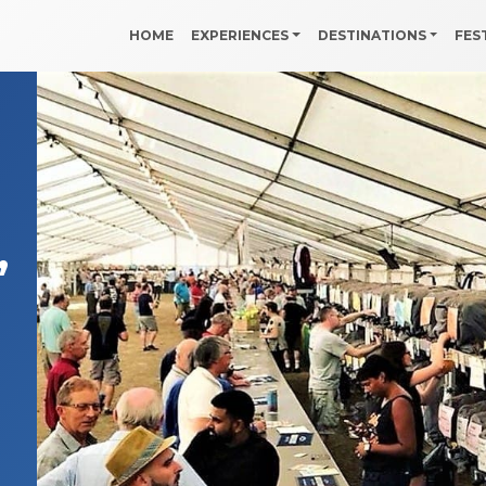
HOME
EXPERIENCES
DESTINATIONS
FES
,