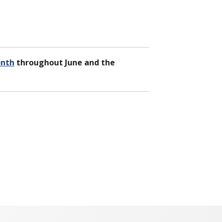
onth
throughout June and the