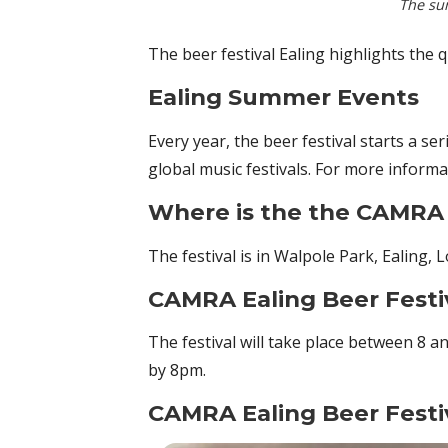
The su
The beer festival Ealing highlights the 
Ealing Summer Events
Every year, the beer festival starts a se
global music festivals. For more informa
Where is the the CAMRA 
The festival is in Walpole Park, Ealing,
CAMRA Ealing Beer Festi
The festival will take place between 8 a
by 8pm.
CAMRA Ealing Beer Festi