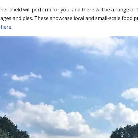
r afield will perform for you, and there will be a range of 
ages and pies. These showcase local and small-scale food p
d
here
.