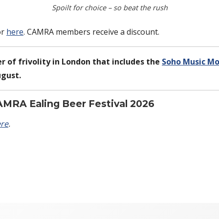
Spoilt for choice – so beat the rush
or
here
. CAMRA members receive a discount.
r of frivolity in London that includes the
Soho Music M
ugust.
AMRA Ealing Beer Festival 2026
re
.