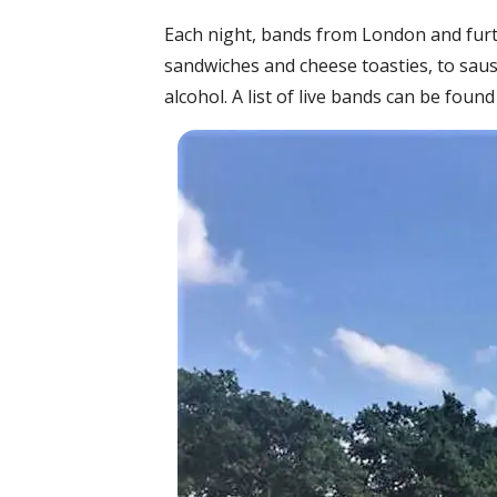
Each night, bands from London and furthe
sandwiches and cheese toasties, to saus
alcohol. A list of live bands can be foun