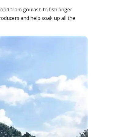
food from goulash to fish finger
roducers and help soak up all the