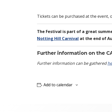
Tickets can be purchased at the event, 
The Festival is part of a great summe
Notting Hill Carnival
at the end of A
Further information on the C
Further information can be gathered
he
Add to calendar