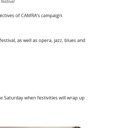
estival
bjectives of CAMRA’s campaign.
estival, as well as opera, jazz, blues and
e Saturday when festivities will wrap up