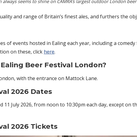
n always seems to shine on CAMRA’s largest outdoor London beer f
quality and range of Britain’s finest ales, and furthers the o
ries of events hosted in Ealing each year, including a comedy f
tion on these, click
here
.
Ealing Beer Festival London?
 London, with the entrance on Mattock Lane.
val 2026 Dates
nd 11 July 2026, from noon to 10:30pm each day, except on th
val 2026 Tickets