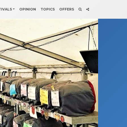
TIVALS
OPINION
TOPICS
OFFERS