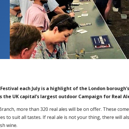
 Festival each July is a highlight of the London borough
s the UK capital’s largest outdoor Campaign for Real Al
anch, more than 320 real ales will be on offer. These come
s to suit all tastes. If real ale is not your thing, there will 
ish wine.