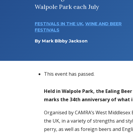
Walpole Park each July
FESTIVALS IN THE UK
,
WINE AND BEER
FESTIVALS
By
Mark Bibby Jackson
This event has passed.
Held in Walpole Park, the Ealing Beer
marks the 34th anniversary of what i
Organised by CAMRA’s West Middlesex Br
the UK, in a variety of strengths and style
perry, as well as foreign beers and Engl