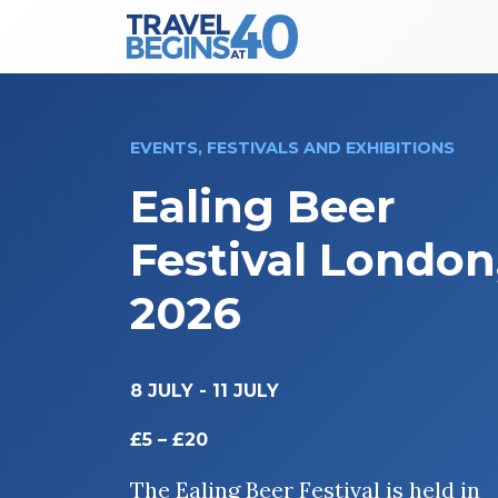
Main Navigation
Skip to content
EVENTS, FESTIVALS AND EXHIBITIONS
Ealing Beer
Festival London
2026
8 JULY
-
11 JULY
£5 – £20
The Ealing Beer Festival is held in