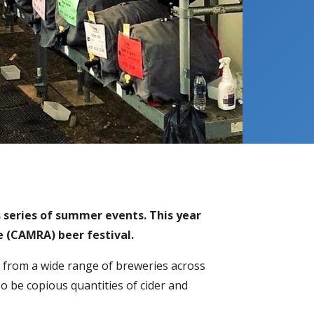
’s series of summer events. This year
e (CAMRA) beer festival.
 from a wide range of breweries across
also be copious quantities of cider and