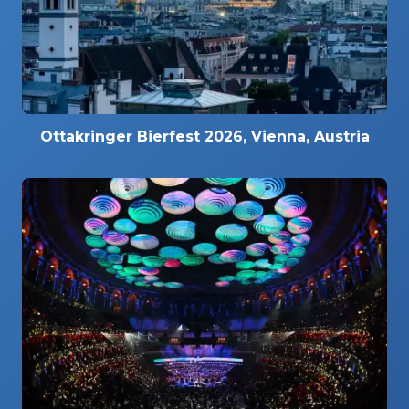
Ottakringer Bierfest 2026, Vienna, Austria