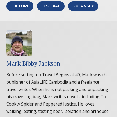
CULTURE
FESTIVAL
GUERNSEY
Mark Bibby Jackson
Before setting up Travel Begins at 40, Mark was the
publisher of AsiaLIFE Cambodia and a freelance
travel writer. When he is not packing and unpacking
his travelling bag, Mark writes novels, including To
Cook A Spider and Peppered Justice. He loves
walking, eating, tasting beer, isolation and arthouse