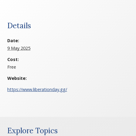
Details
Date:
9 May 2025
Cost:
Free
Website:
https://www.liberationday.gg/
Explore Topics