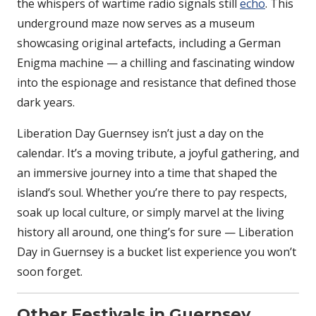
the whispers of wartime radio signals still
echo
. This
underground maze now serves as a museum
showcasing original artefacts, including a German
Enigma machine — a chilling and fascinating window
into the espionage and resistance that defined those
dark years.
Liberation Day Guernsey isn’t just a day on the
calendar. It’s a moving tribute, a joyful gathering, and
an immersive journey into a time that shaped the
island’s soul. Whether you’re there to pay respects,
soak up local culture, or simply marvel at the living
history all around, one thing’s for sure — Liberation
Day in Guernsey is a bucket list experience you won’t
soon forget.
Other Festivals in Guernsey