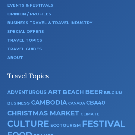
EVENTS & FESTIVALS
OPINION / PROFILES
BUSINESS TRAVEL & TRAVEL INDUSTRY
SPECIAL OFFERS
TRAVEL TOPICS
TRAVEL GUIDES
ABOUT
Travel Topics
ART
BEER
BEACH
ADVENTUROUS
BELGIUM
CAMBODIA
CBA40
BUSINESS
CANADA
CHRISTMAS MARKET
CLIMATE
CULTURE
FESTIVAL
ECOTOURISM
FOOD