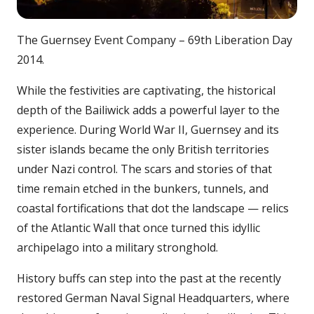
The Guernsey Event Company – 69th Liberation Day
2014.
While the festivities are captivating, the historical
depth of the Bailiwick adds a powerful layer to the
experience. During World War II, Guernsey and its
sister islands became the only British territories
under Nazi control. The scars and stories of that
time remain etched in the bunkers, tunnels, and
coastal fortifications that dot the landscape — relics
of the Atlantic Wall that once turned this idyllic
archipelago into a military stronghold.
History buffs can step into the past at the recently
restored German Naval Signal Headquarters, where