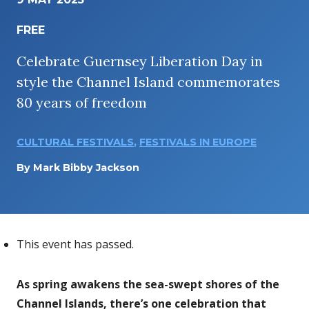
FREE
Celebrate Guernsey Liberation Day in
style the Channel Island commemorates
80 years of freedom
CULTURAL FESTIVALS
,
FESTIVALS IN EUROPE
By
Mark Bibby Jackson
This event has passed.
As spring awakens the sea-swept shores of the
Channel Islands, there’s one celebration that