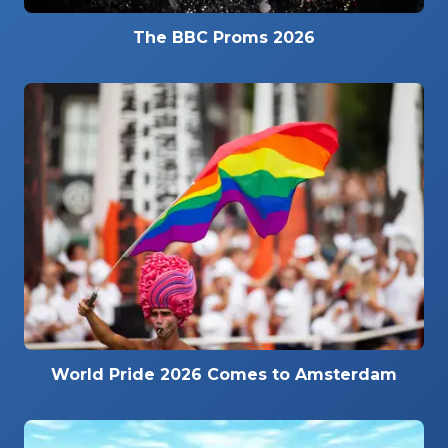
The BBC Proms 2026
World Pride 2026 Comes to Amsterdam