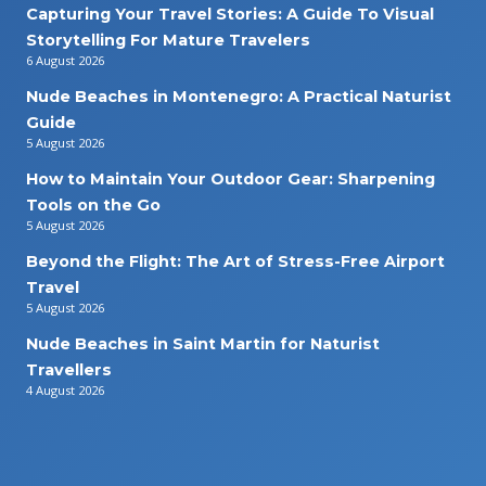
Capturing Your Travel Stories: A Guide To Visual
Storytelling For Mature Travelers
6 August 2026
Nude Beaches in Montenegro: A Practical Naturist
Guide
5 August 2026
How to Maintain Your Outdoor Gear: Sharpening
Tools on the Go
5 August 2026
Beyond the Flight: The Art of Stress-Free Airport
Travel
5 August 2026
Nude Beaches in Saint Martin for Naturist
Travellers
4 August 2026