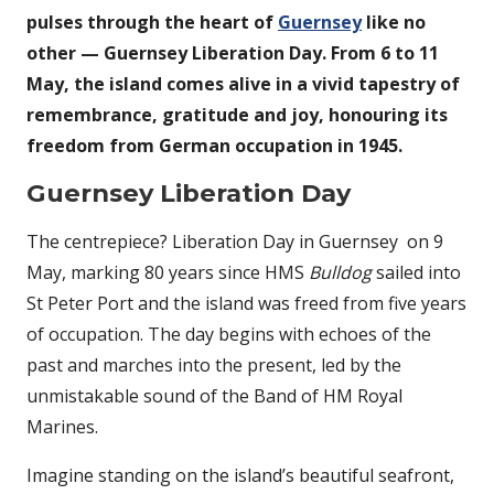
pulses through the heart of
Guernsey
like no
other — Guernsey Liberation Day. From 6 to 11
May, the island comes alive in a vivid tapestry of
remembrance, gratitude and joy, honouring its
freedom from German occupation in 1945.
Guernsey Liberation Day
The centrepiece? Liberation Day in Guernsey on 9
May, marking 80 years since HMS
Bulldog
sailed into
St Peter Port and the island was freed from five years
of occupation. The day begins with echoes of the
past and marches into the present, led by the
unmistakable sound of the Band of HM Royal
Marines.
Imagine standing on the island’s beautiful seafront,