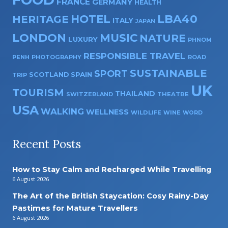
FRANCE
GERMANY
HEALTH
HOTEL
LBA40
HERITAGE
ITALY
JAPAN
LONDON
MUSIC
NATURE
LUXURY
PHNOM
RESPONSIBLE TRAVEL
PENH
PHOTOGRAPHY
ROAD
SUSTAINABLE
SPORT
SPAIN
SCOTLAND
TRIP
UK
TOURISM
THAILAND
SWITZERLAND
THEATRE
USA
WALKING
WELLNESS
WILDLIFE
WINE
WORD
Recent Posts
How to Stay Calm and Recharged While Travelling
6 August 2026
The Art of the British Staycation: Cosy Rainy-Day
Pastimes for Mature Travellers
6 August 2026