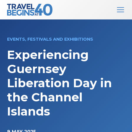
Main Navigation
Skip to content
EVENTS, FESTIVALS AND EXHIBITIONS
Experiencing
Guernsey
Liberation Day in
the Channel
Islands
9 MAY 2025