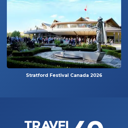
Stratford Festival Canada 2026