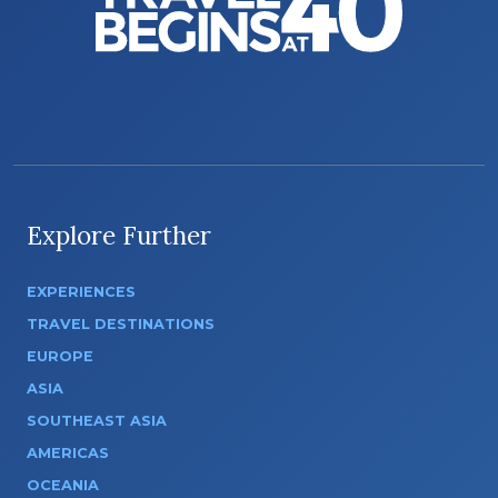
Explore Further
EXPERIENCES
TRAVEL DESTINATIONS
EUROPE
ASIA
SOUTHEAST ASIA
AMERICAS
OCEANIA