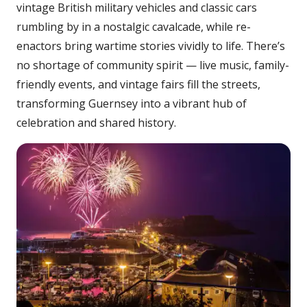
vintage British military vehicles and classic cars
rumbling by in a nostalgic cavalcade, while re-
enactors bring wartime stories vividly to life. There’s
no shortage of community spirit — live music, family-
friendly events, and vintage fairs fill the streets,
transforming Guernsey into a vibrant hub of
celebration and shared history.