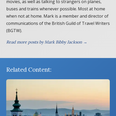
movies, as well as talking to strangers on planes,
buses and trains whenever possible. Most at home
when not at home. Mark is a member and director of
communications of the British Guild of Travel Writers
(BGTW).
Read more posts by Mark Bibby Jackson →
Related Content: