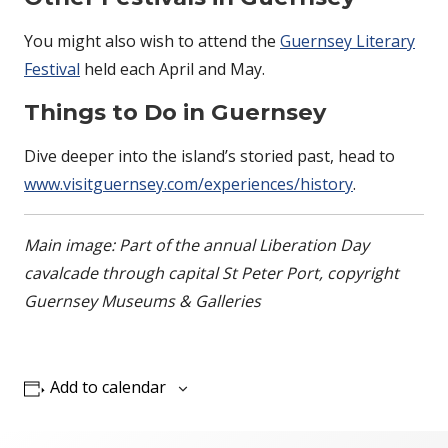
You might also wish to attend the
Guernsey Literary
Festival
held each April and May.
Things to Do in Guernsey
Dive deeper into the island’s storied past, head to
www.visitguernsey.com/experiences/history
.
Main image: Part of the annual Liberation Day
cavalcade through capital St Peter Port, copyright
Guernsey Museums & Galleries
Add to calendar