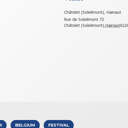
Châtelet (Soleilmont), Hainaut
Rue de Soleilmont 72
Châtelet (Soleilmont)
,
Hainaut
622
R
BELGIUM
FESTIVAL