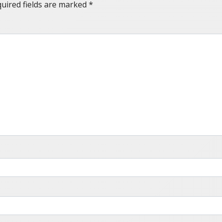
uired fields are marked
*