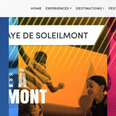
HOME
EXPERIENCES
DESTINATIONS
FES