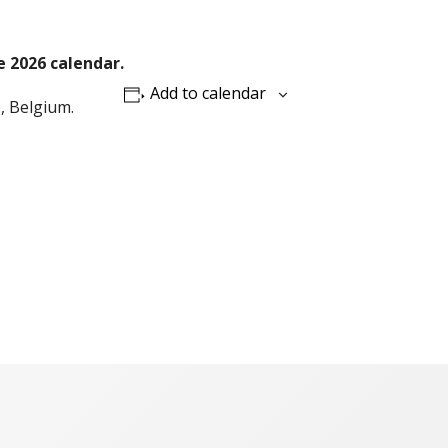
e 2026 calendar.
Add to calendar
), Belgium.