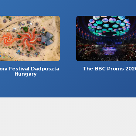
ora Festival Dadpuszta
The BBC Proms 202
Hungary