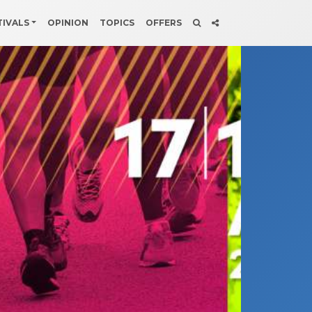
TIVALS
OPINION
TOPICS
OFFERS