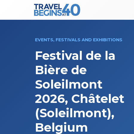
Main Navigation
Skip to content
EVENTS, FESTIVALS AND EXHIBITIONS
Festival de la
Bière de
Soleilmont
2026, Châtelet
(Soleilmont),
Belgium