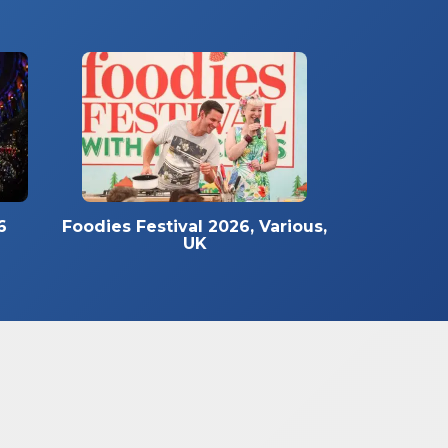
6
Foodies Festival 2026, Various,
UK