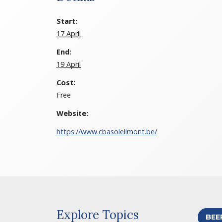
Start:
17 April
End:
19 April
Cost:
Free
Website:
https://www.cbasoleilmont.be/
Explore Topics
BEE