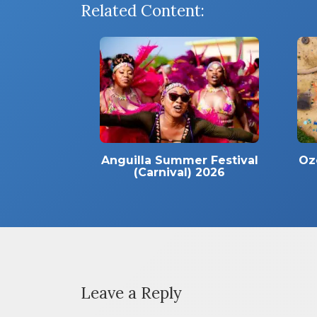
Related Content:
Anguilla Summer Festival
Oz
(Carnival) 2026
Leave a Reply