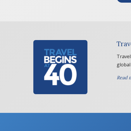
Trav
Travel
global
Read m