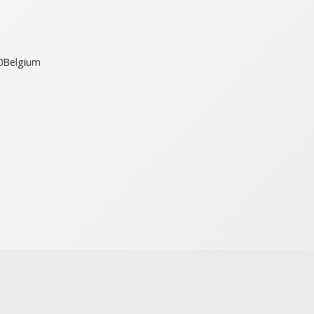
0
Belgium