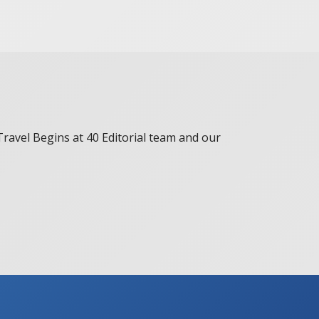
 Travel Begins at 40 Editorial team and our