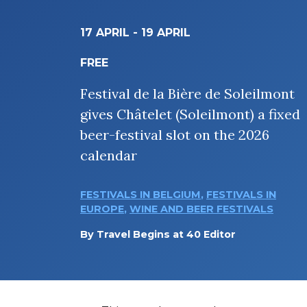
17 APRIL
-
19 APRIL
FREE
Festival de la Bière de Soleilmont
gives Châtelet (Soleilmont) a fixed
beer-festival slot on the 2026
calendar
FESTIVALS IN BELGIUM
,
FESTIVALS IN
EUROPE
,
WINE AND BEER FESTIVALS
By
Travel Begins at 40 Editor