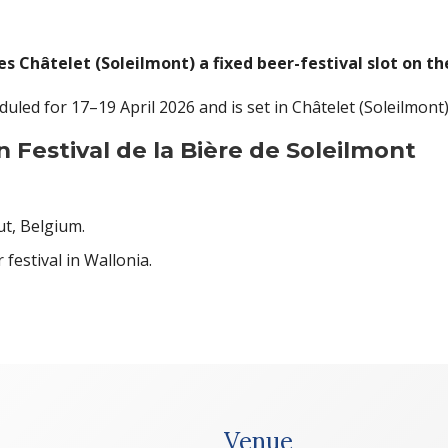
es Châtelet (Soleilmont) a fixed beer-festival slot on th
eduled for 17–19 April 2026 and is set in Châtelet (Soleilmont
 Festival de la Bière de Soleilmont
ut, Belgium.
festival in Wallonia.
Venue