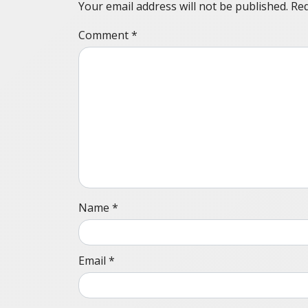
Your email address will not be published.
Req
Comment
*
Name
*
Email
*