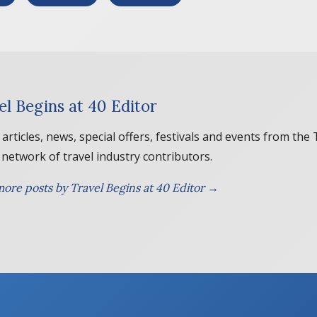
el Begins at 40 Editor
 articles, news, special offers, festivals and events from the
 network of travel industry contributors.
ore posts by Travel Begins at 40 Editor →