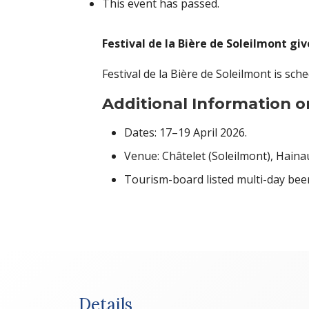
This event has passed.
Festival de la Bière de Soleilmont giv
Festival de la Bière de Soleilmont is sch
Additional Information on
Dates: 17–19 April 2026.
Venue: Châtelet (Soleilmont), Haina
Tourism-board listed multi-day beer 
Details