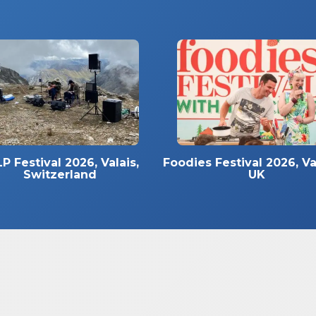
P Festival 2026, Valais,
Foodies Festival 2026, Va
Switzerland
UK