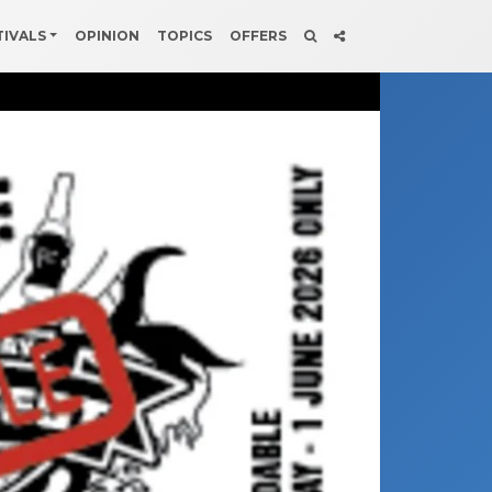
TIVALS
OPINION
TOPICS
OFFERS