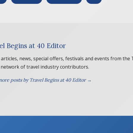
el Begins at 40 Editor
 articles, news, special offers, festivals and events from the
 network of travel industry contributors.
ore posts by Travel Begins at 40 Editor →