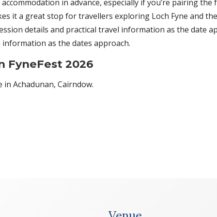
 accommodation in advance, especially if you’re pairing the fe
es it a great stop for travellers exploring Loch Fyne and t
ssion details and practical travel information as the date app
 information as the dates approach.
on FyneFest 2026
te in Achadunan, Cairndow.
Venue