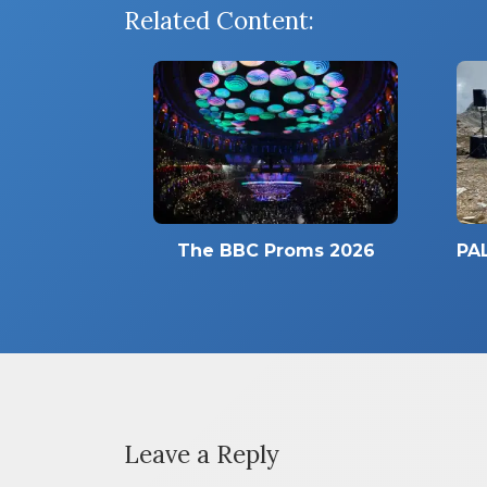
Related Content:
The BBC Proms 2026
PAL
Leave a Reply