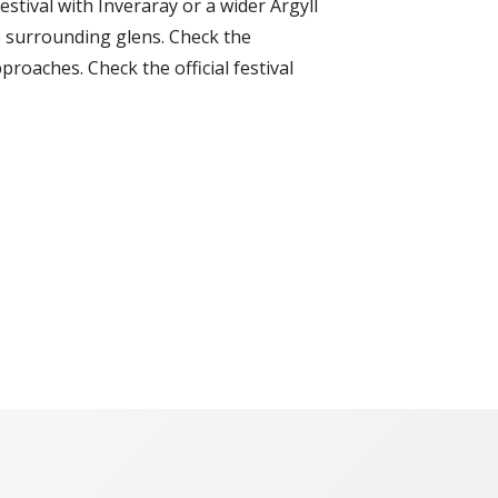
stival with Inveraray or a wider Argyll
he surrounding glens. Check the
roaches. Check the official festival