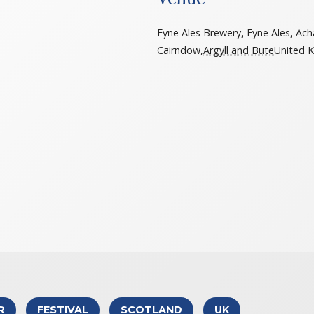
Fyne Ales Brewery, Fyne Ales, Ach
Cairndow
,
Argyll and Bute
United 
R
FESTIVAL
SCOTLAND
UK