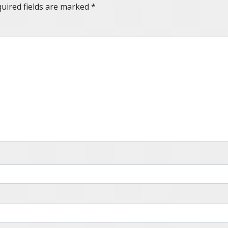
uired fields are marked
*