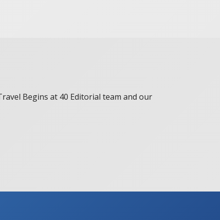
 Travel Begins at 40 Editorial team and our