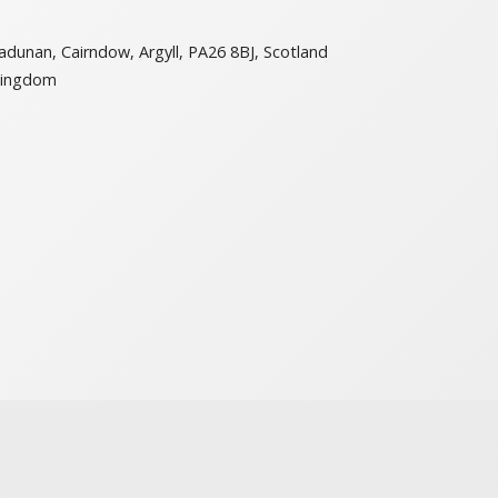
adunan, Cairndow, Argyll, PA26 8BJ, Scotland
Kingdom