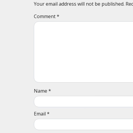
Your email address will not be published.
Req
Comment
*
Name
*
Email
*