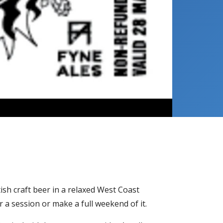
ish craft beer in a relaxed West Coast
r a session or make a full weekend of it.