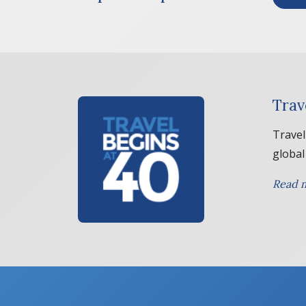
Trav
Travel
global
Read m