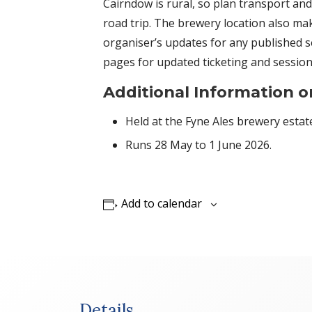
Cairndow is rural, so plan transport and
road trip. The brewery location also mak
organiser’s updates for any published se
pages for updated ticketing and session
Additional Information 
Held at the Fyne Ales brewery esta
Runs 28 May to 1 June 2026.
Add to calendar
Details