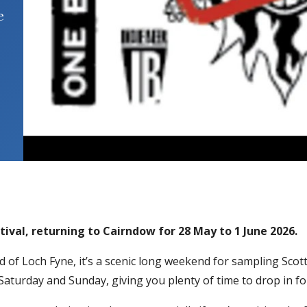
e
tival, returning to Cairndow for 28 May to 1 June 2026.
 of Loch Fyne, it’s a scenic long weekend for sampling Scott
 Saturday and Sunday, giving you plenty of time to drop in fo