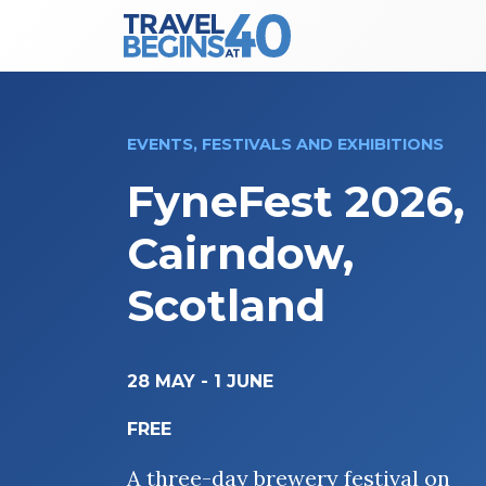
Main Navigation
Skip to content
EVENTS, FESTIVALS AND EXHIBITIONS
FyneFest 2026,
Cairndow,
Scotland
28 MAY
-
1 JUNE
FREE
A three-day brewery festival on