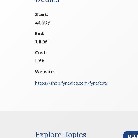
Start:
28 May
End:
1 June
Cost:
Free
Website:
https://shop.fyneales.com/fynefest/
Explore Topics
BEE