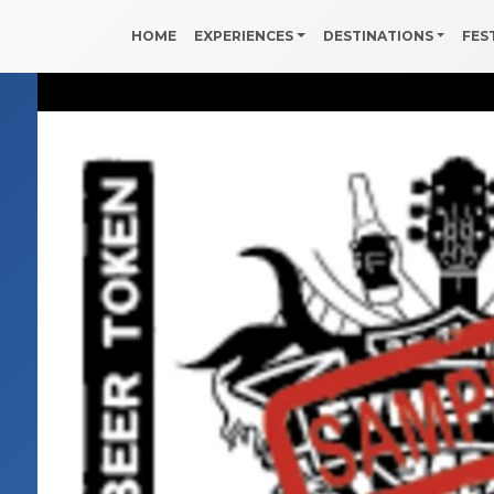
HOME
EXPERIENCES
DESTINATIONS
FES