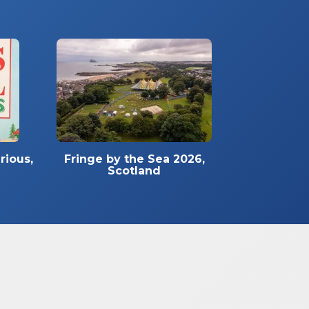
rious,
Fringe by the Sea 2026,
Scotland