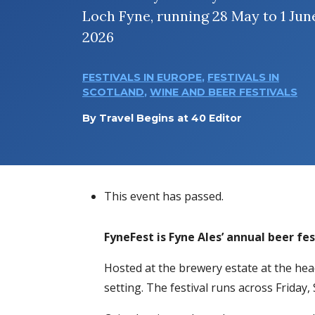
Loch Fyne, running 28 May to 1 Jun
2026
FESTIVALS IN EUROPE
,
FESTIVALS IN
SCOTLAND
,
WINE AND BEER FESTIVALS
By
Travel Begins at 40 Editor
This event has passed.
FyneFest is Fyne Ales’ annual beer fes
Hosted at the brewery estate at the head
setting. The festival runs across Friday,