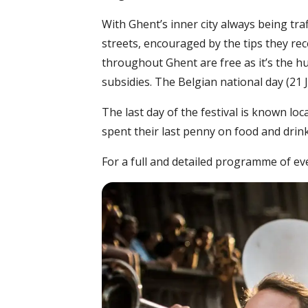
With Ghent’s inner city always being traf
streets, encouraged by the tips they re
throughout Ghent are free as it’s the h
subsidies. The Belgian national day (21 J
The last day of the festival is known loc
spent their last penny on food and drink
For a full and detailed programme of eve