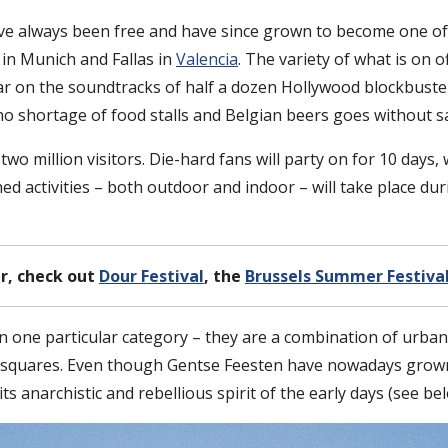
ve always been free and have since grown to become one of
in Munich and Fallas in
Valencia
. The variety of what is on o
 on the soundtracks of half a dozen Hollywood blockbuster
 no shortage of food stalls and Belgian beers goes without s
wo million visitors. Die-hard fans will party on for 10 days, 
nned activities – both outdoor and indoor – will take place d
r, check out
Dour Festival
, the
Brussels Summer Festiva
in one particular category – they are a combination of urban 
ity squares. Even though Gentse Feesten have nowadays grown
 anarchistic and rebellious spirit of the early days (see bel