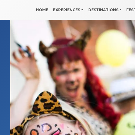
HOME
EXPERIENCES
DESTINATIONS
FES