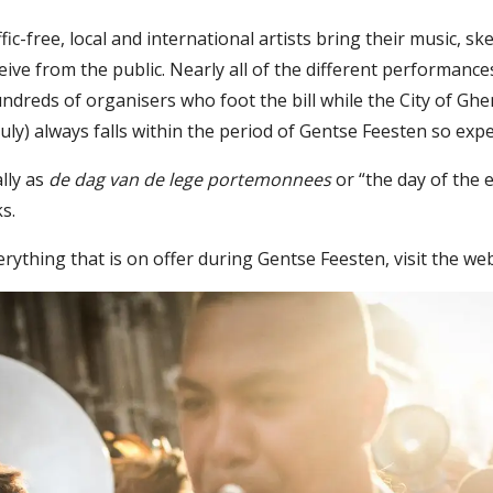
fic-free, local and international artists bring their music, s
ceive from the public. Nearly all of the different performan
undreds of organisers who foot the bill while the City of Gh
uly) always falls within the period of Gentse Feesten so expe
ally as
de dag van de lege portemonnees
or “the day of the 
s.
rything that is on offer during Gentse Feesten, visit the we