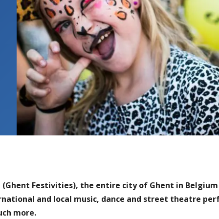
(Ghent Festivities), the entire city of Ghent in Belgium 
ernational and local music, dance and street theatre per
uch more.