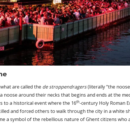
me
 what are called the
de stroppendragers
(literally “the noo
 a noose around their necks that begins and ends at the me
th
s to a historical event where the 16
-century Holy Roman E
 killed and forced others to walk through the city in a white
e a symbol of the rebellious nature of Ghent citizens who 