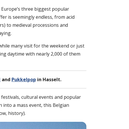
 Europe’s three biggest popular
ffer is seemingly endless, from acid
s) to medieval processions and
aying.
while many visit for the weekend or just
uring daytime with nearly 2,000 of them
l
and
Pukkelpop
in Hasselt.
festivals, cultural events and popular
 into a mass event, this Belgian
ow, history).