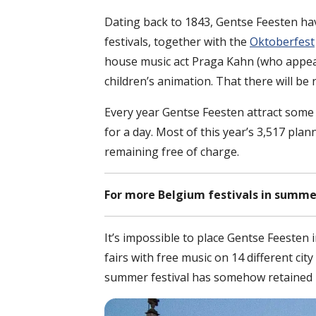
Dating back to 1843, Gentse Feesten ha
festivals, together with the
Oktoberfest
house music act Praga Kahn (who appear
children’s animation. That there will be
Every year Gentse Feesten attract some t
for a day. Most of this year’s 3,517 pla
remaining free of charge.
For more Belgium festivals in summe
It’s impossible to place Gentse Feesten 
fairs with free music on 14 different c
summer festival has somehow retained its