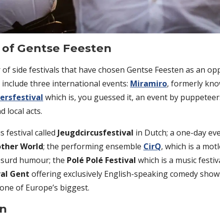
t of Gentse Feesten
of side festivals that have chosen Gentse Feesten as an opp
 include three international events:
Miramiro
, formerly kno
ersfestival
which is, you guessed it, an event by puppetee
d local acts.
s festival called
Jeugdcircusfestival
in Dutch; a one-day ev
other World
; the performing ensemble
CirQ
, which is a mot
bsurd humour; the
Polé Polé Festival
which is a music festiv
al Gent
offering exclusively English-speaking comedy show
 one of Europe’s biggest.
en