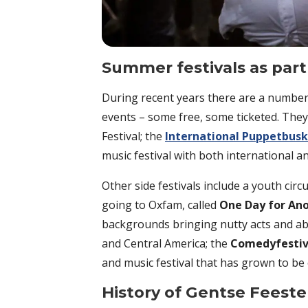
Summer festivals as par
During recent years there are a number 
events – some free, some ticketed. They
Festival; the
International Puppetbusk
music festival with both international an
Other side festivals include a youth circu
going to Oxfam, called
One Day for An
backgrounds bringing nutty acts and a
and Central America; the
Comedyfestiv
and music festival that has grown to be
History of Gentse Feest