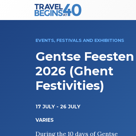
Main Navigation
Skip to content
EVENTS, FESTIVALS AND EXHIBITIONS
Gentse Feesten
2026 (Ghent
Festivities)
17 JULY
-
26 JULY
VARIES
During the 10 days of Gentse