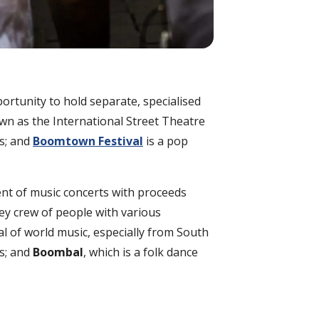
ortunity to hold separate, specialised
wn as the International Street Theatre
rs; and
Boomtown Festival
is a pop
ent of music concerts with proceeds
ley crew of people with various
al of world music, especially from South
s; and
Boombal
, which is a folk dance