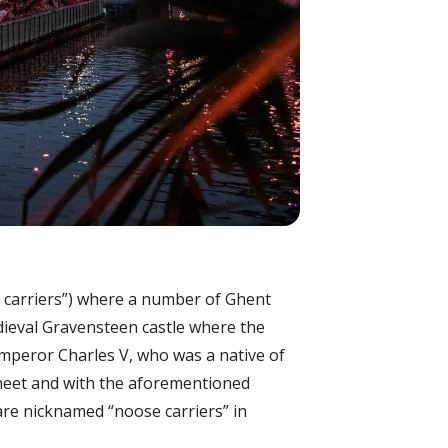
se carriers”) where a number of Ghent
dieval Gravensteen castle where the
mperor Charles V, who was a native of
 sheet and with the aforementioned
are nicknamed “noose carriers” in