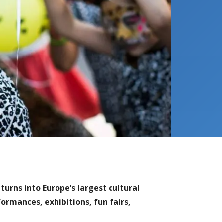
turns into Europe’s largest cultural
formances, exhibitions, fun fairs,