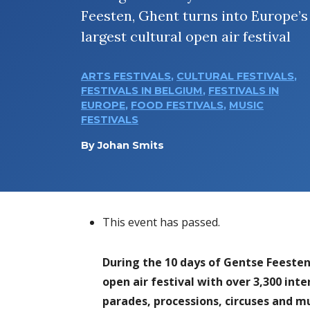
Feesten, Ghent turns into Europe’s
largest cultural open air festival
ARTS FESTIVALS
,
CULTURAL FESTIVALS
,
FESTIVALS IN BELGIUM
,
FESTIVALS IN
EUROPE
,
FOOD FESTIVALS
,
MUSIC
FESTIVALS
By
Johan Smits
This event has passed.
During the 10 days of Gentse Feesten 
open air festival with over 3,300 int
parades, processions, circuses and m