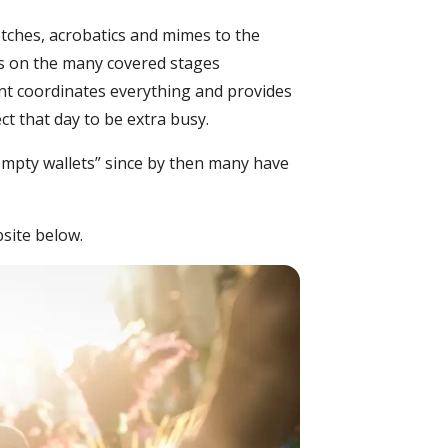
ketches, acrobatics and mimes to the
ces on the many covered stages
ent coordinates everything and provides
ct that day to be extra busy.
empty wallets” since by then many have
bsite below.