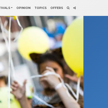
TIVALS
OPINION
TOPICS
OFFERS