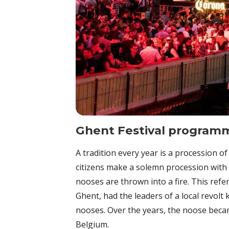
Ghent Festival program
A tradition every year is a procession of
citizens make a solemn procession with
nooses are thrown into a fire. This refer
Ghent, had the leaders of a local revolt
nooses. Over the years, the noose becam
Belgium.