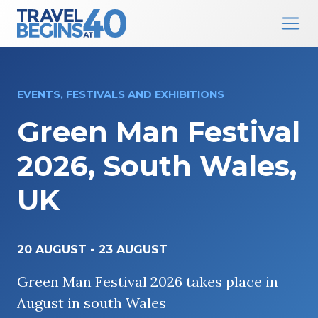
Main Navigation
Skip to content
EVENTS, FESTIVALS AND EXHIBITIONS
Green Man Festival
2026, South Wales,
UK
20 AUGUST
-
23 AUGUST
Green Man Festival 2026 takes place in
August in south Wales