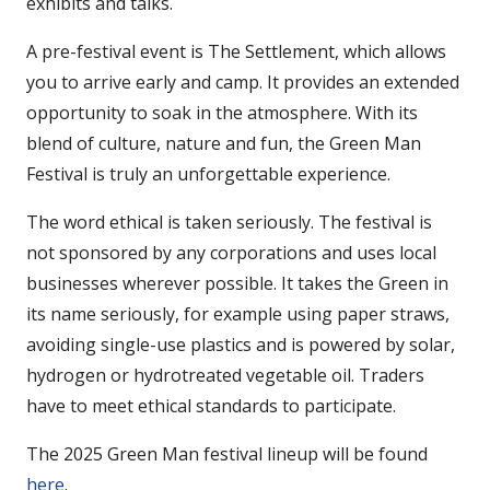
exhibits and talks.
A pre-festival event is The Settlement, which allows
you to arrive early and camp. It provides an extended
opportunity to soak in the atmosphere. With its
blend of culture, nature and fun, the Green Man
Festival is truly an unforgettable experience.
The word ethical is taken seriously. The festival is
not sponsored by any corporations and uses local
businesses wherever possible. It takes the Green in
its name seriously, for example using paper straws,
avoiding single-use plastics and is powered by solar,
hydrogen or hydrotreated vegetable oil. Traders
have to meet ethical standards to participate.
The 2025 Green Man festival lineup will be found
here
.