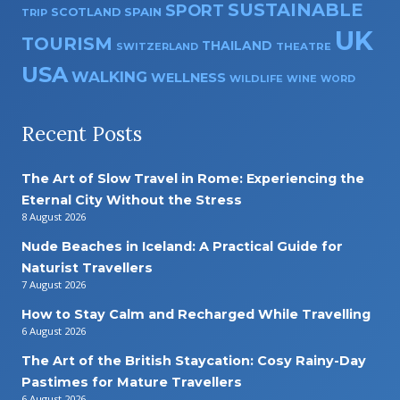
SUSTAINABLE
SPORT
SPAIN
SCOTLAND
TRIP
UK
TOURISM
THAILAND
SWITZERLAND
THEATRE
USA
WALKING
WELLNESS
WILDLIFE
WINE
WORD
Recent Posts
The Art of Slow Travel in Rome: Experiencing the
Eternal City Without the Stress
8 August 2026
Nude Beaches in Iceland: A Practical Guide for
Naturist Travellers
7 August 2026
How to Stay Calm and Recharged While Travelling
6 August 2026
The Art of the British Staycation: Cosy Rainy-Day
Pastimes for Mature Travellers
6 August 2026