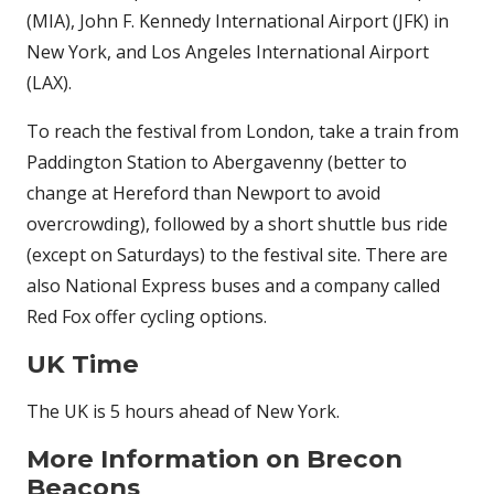
(MIA), John F. Kennedy International Airport (JFK) in
New York, and Los Angeles International Airport
(LAX).
To reach the festival from London, take a train from
Paddington Station to Abergavenny (better to
change at Hereford than Newport to avoid
overcrowding), followed by a short shuttle bus ride
(except on Saturdays) to the festival site. There are
also National Express buses and a company called
Red Fox offer cycling options.
UK Time
The UK is 5 hours ahead of New York.
More Information on Brecon
Beacons