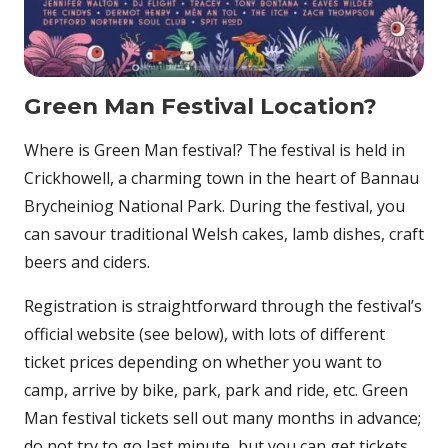
Green Man Festival Location?
Where is Green Man festival? The festival is held in
Crickhowell, a charming town in the heart of Bannau
Brycheiniog National Park. During the festival, you
can savour traditional Welsh cakes, lamb dishes, craft
beers and ciders.
Registration is straightforward through the festival’s
official website (see below), with lots of different
ticket prices depending on whether you want to
camp, arrive by bike, park, park and ride, etc. Green
Man festival tickets sell out many months in advance;
do not try to go last minute, but you can get tickets