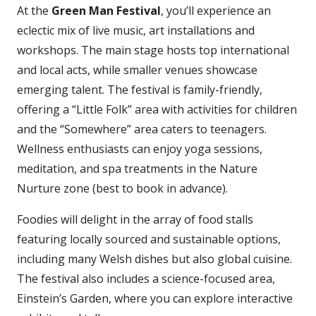
At the
Green Man Festival
, you’ll experience an
eclectic mix of live music, art installations and
workshops. The main stage hosts top international
and local acts, while smaller venues showcase
emerging talent. The festival is family-friendly,
offering a “Little Folk” area with activities for children
and the “Somewhere” area caters to teenagers.
Wellness enthusiasts can enjoy yoga sessions,
meditation, and spa treatments in the Nature
Nurture zone (best to book in advance).
Foodies will delight in the array of food stalls
featuring locally sourced and sustainable options,
including many Welsh dishes but also global cuisine.
The festival also includes a science-focused area,
Einstein’s Garden, where you can explore interactive