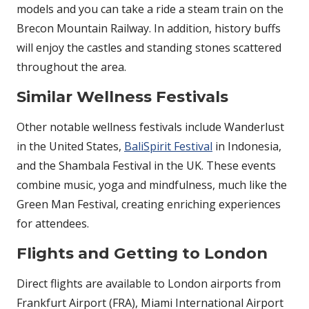
models and you can take a ride a steam train on the
Brecon Mountain Railway. In addition, history buffs
will enjoy the castles and standing stones scattered
throughout the area.
Similar Wellness Festivals
Other notable wellness festivals include Wanderlust
in the United States,
BaliSpirit Festival
in Indonesia,
and the Shambala Festival in the UK. These events
combine music, yoga and mindfulness, much like the
Green Man Festival, creating enriching experiences
for attendees.
Flights and Getting to London
Direct flights are available to London airports from
Frankfurt Airport (FRA), Miami International Airport