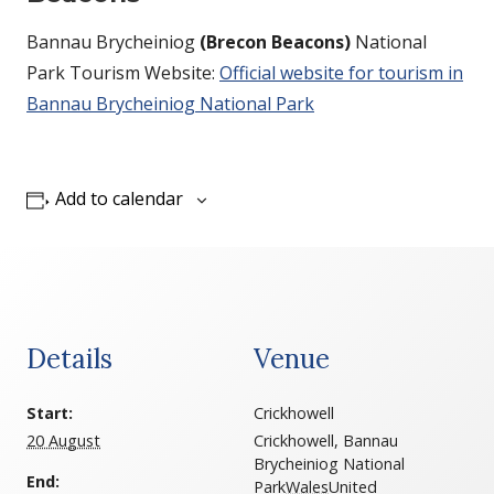
Bannau Brycheiniog
(Brecon Beacons)
National
Park Tourism Website:
Official website for tourism in
Bannau Brycheiniog National Park
Add to calendar
Details
Venue
Start:
Crickhowell
20 August
Crickhowell, Bannau
Brycheiniog National
End:
Park
Wales
United