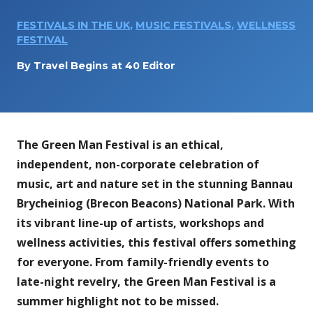
FESTIVALS IN THE UK
,
MUSIC FESTIVALS
,
WELLNESS
FESTIVAL
By
Travel Begins at 40 Editor
The Green Man Festival is an ethical,
independent, non-corporate celebration of
music, art and nature set in the stunning Bannau
Brycheiniog (Brecon Beacons) National Park. With
its vibrant line-up of artists, workshops and
wellness activities, this festival offers something
for everyone. From family-friendly events to
late-night revelry, the Green Man Festival is a
summer highlight not to be missed.