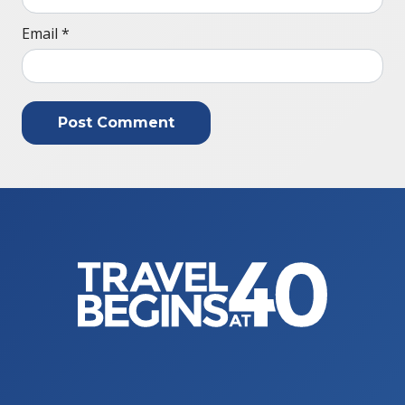
Email
*