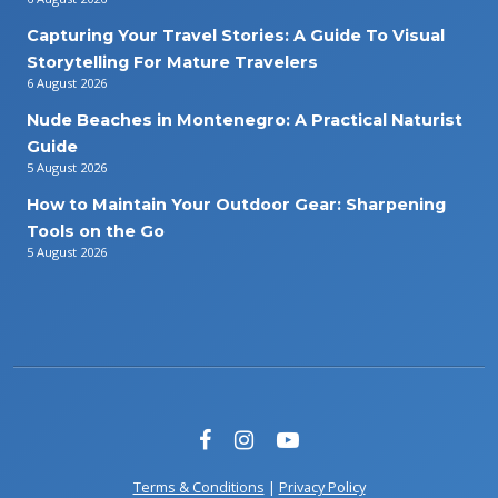
Capturing Your Travel Stories: A Guide To Visual
Storytelling For Mature Travelers
6 August 2026
Nude Beaches in Montenegro: A Practical Naturist
Guide
5 August 2026
How to Maintain Your Outdoor Gear: Sharpening
Tools on the Go
5 August 2026
Terms & Conditions
|
Privacy Policy