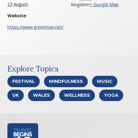
23 August
Kingdom
+ Google Map
Website:
https://www.greenman.net/
Explore Topics
FESTIVAL
MINDFULNESS
MUSIC
UK
WALES
WELLNESS
YOGA