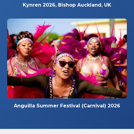
Kynren 2026, Bishop Auckland, UK
Anguilla Summer Festival (Carnival) 2026