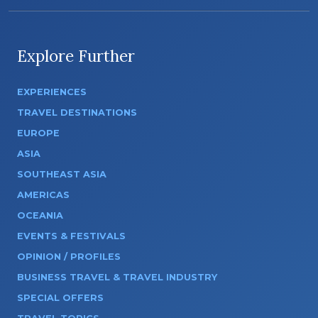
Explore Further
EXPERIENCES
TRAVEL DESTINATIONS
EUROPE
ASIA
SOUTHEAST ASIA
AMERICAS
OCEANIA
EVENTS & FESTIVALS
OPINION / PROFILES
BUSINESS TRAVEL & TRAVEL INDUSTRY
SPECIAL OFFERS