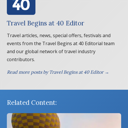
Travel Begins at 40 Editor
Travel articles, news, special offers, festivals and
events from the Travel Begins at 40 Editorial team
and our global network of travel industry
contributors.
Read more posts by Travel Begins at 40 Editor →
Related Content: