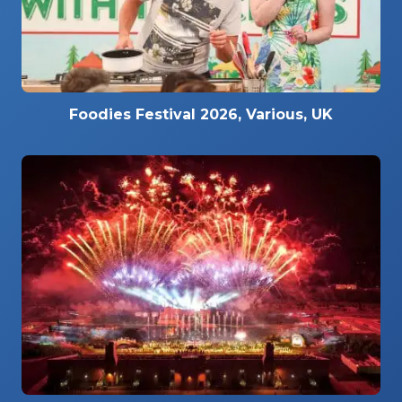
Foodies Festival 2026, Various, UK