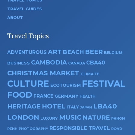
TRAVEL TOPICS
TRAVEL GUIDES
ABOUT
Travel Topics
ART
BEER
BEACH
ADVENTUROUS
BELGIUM
CAMBODIA
CBA40
BUSINESS
CANADA
CHRISTMAS MARKET
CLIMATE
CULTURE
FESTIVAL
ECOTOURISM
FOOD
FRANCE
GERMANY
HEALTH
HOTEL
LBA40
HERITAGE
ITALY
JAPAN
LONDON
MUSIC
NATURE
LUXURY
PHNOM
RESPONSIBLE TRAVEL
PENH
PHOTOGRAPHY
ROAD