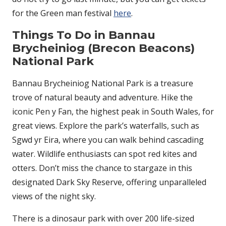
for the Green man festival
here
.
Things To Do in Bannau
Brycheiniog (Brecon Beacons)
National Park
Bannau Brycheiniog National Park is a treasure
trove of natural beauty and adventure. Hike the
iconic Pen y Fan, the highest peak in South Wales, for
great views. Explore the park’s waterfalls, such as
Sgwd yr Eira, where you can walk behind cascading
water. Wildlife enthusiasts can spot red kites and
otters. Don’t miss the chance to stargaze in this
designated Dark Sky Reserve, offering unparalleled
views of the night sky.
There is a dinosaur park with over 200 life-sized