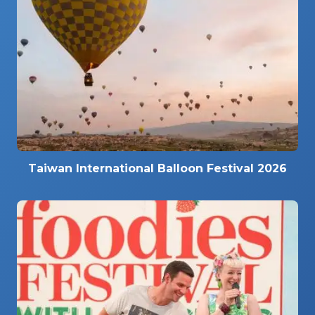
Taiwan International Balloon Festival 2026