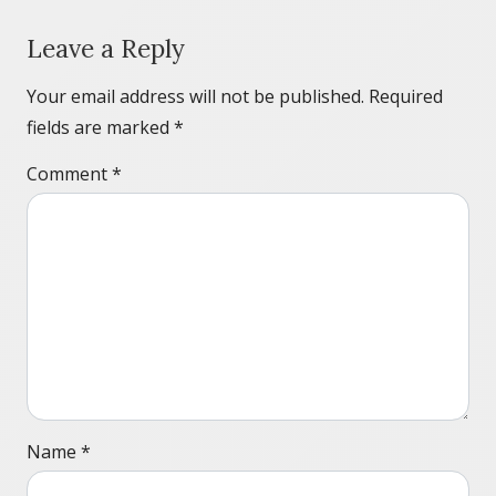
Leave a Reply
Your email address will not be published.
Required
fields are marked
*
Comment
*
Name
*