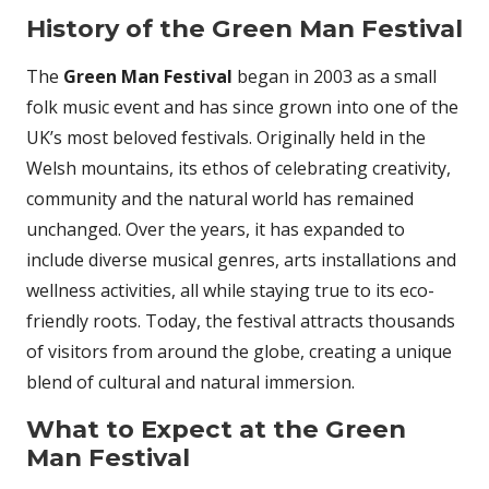
History of the Green Man Festival
The
Green Man Festival
began in 2003 as a small
folk music event and has since grown into one of the
UK’s most beloved festivals. Originally held in the
Welsh mountains, its ethos of celebrating creativity,
community and the natural world has remained
unchanged. Over the years, it has expanded to
include diverse musical genres, arts installations and
wellness activities, all while staying true to its eco-
friendly roots. Today, the festival attracts thousands
of visitors from around the globe, creating a unique
blend of cultural and natural immersion.
What to Expect at the Green
Man Festival