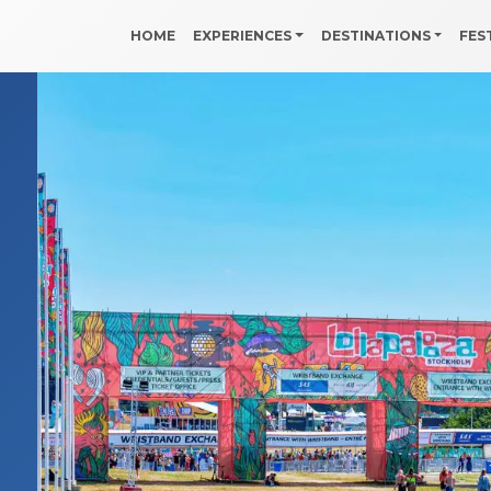
HOME
EXPERIENCES
DESTINATIONS
FES