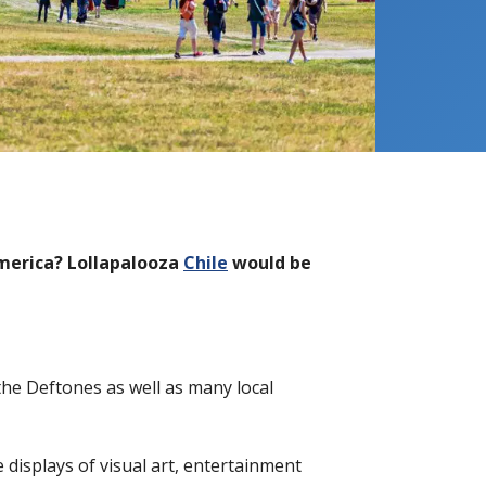
America? Lollapalooza
Chile
would be
 the Deftones as well as many local
e displays of visual art, entertainment