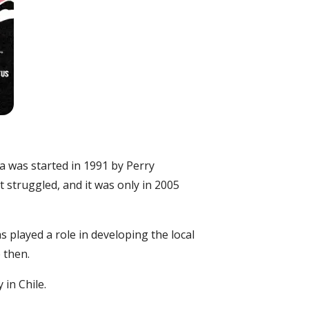
a was started in 1991 by Perry
pt struggled, and it was only in 2005
as played a role in developing the local
 then.
 in Chile.