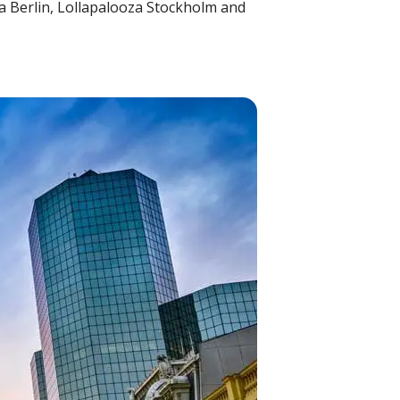
za Berlin, Lollapalooza Stockholm and