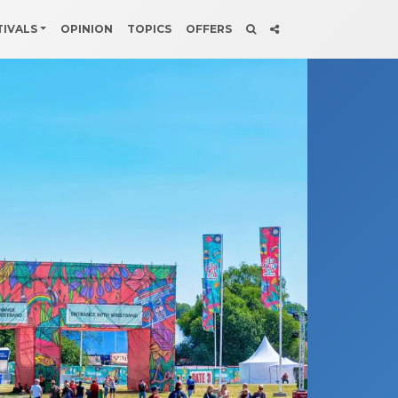
TIVALS
OPINION
TOPICS
OFFERS