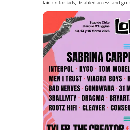
laid on for kids, disabled access and gre