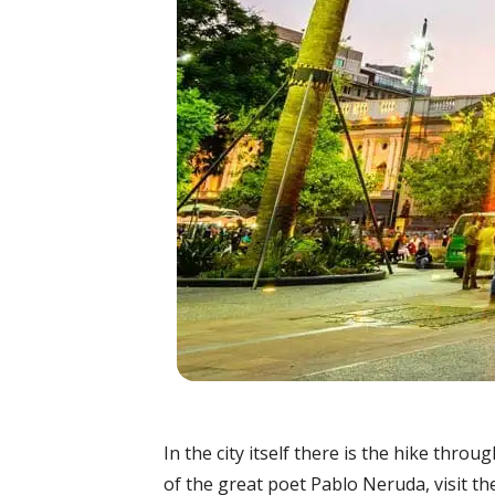
In the city itself there is the hike thro
of the great poet Pablo Neruda, visit t