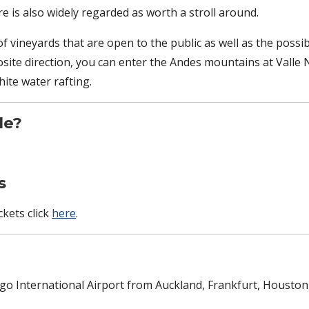
re is also widely regarded as worth a stroll around.
f vineyards that are open to the public as well as the possibi
osite direction, you can enter the Andes mountains at Valle 
ite water rafting.
le?
s
kets click
here
.
iago International Airport from Auckland, Frankfurt, Houst