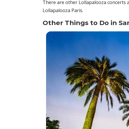
There are other Lollapalooza concerts 
Lollapalooza Paris.
Other Things to Do in Sa