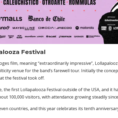
alooza Festival
ges film, meaning “extraordinarily impressive”, Lollapalooz
lticity venue for the band’s farewell tour. Initially the conce
 the festival took off.
e, the first Lollapalooza Festival outside of the USA, and it h
out 100,000 visitors, with attendance growing steadily since
ven countries, and this year celebrates its tenth anniversary