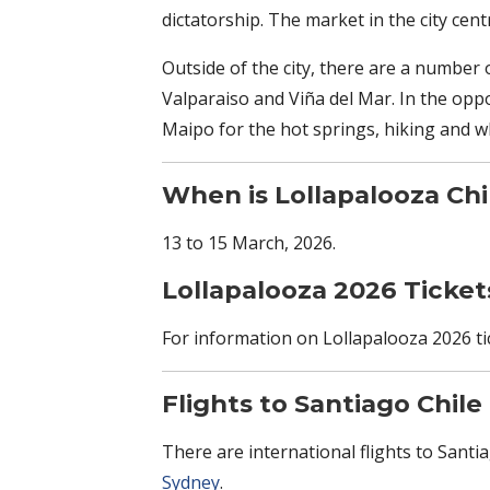
dictatorship. The market in the city cent
Outside of the city, there are a number o
Valparaiso and Viña del Mar. In the opp
Maipo for the hot springs, hiking and wh
When is Lollapalooza
Chi
13 to 15 March, 2026.
Lollapalooza 2026 Ticket
For information on Lollapalooza 2026 tic
Flights to Santiago Chile
There are international flights to Sant
Sydney
.