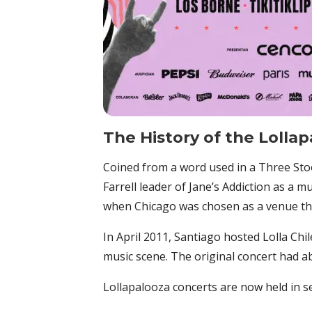
The History of
the
Lollap
Coined from a word used in a Three Stoo
Farrell leader of Jane’s Addiction as a mu
when Chicago was chosen as a venue that
In April 2011, Santiago hosted Lolla Chil
music scene. The original concert had ab
Lollapalooza concerts are now held in se