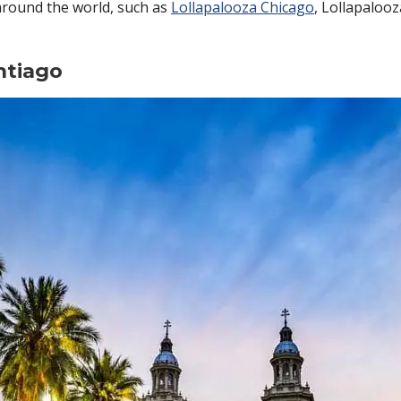
around the world, such as
Lollapalooza Chicago
, Lollapaloo
ntiago