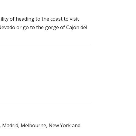
lity of heading to the coast to visit
Nevado or go to the gorge of Cajon del
on, Madrid, Melbourne, New York and