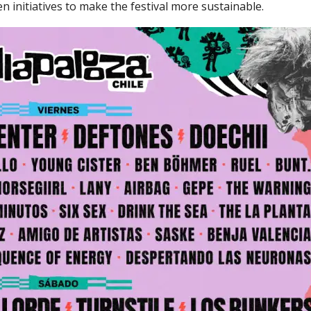
en initiatives to make the festival more sustainable.