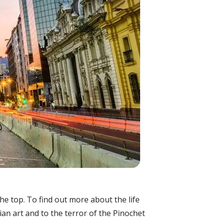
the top. To find out more about the life
n art and to the terror of the Pinochet