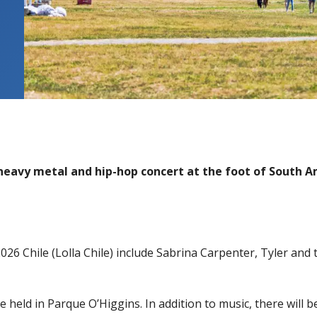
 heavy metal and hip-hop concert at the foot of South 
2026 Chile (Lolla Chile) include Sabrina Carpenter, Tyler and
 held in Parque O’Higgins. In addition to music, there will b