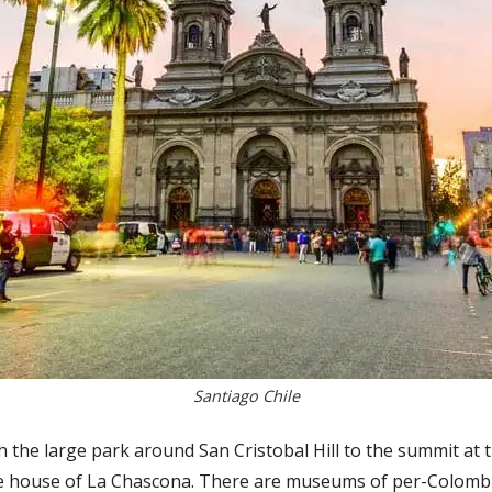
Santiago Chile
ugh the large park around San Cristobal Hill to the summit at 
he house of La Chascona. There are museums of per-Colombia