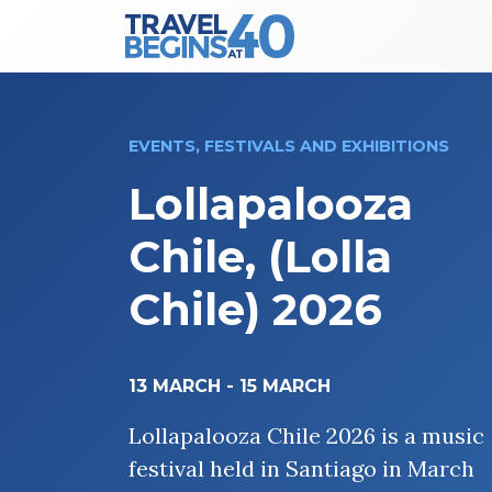
Main Navigation
Skip to content
EVENTS, FESTIVALS AND EXHIBITIONS
Lollapalooza
Chile, (Lolla
Chile) 2026
13 MARCH
-
15 MARCH
Lollapalooza Chile 2026 is a music
festival held in Santiago in March