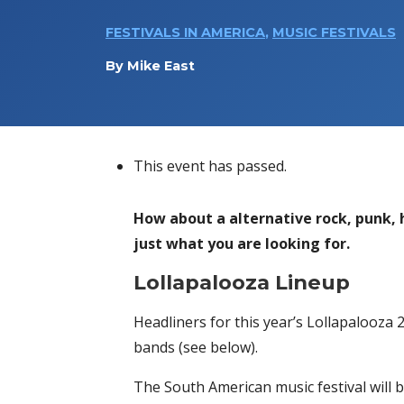
FESTIVALS IN AMERICA
,
MUSIC FESTIVALS
By
Mike East
This event has passed.
How about a alternative rock, punk,
just what you are looking for.
Lollapalooza Lineup
Headliners for this year’s Lollapalooza 
bands (see below).
The South American music festival will be