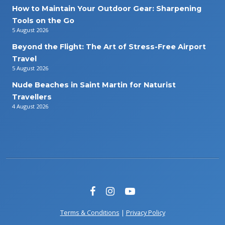
How to Maintain Your Outdoor Gear: Sharpening
Tools on the Go
5 August 2026
Beyond the Flight: The Art of Stress-Free Airport
Travel
5 August 2026
Nude Beaches in Saint Martin for Naturist
Travellers
4 August 2026
Terms & Conditions
|
Privacy Policy