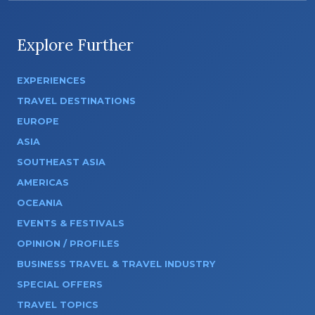
Explore Further
EXPERIENCES
TRAVEL DESTINATIONS
EUROPE
ASIA
SOUTHEAST ASIA
AMERICAS
OCEANIA
EVENTS & FESTIVALS
OPINION / PROFILES
BUSINESS TRAVEL & TRAVEL INDUSTRY
SPECIAL OFFERS
TRAVEL TOPICS