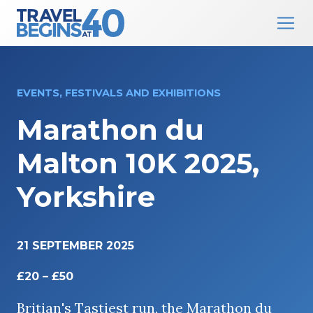
Main Navigation
Skip to content
EVENTS, FESTIVALS AND EXHIBITIONS
Marathon du
Malton 10K 2025,
Yorkshire
21 SEPTEMBER 2025
£20 – £50
Britian's Tastiest run, the Marathon du