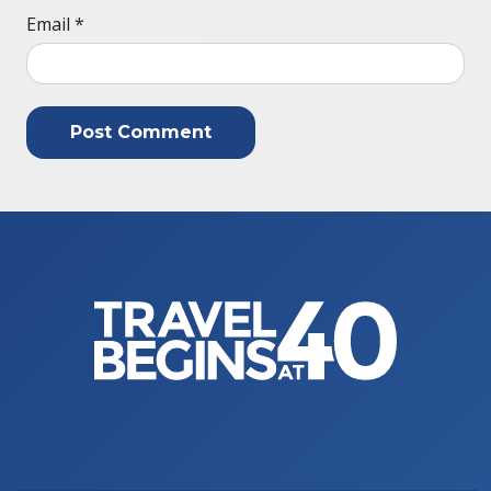
Email
*