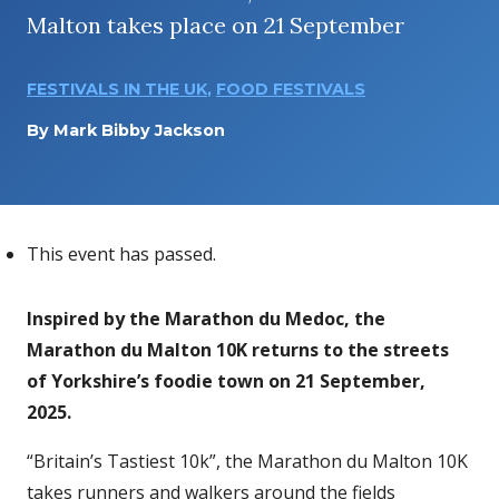
Malton takes place on 21 September
FESTIVALS IN THE UK
,
FOOD FESTIVALS
By
Mark Bibby Jackson
This event has passed.
Inspired by the Marathon du Medoc, the
Marathon du Malton 10K returns to the streets
of Yorkshire’s foodie town on 21 September,
2025.
“Britain’s Tastiest 10k”, the Marathon du Malton 10K
takes runners and walkers around the fields