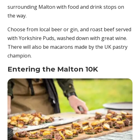
surrounding Malton with food and drink stops on
the way.
Choose from local beer or gin, and roast beef served
with Yorkshire Puds, washed down with great wine.
There will also be macarons made by the UK pastry
champion.
Entering the Malton 10K