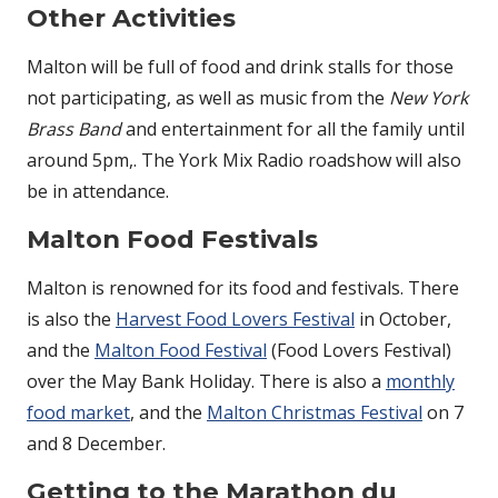
Other Activities
Malton will be full of food and drink stalls for those
not participating, as well as music from the
New York
Brass Band
and entertainment for all the family until
around 5pm,. The York Mix Radio roadshow will also
be in attendance.
Malton Food Festivals
Malton is renowned for its food and festivals. There
is also the
Harvest Food Lovers Festival
in October,
and the
Malton Food Festival
(Food Lovers Festival)
over the May Bank Holiday. There is also a
monthly
food market
, and the
Malton Christmas Festival
on 7
and 8 December.
Getting to the Marathon du