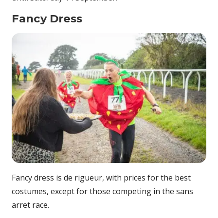
Fancy Dress
Fancy dress is de rigueur, with prices for the best
costumes, except for those competing in the sans
arret race.