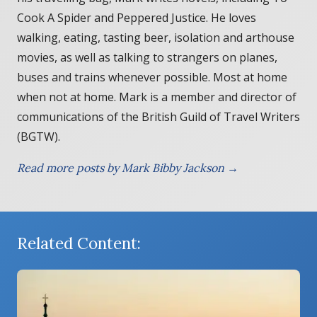
Cook A Spider and Peppered Justice. He loves
walking, eating, tasting beer, isolation and arthouse
movies, as well as talking to strangers on planes,
buses and trains whenever possible. Most at home
when not at home. Mark is a member and director of
communications of the British Guild of Travel Writers
(BGTW).
Read more posts by Mark Bibby Jackson →
Related Content: