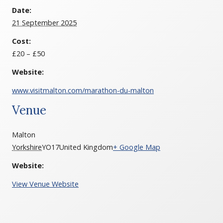
Date:
21 September 2025
Cost:
£20 – £50
Website:
www.visitmalton.com/marathon-du-malton
Venue
Malton
Yorkshire
YO17
United Kingdom
+ Google Map
Website:
View Venue Website