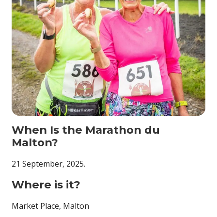
When Is the Marathon du
Malton?
21 September, 2025.
Where is it?
Market Place, Malton