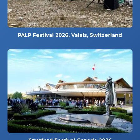
PALP Festival 2026, Valais, Switzerland