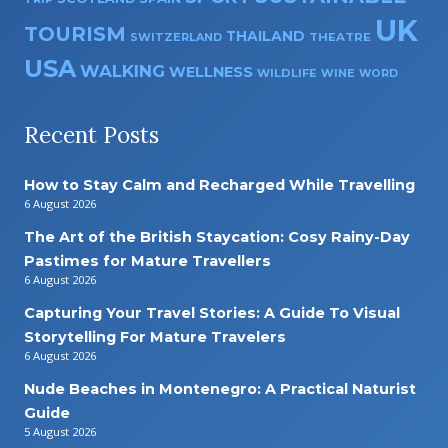
UK
TOURISM
THAILAND
SWITZERLAND
THEATRE
USA
WALKING
WELLNESS
WILDLIFE
WINE
WORD
Recent Posts
How to Stay Calm and Recharged While Travelling
6 August 2026
The Art of the British Staycation: Cosy Rainy-Day
Pastimes for Mature Travellers
6 August 2026
Capturing Your Travel Stories: A Guide To Visual
Storytelling For Mature Travelers
6 August 2026
Nude Beaches in Montenegro: A Practical Naturist
Guide
5 August 2026