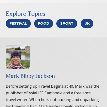
Explore Topics
FESTIVAL
FOOD
SPORT
UK
Mark Bibby Jackson
Before setting up Travel Begins at 40, Mark was the
publisher of AsiaLIFE Cambodia and a freelance
travel writer. When he is not packing and unpacking
his travelling bag, Mark writes novels, including To