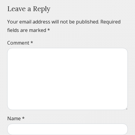
Leave a Reply
Your email address will not be published.
Required
fields are marked
*
Comment
*
Name
*