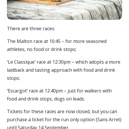
There are three races:
The Malton race at 10:45 – for more seasoned
athletes, no food or drink stops;
‘Le Classique’ race at 12:30pm – which adopts a more
laidback and tasting approach with food and drink
stops;
‘Escargot’ race at 12:40pm – just for walkers with
food and drink stops, dogs on leads.
Tickets for these races are now closed, but you can
purchase a ticket for the run only option (Sans Arret)
until Saturday 14 September.