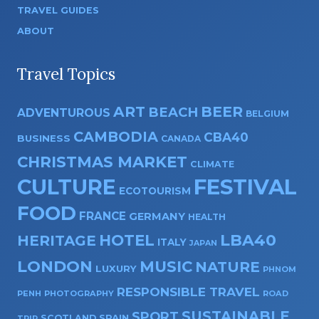
TRAVEL GUIDES
ABOUT
Travel Topics
ART
BEER
BEACH
ADVENTUROUS
BELGIUM
CAMBODIA
CBA40
BUSINESS
CANADA
CHRISTMAS MARKET
CLIMATE
CULTURE
FESTIVAL
ECOTOURISM
FOOD
FRANCE
GERMANY
HEALTH
HOTEL
LBA40
HERITAGE
ITALY
JAPAN
LONDON
MUSIC
NATURE
LUXURY
PHNOM
RESPONSIBLE TRAVEL
PENH
PHOTOGRAPHY
ROAD
SUSTAINABLE
SPORT
SPAIN
SCOTLAND
TRIP