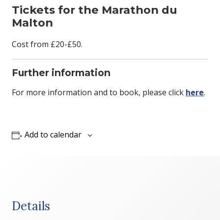
Tickets for the Marathon du
Malton
Cost from £20-£50.
Further information
For more information and to book, please click
here
.
Add to calendar
Details