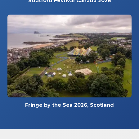
Stratford Festival Canada 2026
Fringe by the Sea 2026, Scotland