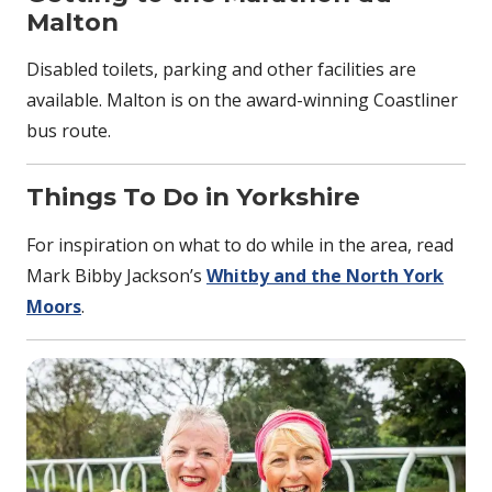
Malton
Disabled toilets, parking and other facilities are
available. Malton is on the award-winning Coastliner
bus route.
Things To Do in Yorkshire
For inspiration on what to do while in the area, read
Mark Bibby Jackson’s
Whitby and the North York
Moors
.