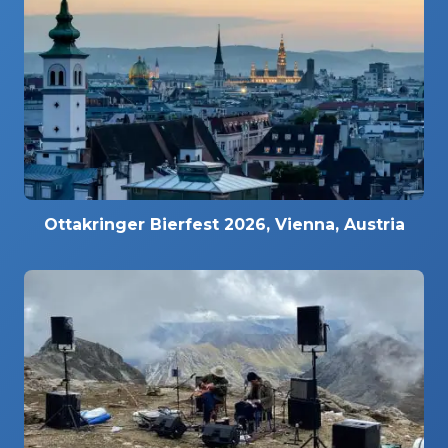
Ottakringer Bierfest 2026, Vienna, Austria