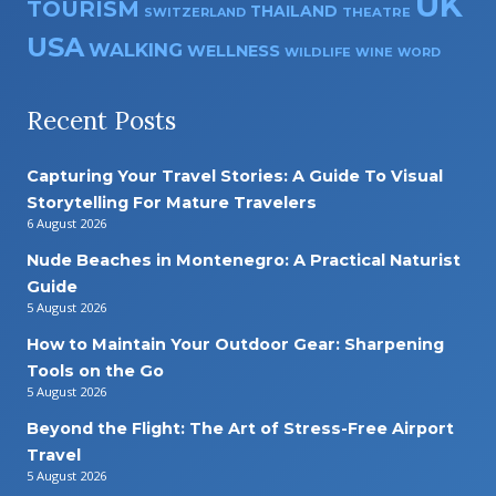
UK
TOURISM
THAILAND
SWITZERLAND
THEATRE
USA
WALKING
WELLNESS
WILDLIFE
WINE
WORD
Recent Posts
Capturing Your Travel Stories: A Guide To Visual
Storytelling For Mature Travelers
6 August 2026
Nude Beaches in Montenegro: A Practical Naturist
Guide
5 August 2026
How to Maintain Your Outdoor Gear: Sharpening
Tools on the Go
5 August 2026
Beyond the Flight: The Art of Stress-Free Airport
Travel
5 August 2026