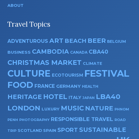
ABOUT
Travel Topics
ART
BEER
BEACH
ADVENTUROUS
BELGIUM
CAMBODIA
CBA40
BUSINESS
CANADA
CHRISTMAS MARKET
CLIMATE
CULTURE
FESTIVAL
ECOTOURISM
FOOD
FRANCE
GERMANY
HEALTH
HOTEL
LBA40
HERITAGE
ITALY
JAPAN
LONDON
MUSIC
NATURE
LUXURY
PHNOM
RESPONSIBLE TRAVEL
PENH
PHOTOGRAPHY
ROAD
SUSTAINABLE
SPORT
SPAIN
SCOTLAND
TRIP