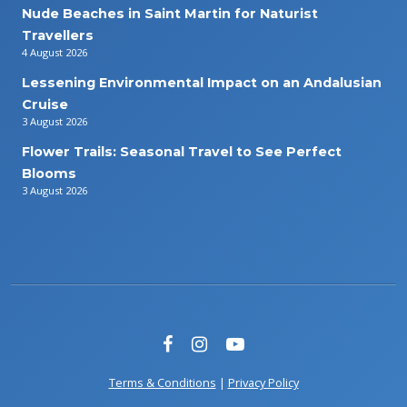
Nude Beaches in Saint Martin for Naturist
Travellers
4 August 2026
Lessening Environmental Impact on an Andalusian
Cruise
3 August 2026
Flower Trails: Seasonal Travel to See Perfect
Blooms
3 August 2026
Terms & Conditions
|
Privacy Policy