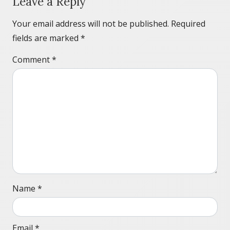
Leave a Reply
Your email address will not be published.
Required
fields are marked
*
Comment
*
Name
*
Email
*