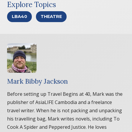
Explore Topics
LBA40
THEATRE
Mark Bibby Jackson
Before setting up Travel Begins at 40, Mark was the
publisher of AsiaLIFE Cambodia and a freelance
travel writer. When he is not packing and unpacking
his travelling bag, Mark writes novels, including To
Cook A Spider and Peppered Justice. He loves