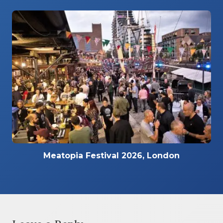
Meatopia Festival 2026, London