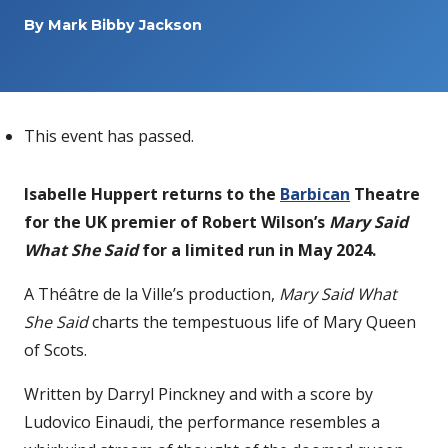
By
Mark Bibby Jackson
This event has passed.
Isabelle Huppert returns to the
Barbican
Theatre
for the UK premier of Robert Wilson’s
Mary Said
What She Said
for a limited run in May 2024.
A Théâtre de la Ville’s production,
Mary Said What
She Said
charts the tempestuous life of Mary Queen
of Scots.
Written by Darryl Pinckney and with a score by
Ludovico Einaudi, the performance resembles a