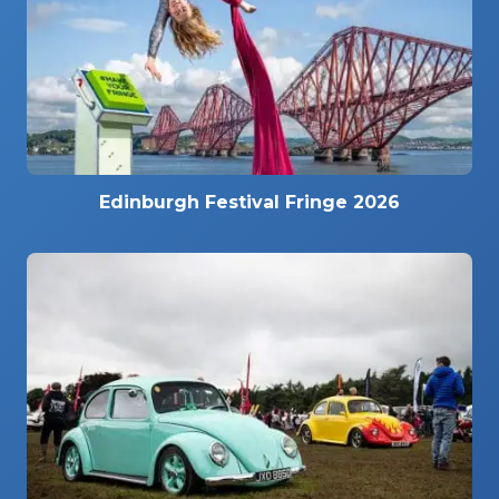
Edinburgh Festival Fringe 2026