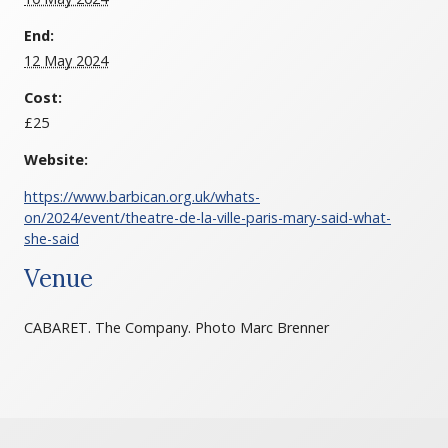
End:
12 May 2024
Cost:
£25
Website:
https://www.barbican.org.uk/whats-
on/2024/event/theatre-de-la-ville-paris-mary-said-what-
she-said
Venue
CABARET. The Company. Photo Marc Brenner