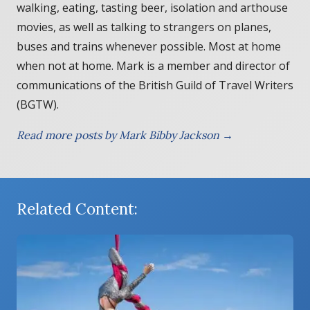
walking, eating, tasting beer, isolation and arthouse
movies, as well as talking to strangers on planes,
buses and trains whenever possible. Most at home
when not at home. Mark is a member and director of
communications of the British Guild of Travel Writers
(BGTW).
Read more posts by Mark Bibby Jackson →
Related Content: