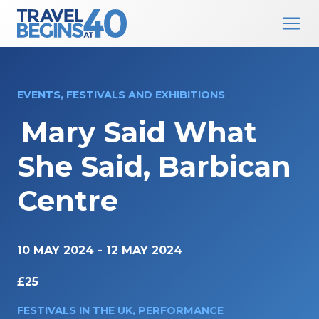
Main Navigation
Skip to content
EVENTS, FESTIVALS AND EXHIBITIONS
Mary Said What
She Said, Barbican
Centre
10 MAY 2024
-
12 MAY 2024
£25
FESTIVALS IN THE UK
,
PERFORMANCE