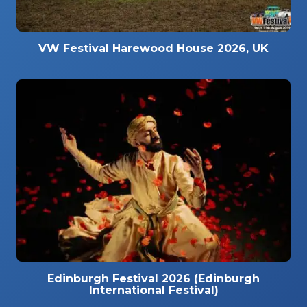
VW Festival Harewood House 2026, UK
Edinburgh Festival 2026 (Edinburgh
International Festival)