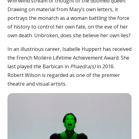
whirlwind stream of thought of the doomed queen.
Drawing on material from Mary’s own letters, it
portrays the monarch as a woman battling the force
of history to control her own fate, on the eve of her
own death. Unbroken, does she believe her own lies?
In an illustrious career, Isabelle Huppert has received
the French Molière Lifetime Achievement Award. She
last played the Barbican in
Phaedra(s)
in 2016.
Robert Wilson is regarded as one of the premier
theatre and visual artists.