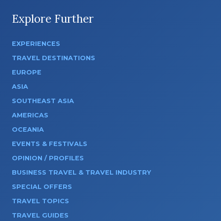
Explore Further
EXPERIENCES
TRAVEL DESTINATIONS
EUROPE
ASIA
SOUTHEAST ASIA
AMERICAS
OCEANIA
EVENTS & FESTIVALS
OPINION / PROFILES
BUSINESS TRAVEL & TRAVEL INDUSTRY
SPECIAL OFFERS
TRAVEL TOPICS
TRAVEL GUIDES