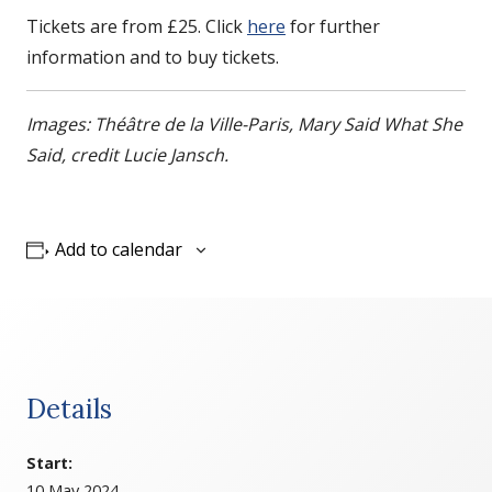
Tickets are from £25. Click
here
for further
information and to buy tickets.
Images: Théâtre de la Ville-Paris, Mary Said What She
Said, credit Lucie Jansch.
Add to calendar
Details
Start:
10 May 2024