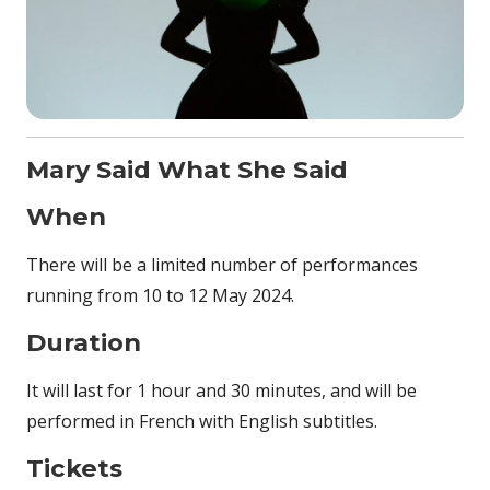
Mary Said What She Said
When
There will be a limited number of performances
running from 10 to 12 May 2024.
Duration
It will last for 1 hour and 30 minutes, and will be
performed in French with English subtitles.
Tickets