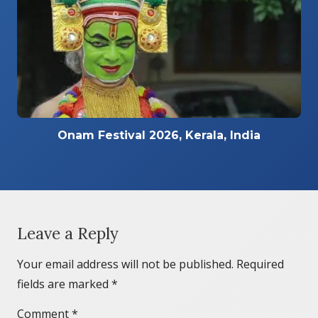
Onam Festival 2026, Kerala, India
Leave a Reply
Your email address will not be published.
Required
fields are marked
*
Comment
*