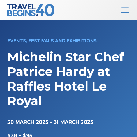
Main Navigation
Skip to content
EVENTS, FESTIVALS AND EXHIBITIONS
Michelin Star Chef
Patrice Hardy at
Raffles Hotel Le
Royal
30 MARCH 2023
-
31 MARCH 2023
$38 – $95