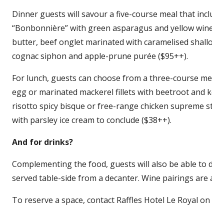
Dinner guests will savour a five-course meal that includes
“Bonbonnière” with green asparagus and yellow wine emu
butter, beef onglet marinated with caramelised shallot
cognac siphon and apple-prune purée ($95++).
For lunch, guests can choose from a three-course menu
egg or marinated mackerel fillets with beetroot and ket
risotto spicy bisque or free-range chicken supreme stuff
with parsley ice cream to conclude ($38++).
And for drinks?
Complementing the food, guests will also be able to disco
served table-side from a decanter. Wine pairings are also
To reserve a space, contact Raffles Hotel Le Royal on 02