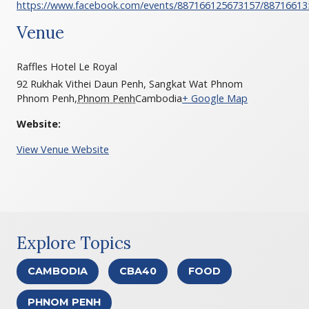
https://www.facebook.com/events/887166125673157/88716613
Venue
Raffles Hotel Le Royal
92 Rukhak Vithei Daun Penh, Sangkat Wat Phnom
Phnom Penh
,
Phnom Penh
Cambodia
+ Google Map
Website:
View Venue Website
Explore Topics
CAMBODIA
CBA40
FOOD
PHNOM PENH