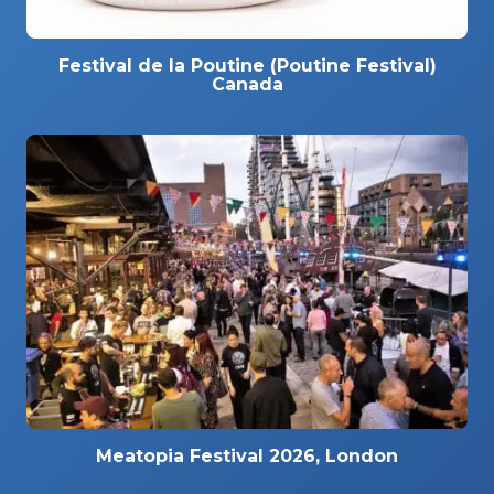
Festival de la Poutine (Poutine Festival)
Canada
Meatopia Festival 2026, London