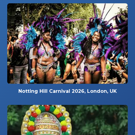
Notting Hill Carnival 2026, London, UK