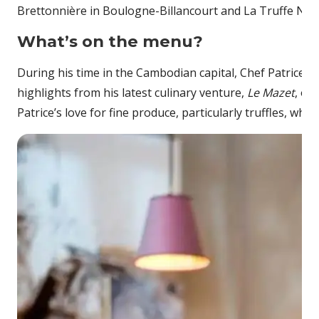
Brettonnière in Boulogne-Billancourt and La Truffe Noire
What’s on the menu?
During his time in the Cambodian capital, Chef Patrice wi
highlights from his latest culinary venture,
Le Mazet
, on
Patrice’s love for fine produce, particularly truffles, wh