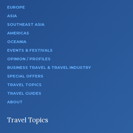
EUROPE
ASIA
SOUTHEAST ASIA
AMERICAS
OCEANIA
EVENTS & FESTIVALS
OPINION / PROFILES
BUSINESS TRAVEL & TRAVEL INDUSTRY
SPECIAL OFFERS
TRAVEL TOPICS
TRAVEL GUIDES
ABOUT
Travel Topics