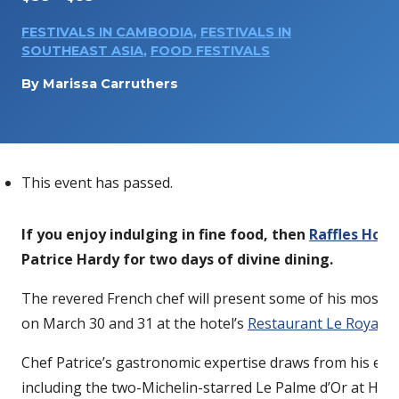
FESTIVALS IN CAMBODIA
,
FESTIVALS IN
SOUTHEAST ASIA
,
FOOD FESTIVALS
By
Marissa Carruthers
This event has passed.
If you enjoy indulging in fine food, then
Raffles Hote
Patrice Hardy for two days of divine dining.
The revered French chef will present some of his most ce
on March 30 and 31 at the hotel’s
Restaurant Le Royal
.
Chef Patrice’s gastronomic expertise draws from his exte
including the two-Michelin-starred Le Palme d’Or at Hot