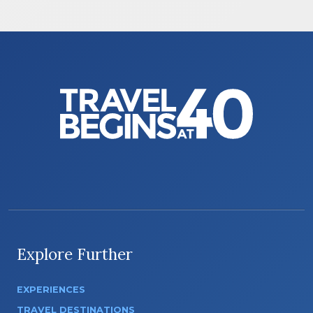
Explore Further
EXPERIENCES
TRAVEL DESTINATIONS