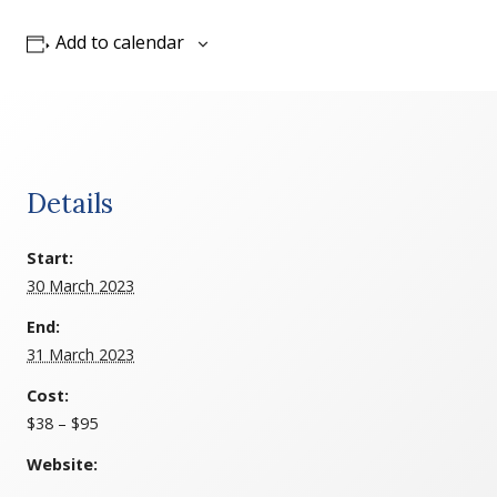
Add to calendar
Details
Start:
30 March 2023
End:
31 March 2023
Cost:
$38 – $95
Website: