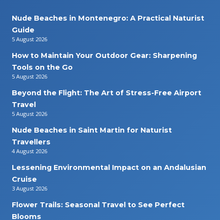
Nude Beaches in Montenegro: A Practical Naturist
Guide
5 August 2026
How to Maintain Your Outdoor Gear: Sharpening
Tools on the Go
5 August 2026
Beyond the Flight: The Art of Stress-Free Airport
Travel
5 August 2026
Nude Beaches in Saint Martin for Naturist
Travellers
4 August 2026
Lessening Environmental Impact on an Andalusian
Cruise
3 August 2026
Flower Trails: Seasonal Travel to See Perfect
Blooms