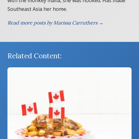
with the monkey mafia, she was hooked. Has made
Southeast Asia her home.
Read more posts by Marissa Carruthers →
Related Content: