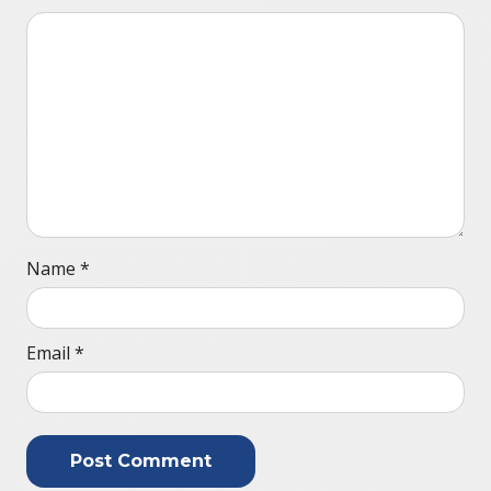
Name
*
Email
*