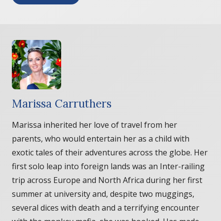
Marissa Carruthers
Marissa inherited her love of travel from her
parents, who would entertain her as a child with
exotic tales of their adventures across the globe. Her
first solo leap into foreign lands was an Inter-railing
trip across Europe and North Africa during her first
summer at university and, despite two muggings,
several dices with death and a terrifying encounter