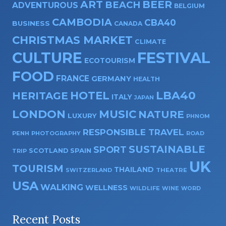
ART
BEER
BEACH
ADVENTUROUS
BELGIUM
CAMBODIA
CBA40
BUSINESS
CANADA
CHRISTMAS MARKET
CLIMATE
CULTURE
FESTIVAL
ECOTOURISM
FOOD
FRANCE
GERMANY
HEALTH
HOTEL
LBA40
HERITAGE
ITALY
JAPAN
LONDON
MUSIC
NATURE
LUXURY
PHNOM
RESPONSIBLE TRAVEL
PENH
PHOTOGRAPHY
ROAD
SUSTAINABLE
SPORT
SPAIN
SCOTLAND
TRIP
UK
TOURISM
THAILAND
SWITZERLAND
THEATRE
USA
WALKING
WELLNESS
WILDLIFE
WINE
WORD
Recent Posts