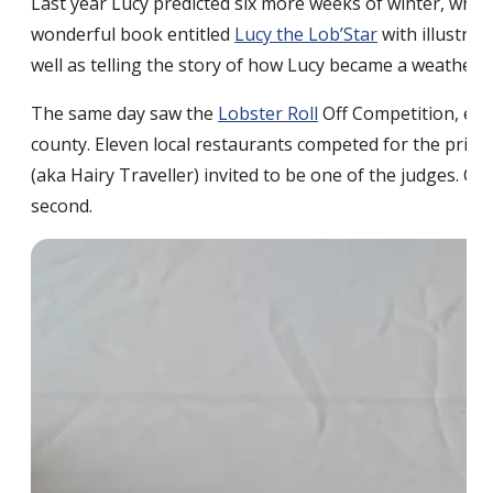
Last year Lucy predicted six more weeks of winter, whi
wonderful book entitled
Lucy the Lob’Star
with illustra
well as telling the story of how Lucy became a weather 
The same day saw the
Lobster Roll
Off Competition, emc
county. Eleven local restaurants competed for the prize
(aka Hairy Traveller) invited to be one of the judges. C
second.