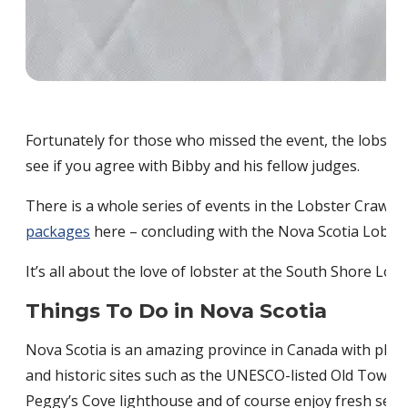
Fortunately for those who missed the event, the lobster 
see if you agree with Bibby and his fellow judges.
There is a whole series of events in the Lobster Crawl 
packages
here – concluding with the Nova Scotia Lobste
It’s all about the love of lobster at the South Shore Lob
Things To Do in Nova Scotia
Nova Scotia is an amazing province in Canada with plenty o
and historic sites such as the UNESCO-listed Old Town L
Peggy’s Cove lighthouse and of course enjoy fresh seaf