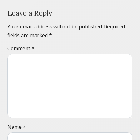
Leave a Reply
Your email address will not be published.
Required
fields are marked
*
Comment
*
Name
*