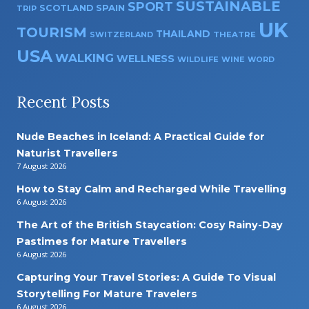
SUSTAINABLE
SPORT
SPAIN
SCOTLAND
TRIP
UK
TOURISM
THAILAND
SWITZERLAND
THEATRE
USA
WALKING
WELLNESS
WILDLIFE
WINE
WORD
Recent Posts
Nude Beaches in Iceland: A Practical Guide for
Naturist Travellers
7 August 2026
How to Stay Calm and Recharged While Travelling
6 August 2026
The Art of the British Staycation: Cosy Rainy-Day
Pastimes for Mature Travellers
6 August 2026
Capturing Your Travel Stories: A Guide To Visual
Storytelling For Mature Travelers
6 August 2026