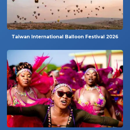
Taiwan International Balloon Festival 2026