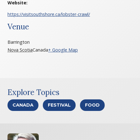
Website:
https://visitsouthshore.ca/lobster-crawl/
Venue
Barrington
Nova Scotia
Canada
+ Google Map
Explore Topics
CANADA
FESTIVAL
FOOD