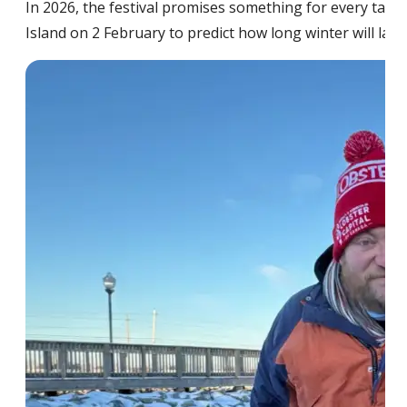
In 2026, the festival promises something for every tast
Island on 2 February to predict how long winter will last 