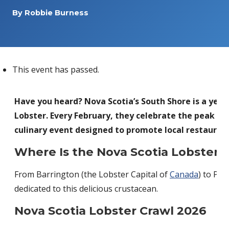
By
Robbie Burness
This event has passed.
Have you heard? Nova Scotia’s South Shore is a yea
Lobster. Every February, they celebrate the peak of
culinary event designed to promote local restaurant
Where Is the Nova Scotia Lobster 
From Barrington (the Lobster Capital of
Canada
) to Peg
dedicated to this delicious crustacean.
Nova Scotia Lobster Crawl 2026