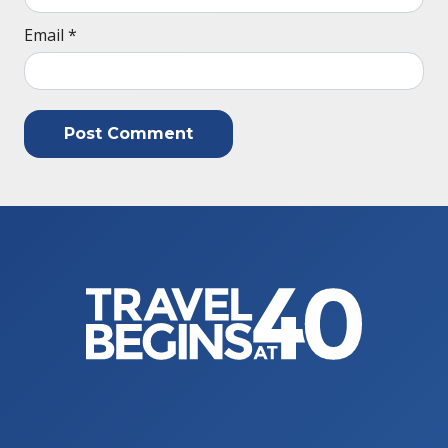
Email
*