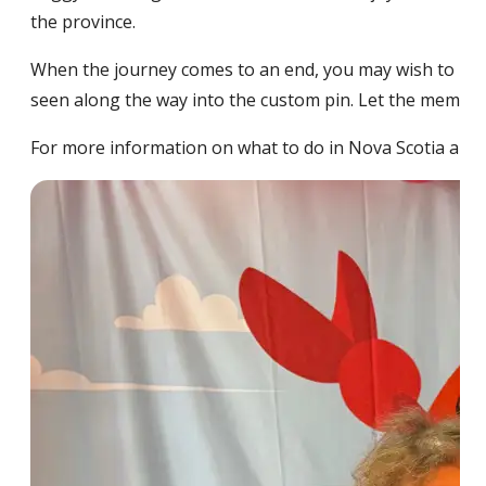
the province.
When the journey comes to an end, you may wish to us
seen along the way into the custom pin. Let the memory 
For more information on what to do in Nova Scotia and 