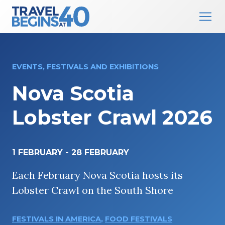
Main Navigation
Skip to content
EVENTS, FESTIVALS AND EXHIBITIONS
Nova Scotia
Lobster Crawl 2026
1 FEBRUARY
-
28 FEBRUARY
Each February Nova Scotia hosts its
Lobster Crawl on the South Shore
FESTIVALS IN AMERICA
,
FOOD FESTIVALS