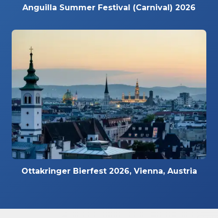
Anguilla Summer Festival (Carnival) 2026
Ottakringer Bierfest 2026, Vienna, Austria