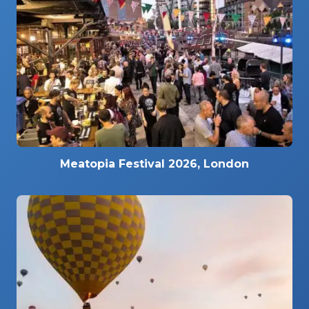
Meatopia Festival 2026, London