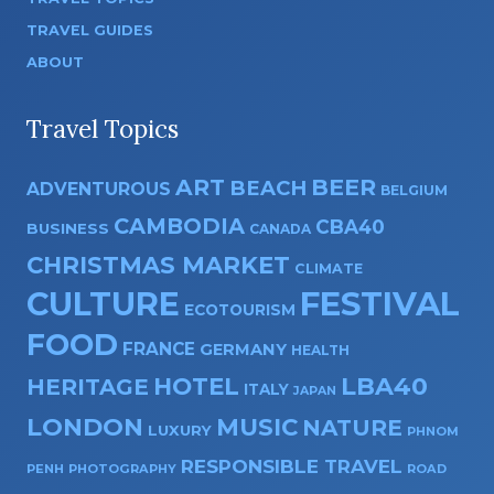
TRAVEL GUIDES
ABOUT
Travel Topics
ART
BEER
BEACH
ADVENTUROUS
BELGIUM
CAMBODIA
CBA40
BUSINESS
CANADA
CHRISTMAS MARKET
CLIMATE
CULTURE
FESTIVAL
ECOTOURISM
FOOD
FRANCE
GERMANY
HEALTH
HOTEL
LBA40
HERITAGE
ITALY
JAPAN
LONDON
MUSIC
NATURE
LUXURY
PHNOM
RESPONSIBLE TRAVEL
PENH
PHOTOGRAPHY
ROAD