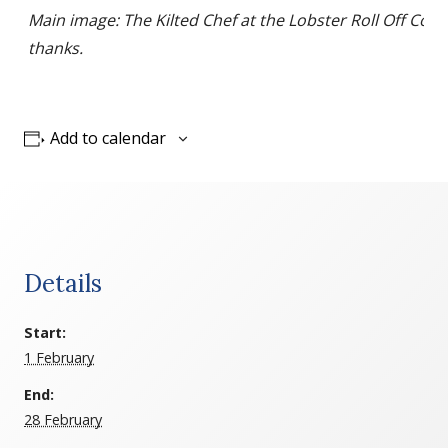
Main image: The Kilted Chef at the Lobster Roll Off Comp
thanks.
Add to calendar
Details
Start:
1 February
End:
28 February