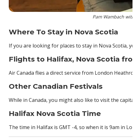
Pam Wambach with the 
Where To Stay in Nova Scotia
If you are looking for places to stay in Nova Scotia, you 
Flights to Halifax, Nova Scotia fro
Air Canada flies a direct service from London Heathrow t
Other Canadian Festivals
While in Canada, you might also like to visit the capital c
Halifax Nova Scotia Time
The time in Halifax is GMT -4, so when it is 9am in London