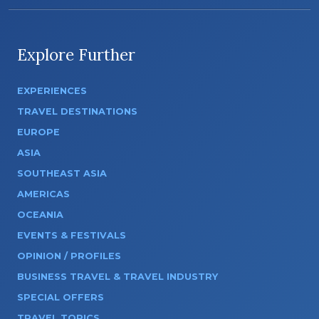
Explore Further
EXPERIENCES
TRAVEL DESTINATIONS
EUROPE
ASIA
SOUTHEAST ASIA
AMERICAS
OCEANIA
EVENTS & FESTIVALS
OPINION / PROFILES
BUSINESS TRAVEL & TRAVEL INDUSTRY
SPECIAL OFFERS
TRAVEL TOPICS