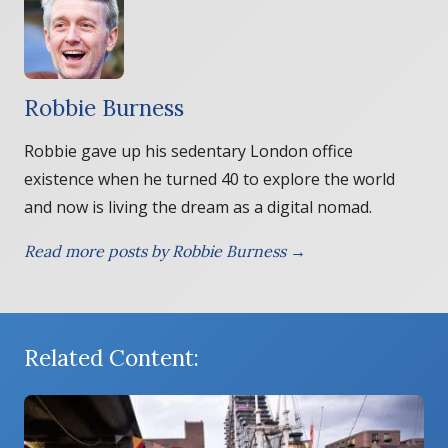
Robbie Burness
Robbie gave up his sedentary London office
existence when he turned 40 to explore the world
and now is living the dream as a digital nomad.
Read more posts by Robbie Burness →
Related Content: