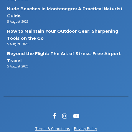
Nude Beaches in Montenegro: A Practical Naturist
Guide
5 August 2026
How to Maintain Your Outdoor Gear: Sharpening
Tools on the Go
5 August 2026
Beyond the Flight: The Art of Stress-Free Airport
Travel
5 August 2026
Terms & Conditions
|
Privacy Policy