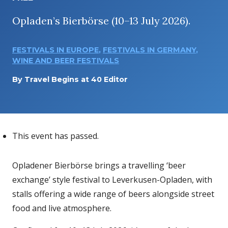
Opladen’s Bierbörse (10–13 July 2026).
FESTIVALS IN EUROPE
,
FESTIVALS IN GERMANY
,
WINE AND BEER FESTIVALS
By
Travel Begins at 40 Editor
This event has passed.
Opladener Bierbörse brings a travelling ‘beer
exchange’ style festival to Leverkusen-Opladen, with
stalls offering a wide range of beers alongside street
food and live atmosphere.