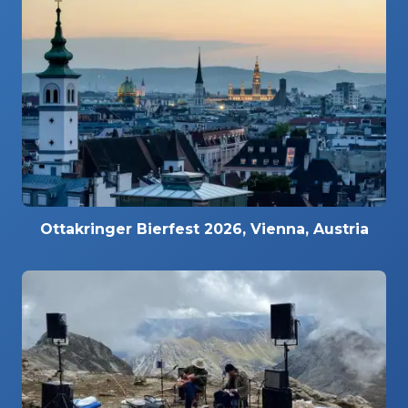
Ottakringer Bierfest 2026, Vienna, Austria