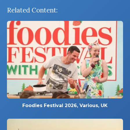
Related Content:
Foodies Festival 2026, Various, UK