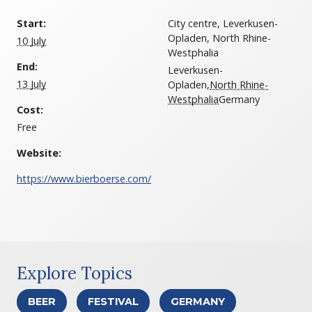
Start:
City centre, Leverkusen-
Opladen, North Rhine-
10 July
Westphalia
End:
Leverkusen-
13 July
Opladen
,
North Rhine-
Westphalia
Germany
Cost:
Free
Website:
https://www.bierboerse.com/
Explore Topics
BEER
FESTIVAL
GERMANY