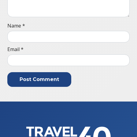
Name
*
Email
*