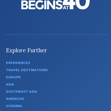
Explore Further
EXPERIENCES
TRAVEL DESTINATIONS
EUROPE
ASIA
SOUTHEAST ASIA
AMERICAS
OCEANIA