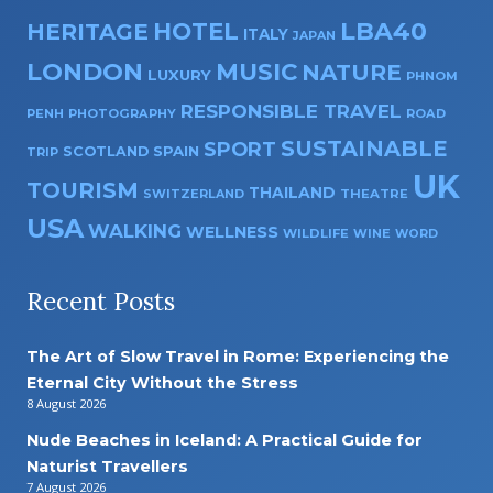
HOTEL
LBA40
HERITAGE
ITALY
JAPAN
LONDON
MUSIC
NATURE
LUXURY
PHNOM
RESPONSIBLE TRAVEL
PENH
PHOTOGRAPHY
ROAD
SUSTAINABLE
SPORT
SPAIN
SCOTLAND
TRIP
UK
TOURISM
THAILAND
SWITZERLAND
THEATRE
USA
WALKING
WELLNESS
WILDLIFE
WINE
WORD
Recent Posts
The Art of Slow Travel in Rome: Experiencing the
Eternal City Without the Stress
8 August 2026
Nude Beaches in Iceland: A Practical Guide for
Naturist Travellers
7 August 2026