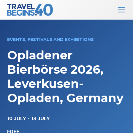
Main Navigation
Skip to content
EVENTS, FESTIVALS AND EXHIBITIONS
Opladener
Bierbörse 2026,
Leverkusen-
Opladen, Germany
10 JULY
-
13 JULY
FREE