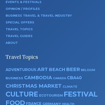
EVENTS & FESTIVALS
OPINION / PROFILES
BUSINESS TRAVEL & TRAVEL INDUSTRY
SPECIAL OFFERS
TRAVEL TOPICS
TRAVEL GUIDES
ABOUT
Travel Topics
ART
BEER
BEACH
ADVENTUROUS
BELGIUM
CAMBODIA
CBA40
BUSINESS
CANADA
CHRISTMAS MARKET
CLIMATE
CULTURE
FESTIVAL
ECOTOURISM
FOOD
FRANCE
GERMANY
HEALTH