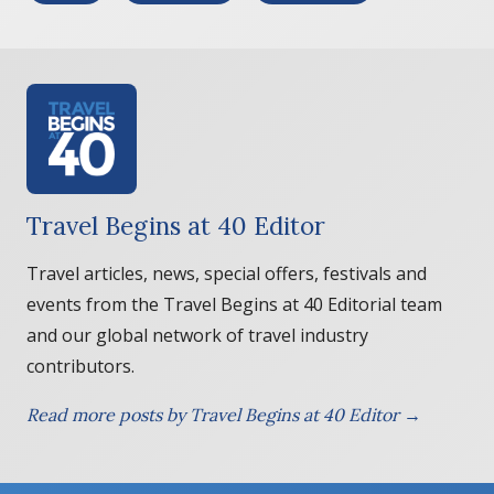
Travel Begins at 40 Editor
Travel articles, news, special offers, festivals and
events from the Travel Begins at 40 Editorial team
and our global network of travel industry
contributors.
Read more posts by Travel Begins at 40 Editor →