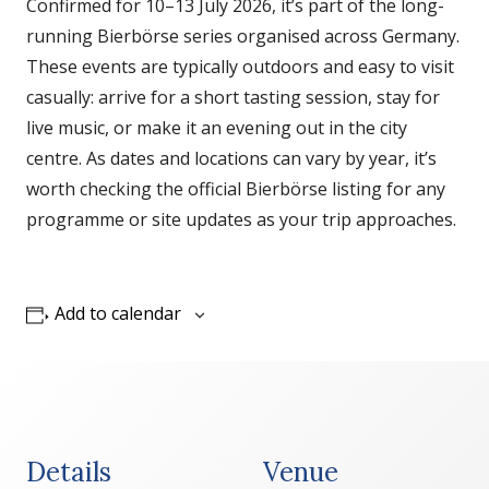
Confirmed for 10–13 July 2026, it’s part of the long-
running Bierbörse series organised across Germany.
These events are typically outdoors and easy to visit
casually: arrive for a short tasting session, stay for
live music, or make it an evening out in the city
centre. As dates and locations can vary by year, it’s
worth checking the official Bierbörse listing for any
programme or site updates as your trip approaches.
Add to calendar
Details
Venue