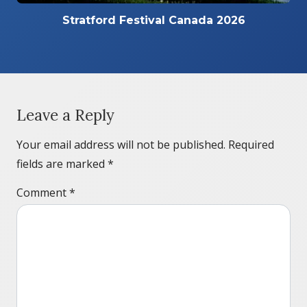
Stratford Festival Canada 2026
Leave a Reply
Your email address will not be published.
Required
fields are marked
*
Comment
*