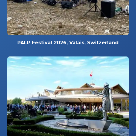
PALP Festival 2026, Valais, Switzerland