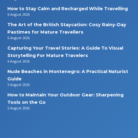
How to Stay Calm and Recharged While Travelling
6 August 2026
The Art of the British Staycation: Cosy Rainy-Day
Pastimes for Mature Travellers
6 August 2026
Capturing Your Travel Stories: A Guide To Visual
Storytelling For Mature Travelers
6 August 2026
Nude Beaches in Montenegro: A Practical Naturist
Guide
5 August 2026
How to Maintain Your Outdoor Gear: Sharpening
Tools on the Go
5 August 2026