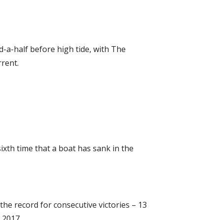
-a-half before high tide, with The
rent.
xth time that a boat has sank in the
he record for consecutive victories – 13
 2017.