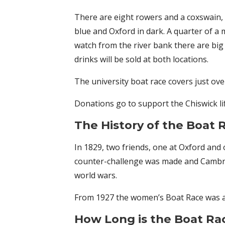
There are eight rowers and a coxswain, o
blue and Oxford in dark. A quarter of a 
watch from the river bank there are big
drinks will be sold at both locations.
The university boat race covers just ove
Donations go to support the Chiswick li
The History of the Boat 
In 1829, two friends, one at Oxford and
counter-challenge was made and Cambrid
world wars.
From 1927 the women’s Boat Race was ad
How Long is the Boat R