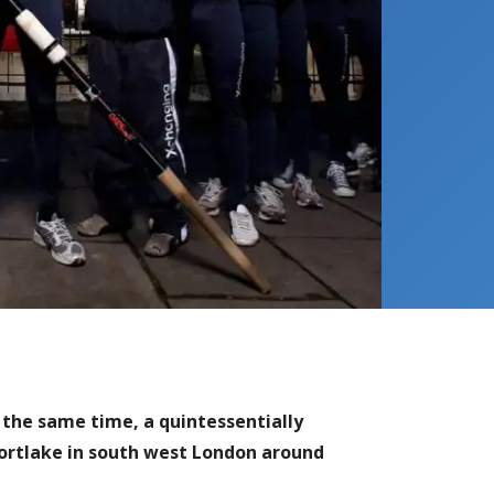
the same time, a quintessentially
Mortlake in south west London around