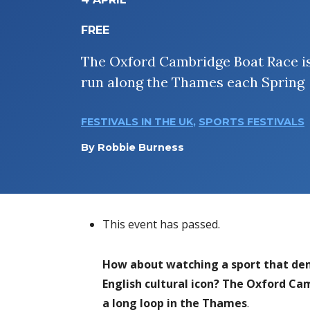
FREE
The Oxford Cambridge Boat Race i
run along the Thames each Spring
FESTIVALS IN THE UK
,
SPORTS FESTIVALS
By
Robbie Burness
This event has passed.
How about watching a sport that dem
English cultural icon? The Oxford C
a long loop in the Thames
.