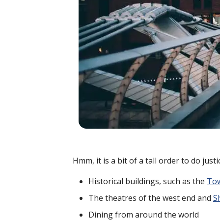
Hmm, it is a bit of a tall order to do jus
Historical buildings, such as the
Tow
The theatres of the west end and
S
Dining from around the world