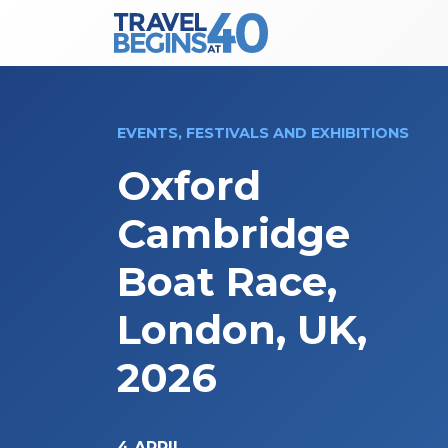
Main Navigation
Skip to content
EVENTS, FESTIVALS AND EXHIBITIONS
Oxford
Cambridge
Boat Race,
London, UK,
2026
4 APRIL