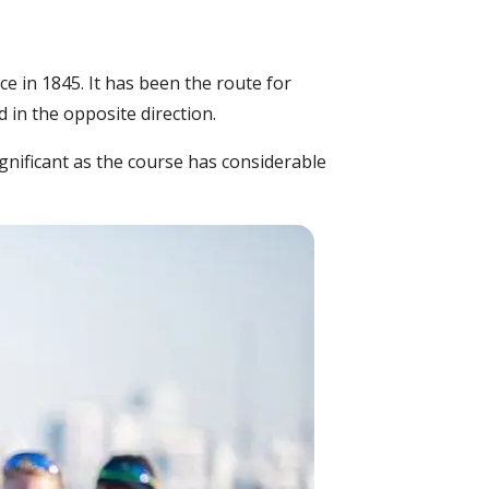
e in 1845. It has been the route for
in the opposite direction.
gnificant as the course has considerable