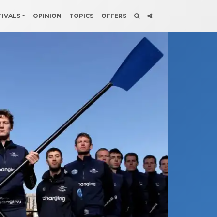
TIVALS
OPINION
TOPICS
OFFERS