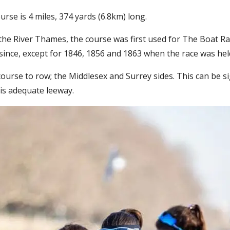
se is 4 miles, 374 yards (6.8km) long.
he River Thames, the course was first used for The Boat Rac
nce, except for 1846, 1856 and 1863 when the race was held 
ourse to row; the Middlesex and Surrey sides. This can be si
 is adequate leeway.