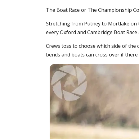
The Boat Race or The Championship Cour
Stretching from Putney to Mortlake on t
every Oxford and Cambridge Boat Race si
Crews toss to choose which side of the c
bends and boats can cross over if there