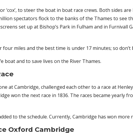
r ‘cox’, to steer the boat in boat race crews. Both sides are
million spectators flock to the banks of the Thames to see th
 screens set up at Bishop’s Park in Fulham and in Furnival
r four miles and the best time is under 17 minutes; so don’t b
fe boat and to save lives on the River Thames.
Race
 one at Cambridge, challenged each other to a race at Henle
ge won the next race in 1836. The races became yearly from
ded to the schedule. Currently, Cambridge has won more ra
ace Oxford Cambridge