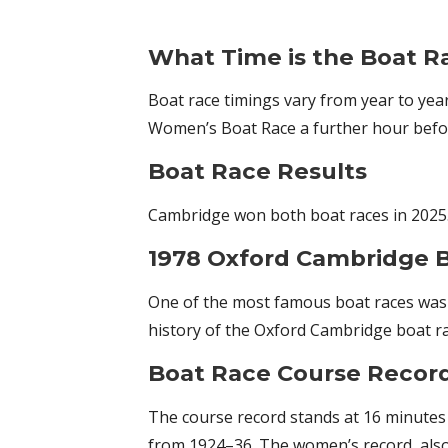
What Time is the Boat R
Boat race timings vary from year to yea
Women’s Boat Race a further hour before
Boat Race Results
Cambridge won both boat races in 2025
1978 Oxford Cambridge B
One of the most famous boat races was h
history of the Oxford Cambridge boat ra
Boat Race Course Recor
The course record stands at 16 minutes 
from 1924–36. The women’s record, also