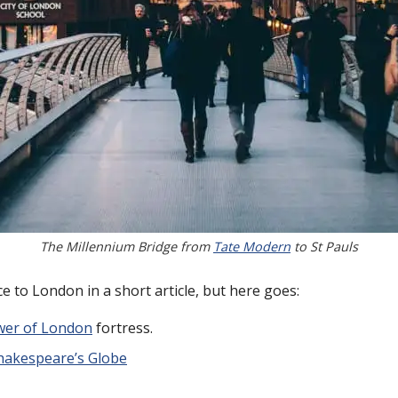
The Millennium Bridge from
Tate Modern
to St Pauls
tice to London in a short article, but here goes:
er of London
fortress.
hakespeare’s Globe