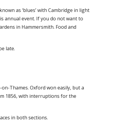
 known as ‘blues’ with Cambridge in light
is annual event. If you do not want to
l Gardens in Hammersmith. Food and
e late.
y-on-Thames. Oxford won easily, but a
 1856, with interruptions for the
ces in both sections.