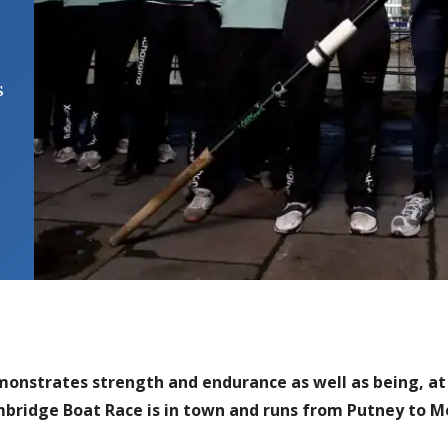
s
onstrates strength and endurance as well as being, at 
ambridge Boat Race is in town and runs from Putney to 