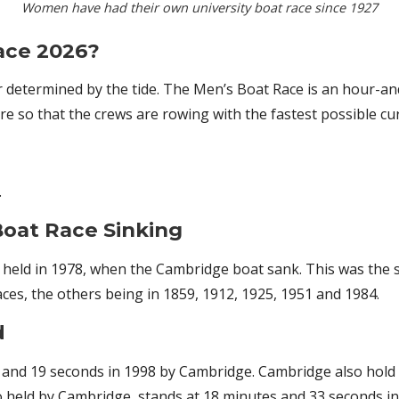
Women have had their own university boat race since 1927
ace 2026?
r determined by the tide. The Men’s Boat Race is an hour-and
 so that the crews are rowing with the fastest possible cur
.
oat Race Sinking
eld in 1978, when the Cambridge boat sank. This was the si
ces, the others being in 1859, 1912, 1925, 1951 and 1984.
d
and 19 seconds in 1998 by Cambridge. Cambridge also hold t
 held by Cambridge, stands at 18 minutes and 33 seconds in