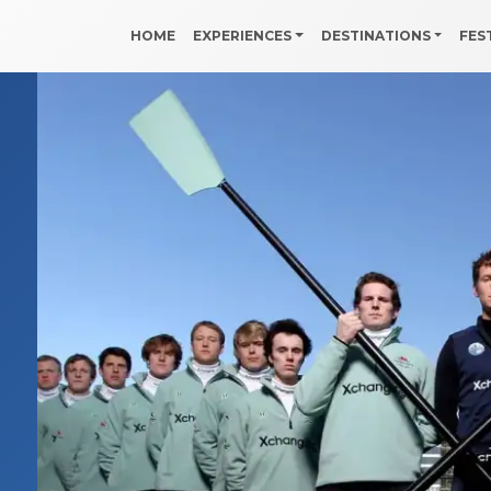
HOME
EXPERIENCES
DESTINATIONS
FES