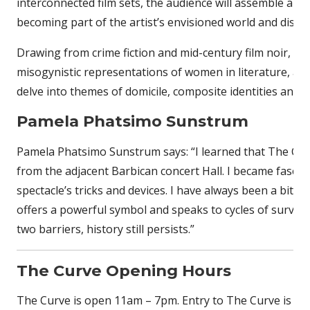
interconnected film sets, the audience will assemble a f
becoming part of the artist’s envisioned world and disso
Drawing from crime fiction and mid-century film noir, th
misogynistic representations of women in literature, art
delve into themes of domicile, composite identities and in
Pamela Phatsimo Sunstrum
Pamela Phatsimo Sunstrum says: “I learned that The Curv
from the adjacent Barbican concert Hall. I became fascina
spectacle’s tricks and devices. I have always been a bit 
offers a powerful symbol and speaks to cycles of surviv
two barriers, history still persists.”
The Curve Opening Hours
The Curve is open 11am – 7pm. Entry to The Curve is fre