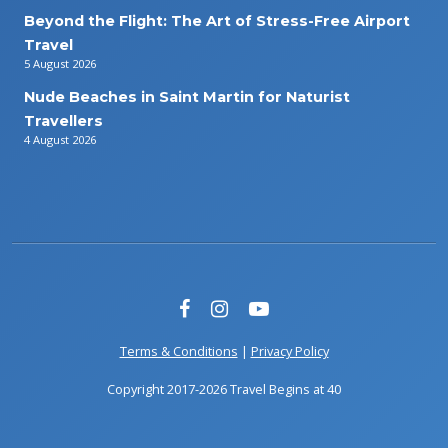
Beyond the Flight: The Art of Stress-Free Airport
Travel
5 August 2026
Nude Beaches in Saint Martin for Naturist
Travellers
4 August 2026
Terms & Conditions
|
Privacy Policy
Copyright 2017-2026 Travel Begins at 40