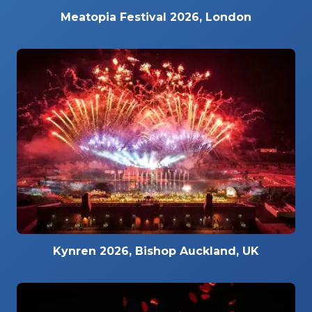
Meatopia Festival 2026, London
Kynren 2026, Bishop Auckland, UK