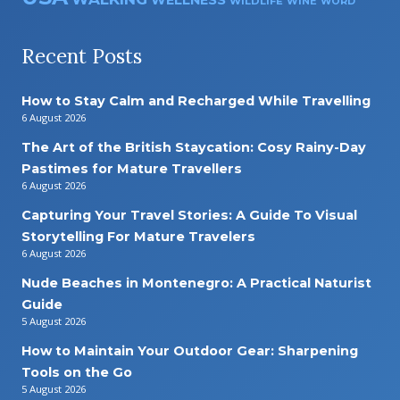
WELLNESS
WILDLIFE
WINE
WORD
Recent Posts
How to Stay Calm and Recharged While Travelling
6 August 2026
The Art of the British Staycation: Cosy Rainy-Day
Pastimes for Mature Travellers
6 August 2026
Capturing Your Travel Stories: A Guide To Visual
Storytelling For Mature Travelers
6 August 2026
Nude Beaches in Montenegro: A Practical Naturist
Guide
5 August 2026
How to Maintain Your Outdoor Gear: Sharpening
Tools on the Go
5 August 2026