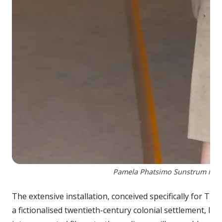
Pamela Phatsimo Sunstrum in her
The extensive installation, conceived specifically for Th
a fictionalised twentieth-century colonial settlement, 