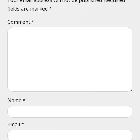
Your email address will not be published.
Required
fields are marked
*
Comment
*
Name
*
Email
*