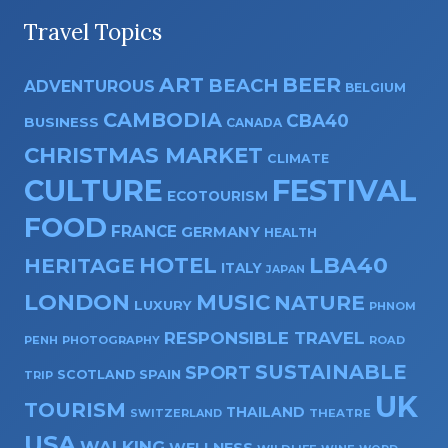
Travel Topics
ART
BEER
BEACH
ADVENTUROUS
BELGIUM
CAMBODIA
CBA40
BUSINESS
CANADA
CHRISTMAS MARKET
CLIMATE
CULTURE
FESTIVAL
ECOTOURISM
FOOD
FRANCE
GERMANY
HEALTH
HOTEL
LBA40
HERITAGE
ITALY
JAPAN
LONDON
MUSIC
NATURE
LUXURY
PHNOM
RESPONSIBLE TRAVEL
PENH
PHOTOGRAPHY
ROAD
SUSTAINABLE
SPORT
SPAIN
SCOTLAND
TRIP
UK
TOURISM
THAILAND
SWITZERLAND
THEATRE
USA
WALKING