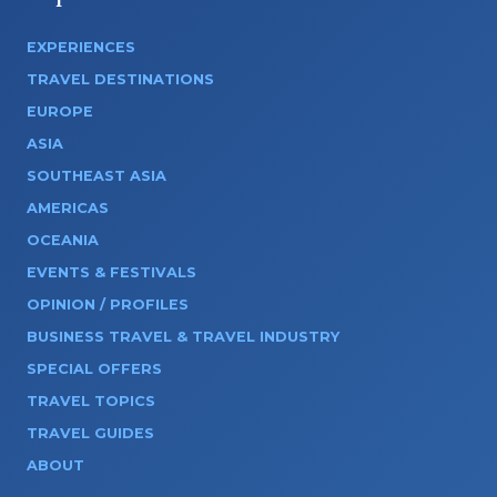
EXPERIENCES
TRAVEL DESTINATIONS
EUROPE
ASIA
SOUTHEAST ASIA
AMERICAS
OCEANIA
EVENTS & FESTIVALS
OPINION / PROFILES
BUSINESS TRAVEL & TRAVEL INDUSTRY
SPECIAL OFFERS
TRAVEL TOPICS
TRAVEL GUIDES
ABOUT