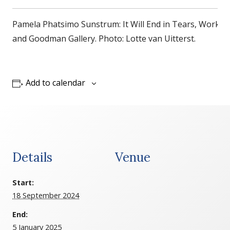
Pamela Phatsimo Sunstrum: It Will End in Tears, Works 
and Goodman Gallery. Photo: Lotte van Uitterst.
Add to calendar
Details
Venue
Start:
18 September 2024
End:
5 January 2025