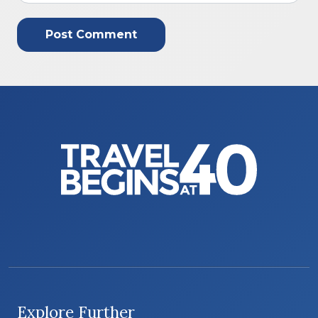
Explore Further