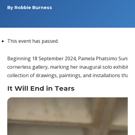
By
Robbie Burness
This event has passed.
Beginning 18 September 2024, Pamela Phatsimo Sunstrum
cornerless gallery, marking her inaugural solo exhibition
collection of drawings, paintings, and installations that
It Will End in Tears