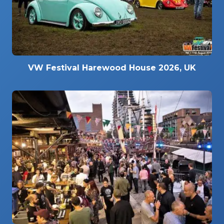
VW Festival Harewood House 2026, UK