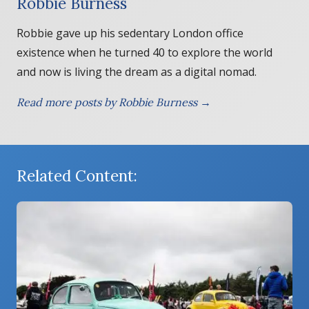
Robbie Burness
Robbie gave up his sedentary London office
existence when he turned 40 to explore the world
and now is living the dream as a digital nomad.
Read more posts by Robbie Burness →
Related Content: