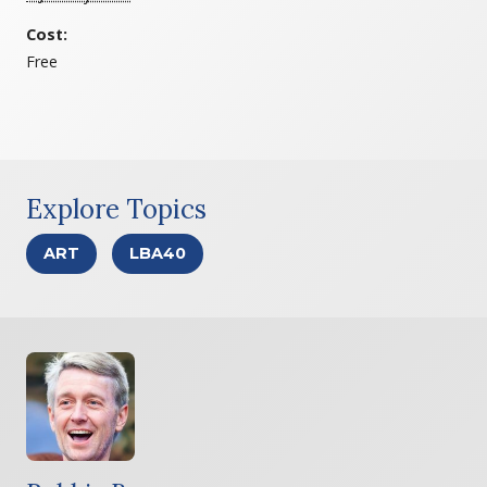
Cost:
Free
Explore Topics
ART
LBA40