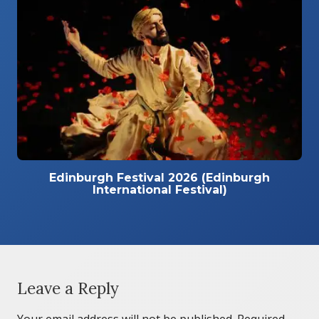
Edinburgh Festival 2026 (Edinburgh
International Festival)
Leave a Reply