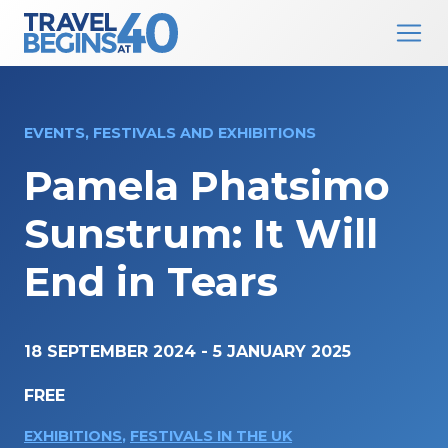
Main Navigation
Skip to content
EVENTS, FESTIVALS AND EXHIBITIONS
Pamela Phatsimo
Sunstrum: It Will
End in Tears
18 SEPTEMBER 2024
-
5 JANUARY 2025
FREE
EXHIBITIONS
,
FESTIVALS IN THE UK