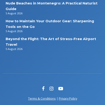
Nude Beaches in Montenegro: A Practical Naturist
Guide
5 August 2026
How to Maintain Your Outdoor Gear: Sharpening
Tools on the Go
5 August 2026
Beyond the Flight: The Art of Stress-Free Airport
Travel
5 August 2026
Terms & Conditions
|
Privacy Policy