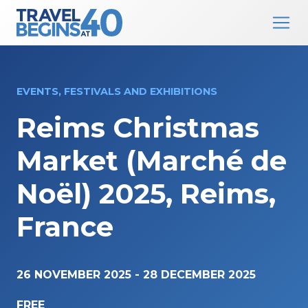
Main Navigation
Skip to content
EVENTS, FESTIVALS AND EXHIBITIONS
Reims Christmas
Market (Marché de
Noël) 2025, Reims,
France
26 NOVEMBER 2025
-
28 DECEMBER 2025
FREE