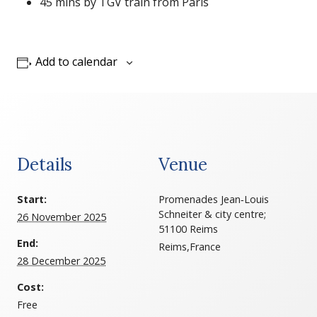
45 mins by TGV train from Paris
Add to calendar
Details
Venue
Start:
Promenades Jean‑Louis
Schneiter & city centre;
26 November 2025
51100 Reims
End:
Reims
,
France
28 December 2025
Cost:
Free