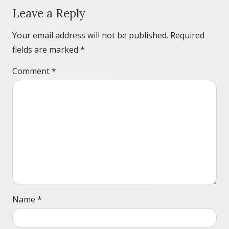
Leave a Reply
Your email address will not be published.
Required
fields are marked
*
Comment
*
Name
*