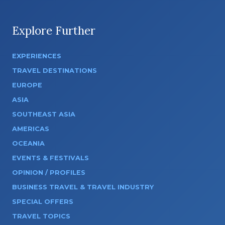
Explore Further
EXPERIENCES
TRAVEL DESTINATIONS
EUROPE
ASIA
SOUTHEAST ASIA
AMERICAS
OCEANIA
EVENTS & FESTIVALS
OPINION / PROFILES
BUSINESS TRAVEL & TRAVEL INDUSTRY
SPECIAL OFFERS
TRAVEL TOPICS