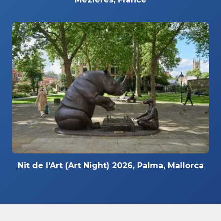
Nit de l’Art (Art Night) 2026, Palma, Mallorca