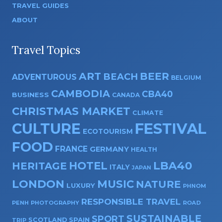
TRAVEL GUIDES
ABOUT
Travel Topics
ART
BEER
BEACH
ADVENTUROUS
BELGIUM
CAMBODIA
CBA40
BUSINESS
CANADA
CHRISTMAS MARKET
CLIMATE
CULTURE
FESTIVAL
ECOTOURISM
FOOD
FRANCE
GERMANY
HEALTH
HOTEL
LBA40
HERITAGE
ITALY
JAPAN
LONDON
MUSIC
NATURE
LUXURY
PHNOM
RESPONSIBLE TRAVEL
PENH
PHOTOGRAPHY
ROAD
SUSTAINABLE
SPORT
SPAIN
SCOTLAND
TRIP