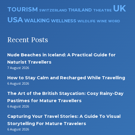
UK
TOURISM
THAILAND
SWITZERLAND
THEATRE
USA
WALKING
WELLNESS
WILDLIFE
WINE
WORD
Recent Posts
Nude Beaches in Iceland: A Practical Guide for
Naturist Travellers
7 August 2026
How to Stay Calm and Recharged While Travelling
6 August 2026
The Art of the British Staycation: Cosy Rainy-Day
Pastimes for Mature Travellers
6 August 2026
Capturing Your Travel Stories: A Guide To Visual
Storytelling For Mature Travelers
6 August 2026