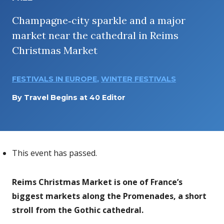
Champagne‑city sparkle and a major
market near the cathedral in Reims
Christmas Market
FESTIVALS IN EUROPE
,
WINTER FESTIVALS
By
Travel Begins at 40 Editor
This event has passed.
Reims Christmas Market is one of France’s
biggest markets along the Promenades, a short
stroll from the Gothic cathedral.