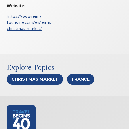
Website:
https://www.reims-
tourisme.com/en/reims-
christmas-market/
Explore Topics
CHRISTMAS MARKET
FRANCE