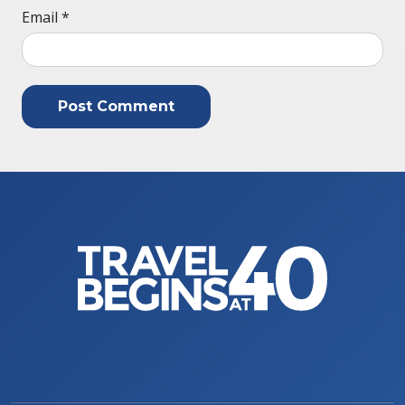
Email
*