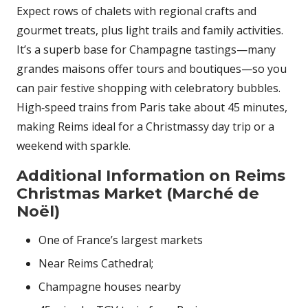
Expect rows of chalets with regional crafts and
gourmet treats, plus light trails and family activities.
It’s a superb base for Champagne tastings—many
grandes maisons offer tours and boutiques—so you
can pair festive shopping with celebratory bubbles.
High‑speed trains from Paris take about 45 minutes,
making Reims ideal for a Christmassy day trip or a
weekend with sparkle.
Additional Information on Reims
Christmas Market (Marché de
Noël)
One of France’s largest markets
Near Reims Cathedral;
Champagne houses nearby