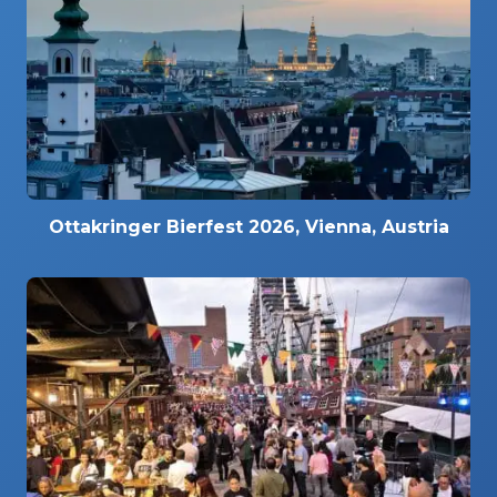
Ottakringer Bierfest 2026, Vienna, Austria