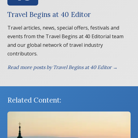
Travel Begins at 40 Editor
Travel articles, news, special offers, festivals and
events from the Travel Begins at 40 Editorial team
and our global network of travel industry
contributors.
Read more posts by Travel Begins at 40 Editor →
Related Content: