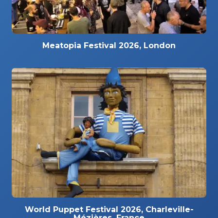
Meatopia Festival 2026, London
World Puppet Festival 2026, Charleville-
Mézières, France