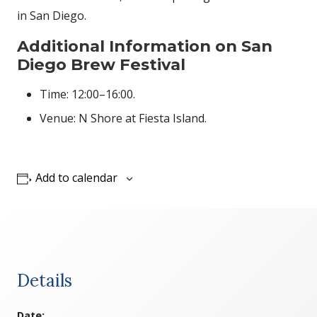
in San Diego.
Additional Information on San
Diego Brew Festival
Time: 12:00–16:00.
Venue: N Shore at Fiesta Island.
Add to calendar
Details
Date: