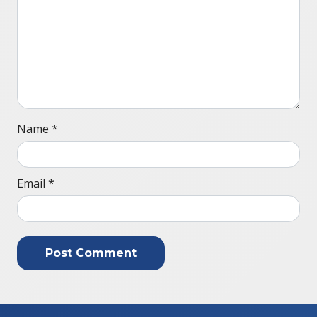
Name
*
Email
*