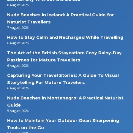
8 August 2026
Nude Beaches in Iceland: A Practical Guide for
Naturist Travellers
7 August 2026
How to Stay Calm and Recharged While Travelling
6 August 2026
The Art of the British Staycation: Cosy Rainy-Day
Pastimes for Mature Travellers
6 August 2026
Capturing Your Travel Stories: A Guide To Visual
Storytelling For Mature Travelers
6 August 2026
Nude Beaches in Montenegro: A Practical Naturist
Guide
5 August 2026
How to Maintain Your Outdoor Gear: Sharpening
Tools on the Go