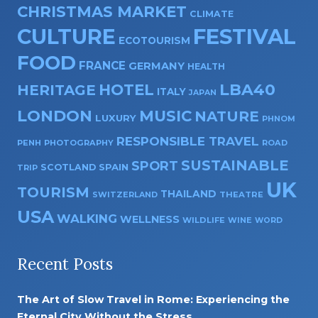
CHRISTMAS MARKET
CLIMATE
CULTURE
FESTIVAL
ECOTOURISM
FOOD
FRANCE
GERMANY
HEALTH
HOTEL
LBA40
HERITAGE
ITALY
JAPAN
LONDON
MUSIC
NATURE
LUXURY
PHNOM
RESPONSIBLE TRAVEL
PENH
PHOTOGRAPHY
ROAD
SUSTAINABLE
SPORT
SPAIN
SCOTLAND
TRIP
UK
TOURISM
THAILAND
SWITZERLAND
THEATRE
USA
WALKING
WELLNESS
WILDLIFE
WINE
WORD
Recent Posts
The Art of Slow Travel in Rome: Experiencing the
Eternal City Without the Stress