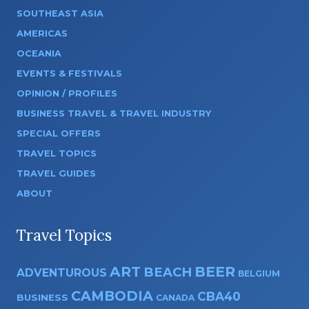
SOUTHEAST ASIA
AMERICAS
OCEANIA
EVENTS & FESTIVALS
OPINION / PROFILES
BUSINESS TRAVEL & TRAVEL INDUSTRY
SPECIAL OFFERS
TRAVEL TOPICS
TRAVEL GUIDES
ABOUT
Travel Topics
ART
BEER
BEACH
ADVENTUROUS
BELGIUM
CAMBODIA
CBA40
BUSINESS
CANADA