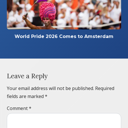
World Pride 2026 Comes to Amsterdam
Leave a Reply
Your email address will not be published.
Required
fields are marked
*
Comment
*