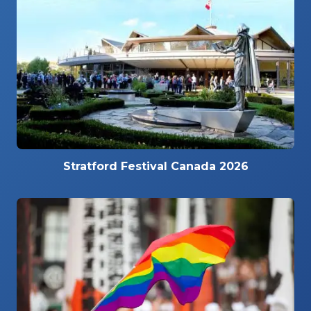
Stratford Festival Canada 2026