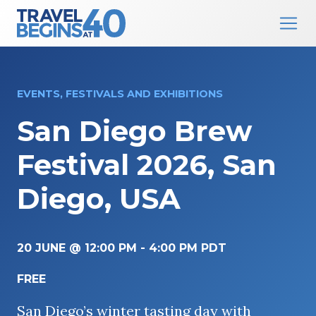
Main Navigation
Skip to content
EVENTS, FESTIVALS AND EXHIBITIONS
San Diego Brew
Festival 2026, San
Diego, USA
20 JUNE @ 12:00 PM
-
4:00 PM
PDT
FREE
San Diego’s winter tasting day with