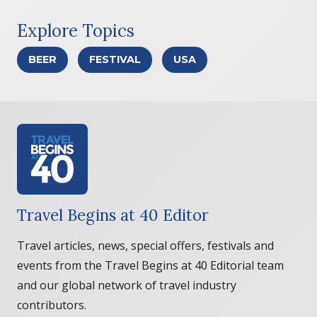
Explore Topics
BEER
FESTIVAL
USA
Travel Begins at 40 Editor
Travel articles, news, special offers, festivals and
events from the Travel Begins at 40 Editorial team
and our global network of travel industry
contributors.