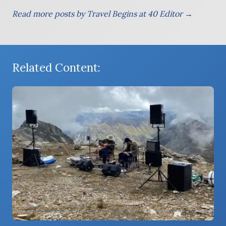
Read more posts by Travel Begins at 40 Editor →
Related Content: