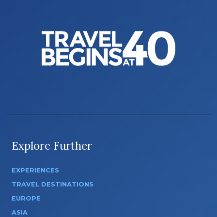
Explore Further
EXPERIENCES
TRAVEL DESTINATIONS
EUROPE
ASIA