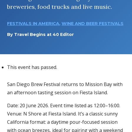
breweries, food trucks and live music.
FESTIVALS IN AMERICA
,
WINE AND BEER FESTIVALS
By
Travel Begins at 40 Editor
This event has passed.
San Diego Brew Festival returns to Mission Bay with
an afternoon tasting session on Fiesta Island.
Date: 20 June 2026. Event time listed as 12:00–16:00.
Venue: N Shore at Fiesta Island. It’s a classic sunny
California format: a daytime pour-focused session
with ocean breezes, ideal for pairing with a weekend