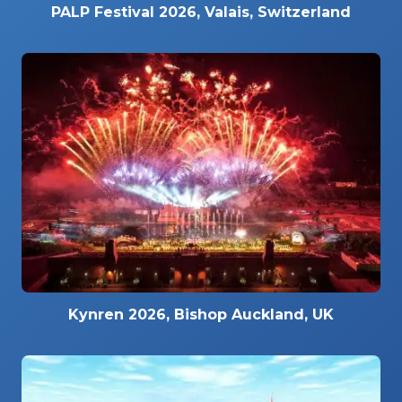
PALP Festival 2026, Valais, Switzerland
Kynren 2026, Bishop Auckland, UK