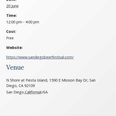
20 June
Time:
12:00 pm - 4:00 pm
Cost:
Free
Website:
https://www.sandiegobeerfestival.com/
Venue
N Shore at Fiesta Island, 1590 E Mission Bay Dr, San
Diego, CA 92109
San Diego
,
California
USA