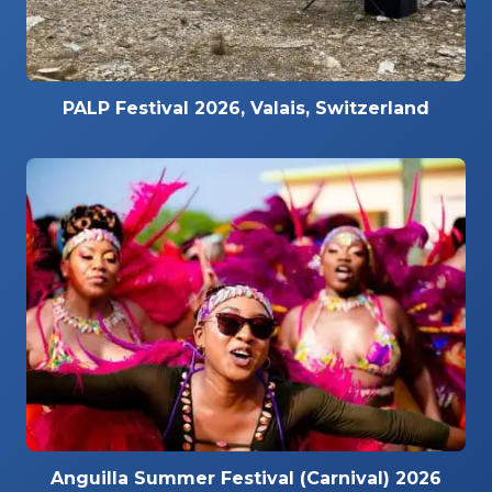
PALP Festival 2026, Valais, Switzerland
Anguilla Summer Festival (Carnival) 2026