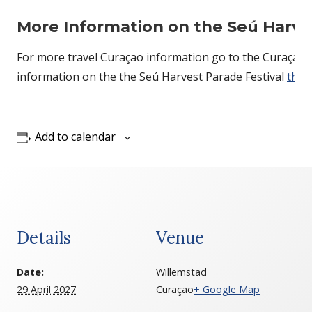
More Information on the Seú Harves
For more travel Curaçao information go to the Curaçao 
information on the the Seú Harvest Parade Festival
ther
Add to calendar
Details
Venue
Date:
Willemstad
29 April 2027
Curaçao
+ Google Map