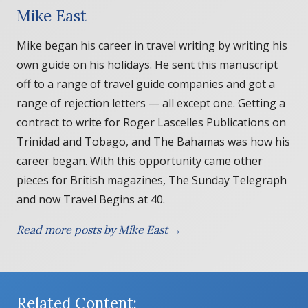
Mike East
Mike began his career in travel writing by writing his
own guide on his holidays. He sent this manuscript
off to a range of travel guide companies and got a
range of rejection letters — all except one. Getting a
contract to write for Roger Lascelles Publications on
Trinidad and Tobago, and The Bahamas was how his
career began. With this opportunity came other
pieces for British magazines, The Sunday Telegraph
and now Travel Begins at 40.
Read more posts by Mike East →
Related Content: