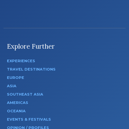
Explore Further
EXPERIENCES
TRAVEL DESTINATIONS
EUROPE
ASIA
SOUTHEAST ASIA
AMERICAS
OCEANIA
EVENTS & FESTIVALS
OPINION / PROFILES