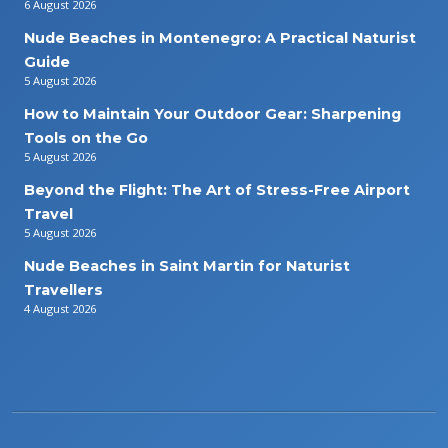
6 August 2026
Nude Beaches in Montenegro: A Practical Naturist
Guide
5 August 2026
How to Maintain Your Outdoor Gear: Sharpening
Tools on the Go
5 August 2026
Beyond the Flight: The Art of Stress-Free Airport
Travel
5 August 2026
Nude Beaches in Saint Martin for Naturist
Travellers
4 August 2026