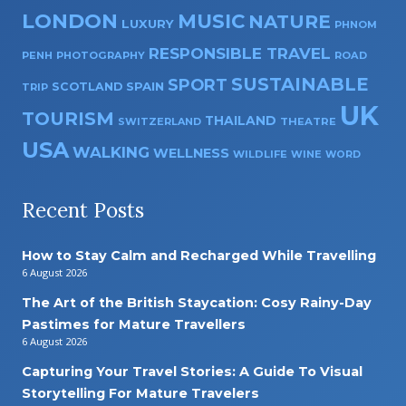
LONDON
MUSIC
NATURE
LUXURY
PHNOM
RESPONSIBLE TRAVEL
PENH
PHOTOGRAPHY
ROAD
SUSTAINABLE
SPORT
SPAIN
SCOTLAND
TRIP
UK
TOURISM
THAILAND
SWITZERLAND
THEATRE
USA
WALKING
WELLNESS
WILDLIFE
WINE
WORD
Recent Posts
How to Stay Calm and Recharged While Travelling
6 August 2026
The Art of the British Staycation: Cosy Rainy-Day
Pastimes for Mature Travellers
6 August 2026
Capturing Your Travel Stories: A Guide To Visual
Storytelling For Mature Travelers