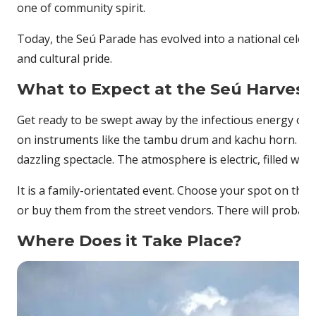
one of community spirit.
Today, the Seú Parade has evolved into a national celebr
and cultural pride.
What to Expect at the Seú Harvest 
Get ready to be swept away by the infectious energy of 
on instruments like the tambu drum and kachu horn. Elab
dazzling spectacle. The atmosphere is electric, filled wit
It is a family-orientated event. Choose your spot on the
or buy them from the street vendors. There will probably 
Where Does it Take Place?