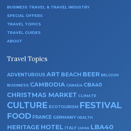
BUSINESS TRAVEL & TRAVEL INDUSTRY
SPECIAL OFFERS
TRAVEL TOPICS
TRAVEL GUIDES
ABOUT
Travel Topics
ART
BEER
BEACH
ADVENTUROUS
BELGIUM
CAMBODIA
CBA40
BUSINESS
CANADA
CHRISTMAS MARKET
CLIMATE
CULTURE
FESTIVAL
ECOTOURISM
FOOD
FRANCE
GERMANY
HEALTH
HOTEL
LBA40
HERITAGE
ITALY
JAPAN