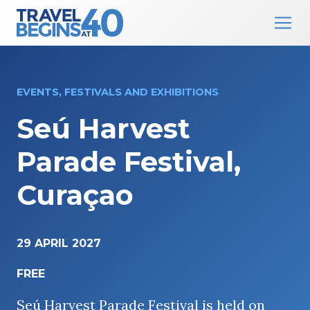
Main Navigation
Skip to content
EVENTS, FESTIVALS AND EXHIBITIONS
Seú Harvest
Parade Festival,
Curaçao
29 APRIL 2027
FREE
Seú Harvest Parade Festival is held on