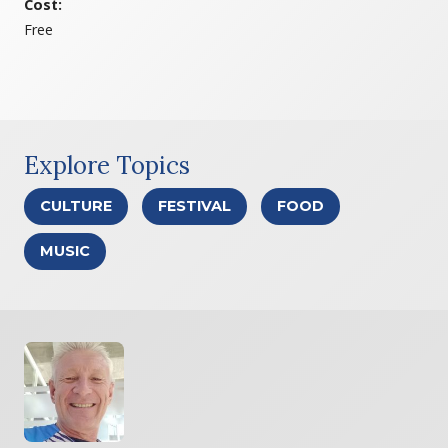
Cost:
Free
Explore Topics
CULTURE
FESTIVAL
FOOD
MUSIC