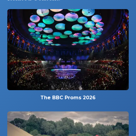
The BBC Proms 2026