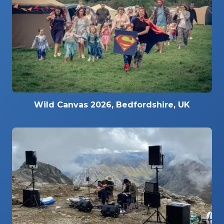
Wild Canvas 2026, Bedfordshire, UK