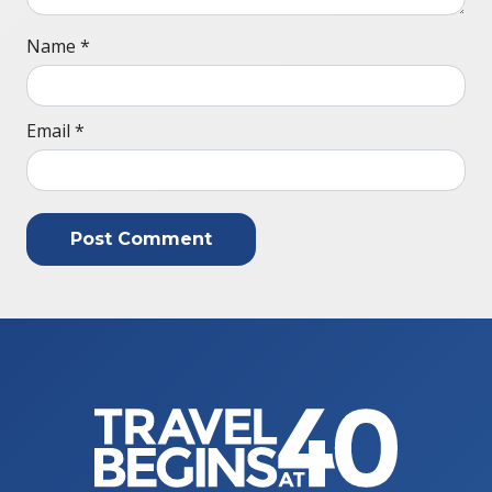
Name
*
Email
*