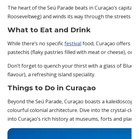
The heart of the Seú Parade beats in Curaçao’s capital, W
Rooseveltweg) and winds its way through the streets of
What to Eat and Drink
While there’s no specific
festival
food, Curaçao offers a d
pastechis (flaky pastries filled with meat or cheese), or t
Don’t forget to quench your thirst with a glass of Blue Cu
flavour), a refreshing island speciality.
Things to Do in Curaçao
Beyond the Seú Parade, Curaçao boasts a kaleidoscope of
colourful colonial architecture. Dive into the crystal-cle
into Curaçao’s rich history at museums, forts and planta