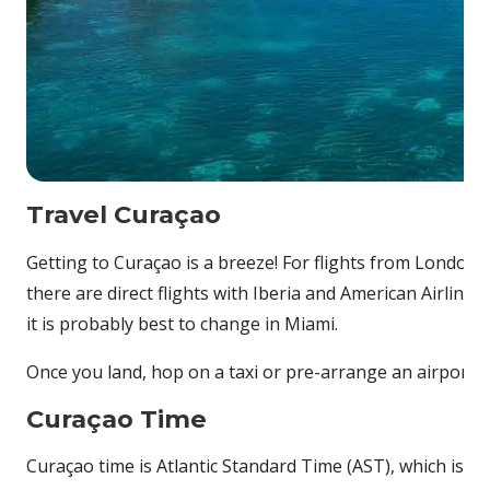
Travel Curaçao
Getting to Curaçao is a breeze! For flights from London
there are direct flights with Iberia and American Airlines
it is probably best to change in Miami.
Once you land, hop on a taxi or pre-arrange an airport t
Curaçao Time
Curaçao time is Atlantic Standard Time (AST), which is 