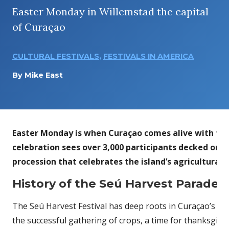
Easter Monday in Willemstad the capital
of Curaçao
CULTURAL FESTIVALS
,
FESTIVALS IN AMERICA
By
Mike East
Easter Monday is when Curaçao comes alive with the 
celebration sees over 3,000 participants decked out i
procession that celebrates the island’s agricultural 
History of the Seú Harvest Parade F
The Seú Harvest Festival has deep roots in Curaçao’s his
the successful gathering of crops, a time for thanksgivi