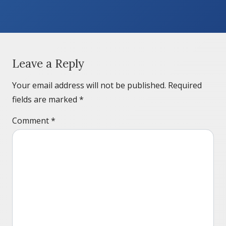
Leave a Reply
Your email address will not be published.
Required
fields are marked
*
Comment
*