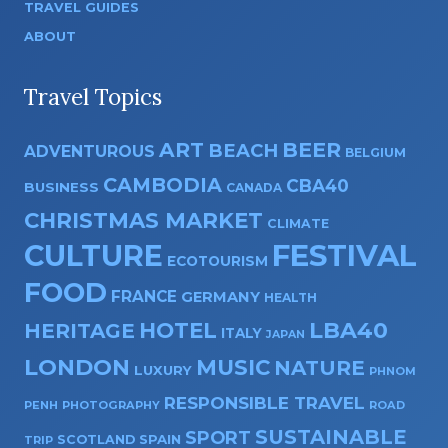
TRAVEL GUIDES
ABOUT
Travel Topics
ART
BEER
BEACH
ADVENTUROUS
BELGIUM
CAMBODIA
CBA40
BUSINESS
CANADA
CHRISTMAS MARKET
CLIMATE
CULTURE
FESTIVAL
ECOTOURISM
FOOD
FRANCE
GERMANY
HEALTH
HOTEL
LBA40
HERITAGE
ITALY
JAPAN
LONDON
MUSIC
NATURE
LUXURY
PHNOM
RESPONSIBLE TRAVEL
PENH
PHOTOGRAPHY
ROAD
SUSTAINABLE
SPORT
SPAIN
SCOTLAND
TRIP