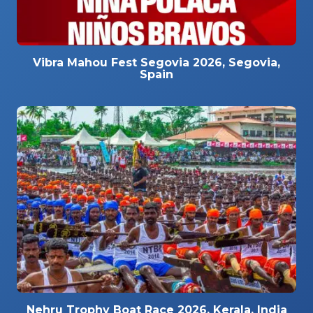
Vibra Mahou Fest Segovia 2026, Segovia,
Spain
Nehru Trophy Boat Race 2026, Kerala, India