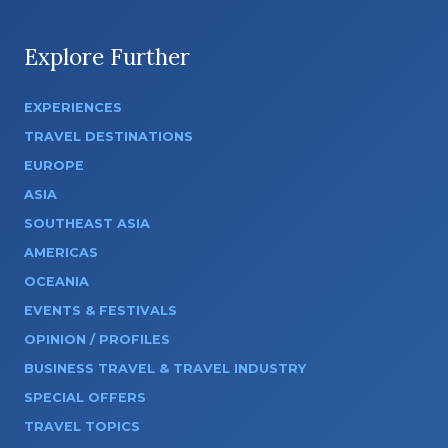
Explore Further
EXPERIENCES
TRAVEL DESTINATIONS
EUROPE
ASIA
SOUTHEAST ASIA
AMERICAS
OCEANIA
EVENTS & FESTIVALS
OPINION / PROFILES
BUSINESS TRAVEL & TRAVEL INDUSTRY
SPECIAL OFFERS
TRAVEL TOPICS