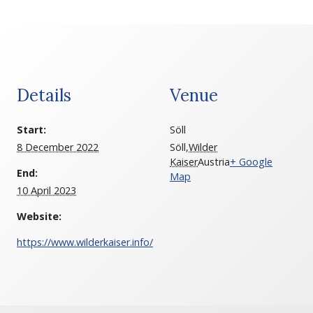
Details
Venue
Start:
Söll
8 December 2022
Söll
,
Wilder
Kaiser
Austria
+ Google
End:
Map
10 April 2023
Website:
https://www.wilderkaiser.info/