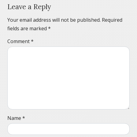
Leave a Reply
Your email address will not be published.
Required
fields are marked
*
Comment
*
Name
*