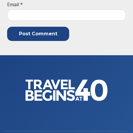
Email
*