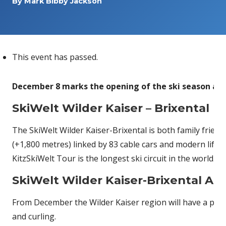
By
Mark Bibby Jackson
This event has passed.
December 8 marks the opening of the ski season at 
SkiWelt Wilder Kaiser – Brixental
The SkiWelt Wilder Kaiser-Brixental is both family frie
(+1,800 metres) linked by 83 cable cars and modern lifts
KitzSkiWelt Tour is the longest ski circuit in the world. 
SkiWelt Wilder Kaiser-Brixental Acti
From December the Wilder Kaiser region will have a plet
and curling.