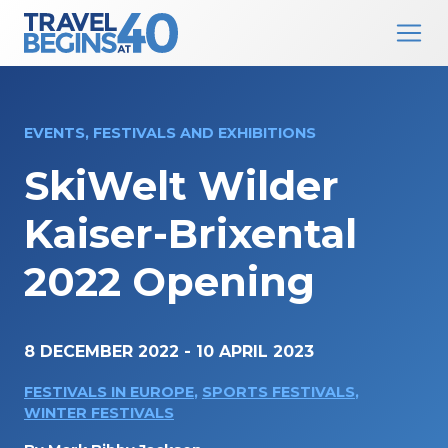
Main Navigation
Skip to content
EVENTS, FESTIVALS AND EXHIBITIONS
SkiWelt Wilder
Kaiser-Brixental
2022 Opening
8 DECEMBER 2022
-
10 APRIL 2023
FESTIVALS IN EUROPE
,
SPORTS FESTIVALS
,
WINTER FESTIVALS