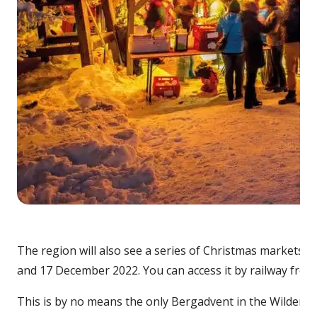
Cre
The region will also see a series of Christmas markets, or
and 17 December 2022. You can access it by railway from 
This is by no means the only Bergadvent in the Wilder Ka