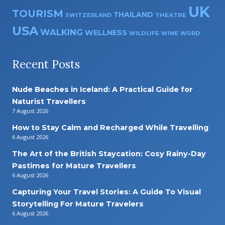
UK
TOURISM
THAILAND
SWITZERLAND
THEATRE
USA
WALKING
WELLNESS
WILDLIFE
WINE
WORD
Recent Posts
Nude Beaches in Iceland: A Practical Guide for
Naturist Travellers
7 August 2026
How to Stay Calm and Recharged While Travelling
6 August 2026
The Art of the British Staycation: Cosy Rainy-Day
Pastimes for Mature Travellers
6 August 2026
Capturing Your Travel Stories: A Guide To Visual
Storytelling For Mature Travelers
6 August 2026