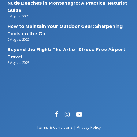
Nude Beaches in Montenegro: A Practical Naturist
Guide
5 August 2026
How to Maintain Your Outdoor Gear: Sharpening
Tools on the Go
5 August 2026
Beyond the Flight: The Art of Stress-Free Airport
Travel
5 August 2026
Terms & Conditions
|
Privacy Policy