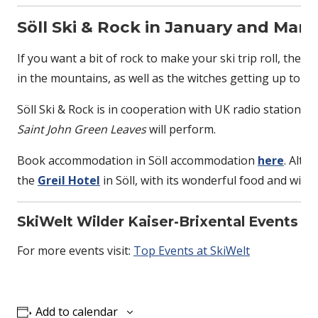
Söll Ski & Rock in January and Marc
If you want a bit of rock to make your ski trip roll, then
in the mountains, as well as the witches getting up to no
Söll Ski & Rock is in cooperation with UK radio station
Saint John Green Leaves
will perform.
Book accommodation in Söll accommodation
here
. Alth
the
Greil Hotel
in Söll, with its wonderful food and wine.
SkiWelt Wilder Kaiser-Brixental Events
For more events visit:
Top Events at SkiWelt
Add to calendar