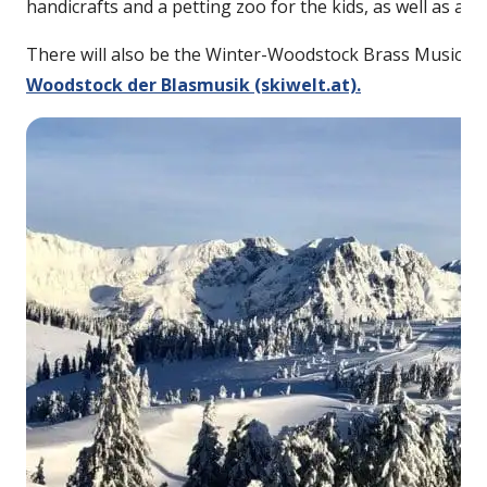
handicrafts and a petting zoo for the kids, as well as a
There will also be the Winter-Woodstock Brass Music Fes
Woodstock der Blasmusik (skiwelt.at).