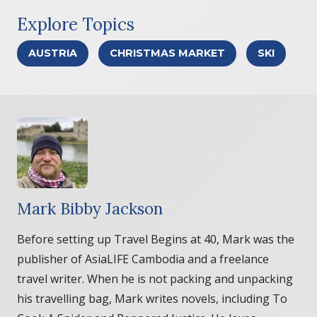
Explore Topics
AUSTRIA
CHRISTMAS MARKET
SKI
Mark Bibby Jackson
Before setting up Travel Begins at 40, Mark was the
publisher of AsiaLIFE Cambodia and a freelance
travel writer. When he is not packing and unpacking
his travelling bag, Mark writes novels, including To