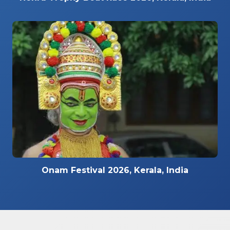
Onam Festival 2026, Kerala, India