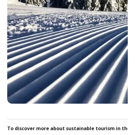
© S
To discover more about sustainable tourism in the r