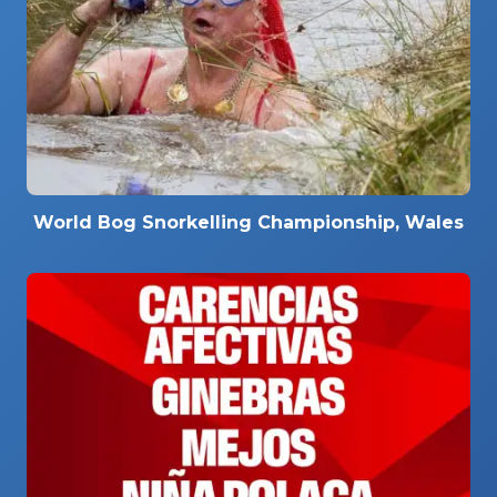
World Bog Snorkelling Championship, Wales