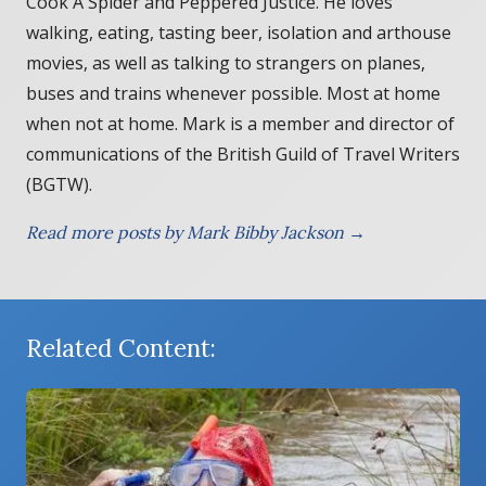
Cook A Spider and Peppered Justice. He loves
walking, eating, tasting beer, isolation and arthouse
movies, as well as talking to strangers on planes,
buses and trains whenever possible. Most at home
when not at home. Mark is a member and director of
communications of the British Guild of Travel Writers
(BGTW).
Read more posts by Mark Bibby Jackson →
Related Content: