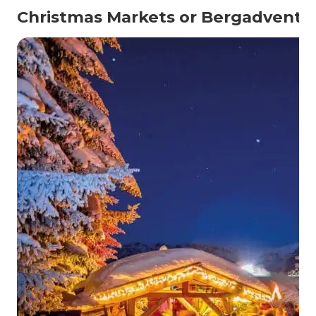
Christmas Markets or Bergadvent