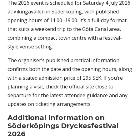
The 2026 event is scheduled for Saturday 4 July 2026
at Vikingavallen in Söderköping, with published
opening hours of 11:00–19:00. It’s a full-day format
that suits a weekend trip to the Göta Canal area,
combining a compact town centre with a festival-
style venue setting.
The organiser’s published practical information
confirms both the date and the opening hours, along
with a stated admission price of 295 SEK. If you’re
planning a visit, check the official site close to
departure for the latest attendee guidance and any
updates on ticketing arrangements.
Additional Information on
Söderköpings Dryckesfestival
2026