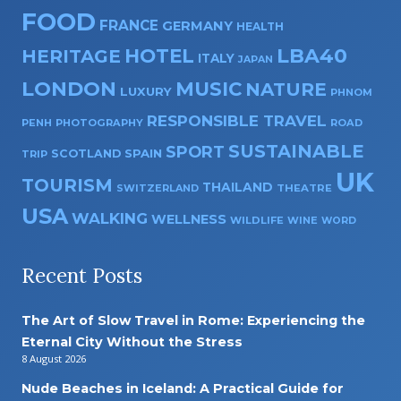
FOOD
FRANCE
GERMANY
HEALTH
HOTEL
LBA40
HERITAGE
ITALY
JAPAN
LONDON
MUSIC
NATURE
LUXURY
PHNOM
RESPONSIBLE TRAVEL
PENH
PHOTOGRAPHY
ROAD
SUSTAINABLE
SPORT
SPAIN
SCOTLAND
TRIP
UK
TOURISM
THAILAND
SWITZERLAND
THEATRE
USA
WALKING
WELLNESS
WILDLIFE
WINE
WORD
Recent Posts
The Art of Slow Travel in Rome: Experiencing the
Eternal City Without the Stress
8 August 2026
Nude Beaches in Iceland: A Practical Guide for