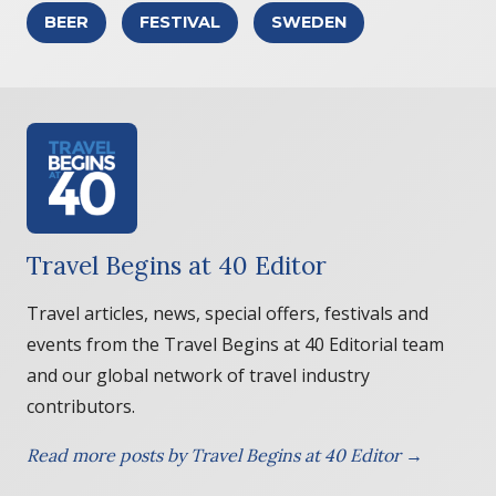
BEER
FESTIVAL
SWEDEN
Travel Begins at 40 Editor
Travel articles, news, special offers, festivals and
events from the Travel Begins at 40 Editorial team
and our global network of travel industry
contributors.
Read more posts by Travel Begins at 40 Editor →