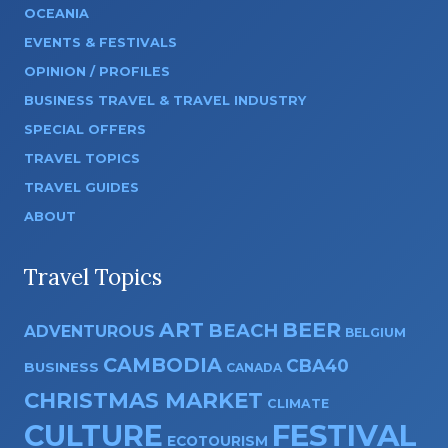
OCEANIA
EVENTS & FESTIVALS
OPINION / PROFILES
BUSINESS TRAVEL & TRAVEL INDUSTRY
SPECIAL OFFERS
TRAVEL TOPICS
TRAVEL GUIDES
ABOUT
Travel Topics
ART
BEER
BEACH
ADVENTUROUS
BELGIUM
CAMBODIA
CBA40
BUSINESS
CANADA
CHRISTMAS MARKET
CLIMATE
CULTURE
FESTIVAL
ECOTOURISM