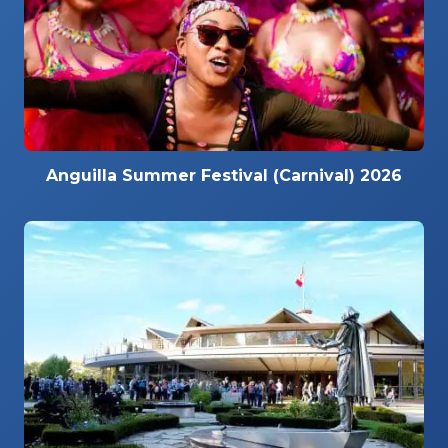
Anguilla Summer Festival (Carnival) 2026