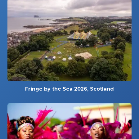
Fringe by the Sea 2026, Scotland