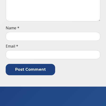
Name
*
Email
*