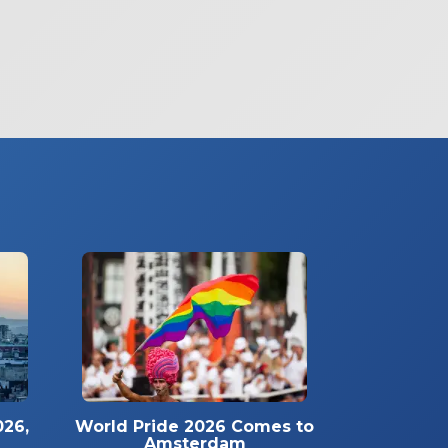
026,
World Pride 2026 Comes to
Amsterdam