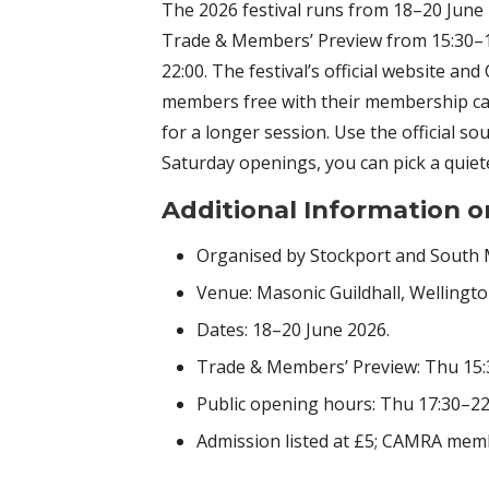
The 2026 festival runs from 18–20 June 
Trade & Members’ Preview from 15:30–17
22:00. The festival’s official website a
members free with their membership card
for a longer session. Use the official so
Saturday openings, you can pick a quieter
Additional Information o
Organised by Stockport and South
Venue: Masonic Guildhall, Wellingt
Dates: 18–20 June 2026.
Trade & Members’ Preview: Thu 15:
Public opening hours: Thu 17:30–22:0
Admission listed at £5; CAMRA mem