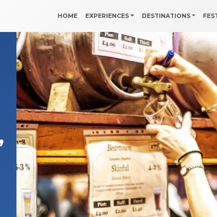
HOME
EXPERIENCES
DESTINATIONS
FES
,