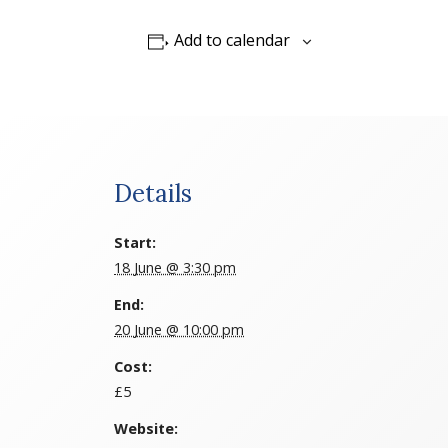
Add to calendar
Details
Start:
18 June @ 3:30 pm
End:
20 June @ 10:00 pm
Cost:
£5
Website: