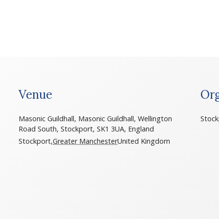
Venue
Org
Masonic Guildhall, Masonic Guildhall, Wellington
Stock
Road South, Stockport, SK1 3UA, England
Stockport
,
Greater Manchester
United Kingdom