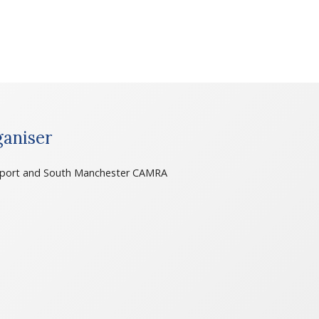
aniser
port and South Manchester CAMRA