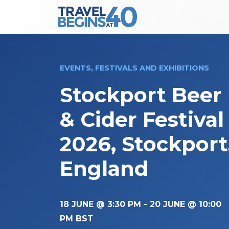
Main Navigation
Skip to content
EVENTS, FESTIVALS AND EXHIBITIONS
Stockport Beer
& Cider Festival
2026, Stockport
England
18 JUNE @ 3:30 PM
-
20 JUNE @ 10:00
PM
BST