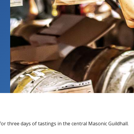
or three days of tastings in the central Masonic Guildhall.