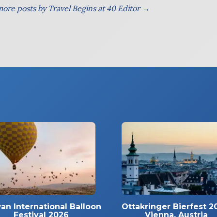
ore posts by Travel Begins at 40 Editor →
an International Balloon
Ottakringer Bierfest 2
Festival 2026
Vienna, Austria