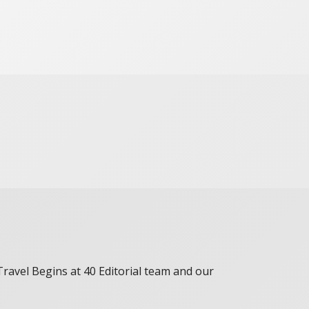
 Travel Begins at 40 Editorial team and our