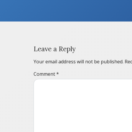
Leave a Reply
Your email address will not be published.
Req
Comment
*