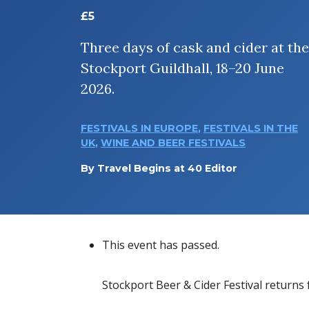
£5
Three days of cask and cider at the
Stockport Guildhall, 18–20 June
2026.
FESTIVALS IN EUROPE
,
FESTIVALS IN THE
UK
,
WINE AND BEER FESTIVALS
By
Travel Begins at 40 Editor
This event has passed.
Stockport Beer & Cider Festival returns f