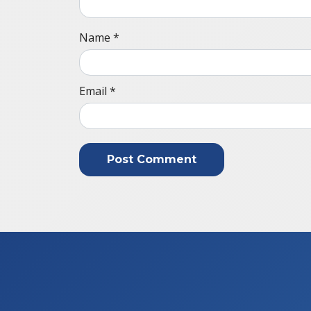
Name
*
Email
*