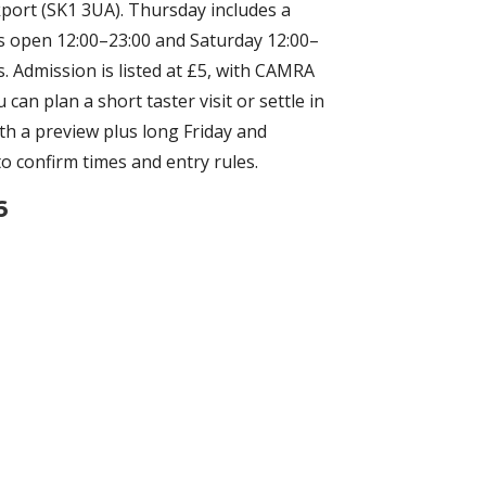
kport (SK1 3UA). Thursday includes a
is open 12:00–23:00 and Saturday 12:00–
s. Admission is listed at £5, with CAMRA
n plan a short taster visit or settle in
ith a preview plus long Friday and
 to confirm times and entry rules.
6