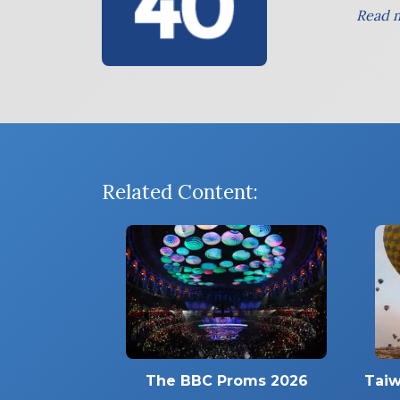
Read m
Related Content:
The BBC Proms 2026
Taiw