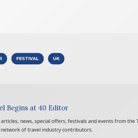
R
FESTIVAL
UK
el Begins at 40 Editor
 articles, news, special offers, festivals and events from the
 network of travel industry contributors.