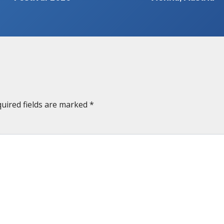
uired fields are marked
*