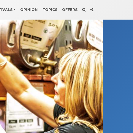
TIVALS
OPINION
TOPICS
OFFERS