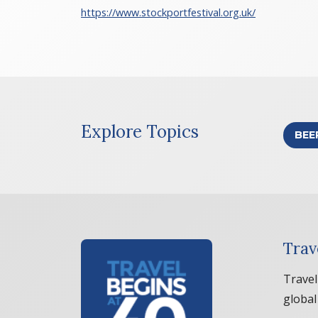
https://www.stockportfestival.org.uk/
Explore Topics
BEE
Trav
Travel
global