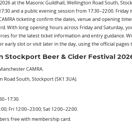
2026 at the Masonic Guildhall, Wellington Road South, Stoc
:30 and a public evening session from 17:30–22:00. Friday 
nd CAMRA ticketing confirm the dates, venue and opening time
. With long opening hours across Friday and Saturday, you ca
urces for the latest ticket information and entry guidance. W
 early slot or visit later in the day, using the official pages
n Stockport Beer & Cider Festival 202
 Manchester CAMRA.
on Road South, Stockport (SK1 3UA).
30–17:30.
0; Fri 12:00–23:00; Sat 12:00–22:00.
bers free with membership card.