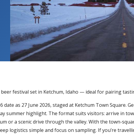
beer festival set in Ketchum, Idaho — ideal for pairing tas
2026 date as 27 June 2026, staged at Ketchum Town Square. Ge
day summer highlight. The format suits visitors: arrive in to
um or a scenic drive through the valley. With the town-square
ep logistics simple and focus on sampling. If you’re travelli