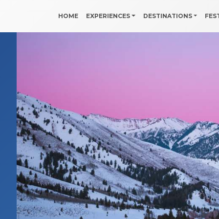
HOME
EXPERIENCES
DESTINATIONS
FES