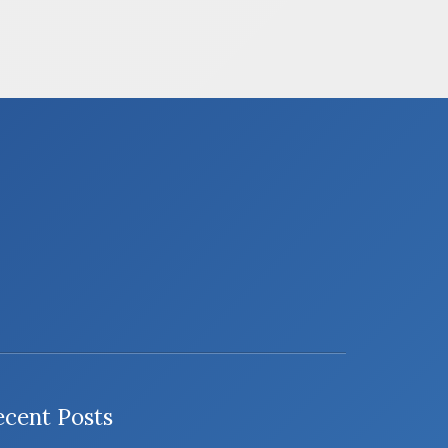
ecent Posts