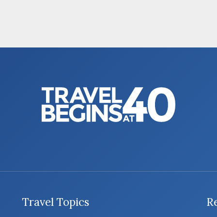
Travel Topics
R