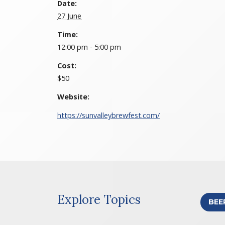
Date:
27 June
Time:
12:00 pm - 5:00 pm
Cost:
$50
Website:
https://sunvalleybrewfest.com/
Explore Topics
BEE