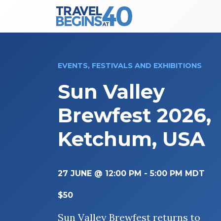
Main Navigation
Skip to content
EVENTS, FESTIVALS AND EXHIBITIONS
Sun Valley
Brewfest 2026,
Ketchum, USA
27 JUNE @ 12:00 PM
-
5:00 PM
MDT
$50
Sun Valley Brewfest returns to