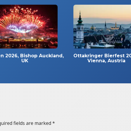
n 2026, Bishop Auckland,
Ottakringer Bierfest 2
UK
Vienna, Austria
uired fields are marked
*