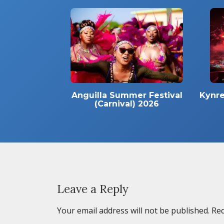
Anguilla Summer Festival
Kynre
(Carnival) 2026
Leave a Reply
Your email address will not be published.
Req