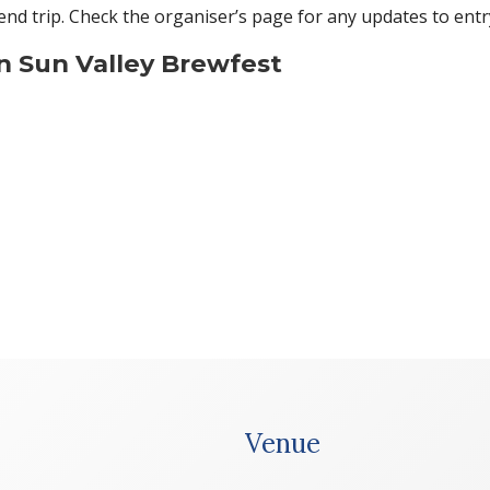
nd trip. Check the organiser’s page for any updates to entr
n Sun Valley Brewfest
Venue