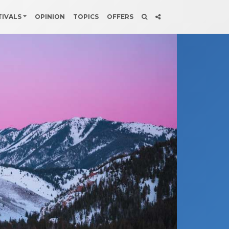
TIVALS
OPINION
TOPICS
OFFERS