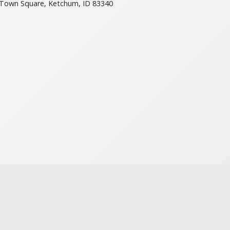
Town Square, Ketchum, ID 83340