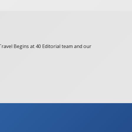
 Travel Begins at 40 Editorial team and our