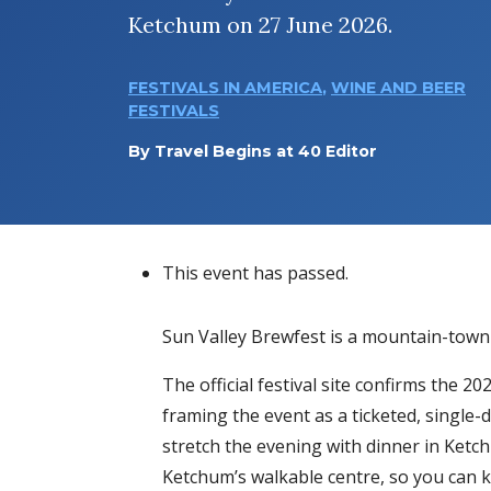
Ketchum on 27 June 2026.
FESTIVALS IN AMERICA
,
WINE AND BEER
FESTIVALS
By
Travel Begins at 40 Editor
This event has passed.
Sun Valley Brewfest is a mountain-town 
The official festival site confirms the 
framing the event as a ticketed, single-
stretch the evening with dinner in Ketch
Ketchum’s walkable centre, so you can ke