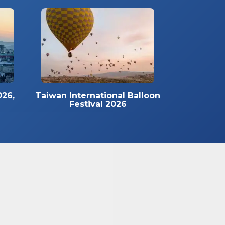
026,
Taiwan International Balloon
Festival 2026