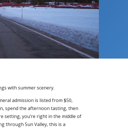
tings with summer scenery.
neral admission is listed from $50,
wn, spend the afternoon tasting, then
 setting, you’re right in the middle of
ng through Sun Valley, this is a