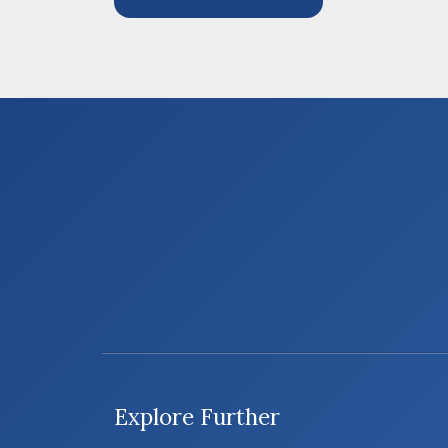
Explore Further