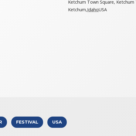
Ketchum Town Square, Ketchum 
Ketchum
,
Idaho
USA
R
FESTIVAL
USA