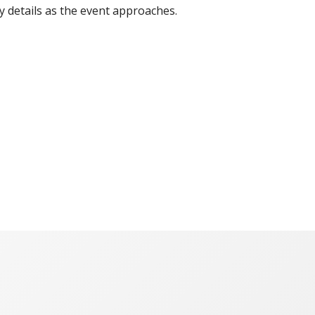
y details as the event approaches.