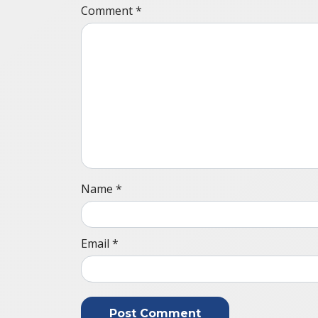
Comment
*
Name
*
Email
*