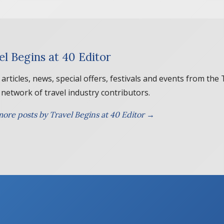
el Begins at 40 Editor
 articles, news, special offers, festivals and events from the
 network of travel industry contributors.
ore posts by Travel Begins at 40 Editor →