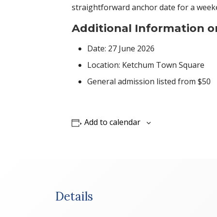
straightforward anchor date for a weeke
Additional Information o
Date: 27 June 2026
Location: Ketchum Town Square
General admission listed from $50
Add to calendar
Details