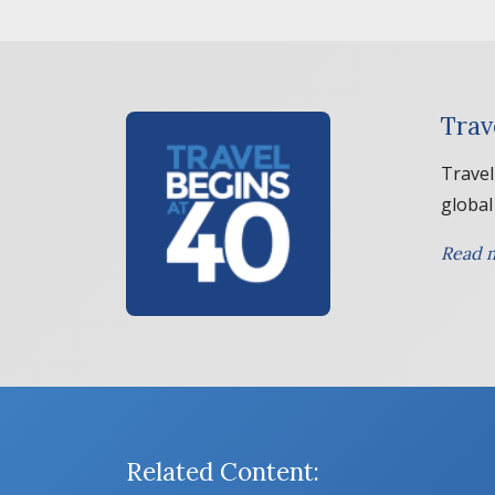
Trav
Travel
global
Read m
Related Content: