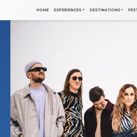
HOME
EXPERIENCES
DESTINATIONS
FES