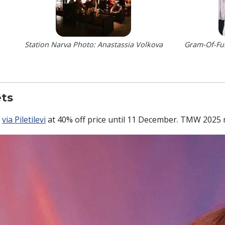
Station Narva Photo: Anastassia Volkova
Gram-Of-Fun
ets
e
via Piletilevi
at 40% off price until 11 December. TMW 2025 