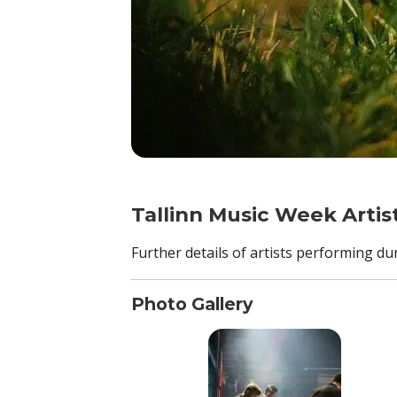
Tallinn Music Week Artis
Further details of artists performing d
Photo Gallery