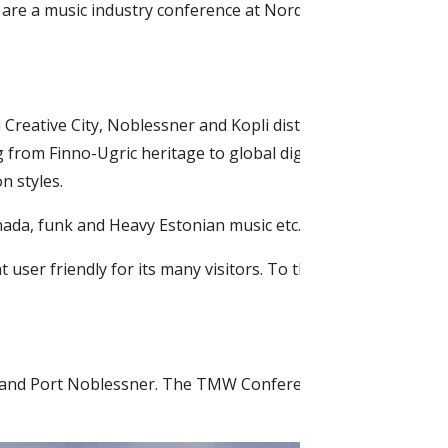
ts are a music industry conference at Nordic Hotel Forum an
 Creative City, Noblessner and Kopli districts from April 9 
g from Finno-Ugric heritage to global digipop, from Europea
n styles.
nada, funk and Heavy Estonian music etc.
user friendly for its many visitors. To this effect all venue
City and Port Noblessner. The TMW Conference will be held at t