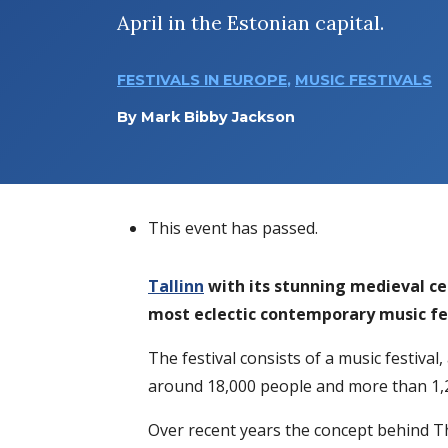
April in the Estonian capital.
FESTIVALS IN EUROPE
,
MUSIC FESTIVALS
By
Mark Bibby Jackson
This event has passed.
Tallinn
with its stunning medieval cen
most eclectic contemporary music fest
The festival consists of a music festival
around 18,000 people and more than 1,2
Over recent years the concept behind T