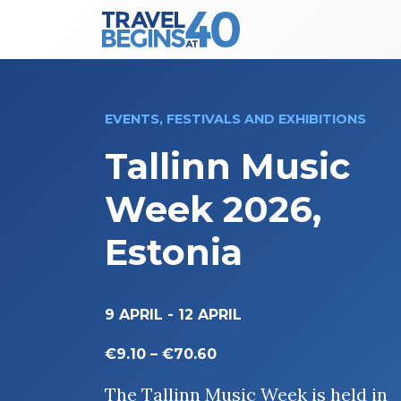
Main Navigation
Skip to content
EVENTS, FESTIVALS AND EXHIBITIONS
Tallinn Music
Week 2026,
Estonia
9 APRIL
-
12 APRIL
€9.10 – €70.60
The Tallinn Music Week is held in