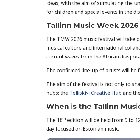
ideas, with the aim of stimulating the 
for children and special events in the di
Tallinn Music Week 2026
The TMW 2026 music festival will take pl
musical culture and international colla
current waves from the African diaspora,
The confirmed line-up of artists will be
The aim of the festival is not only to sh
hubs: the
Telliskivi Creative Hub
and the
When is the Tallinn Mus
th
The 18
edition will be held from 9 to 1
day focused on Estonian music.