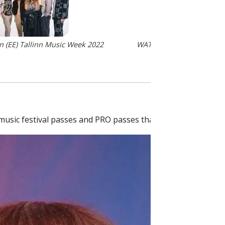
 (EE) Tallinn Music Week 2022
WATEVA (EE) Photo: Jaana
music festival passes and PRO passes that can be purchas