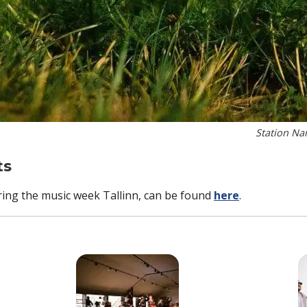
Station Na
ts
uring the music week Tallinn, can be found
here
.