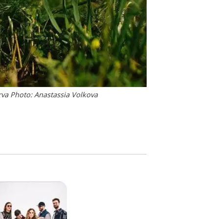
rva Photo: Anastassia Volkova