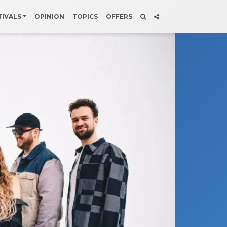
TIVALS
OPINION
TOPICS
OFFERS