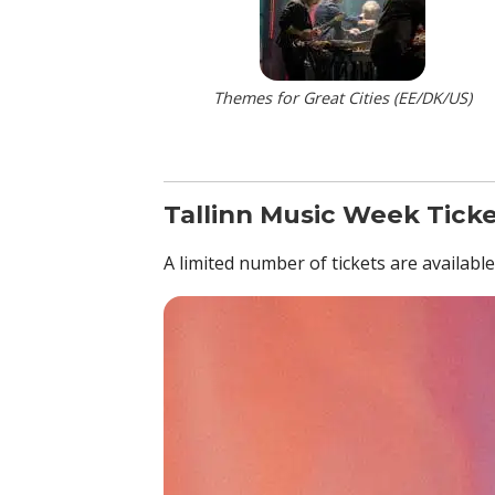
Themes for Great Cities (EE/DK/US)
Tallinn Music Week Tick
A limited number of tickets are availabl