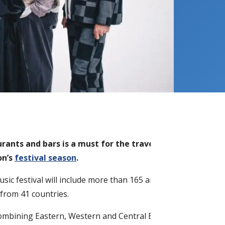
rants and bars is a must for the traveller.
However for 
on’s
festival season
.
usic festival will include more than 165 artists from
Estonia
a
from 41 countries.
combining Eastern, Western and Central European contempor