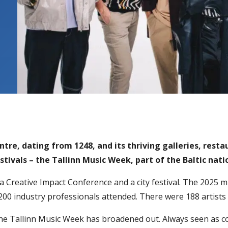
tre, dating from 1248, and its thriving galleries, restau
ivals – the Tallinn Music Week, part of the Baltic nati
, a Creative Impact Conference and a city festival. The 2025 m
00 industry professionals attended. There were 188 artists 
he Tallinn Music Week has broadened out. Always seen as 