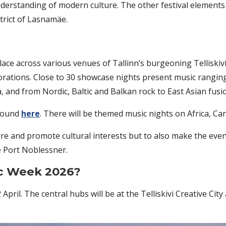
understanding of modern culture. The other festival elemen
strict of Lasnamäe.
ace across various venues of Tallinn’s burgeoning Telliskivi
borations. Close to 30 showcase nights present music rangin
 and from Nordic, Baltic and Balkan rock to East Asian fusio
 found
here
. There will be themed music nights on Africa, Ca
are and promote cultural interests but to also make the event 
 Port Noblessner.
ic Week 2026?
2 April. The central hubs will be at the Telliskivi Creative 