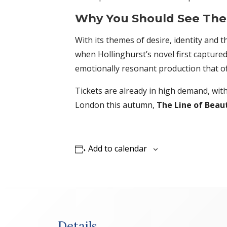
Why You Should See The 
With its themes of desire, identity and 
when Hollinghurst’s novel first capture
emotionally resonant production that o
Tickets are already in high demand, wit
London this autumn,
The Line of Beau
Add to calendar
Details