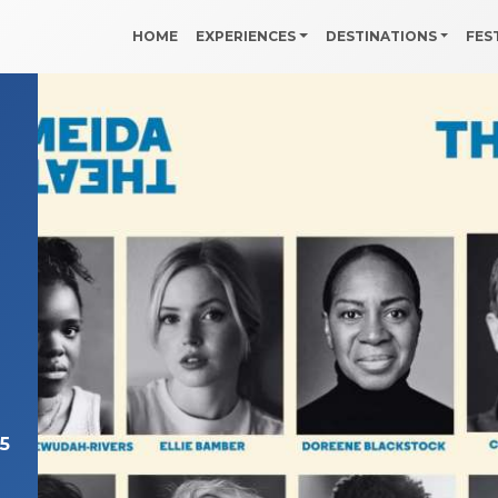
HOME
EXPERIENCES
DESTINATIONS
FES
n
5