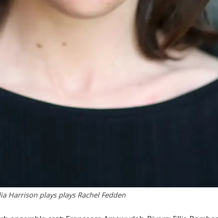
ia Harrison plays plays Rachel Fedden