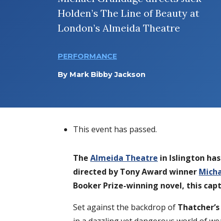
Holden’s The Line of Beauty at
London’s Almeida Theatre
PERFORMANCE
By
Mark Bibby Jackson
This event has passed.
The
Almeida Theatre
in Islington ha
directed by Tony Award winner
Mich
Booker Prize-winning novel, this cap
Set against the backdrop of
Thatcher’s 