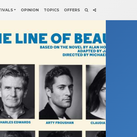
TIVALS
OPINION
TOPICS
OFFERS