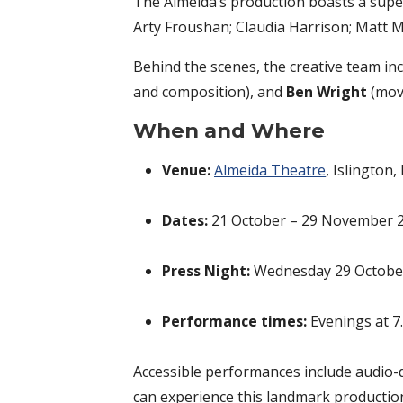
The Almeida’s production boasts a supe
Arty Froushan; Claudia Harrison; Matt M
Behind the scenes, the creative team in
and composition), and
Ben Wright
(move
When and Where
Venue:
Almeida Theatre
, Islington
Dates:
21 October – 29 November 
Press Night:
Wednesday 29 Octobe
Performance times:
Evenings at 7
Accessible performances include audio-
can experience this landmark productio