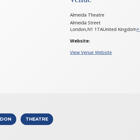
Almeida Theatre
Almeida Street
London
,
N1 1TA
United Kingdom
+
Website:
View Venue Website
NDON
THEATRE