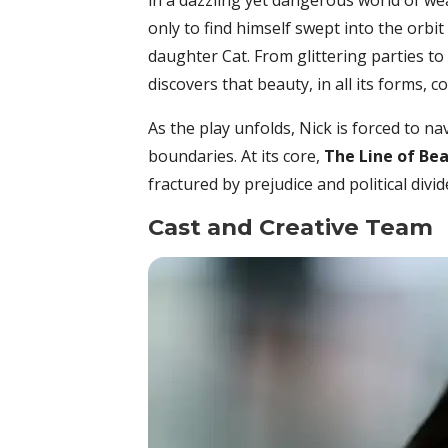
in a dazzling yet dangerous world of wea
only to find himself swept into the orbi
daughter Cat. From glittering parties to
discovers that beauty, in all its forms, c
As the play unfolds, Nick is forced to 
boundaries. At its core,
The Line of Be
fractured by prejudice and political divid
Cast and Creative Team