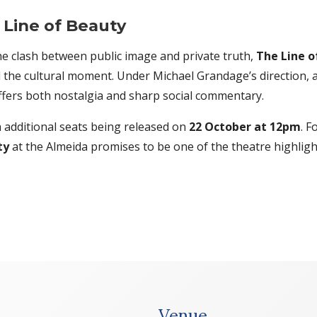
Line of Beauty
the clash between public image and private truth,
The Line o
d the cultural moment. Under Michael Grandage’s direction,
ffers both nostalgia and sharp social commentary.
h additional seats being released on
22 October at 12pm
. F
ty
at the Almeida promises to be one of the theatre highligh
Venue