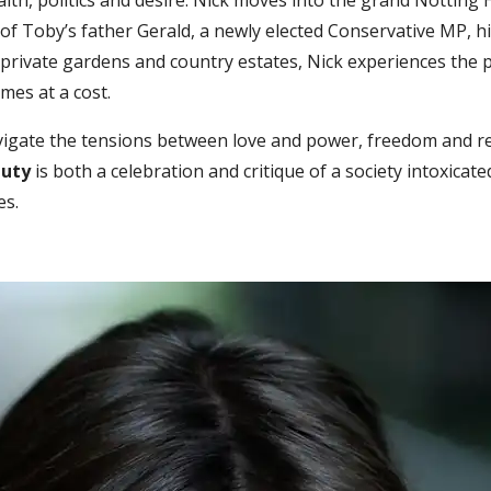
lth, politics and desire. Nick moves into the grand Notting H
t of Toby’s father Gerald, a newly elected Conservative MP, h
 private gardens and country estates, Nick experiences the p
omes at a cost.
navigate the tensions between love and power, freedom and re
auty
is both a celebration and critique of a society intoxicat
es.