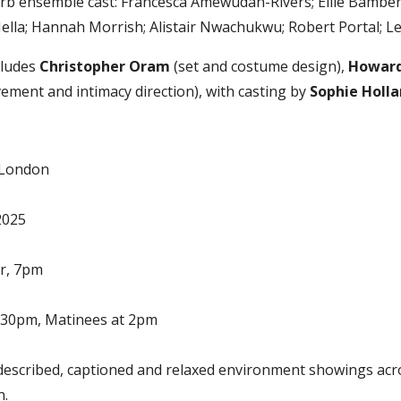
rb ensemble cast: Francesca Amewudah-Rivers; Ellie Bamber
ella; Hannah Morrish; Alistair Nwachukwu; Robert Portal; Le
cludes
Christopher Oram
(set and costume design),
Howard
ment and intimacy direction), with casting by
Sophie Holl
, London
2025
r, 7pm
.30pm, Matinees at 2pm
described, captioned and relaxed environment showings acr
n.