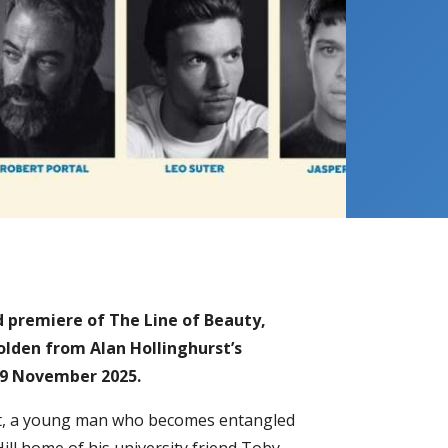
d premiere of The Line of Beauty,
olden from Alan Hollinghurst’s
 29 November 2025.
uest, a young man who becomes entangled