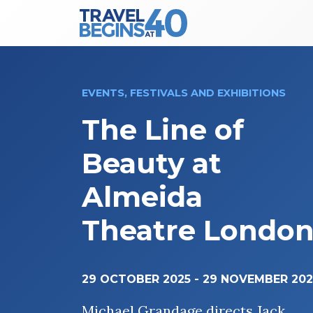
Main Navigation
Skip to content
EVENTS, FESTIVALS AND EXHIBITIONS
The Line of
Beauty at
Almeida
Theatre Londo
29 OCTOBER 2025
-
29 NOVEMBER 202
Michael Grandage directs Jack