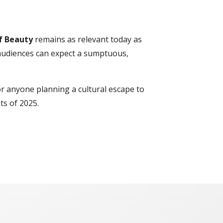
f Beauty
remains as relevant today as
 audiences can expect a sumptuous,
or anyone planning a cultural escape to
ts of 2025.