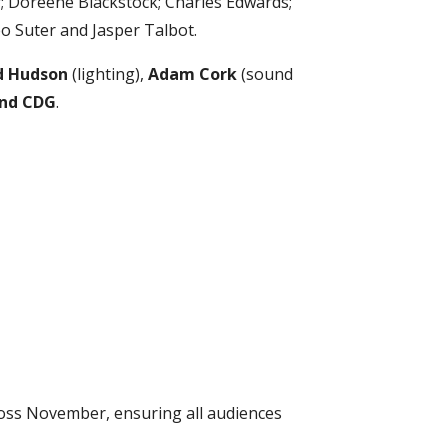
; Doreene Blackstock; Charles Edwards;
o Suter and Jasper Talbot.
 Hudson
(lighting),
Adam Cork
(sound
and CDG
.
oss November, ensuring all audiences