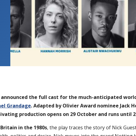
s announced the full cast for the much-anticipated worl
ael Grandage
. Adapted by Olivier Award nominee Jack H
tivating production opens on 29 October and runs until
Britain in the 1980s
, the play traces the story of Nick G