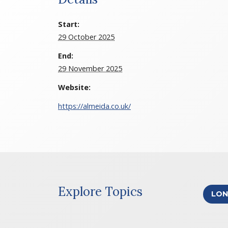
Start:
29 October 2025
End:
29 November 2025
Website:
https://almeida.co.uk/
Explore Topics
LO