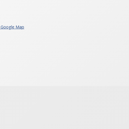
 Google Map