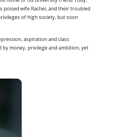
ill home of his university friend Toby,
is poised wife Rachel, and their troubled
rivileges of high society, but soon
pression, aspiration and class
ed by money, privilege and ambition, yet