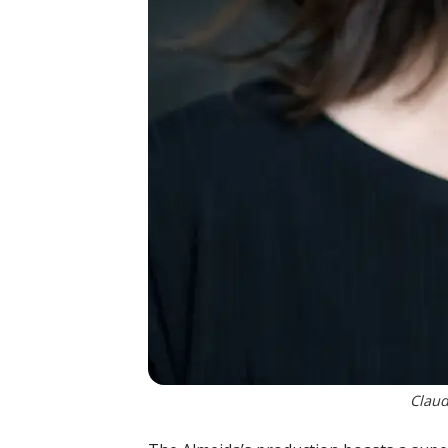
Claud