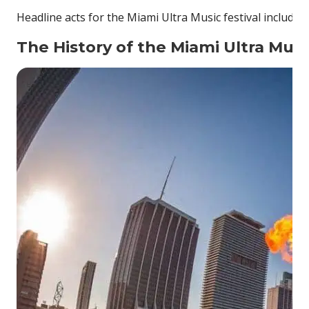
Headline acts for the Miami Ultra Music festival include 
The History of the Miami Ultra Musi