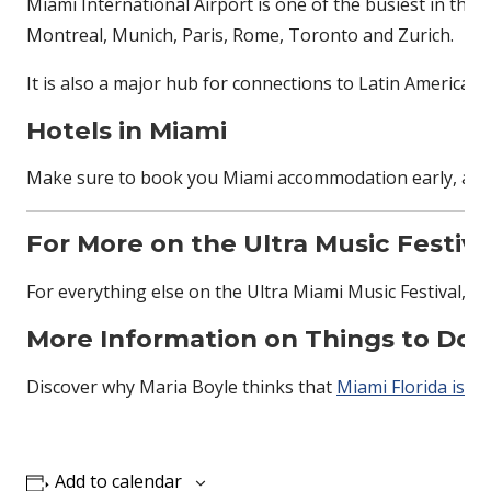
Miami International Airport is one of the busiest in the
Montreal, Munich, Paris, Rome, Toronto and Zurich.
It is also a major hub for connections to Latin America 
Hotels in Miami
Make sure to book you Miami accommodation early, as the 
For More on the Ultra Music Festiva
For everything else on the Ultra Miami Music Festival, cl
More Information on Things to Do 
Discover why Maria Boyle thinks that
Miami Florida is th
Add to calendar