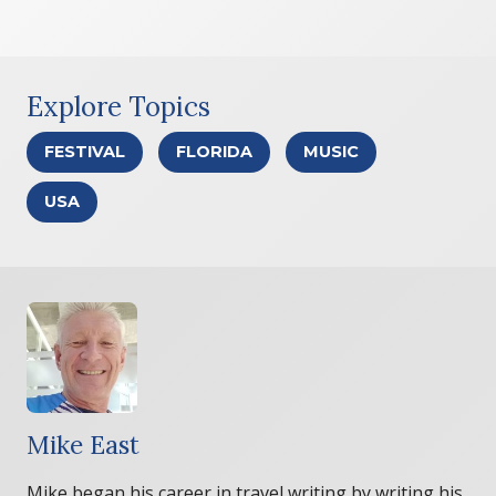
Explore Topics
FESTIVAL
FLORIDA
MUSIC
USA
Mike East
Mike began his career in travel writing by writing his