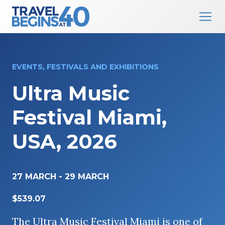
Main Navigation
Skip to content
EVENTS, FESTIVALS AND EXHIBITIONS
Ultra Music
Festival Miami,
USA, 2026
27 MARCH
-
29 MARCH
$539.07
The Ultra Music Festival Miami is one of