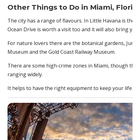
Other Things to Do in Miami, Florid
The city has a range of flavours. In Little Havana is the 
Ocean Drive is worth a visit too and it will also bring y
For nature lovers there are the botanical gardens, Jungl
Museum and the Gold Coast Railway Museum.
There are some high-crime zones in Miami, though these
ranging widely.
It helps to have the right equipment to keep your life s