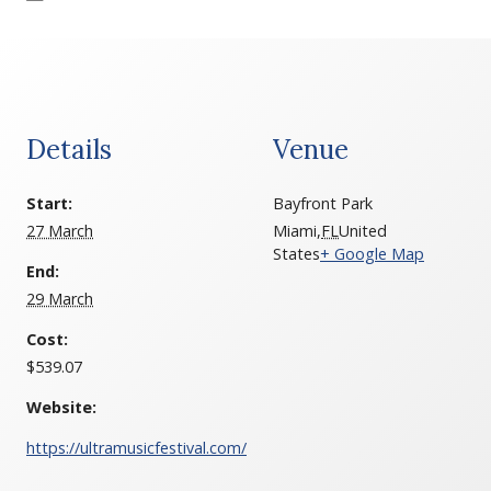
Details
Venue
Start:
Bayfront Park
27 March
Miami
,
FL
United
States
+ Google Map
End:
29 March
Cost:
$539.07
Website:
https://ultramusicfestival.com/