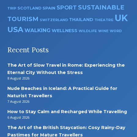
SUSTAINABLE
SPORT
SPAIN
SCOTLAND
TRIP
UK
TOURISM
THAILAND
SWITZERLAND
THEATRE
USA
WALKING
WELLNESS
WILDLIFE
WINE
WORD
Recent Posts
The Art of Slow Travel in Rome: Experiencing the
Eternal City Without the Stress
8 August 2026
Nude Beaches in Iceland: A Practical Guide for
Naturist Travellers
7 August 2026
How to Stay Calm and Recharged While Travelling
6 August 2026
The Art of the British Staycation: Cosy Rainy-Day
Pastimes for Mature Travellers