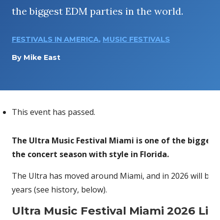
the biggest EDM parties in the world.
FESTIVALS IN AMERICA
,
MUSIC FESTIVALS
By
Mike East
This event has passed.
The Ultra Music Festival Miami is one of the biggest 
the concert season with style in Florida.
The Ultra has moved around Miami, and in 2026 will be 
years (see history, below).
Ultra Music Festival Miami 2026 Li