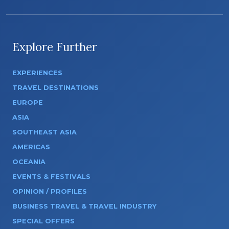
Explore Further
EXPERIENCES
TRAVEL DESTINATIONS
EUROPE
ASIA
SOUTHEAST ASIA
AMERICAS
OCEANIA
EVENTS & FESTIVALS
OPINION / PROFILES
BUSINESS TRAVEL & TRAVEL INDUSTRY
SPECIAL OFFERS