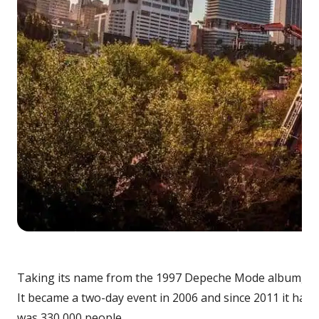
Taking its name from the 1997 Depeche Mode album, when 
It became a two-day event in 2006 and since 2011 it has 
was 330,000 people.