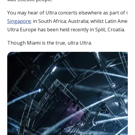
You may hear of Ultra concerts elsewhere as part of its 
Singapore
; in South Africa; Australia; whilst Latin Ameri
Ultra Europe has been held recently in Split, Croatia.
Though Miami is the true, ultra Ultra.