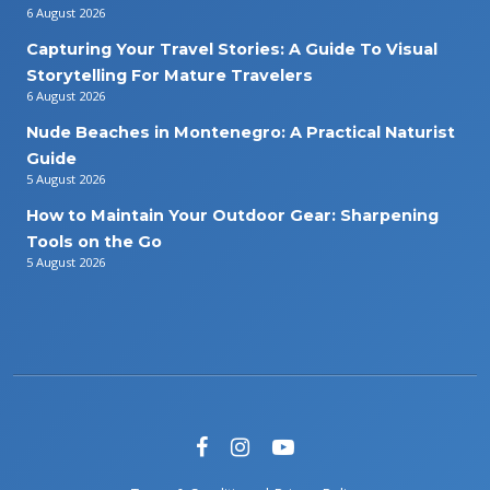
6 August 2026
Capturing Your Travel Stories: A Guide To Visual
Storytelling For Mature Travelers
6 August 2026
Nude Beaches in Montenegro: A Practical Naturist
Guide
5 August 2026
How to Maintain Your Outdoor Gear: Sharpening
Tools on the Go
5 August 2026