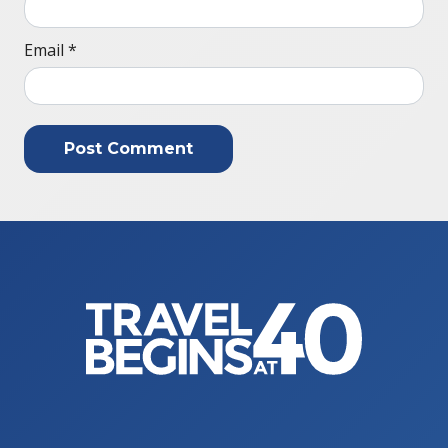
Email
*