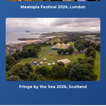
Meatopia Festival 2026, London
Fringe by the Sea 2026, Scotland