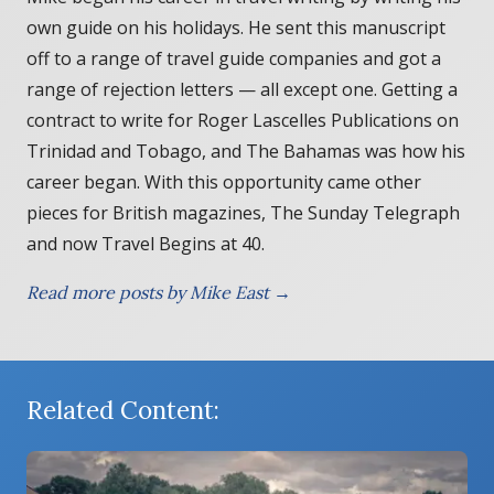
own guide on his holidays. He sent this manuscript
off to a range of travel guide companies and got a
range of rejection letters — all except one. Getting a
contract to write for Roger Lascelles Publications on
Trinidad and Tobago, and The Bahamas was how his
career began. With this opportunity came other
pieces for British magazines, The Sunday Telegraph
and now Travel Begins at 40.
Read more posts by Mike East →
Related Content: