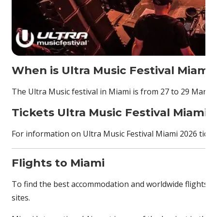
When is Ultra Music Festival Miami
The Ultra Music festival in Miami is from 27 to 29 March
Tickets Ultra Music Festival Miami 
For information on Ultra Music Festival Miami 2026 ticket
Flights to Miami
To find the best accommodation and worldwide flights, p
sites.