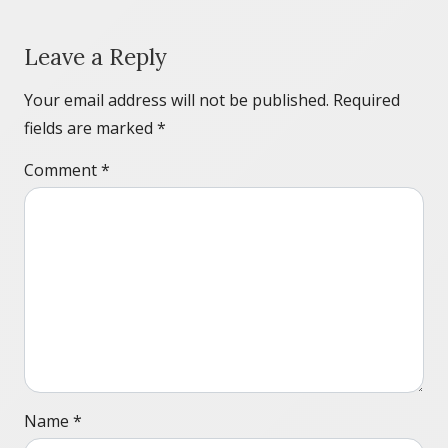
Leave a Reply
Your email address will not be published.
Required
fields are marked
*
Comment
*
Name
*