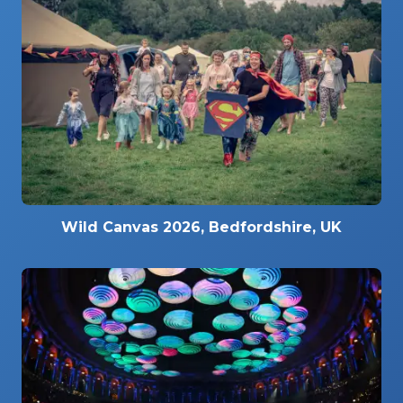
Wild Canvas 2026, Bedfordshire, UK