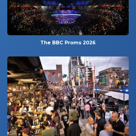
The BBC Proms 2026