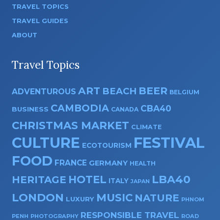
TRAVEL TOPICS
TRAVEL GUIDES
ABOUT
Travel Topics
ART
BEER
BEACH
ADVENTUROUS
BELGIUM
CAMBODIA
CBA40
BUSINESS
CANADA
CHRISTMAS MARKET
CLIMATE
CULTURE
FESTIVAL
ECOTOURISM
FOOD
FRANCE
GERMANY
HEALTH
HOTEL
LBA40
HERITAGE
ITALY
JAPAN
LONDON
MUSIC
NATURE
LUXURY
PHNOM
RESPONSIBLE TRAVEL
PENH
PHOTOGRAPHY
ROAD