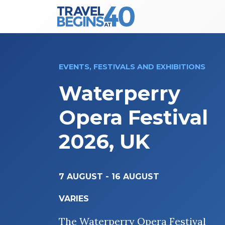
Main Navigation
Skip to content
EVENTS, FESTIVALS AND EXHIBITIONS
Waterperry
Opera Festival
2026, UK
7 AUGUST
-
16 AUGUST
VARIES
The Waterperry Opera Festival