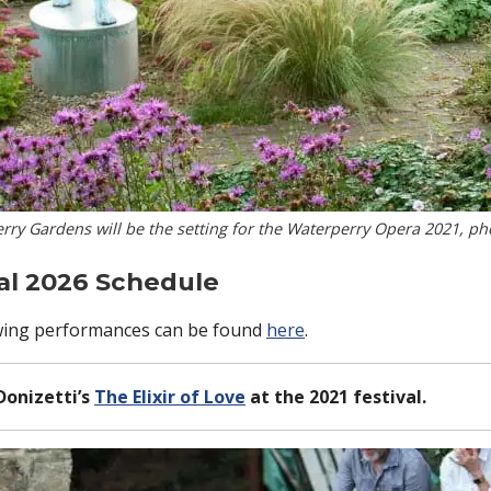
ry Gardens will be the setting for the Waterperry Opera 2021, p
al 2026 Schedule
llowing performances can be found
here
.
Donizetti’s
The Elixir of Love
at the 2021 festival.