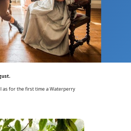
gust.
 as for the first time a Waterperry