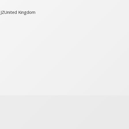
JZ
United Kingdom