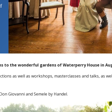
f
ns to the wonderful gardens of Waterperry House in Au
ctions as well as workshops, masterclasses and talks, as well
Don Giovanni and Semele by Handel.