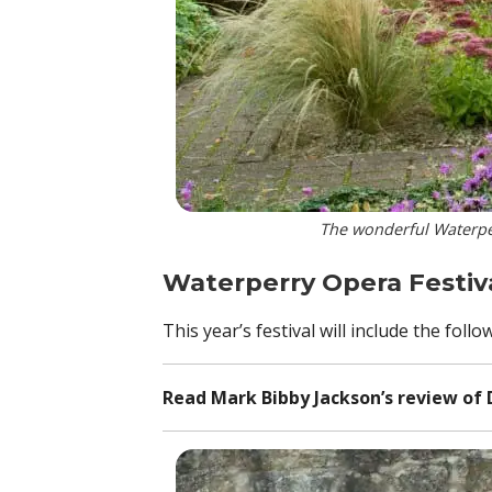
The wonderful Waterper
Waterperry Opera Festiv
This year’s festival will include the fo
Read Mark Bibby Jackson’s review of 