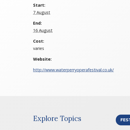
Start:
7 August
End:
16 August
Cost:
varies
Website:
http://www.waterperryoperafestival.co.uk/
Explore Topics
FES