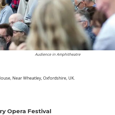
Audience in Amphitheatre
 House, Near Wheatley, Oxfordshire, UK.
ry Opera Festival