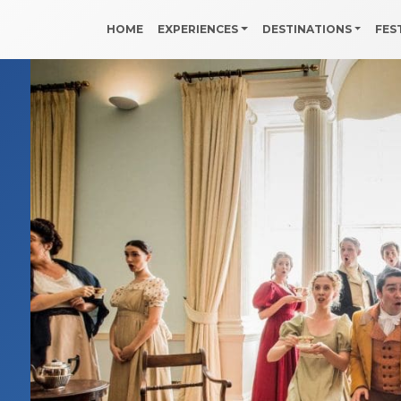
HOME
EXPERIENCES
DESTINATIONS
FES