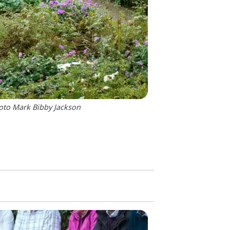
hoto Mark Bibby Jackson