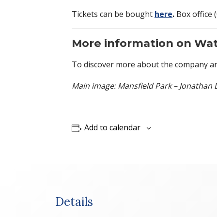
Tickets can be bought
here
.
Box office 
More information on Wat
To discover more about the company an
Main image: Mansfield Park – Jonathan 
Add to calendar
Details