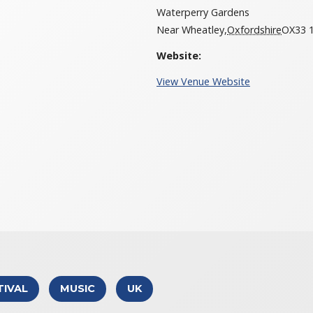
Waterperry Gardens
Near Wheatley
,
Oxfordshire
OX33 1
Website:
View Venue Website
TIVAL
MUSIC
UK