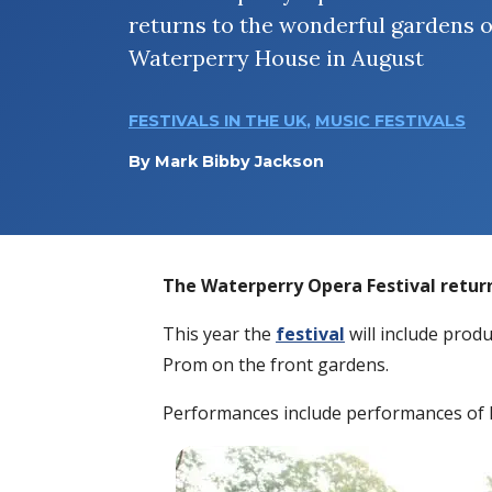
returns to the wonderful gardens o
Waterperry House in August
FESTIVALS IN THE UK
,
MUSIC FESTIVALS
By
Mark Bibby Jackson
The Waterperry Opera Festival retur
This year the
festival
will include produ
Prom on the front gardens.
Performances include performances of 