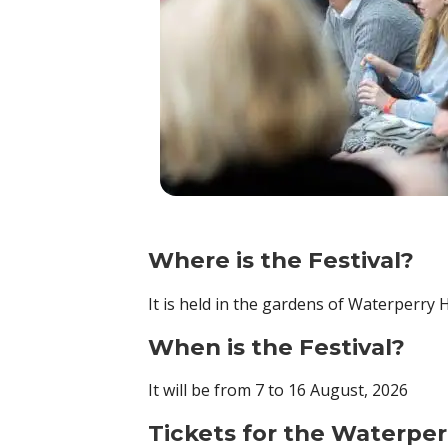
Where is the Festival?
It is held in the gardens of Waterperry
When is the Festival?
It will be from 7 to 16 August, 2026
Tickets for the Waterper