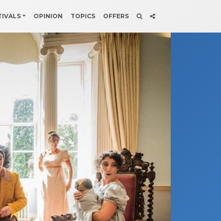
TIVALS
OPINION
TOPICS
OFFERS