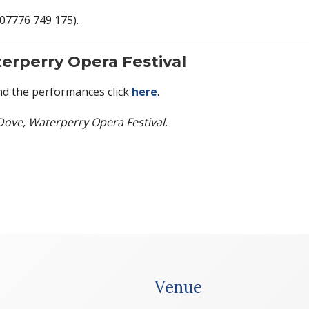
(07776 749 175).
erperry Opera Festival
d the performances click
here
.
Dove, Waterperry Opera Festival.
Venue