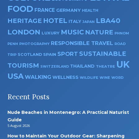
FOOD
FRANCE
GERMANY
HEALTH
HOTEL
LBA40
HERITAGE
ITALY
JAPAN
LONDON
MUSIC
NATURE
LUXURY
PHNOM
RESPONSIBLE TRAVEL
PENH
PHOTOGRAPHY
ROAD
SUSTAINABLE
SPORT
SPAIN
SCOTLAND
TRIP
UK
TOURISM
THAILAND
SWITZERLAND
THEATRE
USA
WALKING
WELLNESS
WILDLIFE
WINE
WORD
Recent Posts
Nude Beaches in Montenegro: A Practical Naturist
Guide
5 August 2026
How to Maintain Your Outdoor Gear: Sharpening