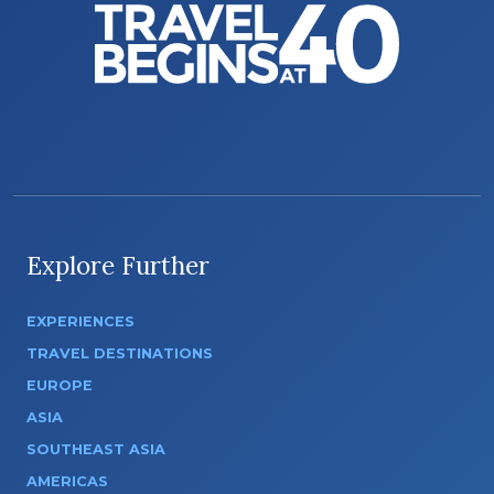
Explore Further
EXPERIENCES
TRAVEL DESTINATIONS
EUROPE
ASIA
SOUTHEAST ASIA
AMERICAS