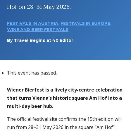
Hof on 28–31 May 2026.
FESTIVALS IN AUSTRIA
,
FESTIVALS IN EUROPE
,
WINE AND BEER FESTIVALS
By
Travel Begins at 40 Editor
This event has passed.
Wiener Bierfest is a lively city-centre celebration
that turns Vienna’s historic square Am Hof into a
multi-day beer hub.
The official festival site confirms the 15th edition will
run from 28–31 May 2026 in the square “Am Hof”.