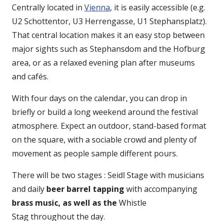
Centrally located in
Vienna
, it is easily accessible (e.g.
U2 Schottentor, U3 Herrengasse, U1 Stephansplatz).
That central location makes it an easy stop between
major sights such as Stephansdom and the Hofburg
area, or as a relaxed evening plan after museums
and cafés.
With four days on the calendar, you can drop in
briefly or build a long weekend around the festival
atmosphere. Expect an outdoor, stand-based format
on the square, with a sociable crowd and plenty of
movement as people sample different pours.
There will be two stages : Seidl Stage with musicians
and daily
beer barrel tapping
with accompanying
brass music, as well as the
Whistle
Stag throughout the day.