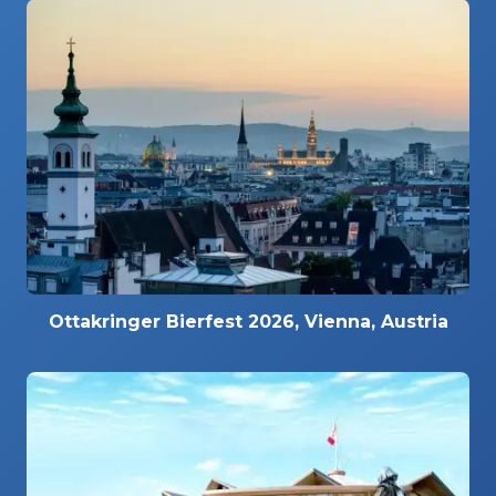
Ottakringer Bierfest 2026, Vienna, Austria