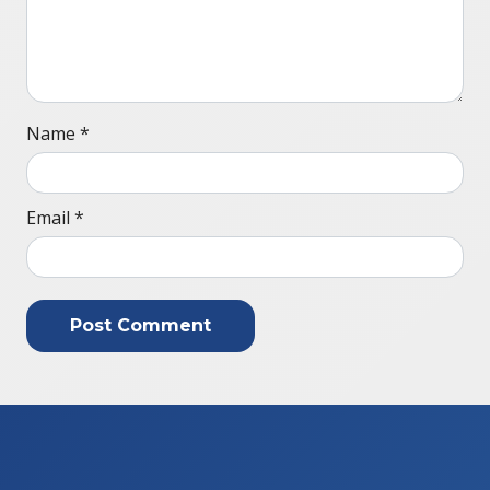
Name
*
Email
*