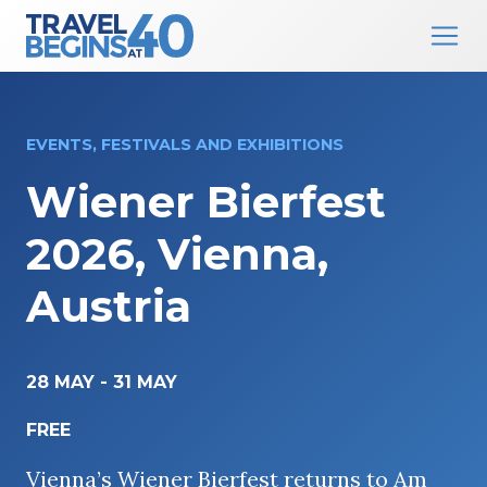
Main Navigation
Skip to content
EVENTS, FESTIVALS AND EXHIBITIONS
Wiener Bierfest
2026, Vienna,
Austria
28 MAY
-
31 MAY
FREE
Vienna’s Wiener Bierfest returns to Am