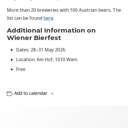
More than 20 breweries with 100 Austrian beers. The
list can be found
here
.
Additional Information on
Wiener Bierfest
Dates: 28–31 May 2026.
Location: Am Hof, 1010 Wien.
Free
Add to calendar