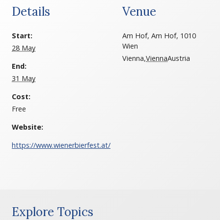
Details
Venue
Start:
Am Hof, Am Hof, 1010
Wien
28 May
Vienna
,
Vienna
Austria
End:
31 May
Cost:
Free
Website:
https://www.wienerbierfest.at/
Explore Topics