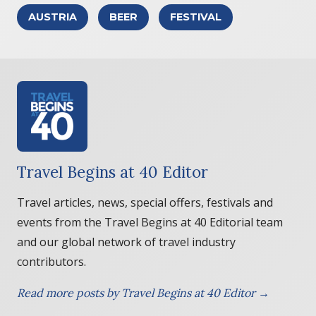
AUSTRIA
BEER
FESTIVAL
Travel Begins at 40 Editor
Travel articles, news, special offers, festivals and
events from the Travel Begins at 40 Editorial team
and our global network of travel industry
contributors.
Read more posts by Travel Begins at 40 Editor →