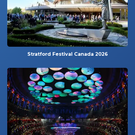
Stratford Festival Canada 2026