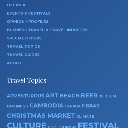
OCEANIA
EVENTS & FESTIVALS
OPINION / PROFILES
BUSINESS TRAVEL & TRAVEL INDUSTRY
SPECIAL OFFERS
TRAVEL TOPICS
TRAVEL GUIDES
ABOUT
Travel Topics
ART
BEER
BEACH
ADVENTUROUS
BELGIUM
CAMBODIA
CBA40
BUSINESS
CANADA
CHRISTMAS MARKET
CLIMATE
CULTURE
FESTIVAL
ECOTOURISM