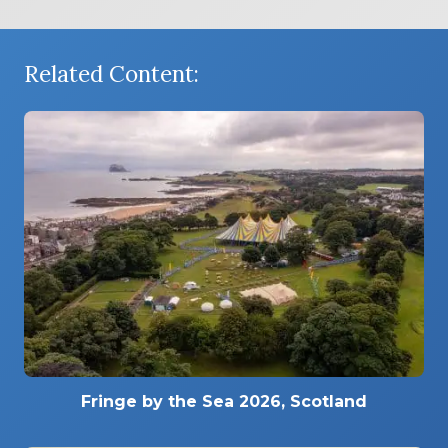
Related Content:
Fringe by the Sea 2026, Scotland