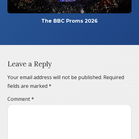
The BBC Proms 2026
Leave a Reply
Your email address will not be published.
Required
fields are marked
*
Comment
*