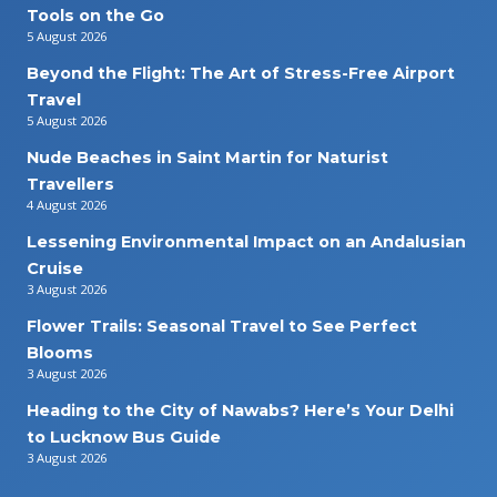
Tools on the Go
5 August 2026
Beyond the Flight: The Art of Stress-Free Airport
Travel
5 August 2026
Nude Beaches in Saint Martin for Naturist
Travellers
4 August 2026
Lessening Environmental Impact on an Andalusian
Cruise
3 August 2026
Flower Trails: Seasonal Travel to See Perfect
Blooms
3 August 2026
Heading to the City of Nawabs? Here’s Your Delhi
to Lucknow Bus Guide
3 August 2026