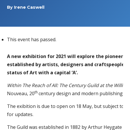
By
Irene Caswell
This event has passed.
A new exhibition for 2021 will explore the pioneerin
established by artists, designers and craftspeople 
status of Art with a capital ‘A’.
Within The Reach of All: The Century Guild
at the Willia
th
Nouveau, 20
century design and modern publishing.
The exibition is due to open on 18 May, but subject to 
for updates.
The Guild was established in 1882 by Arthur Heygate Ma