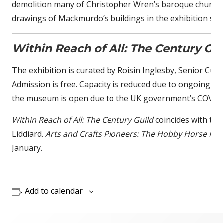
demolition many of Christopher Wren’s baroque churches, a
drawings of Mackmurdo’s buildings in the exhibition sh
Within Reach of All: The Century Gui
The exhibition is curated by Roisin Inglesby, Senior Cura
Admission is free. Capacity is reduced due to ongoing Cov
the museum is open due to the UK government’s COVID-
Within Reach of All: The Century Guild
coincides with the
Liddiard.
Arts and Crafts Pioneers: The Hobby Horse Men
January.
Add to calendar