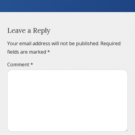
Leave a Reply
Your email address will not be published.
Required
fields are marked
*
Comment
*