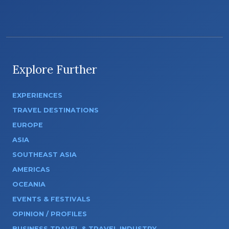
Explore Further
EXPERIENCES
TRAVEL DESTINATIONS
EUROPE
ASIA
SOUTHEAST ASIA
AMERICAS
OCEANIA
EVENTS & FESTIVALS
OPINION / PROFILES
BUSINESS TRAVEL & TRAVEL INDUSTRY