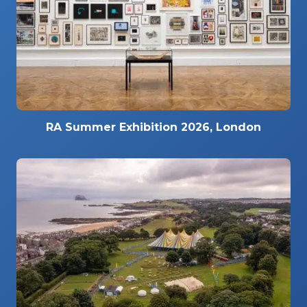
RA Summer Exhibition 2026, London