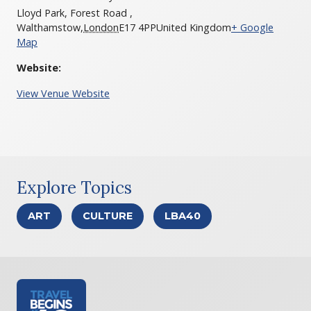
Lloyd Park, Forest Road ,
Walthamstow
,
London
E17 4PP
United Kingdom
+ Google
Map
Website:
View Venue Website
Explore Topics
ART
CULTURE
LBA40