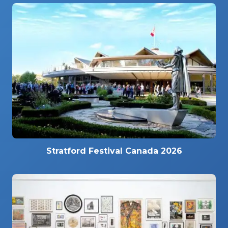
Stratford Festival Canada 2026