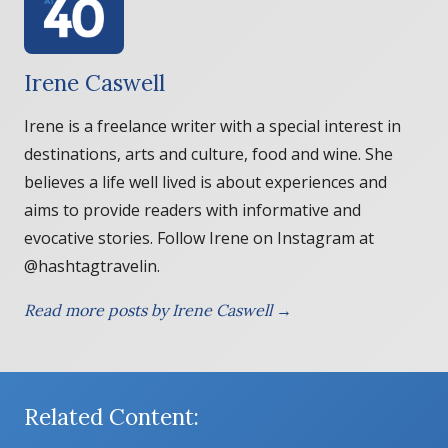
Irene Caswell
Irene is a freelance writer with a special interest in
destinations, arts and culture, food and wine. She
believes a life well lived is about experiences and
aims to provide readers with informative and
evocative stories. Follow Irene on Instagram at
@hashtagtravelin.
Read more posts by Irene Caswell →
Related Content: