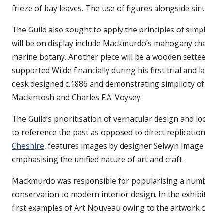
frieze of bay leaves. The use of figures alongside sinu
The Guild also sought to apply the principles of simple, f
will be on display include Mackmurdo’s mahogany chair (
marine botany. Another piece will be a wooden settee (c
supported Wilde financially during his first trial and lat
desk designed c.1886 and demonstrating simplicity of f
Mackintosh and Charles F.A. Voysey.
The Guild’s prioritisation of vernacular design and local
to reference the past as opposed to direct replication. A
Cheshire
, features images by designer Selwyn Image that
emphasising the unified nature of art and craft.
Mackmurdo was responsible for popularising a number o
conservation to modern interior design. In the exhibition
first examples of Art Nouveau owing to the artwork on t