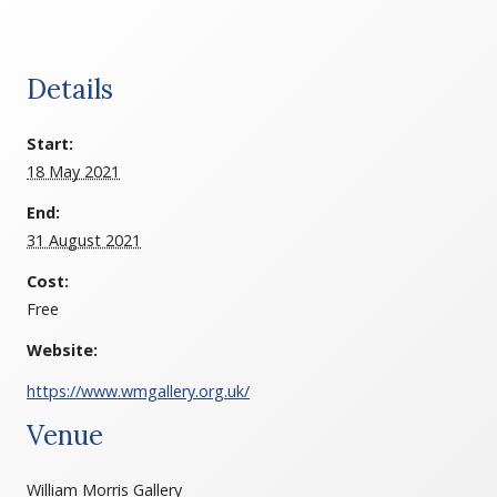
Details
Start:
18 May 2021
End:
31 August 2021
Cost:
Free
Website:
https://www.wmgallery.org.uk/
Venue
William Morris Gallery