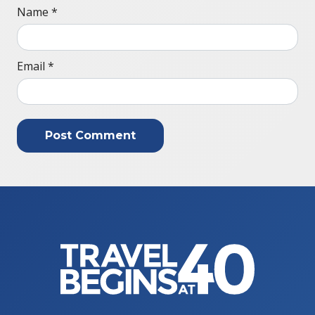
Name
*
Email
*