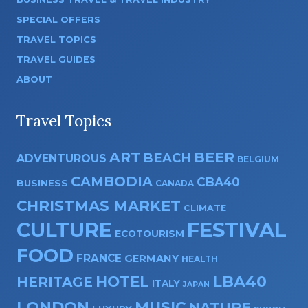
SPECIAL OFFERS
TRAVEL TOPICS
TRAVEL GUIDES
ABOUT
Travel Topics
ART
BEER
BEACH
ADVENTUROUS
BELGIUM
CAMBODIA
CBA40
BUSINESS
CANADA
CHRISTMAS MARKET
CLIMATE
CULTURE
FESTIVAL
ECOTOURISM
FOOD
FRANCE
GERMANY
HEALTH
HOTEL
LBA40
HERITAGE
ITALY
JAPAN
LONDON
MUSIC
NATURE