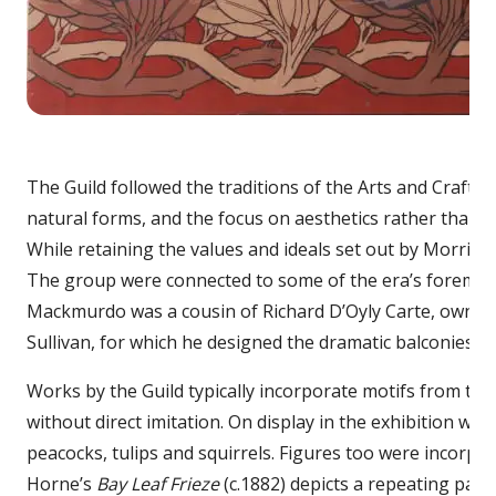
Bay
The Guild followed the traditions of the Arts and Craft 
natural forms, and the focus on aesthetics rather than so
While retaining the values and ideals set out by Morris a
The group were connected to some of the era’s foremost th
Mackmurdo was a cousin of Richard D’Oyly Carte, owner
Sullivan, for which he designed the dramatic balconies wh
Works by the Guild typically incorporate motifs from the
without direct imitation. On display in the exhibition wil
peacocks, tulips and squirrels. Figures too were incorpo
Horne’s
Bay Leaf Frieze
(c.1882) depicts a repeating patt