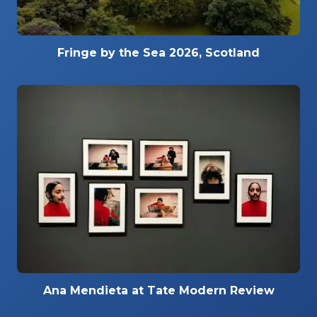
Fringe by the Sea 2026, Scotland
Ana Mendieta at Tate Modern Review