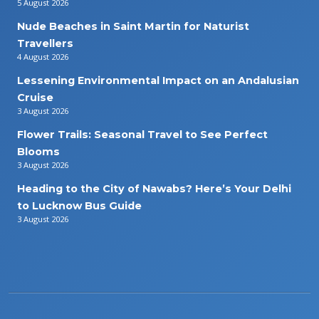
5 August 2026
Nude Beaches in Saint Martin for Naturist
Travellers
4 August 2026
Lessening Environmental Impact on an Andalusian
Cruise
3 August 2026
Flower Trails: Seasonal Travel to See Perfect
Blooms
3 August 2026
Heading to the City of Nawabs? Here’s Your Delhi
to Lucknow Bus Guide
3 August 2026