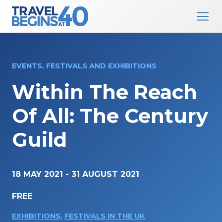
Main Navigation
Skip to content
EVENTS, FESTIVALS AND EXHIBITIONS
Within The Reach
Of All: The Century
Guild
18 MAY 2021
-
31 AUGUST 2021
FREE
EXHIBITIONS
,
FESTIVALS IN THE UK