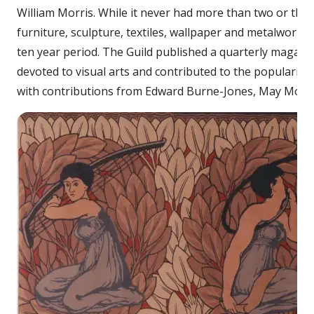
William Morris. While it never had more than two or thr
furniture, sculpture, textiles, wallpaper and metalwork. 
ten year period. The Guild published a quarterly magazine
devoted to visual arts and contributed to the popularisa
with contributions from Edward Burne-Jones, May Morris,