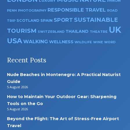
LUXURY
PHNOM
RESPONSIBLE TRAVEL
PENH
PHOTOGRAPHY
ROAD
SUSTAINABLE
SPORT
SPAIN
SCOTLAND
TRIP
UK
TOURISM
THAILAND
SWITZERLAND
THEATRE
USA
WALKING
WELLNESS
WILDLIFE
WINE
WORD
Recent Posts
Nude Beaches in Montenegro: A Practical Naturist
Guide
5 August 2026
How to Maintain Your Outdoor Gear: Sharpening
Tools on the Go
5 August 2026
Beyond the Flight: The Art of Stress-Free Airport
Travel