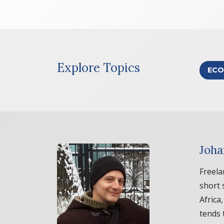
Explore Topics
ECO
Joha
Freela
short 
Africa
tends 