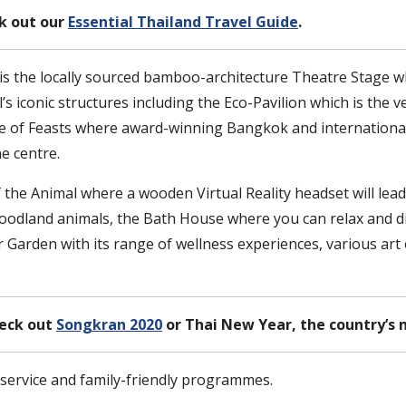
ck out our
Essential Thailand Travel Guide
.
n is the locally sourced bamboo-architecture Theatre Stage
l’s iconic structures including the Eco-Pavilion which is th
re of Feasts where award-winning Bangkok and international
he centre.
 the Animal where a wooden Virtual Reality headset will lead
odland animals, the Bath House where you can relax and dis
Garden with its range of wellness experiences, various art o
heck out
Songkran 2020
or Thai New Year, the country’s 
y service and family-friendly programmes.