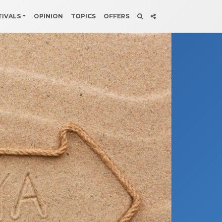
TIVALS
OPINION
TOPICS
OFFERS