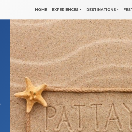
HOME
EXPERIENCES
DESTINATIONS
FES
5