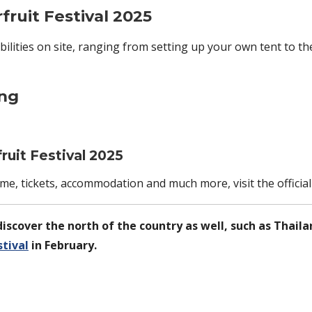
ruit Festival 2025
ilities on site, ranging from setting up your own tent to t
ing
uit Festival 2025
amme, tickets, accommodation and much more, visit the officia
iscover the north of the country as well, such as Thaila
tival
in February.