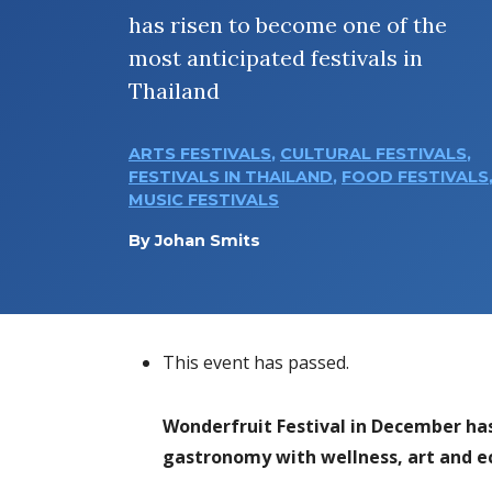
has risen to become one of the
most anticipated festivals in
Thailand
ARTS FESTIVALS
,
CULTURAL FESTIVALS
,
FESTIVALS IN THAILAND
,
FOOD FESTIVALS
MUSIC FESTIVALS
By
Johan Smits
This event has passed.
Wonderfruit Festival in December has
gastronomy with wellness, art and ec