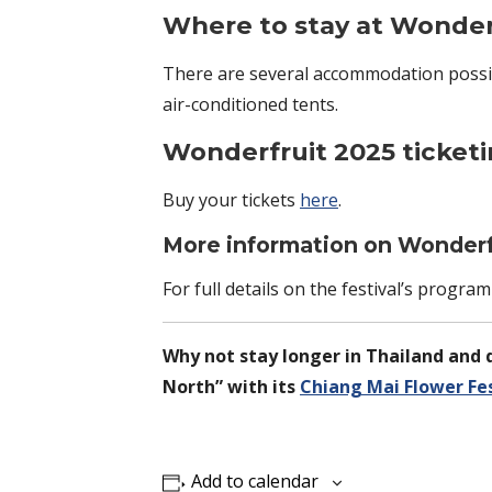
Where to stay at Wonderf
There are several accommodation possib
air-conditioned tents.
Wonderfruit 2025 ticket
Buy your tickets
here
.
More information on Wonderfr
For full details on the festival’s progr
Why not stay longer in Thailand and d
North” with its
Chiang Mai Flower Fes
Add to calendar