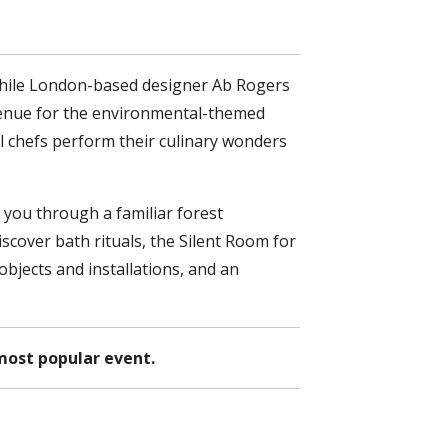
 while London-based designer Ab Rogers
e venue for the environmental-themed
 chefs perform their culinary wonders
 you through a familiar forest
cover bath rituals, the Silent Room for
bjects and installations, and an
most popular event.