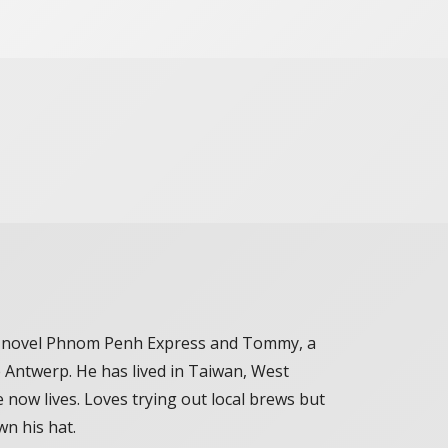
the novel Phnom Penh Express and Tommy, a
ve Antwerp. He has lived in Taiwan, West
 now lives. Loves trying out local brews but
wn his hat.