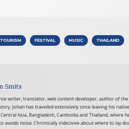
TOURISM
FESTIVAL
MUSIC
THAILAND
n Smits
nce writer, translator, web content developer, author of 
story. Johan has travelled extensively since leaving his nati
, Central Asia, Bangladesh, Cambodia and Thailand, where he
to avoids noise. Chronically indecisive about where to lay do