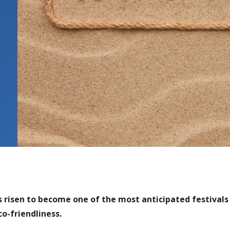
,
 risen to become one of the most anticipated festivals
o-friendliness.