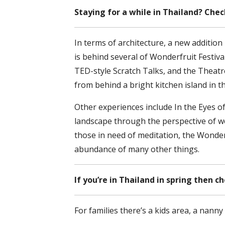
Staying for a while in Thailand? Che
In terms of architecture, a new additio
is behind several of Wonderfruit Festiva
TED-style Scratch Talks, and the Theat
from behind a bright kitchen island in t
Other experiences include In the Eyes of
landscape through the perspective of wo
those in need of meditation, the Wonder 
abundance of many other things.
If you’re in Thailand in spring then c
For families there’s a kids area, a nann