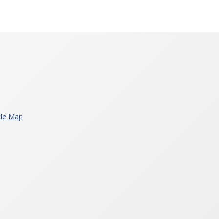
le Map