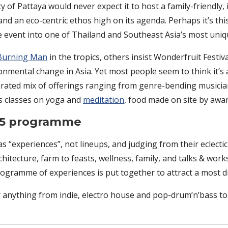
y of Pattaya would never expect it to host a family-friendly, 
y and an eco-centric ethos high on its agenda. Perhaps it’s th
le event into one of Thailand and Southeast Asia’s most uniqu
Burning Man
in the tropics, others insist Wonderfruit Festiv
nmental change in Asia. Yet most people seem to think it’s a
urated mix of offerings ranging from genre-bending musicians
ss classes on yoga and
meditation
, food made on site by awa
025 programme
s “experiences”, not lineups, and judging from their eclectic
architecture, farm to feasts, wellness, family, and talks & wor
programme of experiences is put together to attract a most d
 anything from indie, electro house and pop-drum’n’bass to r