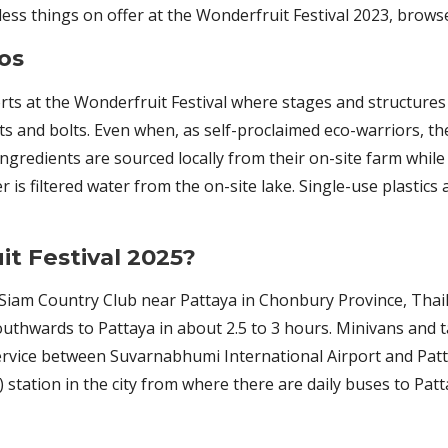
less things on offer at the Wonderfruit Festival 2023, brow
os
rts at the Wonderfruit Festival where stages and structures
ts and bolts. Even when, as self-proclaimed eco-warriors, th
ingredients are sourced locally from their on-site farm whil
 is filtered water from the on-site lake. Single-use plastic
t Festival 2025?
at Siam Country Club near Pattaya in Chonbury Province, Tha
southwards to Pattaya in about 2.5 to 3 hours. Minivans and t
 service between Suvarnabhumi International Airport and Patt
station in the city from where there are daily buses to Patt