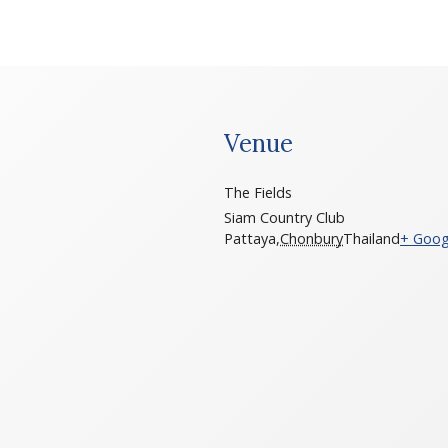
Venue
The Fields
Siam Country Club
Pattaya
,
Chonbury
Thailand
+ Goog