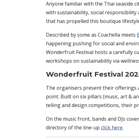
Anyone familiar with the Thai seaside cit
with sustainability, social responsibilit
that has propelled this boutique lifesty
Described by some as Coachella meets
happening pushing for social and enviro
Wonderfruit Festival hosts a carefully c
workshops on sustainability via wellne
Wonderfruit Festival 2
The organisers present their offerings a
point. Built on six pillars (music, art & 
telling and design competitions, their 
On the music front, bands and DJs cover
directory of the line-up
click here
.