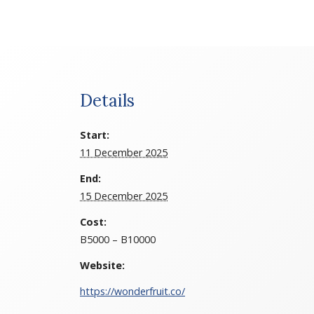
Details
Start:
11 December 2025
End:
15 December 2025
Cost:
B5000 – B10000
Website:
https://wonderfruit.co/