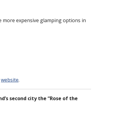
he more expensive glamping options in
l
website
.
nd’s second city the “Rose of the