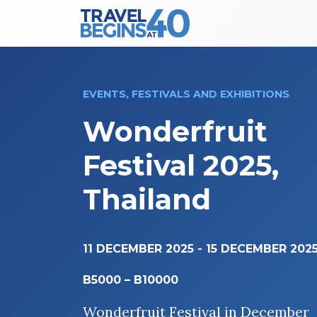
Main Navigation
Skip to content
EVENTS, FESTIVALS AND EXHIBITIONS
Wonderfruit
Festival 2025,
Thailand
11 DECEMBER 2025
-
15 DECEMBER 202
B5000 – B10000
Wonderfruit Festival in December