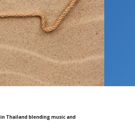
 in Thailand blending music and