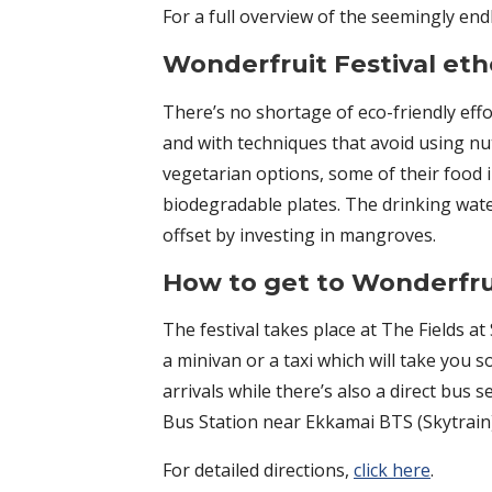
For a full overview of the seemingly end
Wonderfruit Festival eth
There’s no shortage of eco-friendly effo
and with techniques that avoid using nu
vegetarian options, some of their food 
biodegradable plates. The drinking water
offset by investing in mangroves.
How to get to Wonderfrui
The festival takes place at The Fields 
a minivan or a taxi which will take you 
arrivals while there’s also a direct bus
Bus Station near Ekkamai BTS (Skytrain) 
For detailed directions,
click here
.