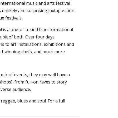
international music and arts festival
is unlikely and surprising juxtaposition
e festivals.
al is a one-of-a-kind transformational
 bit of both. Over four days
 to art installations, exhibitions and
rd-winning chefs, and much more.
 mix of events, they may well have a
kshops), from full-on raves to story
iverse audience.
eggae, blues and soul. For a full