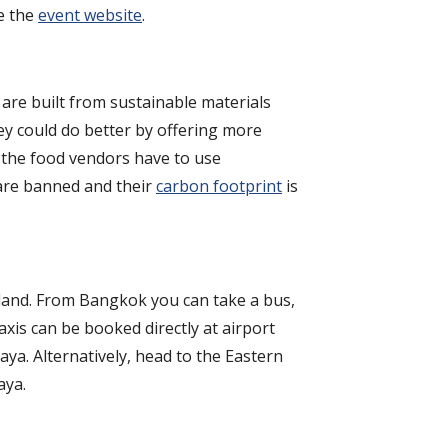
se the
event website
.
 are built from sustainable materials
ey could do better by offering more
e the food vendors have to use
s are banned and their
carbon footprint
is
iland. From Bangkok you can take a bus,
axis can be booked directly at airport
aya. Alternatively, head to the Eastern
aya.