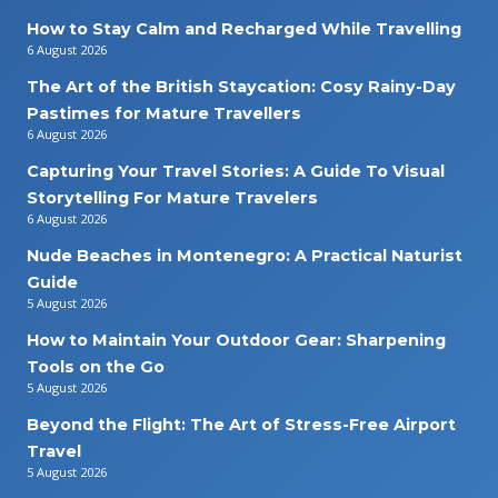
How to Stay Calm and Recharged While Travelling
6 August 2026
The Art of the British Staycation: Cosy Rainy-Day
Pastimes for Mature Travellers
6 August 2026
Capturing Your Travel Stories: A Guide To Visual
Storytelling For Mature Travelers
6 August 2026
Nude Beaches in Montenegro: A Practical Naturist
Guide
5 August 2026
How to Maintain Your Outdoor Gear: Sharpening
Tools on the Go
5 August 2026
Beyond the Flight: The Art of Stress-Free Airport
Travel
5 August 2026