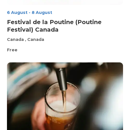
6 August
-
8 August
Festival de la Poutine (Poutine
Festival) Canada
Canada
, Canada
Free