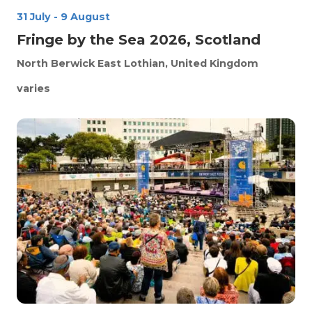
31 July
-
9 August
Fringe by the Sea 2026, Scotland
North Berwick
East Lothian, United Kingdom
varies