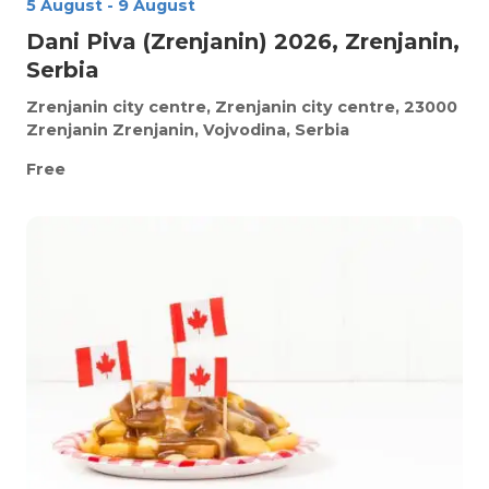
5 August
-
9 August
Dani Piva (Zrenjanin) 2026, Zrenjanin,
Serbia
Zrenjanin city centre, Zrenjanin city centre, 23000
Zrenjanin
Zrenjanin, Vojvodina, Serbia
Free