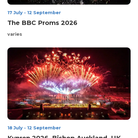
17 July
-
12 September
The BBC Proms 2026
varies
18 July
-
12 September
Kynren 2026, Bishop Auckland, UK