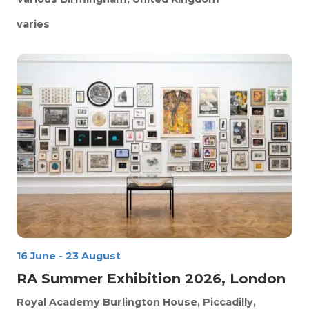
varies
16 June
-
23 August
RA Summer Exhibition 2026, London
Royal Academy
Burlington House, Piccadilly,