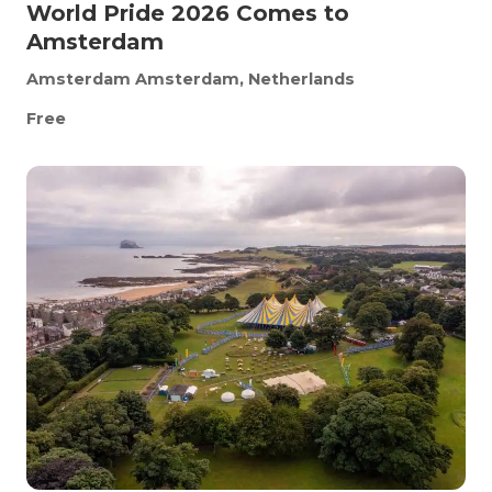
World Pride 2026 Comes to
Amsterdam
Amsterdam
Amsterdam, Netherlands
Free