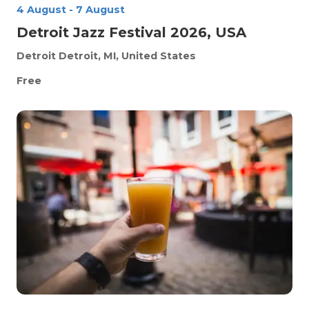
4 August
-
7 August
Detroit Jazz Festival 2026, USA
Detroit
Detroit, MI, United States
Free