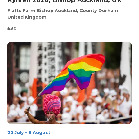
Flatts Farm
Bishop Auckland, County Durham,
United Kingdom
£30
25 July
-
8 August