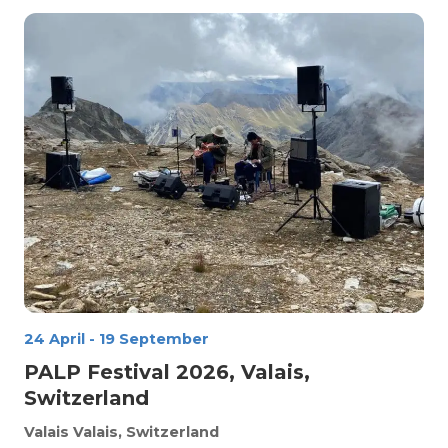
24 April
-
19 September
PALP Festival 2026, Valais,
Switzerland
Valais
Valais, Switzerland