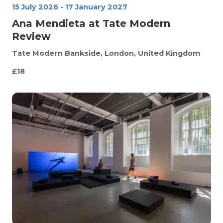
15 July 2026
-
17 January 2027
Ana Mendieta at Tate Modern
Review
Tate Modern
Bankside, London, United Kingdom
£18