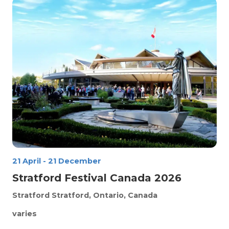
21 April
-
21 December
Stratford Festival Canada 2026
Stratford
Stratford, Ontario, Canada
varies