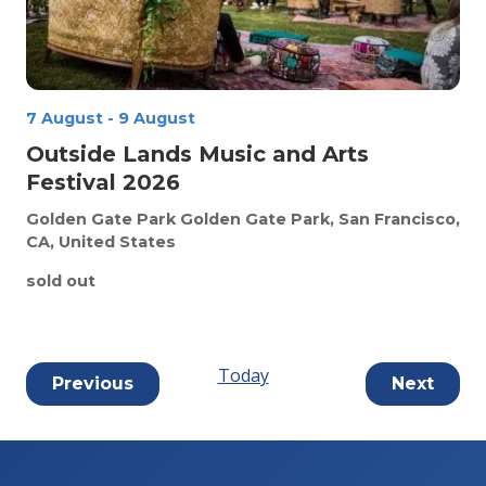
7 August
-
9 August
Outside Lands Music and Arts
Festival 2026
Golden Gate Park
Golden Gate Park, San Francisco,
CA, United States
sold out
Today
Events
Event
Previous
Next