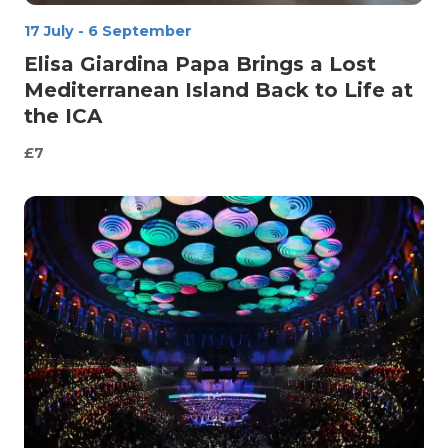
17 July
-
6 September
Elisa Giardina Papa Brings a Lost
Mediterranean Island Back to Life at
the ICA
£7