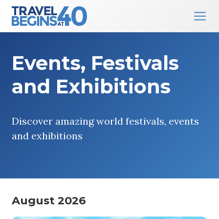
Main Navigation
Skip to content
Events, Festivals
and Exhibitions
Discover amazing world festivals, events
and exhibitions
August 2026