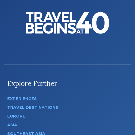
Explore Further
EXPERIENCES
TRAVEL DESTINATIONS
EUROPE
ASIA
SOUTHEAST ASIA