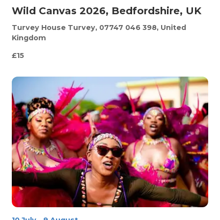
Wild Canvas 2026, Bedfordshire, UK
Turvey House
Turvey, 07747 046 398, United
Kingdom
£15