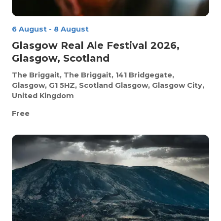
6 August
-
8 August
Glasgow Real Ale Festival 2026,
Glasgow, Scotland
The Briggait, The Briggait, 141 Bridgegate,
Glasgow, G1 5HZ, Scotland
Glasgow, Glasgow City,
United Kingdom
Free