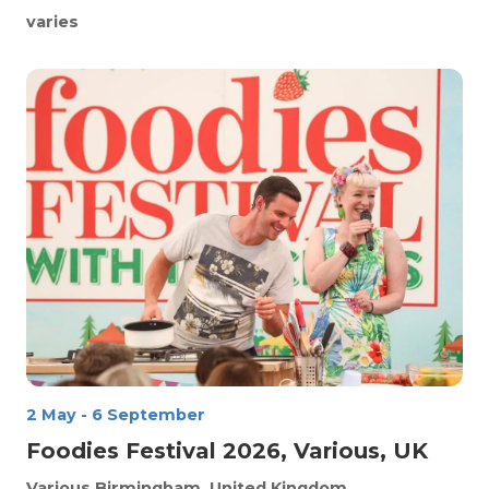
varies
2 May
-
6 September
Foodies Festival 2026, Various, UK
Various
Birmingham, United Kingdom