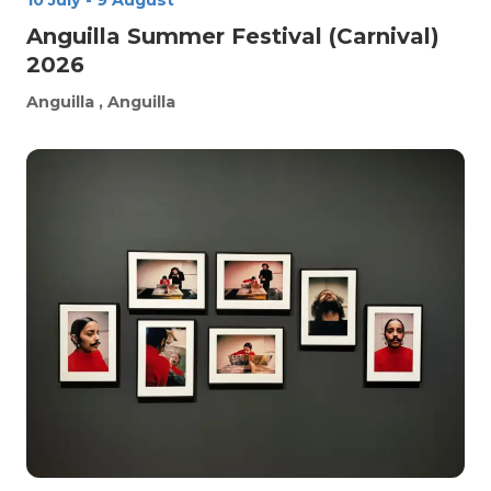
10 July
-
9 August
Anguilla Summer Festival (Carnival)
2026
Anguilla
, Anguilla