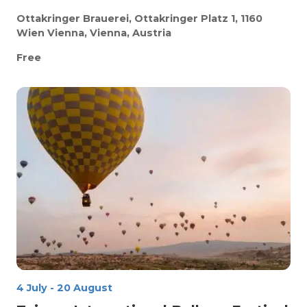
Ottakringer Brauerei, Ottakringer Platz 1, 1160
Wien
Vienna, Vienna, Austria
Free
4 July
-
20 August