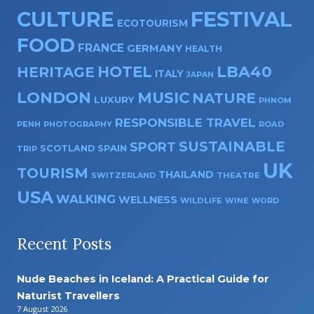
CULTURE
FESTIVAL
ECOTOURISM
FOOD
FRANCE
GERMANY
HEALTH
HOTEL
LBA40
HERITAGE
ITALY
JAPAN
LONDON
MUSIC
NATURE
LUXURY
PHNOM
RESPONSIBLE TRAVEL
PENH
PHOTOGRAPHY
ROAD
SUSTAINABLE
SPORT
SPAIN
SCOTLAND
TRIP
UK
TOURISM
THAILAND
SWITZERLAND
THEATRE
USA
WALKING
WELLNESS
WILDLIFE
WINE
WORD
Recent Posts
Nude Beaches in Iceland: A Practical Guide for
Naturist Travellers
7 August 2026