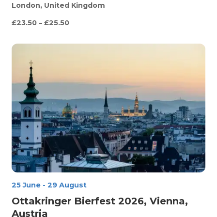
London, United Kingdom
£23.50 – £25.50
25 June
-
29 August
Ottakringer Bierfest 2026, Vienna,
Austria