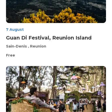
7 August
Guan Di Festival, Reunion Island
Sain-Denis
, Reunion
Free