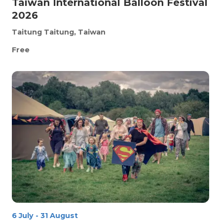
Taiwan International Balloon Festival
2026
Taitung
Taitung, Taiwan
Free
6 July
-
31 August