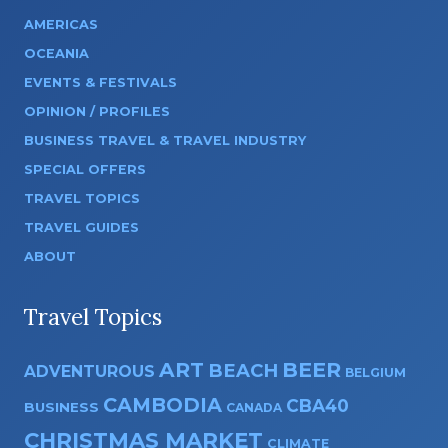
AMERICAS
OCEANIA
EVENTS & FESTIVALS
OPINION / PROFILES
BUSINESS TRAVEL & TRAVEL INDUSTRY
SPECIAL OFFERS
TRAVEL TOPICS
TRAVEL GUIDES
ABOUT
Travel Topics
ART
BEER
BEACH
ADVENTUROUS
BELGIUM
CAMBODIA
CBA40
BUSINESS
CANADA
CHRISTMAS MARKET
CLIMATE