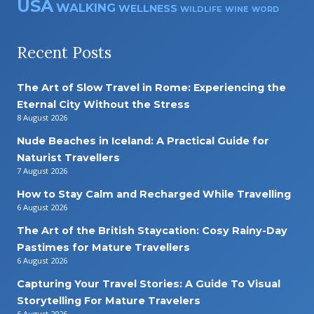
USA
WALKING
WELLNESS
WILDLIFE
WINE
WORD
Recent Posts
The Art of Slow Travel in Rome: Experiencing the
Eternal City Without the Stress
8 August 2026
Nude Beaches in Iceland: A Practical Guide for
Naturist Travellers
7 August 2026
How to Stay Calm and Recharged While Travelling
6 August 2026
The Art of the British Staycation: Cosy Rainy-Day
Pastimes for Mature Travellers
6 August 2026
Capturing Your Travel Stories: A Guide To Visual
Storytelling For Mature Travelers
6 August 2026