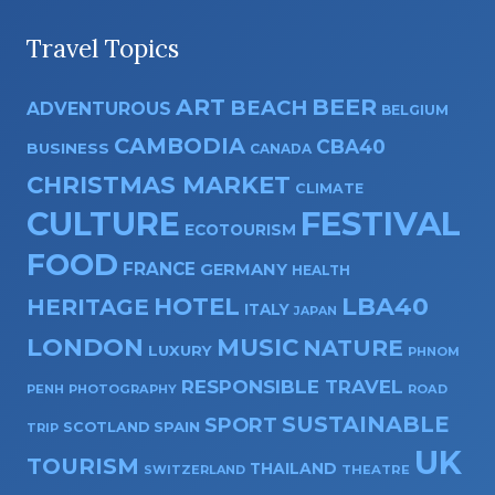
Travel Topics
ART
BEER
BEACH
ADVENTUROUS
BELGIUM
CAMBODIA
CBA40
BUSINESS
CANADA
CHRISTMAS MARKET
CLIMATE
CULTURE
FESTIVAL
ECOTOURISM
FOOD
FRANCE
GERMANY
HEALTH
HOTEL
LBA40
HERITAGE
ITALY
JAPAN
LONDON
MUSIC
NATURE
LUXURY
PHNOM
RESPONSIBLE TRAVEL
PENH
PHOTOGRAPHY
ROAD
SUSTAINABLE
SPORT
SPAIN
SCOTLAND
TRIP
UK
TOURISM
THAILAND
SWITZERLAND
THEATRE