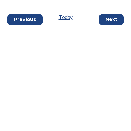
Today
Events
Previous
Next
Events