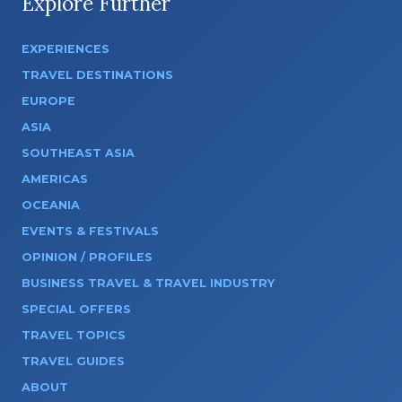
Explore Further
EXPERIENCES
TRAVEL DESTINATIONS
EUROPE
ASIA
SOUTHEAST ASIA
AMERICAS
OCEANIA
EVENTS & FESTIVALS
OPINION / PROFILES
BUSINESS TRAVEL & TRAVEL INDUSTRY
SPECIAL OFFERS
TRAVEL TOPICS
TRAVEL GUIDES
ABOUT