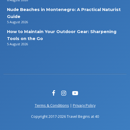
Nude Beaches in Montenegro: A Practical Naturist
Guide
5 August 2026
How to Maintain Your Outdoor Gear: Sharpening
Tools on the Go
5 August 2026
Terms & Conditions
|
Privacy Policy
Copyright 2017-2026 Travel Begins at 40