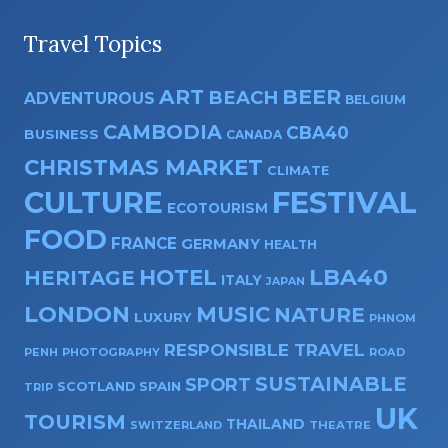
Travel Topics
ART
BEER
BEACH
ADVENTUROUS
BELGIUM
CAMBODIA
CBA40
BUSINESS
CANADA
CHRISTMAS MARKET
CLIMATE
CULTURE
FESTIVAL
ECOTOURISM
FOOD
FRANCE
GERMANY
HEALTH
HOTEL
LBA40
HERITAGE
ITALY
JAPAN
LONDON
MUSIC
NATURE
LUXURY
PHNOM
RESPONSIBLE TRAVEL
PENH
PHOTOGRAPHY
ROAD
SUSTAINABLE
SPORT
SPAIN
SCOTLAND
TRIP
UK
TOURISM
THAILAND
SWITZERLAND
THEATRE