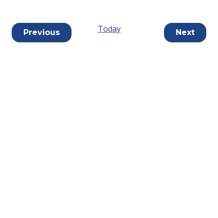
Today
Events
Previous
Next
Events