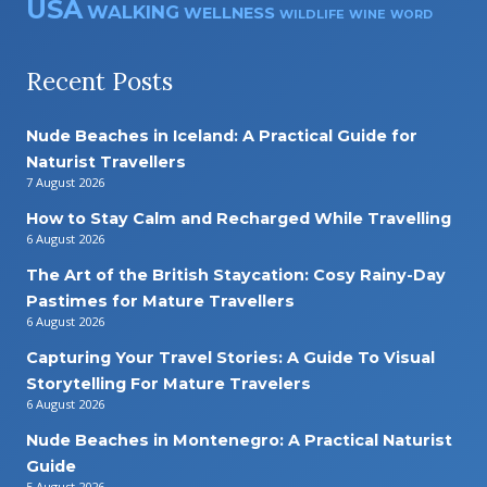
USA
WALKING
WELLNESS
WILDLIFE
WINE
WORD
Recent Posts
Nude Beaches in Iceland: A Practical Guide for
Naturist Travellers
7 August 2026
How to Stay Calm and Recharged While Travelling
6 August 2026
The Art of the British Staycation: Cosy Rainy-Day
Pastimes for Mature Travellers
6 August 2026
Capturing Your Travel Stories: A Guide To Visual
Storytelling For Mature Travelers
6 August 2026
Nude Beaches in Montenegro: A Practical Naturist
Guide
5 August 2026