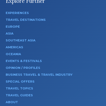
Explore Further
EXPERIENCES
TRAVEL DESTINATIONS
EUROPE
ASIA
SOUTHEAST ASIA
AMERICAS
OCEANIA
EVENTS & FESTIVALS
OPINION / PROFILES
BUSINESS TRAVEL & TRAVEL INDUSTRY
SPECIAL OFFERS
TRAVEL TOPICS
TRAVEL GUIDES
ABOUT