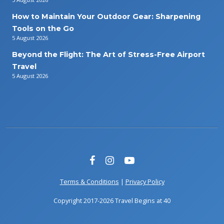
How to Maintain Your Outdoor Gear: Sharpening
Tools on the Go
5 August 2026
Beyond the Flight: The Art of Stress-Free Airport
Travel
5 August 2026
Terms & Conditions
|
Privacy Policy
Copyright 2017-2026 Travel Begins at 40