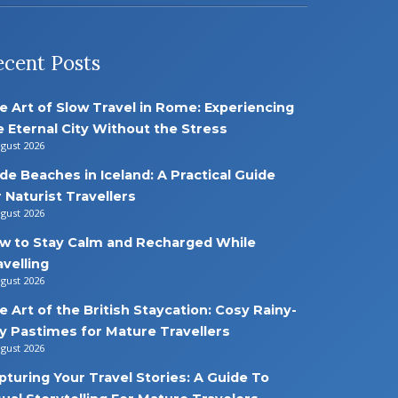
ecent Posts
e Art of Slow Travel in Rome: Experiencing
e Eternal City Without the Stress
ugust 2026
de Beaches in Iceland: A Practical Guide
r Naturist Travellers
ugust 2026
w to Stay Calm and Recharged While
avelling
ugust 2026
e Art of the British Staycation: Cosy Rainy-
y Pastimes for Mature Travellers
ugust 2026
pturing Your Travel Stories: A Guide To