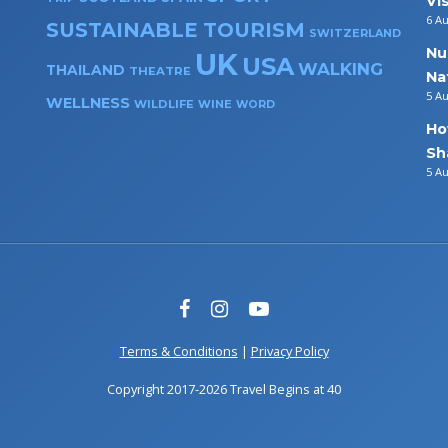
Vi
6 A
SUSTAINABLE TOURISM
SWITZERLAND
Nu
UK
USA
WALKING
THAILAND
THEATRE
Na
5 A
WELLNESS
WILDLIFE
WINE
WORD
Ho
Sh
5 A
Terms & Conditions
|
Privacy Policy
Copyright 2017-2026 Travel Begins at 40