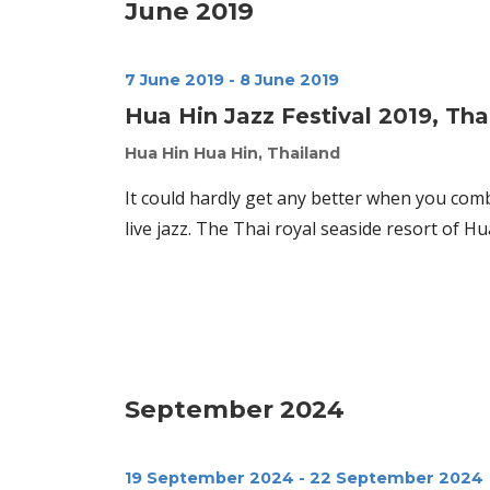
June 2019
7 June 2019
-
8 June 2019
Hua Hin Jazz Festival 2019, Tha
Hua Hin
Hua Hin, Thailand
It could hardly get any better when you com
live jazz. The Thai royal seaside resort of H
September 2024
19 September 2024
-
22 September 2024