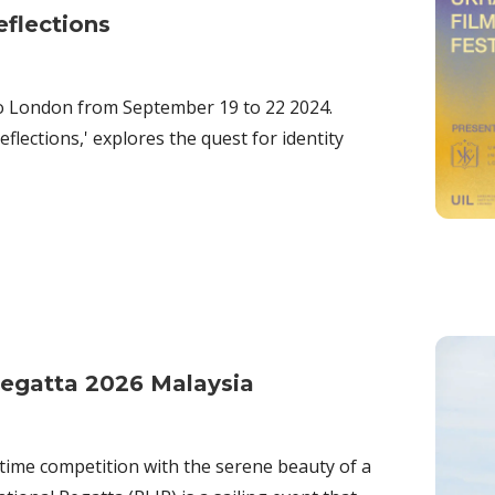
eflections
 to London from September 19 to 22 2024.
flections,' explores the quest for identity
Regatta 2026 Malaysia
time competition with the serene beauty of a