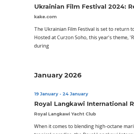
Ukrainian Film Festival 2024: R
kake.com
The Ukrainian Film Festival is set to return
Hosted at Curzon Soho, this year's theme, 'Re
during
January 2026
19 January
-
24 January
Royal Langkawi International 
Royal Langkawi Yacht Club
When it comes to blending high-octane mari