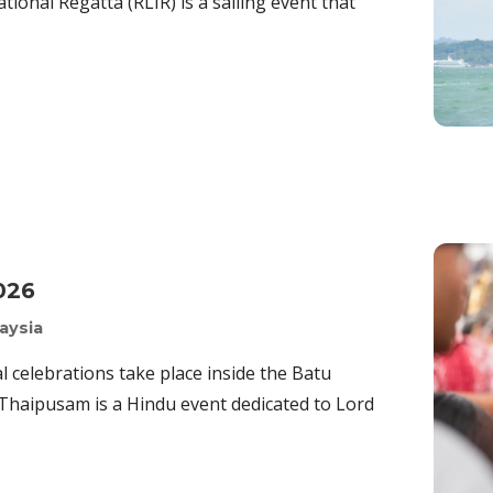
tional Regatta (RLIR) is a sailing event that
026
aysia
 celebrations take place inside the Batu
 Thaipusam is a Hindu event dedicated to Lord