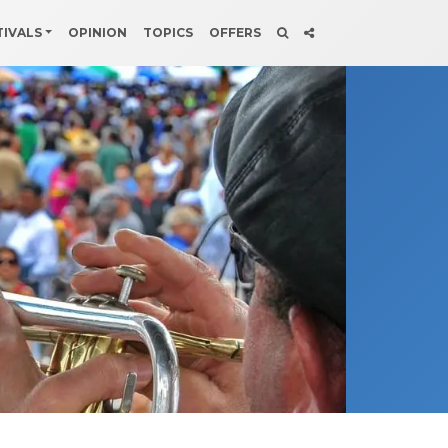
TIVALS
OPINION
TOPICS
OFFERS