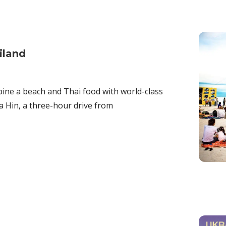
iland
bine a beach and Thai food with world-class
ua Hin, a three-hour drive from