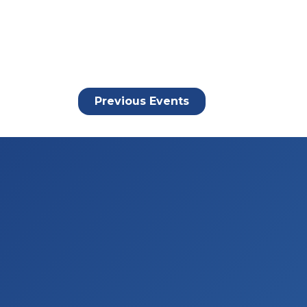
Previous
Events