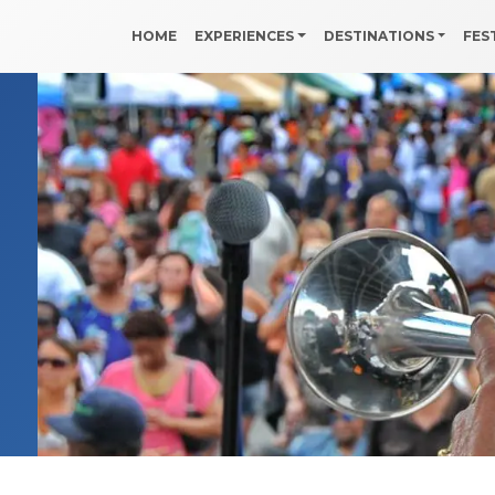
HOME
EXPERIENCES
DESTINATIONS
FES