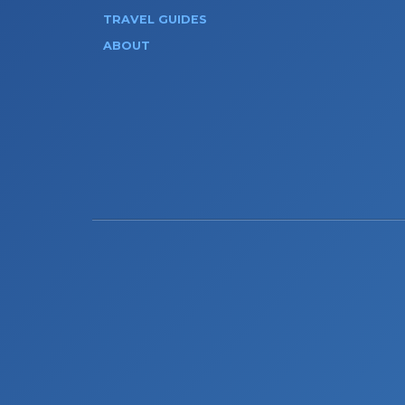
TRAVEL GUIDES
ABOUT