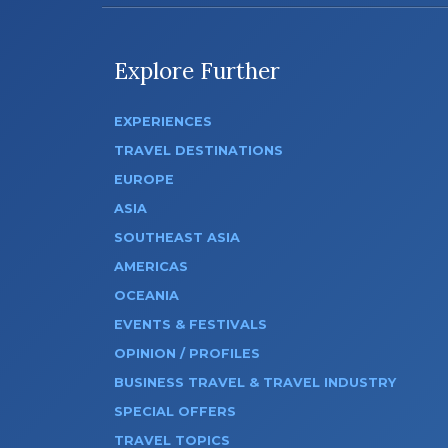
Explore Further
EXPERIENCES
TRAVEL DESTINATIONS
EUROPE
ASIA
SOUTHEAST ASIA
AMERICAS
OCEANIA
EVENTS & FESTIVALS
OPINION / PROFILES
BUSINESS TRAVEL & TRAVEL INDUSTRY
SPECIAL OFFERS
TRAVEL TOPICS