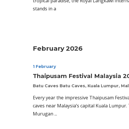
tropical paradise, the Royal Langkawi Interna
stands in a
February 2026
1 February
Thaipusam Festival Malaysia 2
Batu Caves
Batu Caves, Kuala Lumpur, Mal
Every year the impressive Thaipusam Festival
caves near Malaysia’s capital Kuala Lumpur.
Murugan ...