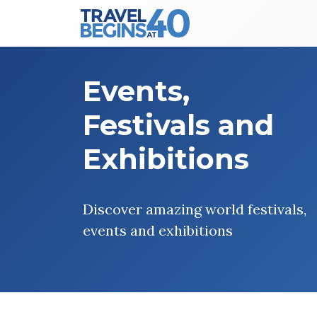
Main Navigation
Skip to content
Events,
Festivals and
Exhibitions
Discover amazing world festivals,
events and exhibitions