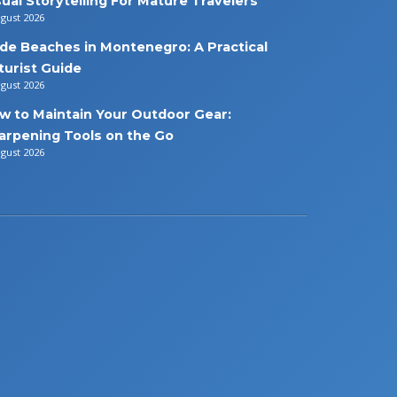
sual Storytelling For Mature Travelers
ugust 2026
de Beaches in Montenegro: A Practical
turist Guide
ugust 2026
w to Maintain Your Outdoor Gear:
arpening Tools on the Go
ugust 2026