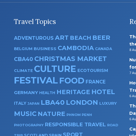
Travel Topics
R
ART
BEER
Th
BEACH
ADVENTUROUS
th
CAMBODIA
BUSINESS
BELGIUM
CANADA
8 A
CHRISTMAS MARKET
CBA40
Nu
CULTURE
fo
ECOTOURISM
CLIMATE
7 A
FESTIVAL
FOOD
FRANCE
Ho
Tr
HOTEL
HERITAGE
GERMANY
HEALTH
6 A
LBA40
LONDON
ITALY
LUXURY
JAPAN
Th
MUSIC
NATURE
Da
PHNOM PENH
6 A
RESPONSIBLE TRAVEL
PHOTOGRAPHY
ROAD
Ca
SPORT
SPAIN
SCOTLAND
TRIP