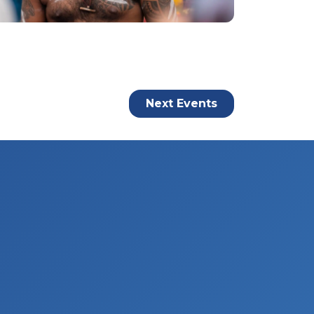
Next
Events