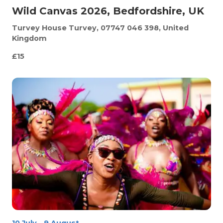
Wild Canvas 2026, Bedfordshire, UK
Turvey House
Turvey, 07747 046 398, United
Kingdom
£15