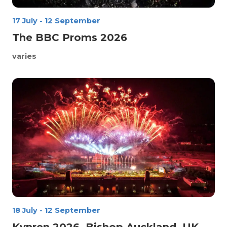
17 July
-
12 September
The BBC Proms 2026
varies
18 July
-
12 September
Kynren 2026, Bishop Auckland, UK