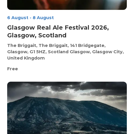
6 August
-
8 August
Glasgow Real Ale Festival 2026,
Glasgow, Scotland
The Briggait, The Briggait, 141 Bridgegate,
Glasgow, G1 5HZ, Scotland
Glasgow, Glasgow City,
United Kingdom
Free