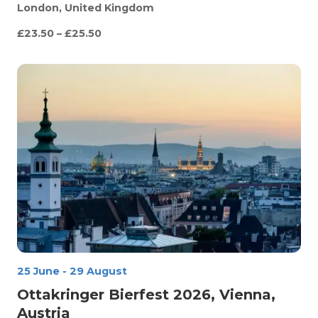
London, United Kingdom
£23.50 – £25.50
25 June
-
29 August
Ottakringer Bierfest 2026, Vienna,
Austria