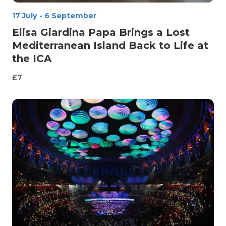
17 July
-
6 September
Elisa Giardina Papa Brings a Lost
Mediterranean Island Back to Life at
the ICA
£7