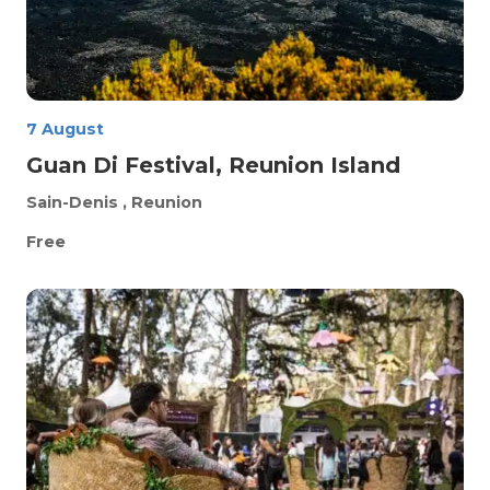
7 August
Guan Di Festival, Reunion Island
Sain-Denis
, Reunion
Free