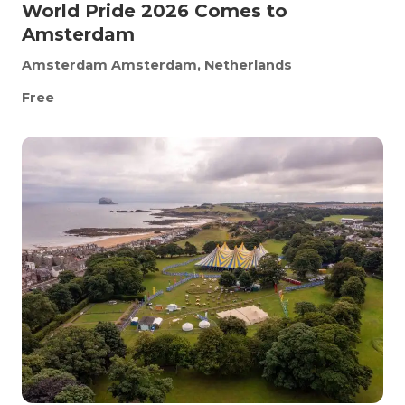
World Pride 2026 Comes to
Amsterdam
Amsterdam
Amsterdam, Netherlands
Free