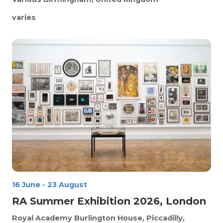
varies
16 June
-
23 August
RA Summer Exhibition 2026, London
Royal Academy
Burlington House, Piccadilly,