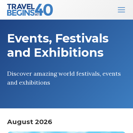
Main Navigation
Skip to content
Events, Festivals
and Exhibitions
Discover amazing world festivals, events
and exhibitions
August 2026