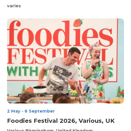
varies
2 May
-
6 September
Foodies Festival 2026, Various, UK
Various
Birmingham, United Kingdom