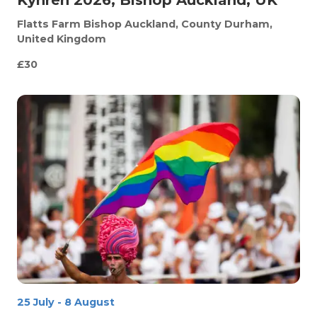
Flatts Farm
Bishop Auckland, County Durham,
United Kingdom
£30
25 July
-
8 August