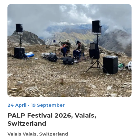
24 April
-
19 September
PALP Festival 2026, Valais,
Switzerland
Valais
Valais, Switzerland