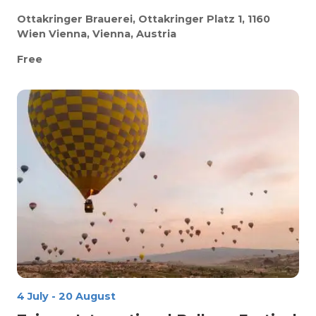
Ottakringer Brauerei, Ottakringer Platz 1, 1160
Wien
Vienna, Vienna, Austria
Free
4 July
-
20 August