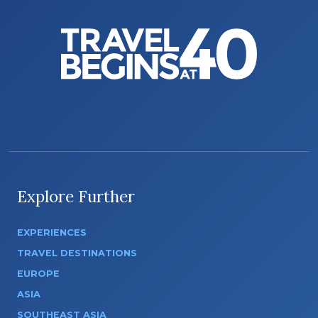
Explore Further
EXPERIENCES
TRAVEL DESTINATIONS
EUROPE
ASIA
SOUTHEAST ASIA