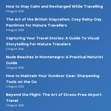
How to Stay Calm and Recharged While Travelling
6 August 2026
The Art of the British Staycation: Cosy Rainy-Day
Pastimes for Mature Travellers
6 August 2026
Capturing Your Travel Stories: A Guide To Visual
Storytelling For Mature Travelers
6 August 2026
Nude Beaches in Montenegro: A Practical Naturist
Guide
5 August 2026
How to Maintain Your Outdoor Gear: Sharpening
Tools on the Go
5 August 2026
Beyond the Flight: The Art of Stress-Free Airport
Travel
5 August 2026