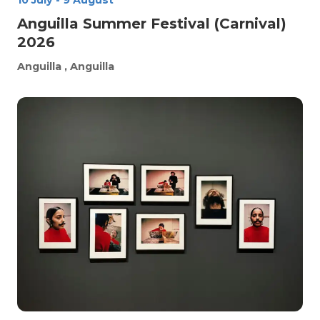
10 July
-
9 August
Anguilla Summer Festival (Carnival)
2026
Anguilla
, Anguilla