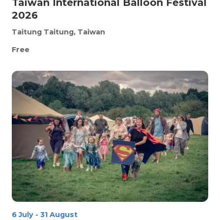
Taiwan International Balloon Festival
2026
Taitung
Taitung, Taiwan
Free
6 July
-
31 August