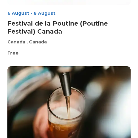
6 August
-
8 August
Festival de la Poutine (Poutine
Festival) Canada
Canada
, Canada
Free