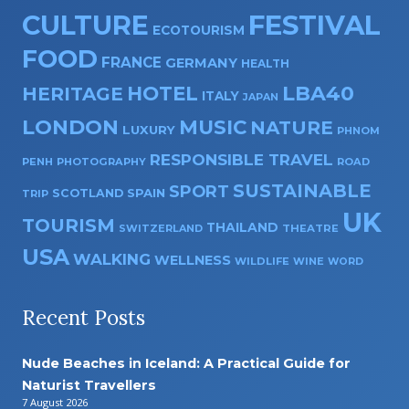
CULTURE
FESTIVAL
ECOTOURISM
FOOD
FRANCE
GERMANY
HEALTH
HOTEL
LBA40
HERITAGE
ITALY
JAPAN
LONDON
MUSIC
NATURE
LUXURY
PHNOM
RESPONSIBLE TRAVEL
PENH
PHOTOGRAPHY
ROAD
SUSTAINABLE
SPORT
SPAIN
SCOTLAND
TRIP
UK
TOURISM
THAILAND
SWITZERLAND
THEATRE
USA
WALKING
WELLNESS
WILDLIFE
WINE
WORD
Recent Posts
Nude Beaches in Iceland: A Practical Guide for
Naturist Travellers
7 August 2026