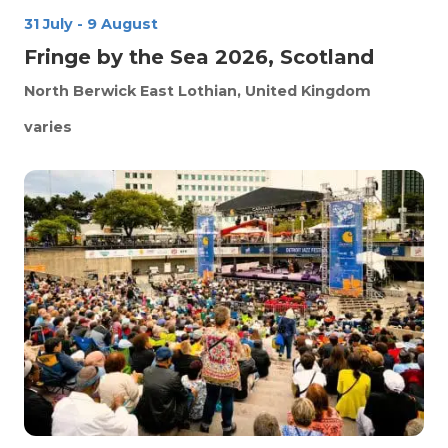
31 July
-
9 August
Fringe by the Sea 2026, Scotland
North Berwick
East Lothian, United Kingdom
varies