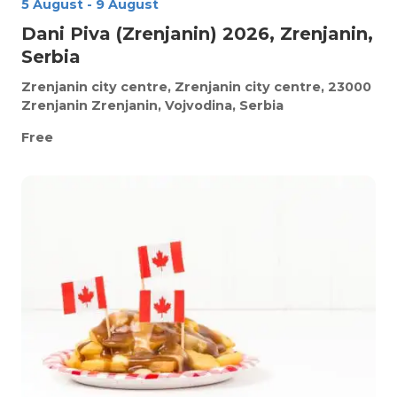
5 August
-
9 August
Dani Piva (Zrenjanin) 2026, Zrenjanin,
Serbia
Zrenjanin city centre, Zrenjanin city centre, 23000
Zrenjanin
Zrenjanin, Vojvodina, Serbia
Free