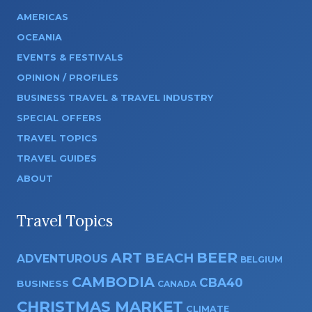
AMERICAS
OCEANIA
EVENTS & FESTIVALS
OPINION / PROFILES
BUSINESS TRAVEL & TRAVEL INDUSTRY
SPECIAL OFFERS
TRAVEL TOPICS
TRAVEL GUIDES
ABOUT
Travel Topics
ART
BEER
BEACH
ADVENTUROUS
BELGIUM
CAMBODIA
CBA40
BUSINESS
CANADA
CHRISTMAS MARKET
CLIMATE