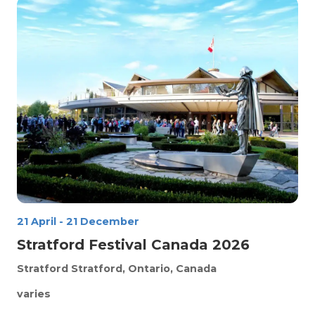
21 April
-
21 December
Stratford Festival Canada 2026
Stratford
Stratford, Ontario, Canada
varies