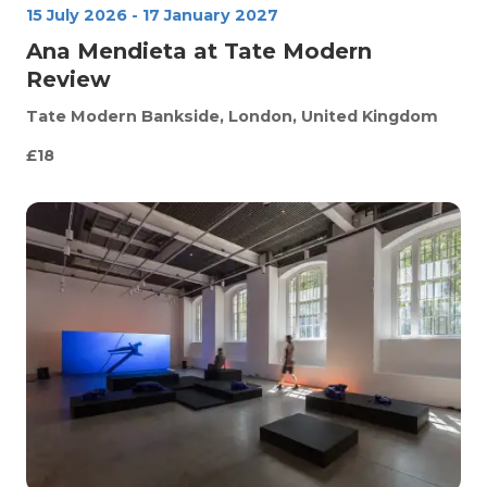
15 July 2026
-
17 January 2027
Ana Mendieta at Tate Modern
Review
Tate Modern
Bankside, London, United Kingdom
£18