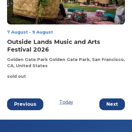
7 August
-
9 August
Outside Lands Music and Arts
Festival 2026
Golden Gate Park
Golden Gate Park, San Francisco,
CA, United States
sold out
Today
Events
Event
Previous
Next