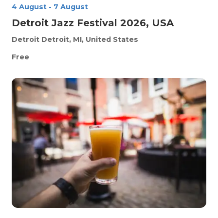
4 August
-
7 August
Detroit Jazz Festival 2026, USA
Detroit
Detroit, MI, United States
Free