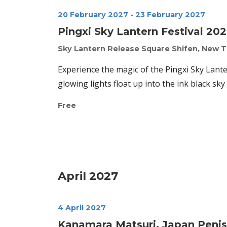
20 February 2027
-
23 February 2027
Pingxi Sky Lantern Festival 20
Sky Lantern Release Square
Shifen, New T
Experience the magic of the Pingxi Sky Lant
glowing lights float up into the ink black sky 
Free
April 2027
4 April 2027
Kanamara Matsuri, Japan Penis