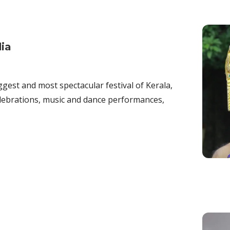
dia
ggest and most spectacular festival of Kerala,
celebrations, music and dance performances,