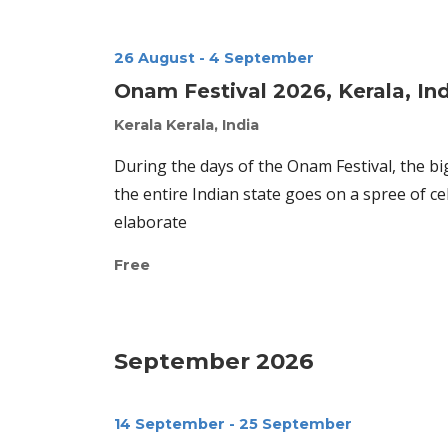
26 August
-
4 September
Onam Festival 2026, Kerala, In
Kerala
Kerala, India
During the days of the Onam Festival, the bi
the entire Indian state goes on a spree of 
elaborate
Free
September 2026
14 September
-
25 September