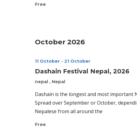
Free
October 2026
11 October
-
21 October
Dashain Festival Nepal, 2026
nepal
, Nepal
Dashain is the longest and most important Ne
Spread over September or October, dependin
Nepalese from all around the
Free