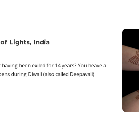
of Lights, India
having been exiled for 14 years? You heave a
pens during Diwali (also called Deepavali)