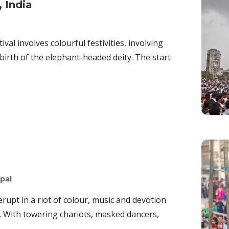
 India
al involves colourful festivities, involving
irth of the elephant-headed deity. The start
pal
upt in a riot of colour, music and devotion
l. With towering chariots, masked dancers,