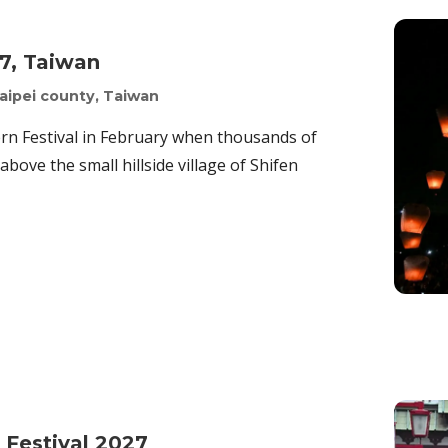
27, Taiwan
aipei county, Taiwan
ern Festival in February when thousands of
above the small hillside village of Shifen
 Festival 2027