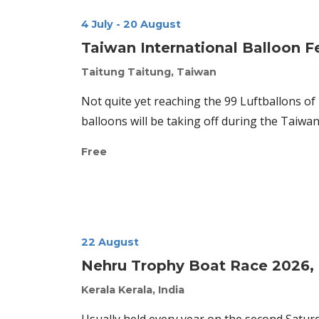
4 July
-
20 August
Taiwan International Balloon F
Taitung
Taitung, Taiwan
Not quite yet reaching the 99 Luftballons of
balloons will be taking off during the Taiwan 
Free
22 August
Nehru Trophy Boat Race 2026, K
Kerala
Kerala, India