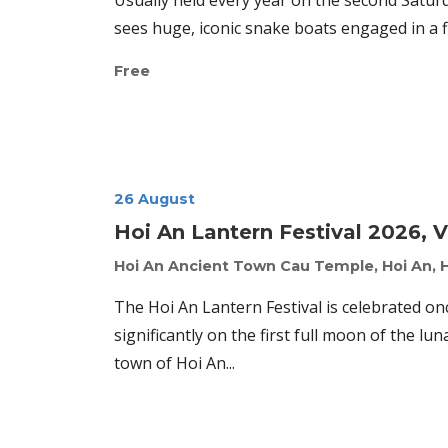
Usually held every year on the second Satu
sees huge, iconic snake boats engaged in a fi
Free
26 August
Hoi An Lantern Festival 2026, 
Hoi An Ancient Town
Cau Temple, Hoi An, 
The Hoi An Lantern Festival is celebrated o
significantly on the first full moon of the lun
town of Hoi An...