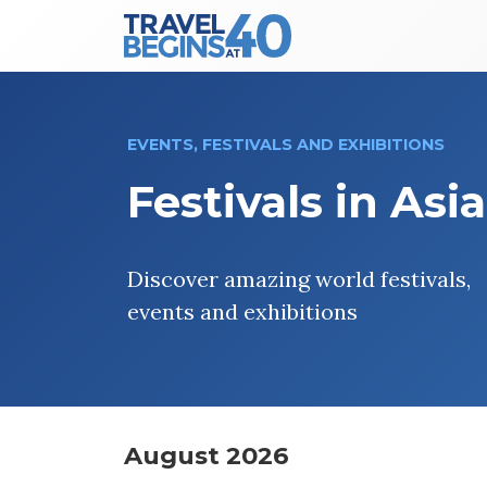
Main Navigation
Skip to content
EVENTS, FESTIVALS AND EXHIBITIONS
Festivals in Asia
Discover amazing world festivals,
events and exhibitions
August 2026