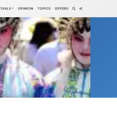
TIVALS
OPINION
TOPICS
OFFERS