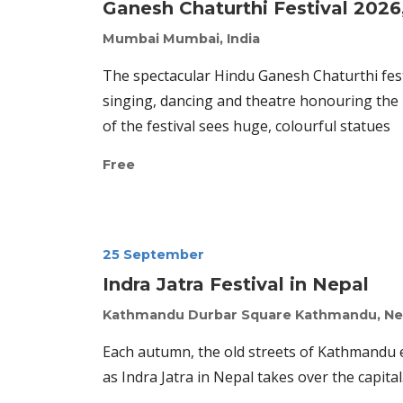
Ganesh Chaturthi Festival 2026,
Mumbai
Mumbai, India
The spectacular Hindu Ganesh Chaturthi festiv
singing, dancing and theatre honouring the b
of the festival sees huge, colourful statues
Free
25 September
Indra Jatra Festival in Nepal
Kathmandu Durbar Square
Kathmandu, Ne
Each autumn, the old streets of Kathmandu er
as Indra Jatra in Nepal takes over the capita