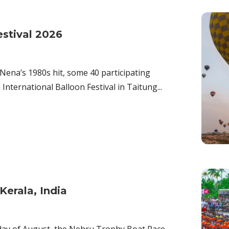
estival 2026
 Nena’s 1980s hit, some 40 participating
International Balloon Festival in Taitung...
erala, India