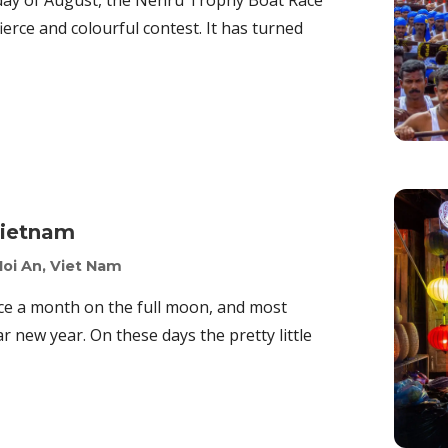
rday of August, the Nehru Trophy Boat Race
erce and colourful contest. It has turned
Vietnam
Hoi An, Viet Nam
nce a month on the full moon, and most
ar new year. On these days the pretty little