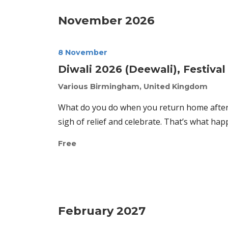
November 2026
8 November
Diwali 2026 (Deewali), Festival 
Various
Birmingham, United Kingdom
What do you do when you return home after 
sigh of relief and celebrate. That’s what hap
Free
February 2027