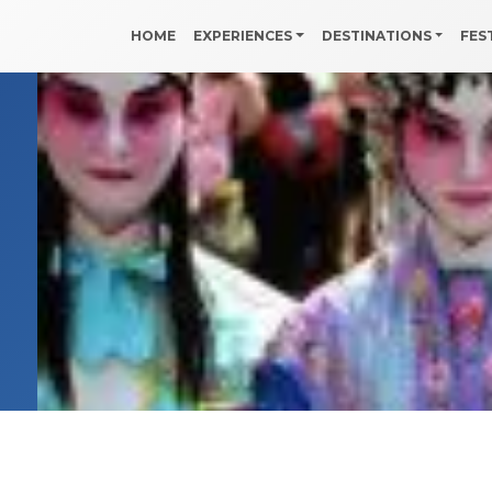
HOME
EXPERIENCES
DESTINATIONS
FES