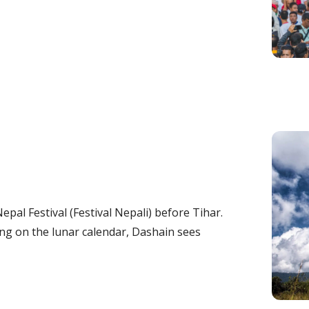
pal Festival (Festival Nepali) before Tihar.
g on the lunar calendar, Dashain sees