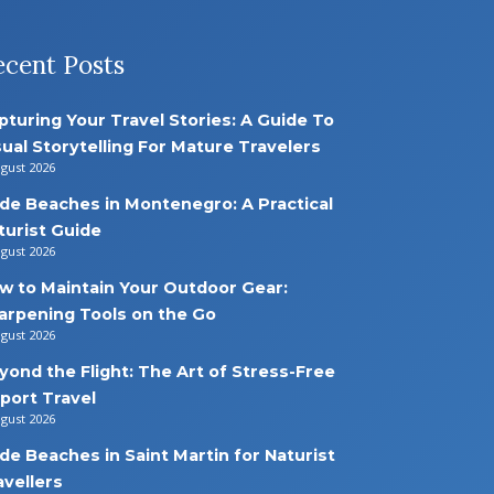
ecent Posts
pturing Your Travel Stories: A Guide To
sual Storytelling For Mature Travelers
ugust 2026
de Beaches in Montenegro: A Practical
turist Guide
ugust 2026
w to Maintain Your Outdoor Gear:
arpening Tools on the Go
ugust 2026
yond the Flight: The Art of Stress-Free
rport Travel
ugust 2026
de Beaches in Saint Martin for Naturist
avellers