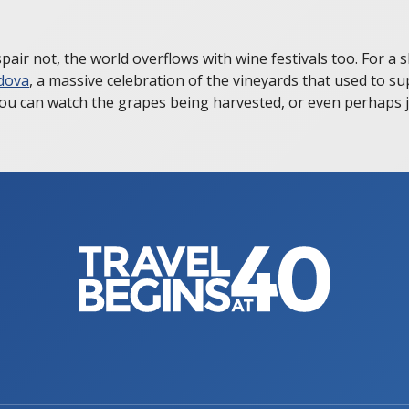
air not, the world overflows with wine festivals too. For a 
dova
, a massive celebration of the vineyards that used to su
ou can watch the grapes being harvested, or even perhaps jo