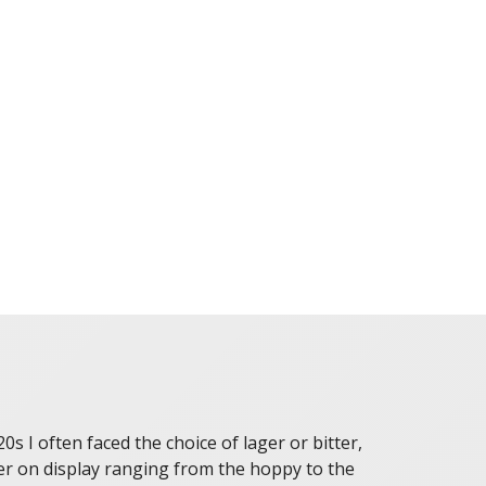
 I often faced the choice of lager or bitter,
eer on display ranging from the hoppy to the