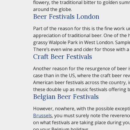
flowery, the traditional bitter to golden su
around the globe.
Beer Festivals London
Part of the reason for this is the fine wor
appreciation of traditional beer. One of the 
grassy Walpole Park in West London. Sample a
There’s even wine and cider for those with a 
Craft Beer Festivals
Another reason for the resurgence of beer i
case than in the US, where the craft beer r
American beer festivals across the country,
these double up as music festivals offering
Belgian Beer Festivals
However, nowhere, with the possible exceptio
Brussels
, you must surely note the reverence
on what festivals are taking place during you
on your Belgium holidays.