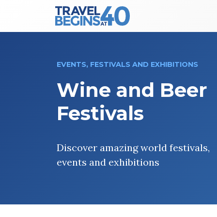
Main Navigation
Skip to content
EVENTS, FESTIVALS AND EXHIBITIONS
Wine and Beer
Festivals
Discover amazing world festivals,
events and exhibitions