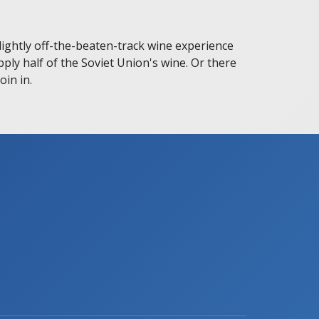
slightly off-the-beaten-track wine experience
pply half of the Soviet Union's wine. Or there
in in.