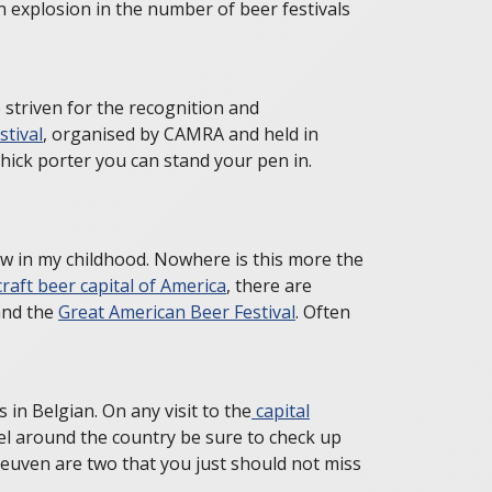
an explosion in the number of beer festivals
 striven for the recognition and
stival
, organised by CAMRA and held in
hick porter you can stand your pen in.
ew in my childhood. Nowhere is this more the
craft beer capital of America
, there are
nd the
Great American Beer Festival
. Often
in Belgian. On any visit to the
capital
vel around the country be sure to check up
euven are two that you just should not miss