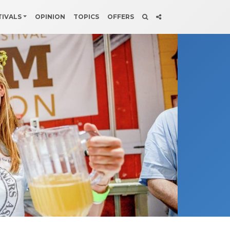
TIVALS
OPINION
TOPICS
OFFERS