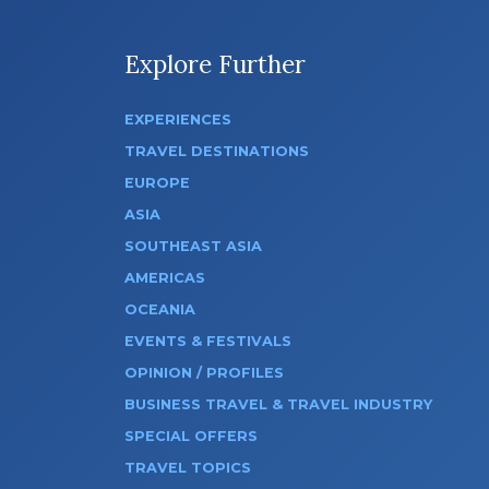
Explore Further
EXPERIENCES
TRAVEL DESTINATIONS
EUROPE
ASIA
SOUTHEAST ASIA
AMERICAS
OCEANIA
EVENTS & FESTIVALS
OPINION / PROFILES
BUSINESS TRAVEL & TRAVEL INDUSTRY
SPECIAL OFFERS
TRAVEL TOPICS