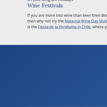
Wine Festivals
If you are more into wine than beer then desp
then why not try the
National Wine Day Mol
is the
Fiesta de la Vendiama in Chile
, where y