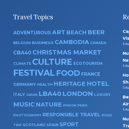
Travel Topics
R
ART
BEER
Ca
BEACH
ADVENTUROUS
Vi
CAMBODIA
BUSINESS
BELGIUM
CANADA
6 A
CHRISTMAS MARKET
CBA40
Nu
CULTURE
Na
ECOTOURISM
CLIMATE
5 A
FESTIVAL
FOOD
FRANCE
Ho
Sh
HOTEL
HERITAGE
GERMANY
HEALTH
5 A
LBA40
LONDON
ITALY
LUXURY
JAPAN
Be
MUSIC
NATURE
Ai
PHNOM PENH
5 A
RESPONSIBLE TRAVEL
PHOTOGRAPHY
ROAD
Nu
SPORT
SPAIN
SCOTLAND
TRIP
Tr