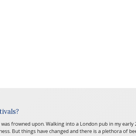
ivals?
 was frowned upon. Walking into a London pub in my early 20s
inness. But things have changed and there is a plethora of b