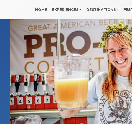
HOME
EXPERIENCES
DESTINATIONS
FES