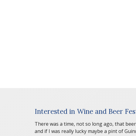
Interested in Wine and Beer Fest
There was a time, not so long ago, that beer
and if I was really lucky maybe a pint of Gu