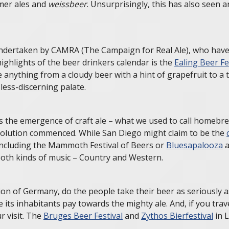
mmer ales and
weissbeer
. Unsurprisingly, this has also seen 
k undertaken by CAMRA (The Campaign for Real Ale), who have
highlights of the beer drinkers calendar is the
Ealing Beer Fe
nything from a cloudy beer with a hint of grapefruit to a t
less-discerning palate.
s the emergence of craft ale – what we used to call homebr
evolution commenced. While San Diego might claim to be the
 including the Mammoth Festival of Beers or
Bluesapalooza
a
 both kinds of music – Country and Western.
n of Germany, do the people take their beer as seriously as 
 its inhabitants pay towards the mighty ale. And, if you tra
r visit. The
Bruges Beer Festival
and
Zythos Bierfestival
in L