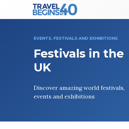
Main Navigation
Skip to content
EVENTS, FESTIVALS AND EXHIBITIONS
Festivals in the
UK
Discover amazing world festivals,
events and exhibitions