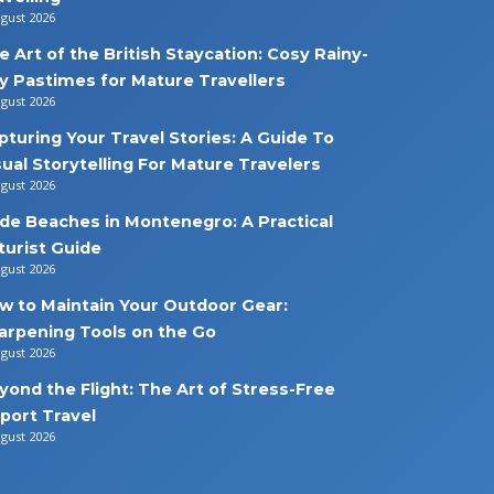
ugust 2026
e Art of the British Staycation: Cosy Rainy-
y Pastimes for Mature Travellers
ugust 2026
pturing Your Travel Stories: A Guide To
sual Storytelling For Mature Travelers
ugust 2026
de Beaches in Montenegro: A Practical
turist Guide
ugust 2026
w to Maintain Your Outdoor Gear:
arpening Tools on the Go
ugust 2026
yond the Flight: The Art of Stress-Free
rport Travel
ugust 2026