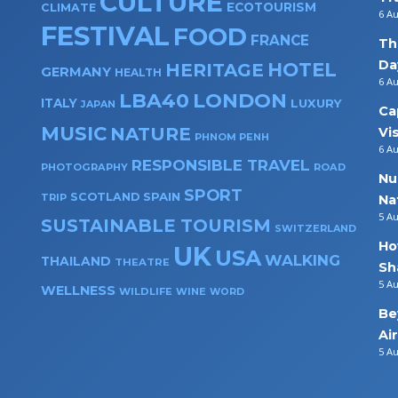
CULTURE
ECOTOURISM
CLIMATE
6 A
FESTIVAL
FOOD
FRANCE
Th
Da
HOTEL
HERITAGE
GERMANY
HEALTH
6 A
LBA40
LONDON
ITALY
LUXURY
JAPAN
Ca
MUSIC
NATURE
Vi
PHNOM PENH
6 A
RESPONSIBLE TRAVEL
PHOTOGRAPHY
ROAD
Nu
SPORT
SPAIN
SCOTLAND
TRIP
Na
5 A
SUSTAINABLE TOURISM
SWITZERLAND
Ho
UK
USA
WALKING
THAILAND
THEATRE
Sh
5 A
WELLNESS
WILDLIFE
WINE
WORD
Be
Ai
5 A