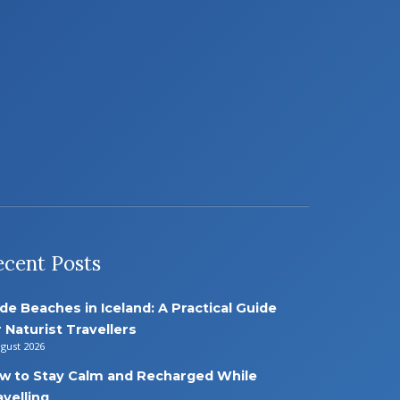
ecent Posts
de Beaches in Iceland: A Practical Guide
r Naturist Travellers
ugust 2026
w to Stay Calm and Recharged While
avelling