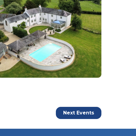
Next
Events