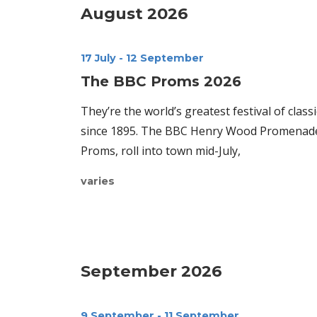
August 2026
17 July
-
12 September
The BBC Proms 2026
They’re the world’s greatest festival of class
since 1895. The BBC Henry Wood Promenade 
Proms, roll into town mid-July,
varies
September 2026
9 September
-
11 September