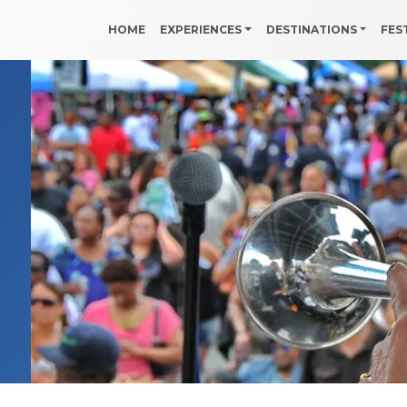
HOME
EXPERIENCES
DESTINATIONS
FES