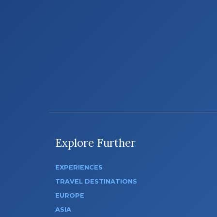
Explore Further
EXPERIENCES
TRAVEL DESTINATIONS
EUROPE
ASIA