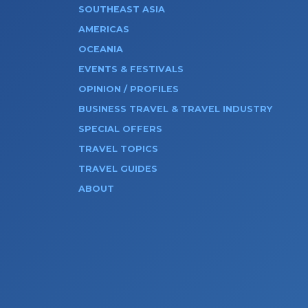
SOUTHEAST ASIA
AMERICAS
OCEANIA
EVENTS & FESTIVALS
OPINION / PROFILES
BUSINESS TRAVEL & TRAVEL INDUSTRY
SPECIAL OFFERS
TRAVEL TOPICS
TRAVEL GUIDES
ABOUT