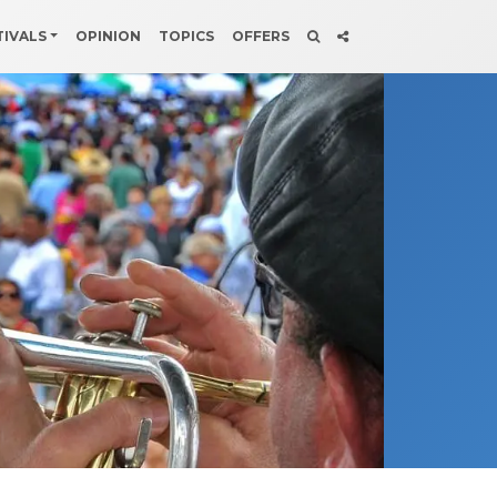
TIVALS
OPINION
TOPICS
OFFERS