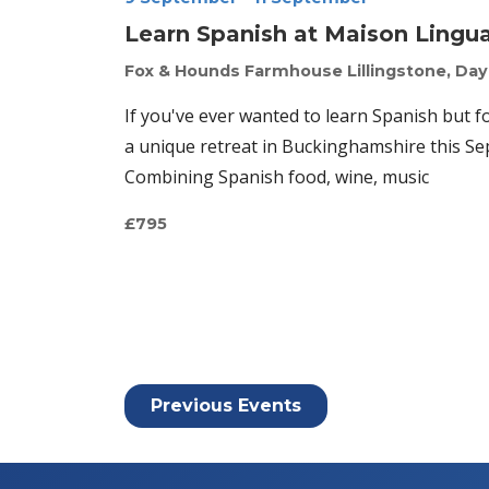
Learn Spanish at Maison Lingu
Fox & Hounds Farmhouse
Lillingstone, Da
If you've ever wanted to learn Spanish but f
a unique retreat in Buckinghamshire this Sep
Combining Spanish food, wine, music
£795
Previous
Events