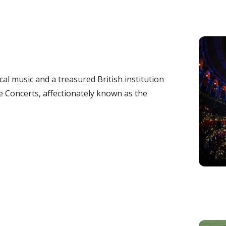
ical music and a treasured British institution
Concerts, affectionately known as the