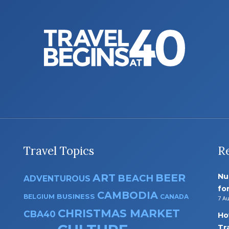
Travel Topics
R
ART
BEER
Nu
BEACH
ADVENTUROUS
fo
CAMBODIA
BUSINESS
BELGIUM
CANADA
7 A
CHRISTMAS MARKET
CBA40
Ho
Tr