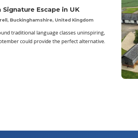
a Signature Escape in UK
yrell, Buckinghamshire, United Kingdom
ound traditional language classes uninspiring,
tember could provide the perfect alternative.