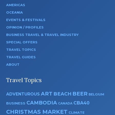
AMERICAS
OCEANIA
EVENTS & FESTIVALS
OPINION / PROFILES
BUSINESS TRAVEL & TRAVEL INDUSTRY
SPECIAL OFFERS
TRAVEL TOPICS
TRAVEL GUIDES
ABOUT
Travel Topics
ART
BEER
BEACH
ADVENTUROUS
BELGIUM
CAMBODIA
CBA40
BUSINESS
CANADA
CHRISTMAS MARKET
CLIMATE