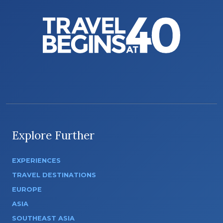
Explore Further
EXPERIENCES
TRAVEL DESTINATIONS
EUROPE
ASIA
SOUTHEAST ASIA