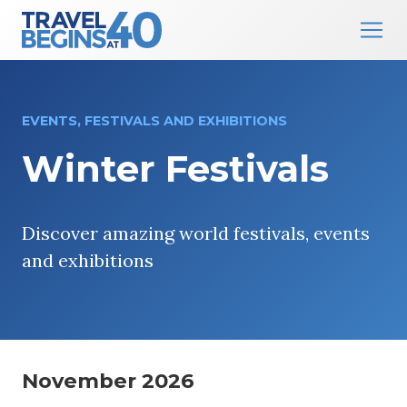
Main Navigation
Skip to content
EVENTS, FESTIVALS AND EXHIBITIONS
Winter Festivals
Discover amazing world festivals, events
and exhibitions
November 2026