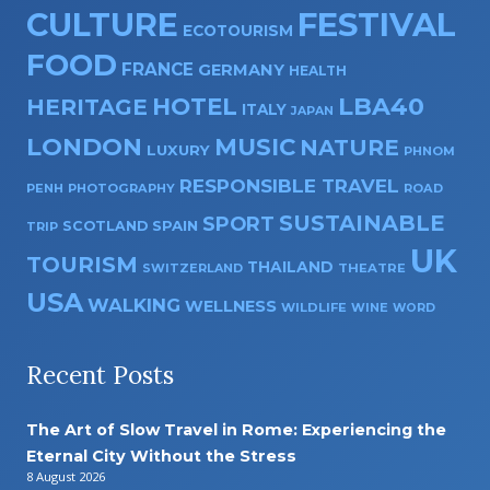
CULTURE
FESTIVAL
ECOTOURISM
FOOD
FRANCE
GERMANY
HEALTH
HOTEL
LBA40
HERITAGE
ITALY
JAPAN
LONDON
MUSIC
NATURE
LUXURY
PHNOM
RESPONSIBLE TRAVEL
PENH
PHOTOGRAPHY
ROAD
SUSTAINABLE
SPORT
SPAIN
SCOTLAND
TRIP
UK
TOURISM
THAILAND
SWITZERLAND
THEATRE
USA
WALKING
WELLNESS
WILDLIFE
WINE
WORD
Recent Posts
The Art of Slow Travel in Rome: Experiencing the
Eternal City Without the Stress
8 August 2026