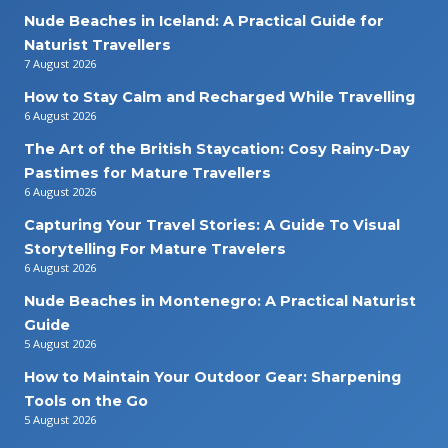
Nude Beaches in Iceland: A Practical Guide for
Naturist Travellers
7 August 2026
How to Stay Calm and Recharged While Travelling
6 August 2026
The Art of the British Staycation: Cosy Rainy-Day
Pastimes for Mature Travellers
6 August 2026
Capturing Your Travel Stories: A Guide To Visual
Storytelling For Mature Travelers
6 August 2026
Nude Beaches in Montenegro: A Practical Naturist
Guide
5 August 2026
How to Maintain Your Outdoor Gear: Sharpening
Tools on the Go
5 August 2026