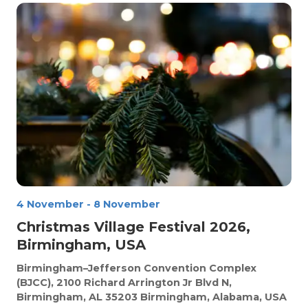
4 November
-
8 November
Christmas Village Festival 2026,
Birmingham, USA
Birmingham–Jefferson Convention Complex
(BJCC), 2100 Richard Arrington Jr Blvd N,
Birmingham, AL 35203
Birmingham, Alabama, USA