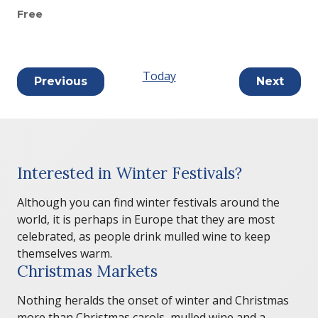
Free
Today
Events
Previous
Next
Events
Interested in Winter Festivals?
Although you can find winter festivals around the
world, it is perhaps in Europe that they are most
celebrated, as people drink mulled wine to keep
themselves warm.
Christmas Markets
Nothing heralds the onset of winter and Christmas
more than Christmas carols, mulled wine and a