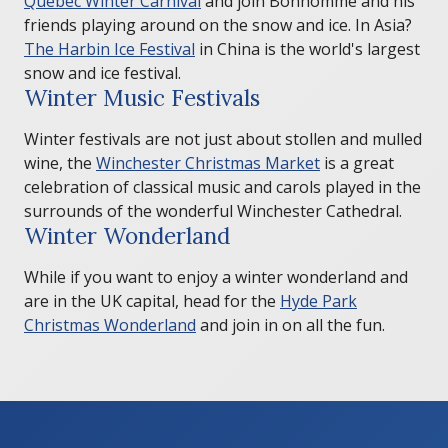
Quebec Winter Carnival
and join Bonhomme and his
friends playing around on the snow and ice. In Asia?
The Harbin Ice Festival
in China is the world's largest
snow and ice festival.
Winter Music Festivals
Winter festivals are not just about stollen and mulled
wine, the
Winchester Christmas Market
is a great
celebration of classical music and carols played in the
surrounds of the wonderful Winchester Cathedral.
Winter Wonderland
While if you want to enjoy a winter wonderland and
are in the UK capital, head for the
Hyde Park
Christmas Wonderland
and join in on all the fun.