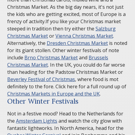
Christmas Market. As the big day nears, it's not just
the kids who are getting excited, most of Europe is a
frenzy of activity.If you like your Christmas market
steeped in tradition then try either the
Salzburg
Christmas Market
or
Vienna Christmas Market
.
Alternatively, the
Dresden Christmas Market
is noted
for its giant stollen. Other winter festivals of note
include
Brno Christmas Market
and
Brussels
Christmas Market
. In the UK, you could do far worse
than heading for the Padstow Christmas Market or
Beverley Festival of Christmas
, where food is mot
definitely to the fore. Click here for a full round up of
Christmas Markets in Europe and the UK
.
Other Winter Festivals
Not in a festive mood? Head to the Netherlands for
the
Amsterdam Lights
and watch the city glow with
fantastic lightworks. In North America, head for the