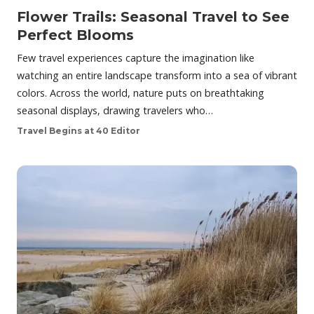
Flower Trails: Seasonal Travel to See
Perfect Blooms
Few travel experiences capture the imagination like
watching an entire landscape transform into a sea of vibrant
colors. Across the world, nature puts on breathtaking
seasonal displays, drawing travelers who…
Travel Begins at 40 Editor