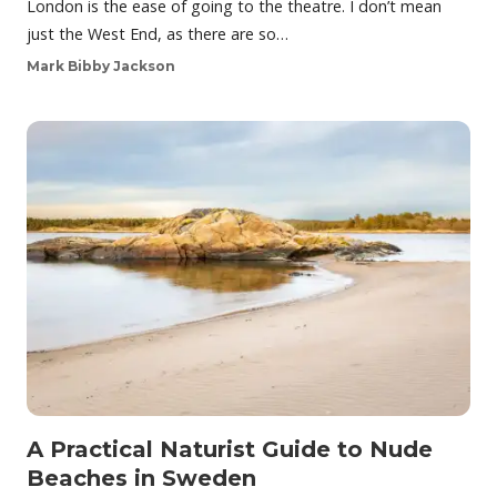
London is the ease of going to the theatre. I don’t mean
just the West End, as there are so…
Mark Bibby Jackson
A Practical Naturist Guide to Nude
Beaches in Sweden