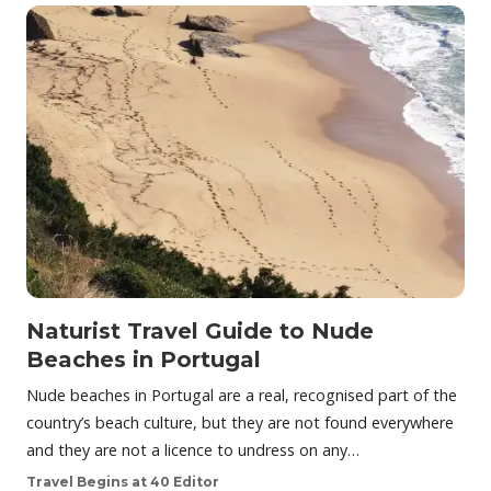
Naturist Travel Guide to Nude
Beaches in Portugal
Nude beaches in Portugal are a real, recognised part of the
country’s beach culture, but they are not found everywhere
and they are not a licence to undress on any…
Travel Begins at 40 Editor