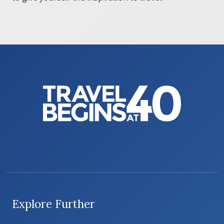
Explore Further