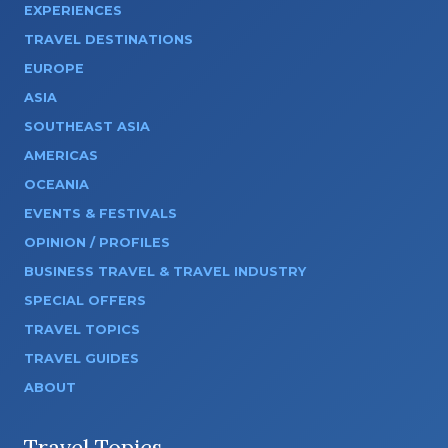
EXPERIENCES
TRAVEL DESTINATIONS
EUROPE
ASIA
SOUTHEAST ASIA
AMERICAS
OCEANIA
EVENTS & FESTIVALS
OPINION / PROFILES
BUSINESS TRAVEL & TRAVEL INDUSTRY
SPECIAL OFFERS
TRAVEL TOPICS
TRAVEL GUIDES
ABOUT
Travel Topics