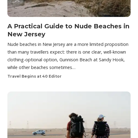
A Practical Guide to Nude Beaches in
New Jersey
Nude beaches in New Jersey are a more limited proposition
than many travellers expect: there is one clear, well-known
clothing-optional option, Gunnison Beach at Sandy Hook,
while other beaches sometimes…
Travel Begins at 40 Editor