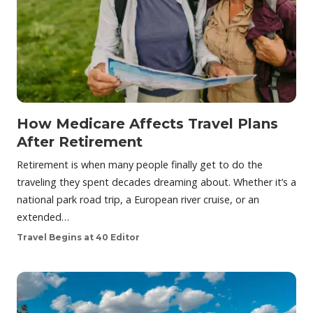
How Medicare Affects Travel Plans
After Retirement
Retirement is when many people finally get to do the
traveling they spent decades dreaming about. Whether it’s a
national park road trip, a European river cruise, or an
extended…
Travel Begins at 40 Editor