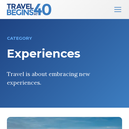
Main Navigation
Skip to content
CATEGORY
Experiences
Travel is about embracing new
experiences.