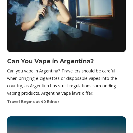
Can You Vape in Argentina?
Can you vape in Argentina? Travellers should be careful
when bringing e-cigarettes or disposable vapes into the
country, as Argentina has strict regulations surrounding
vaping products. Argentina vape laws differ…
Travel Begins at 40 Editor