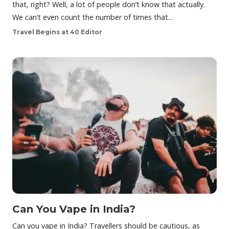
that, right? Well, a lot of people don’t know that actually.
We can’t even count the number of times that…
Travel Begins at 40 Editor
Can You Vape in India?
Can you vape in India? Travellers should be cautious, as