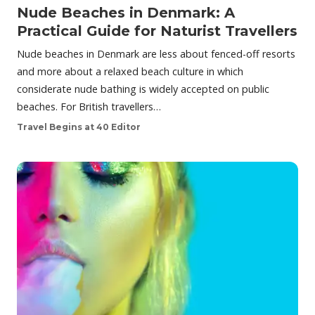
Nude Beaches in Denmark: A
Practical Guide for Naturist Travellers
Nude beaches in Denmark are less about fenced-off resorts
and more about a relaxed beach culture in which
considerate nude bathing is widely accepted on public
beaches. For British travellers…
Travel Begins at 40 Editor