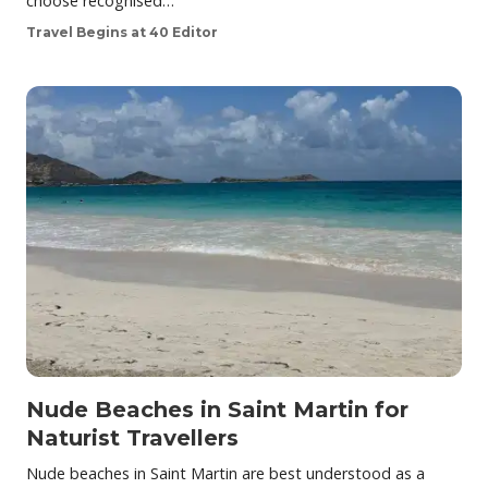
choose recognised…
Travel Begins at 40 Editor
Nude Beaches in Saint Martin for
Naturist Travellers
Nude beaches in Saint Martin are best understood as a