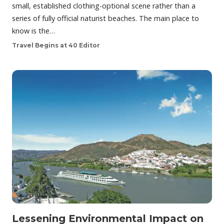
small, established clothing-optional scene rather than a
series of fully official naturist beaches. The main place to
know is the…
Travel Begins at 40 Editor
Lessening Environmental Impact on