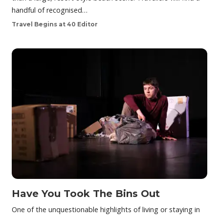
handful of recognised…
Travel Begins at 40 Editor
Have You Took The Bins Out
One of the unquestionable highlights of living or staying in