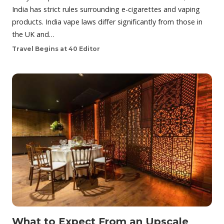
India has strict rules surrounding e-cigarettes and vaping
products. India vape laws differ significantly from those in
the UK and…
Travel Begins at 40 Editor
What to Expect From an Upscale