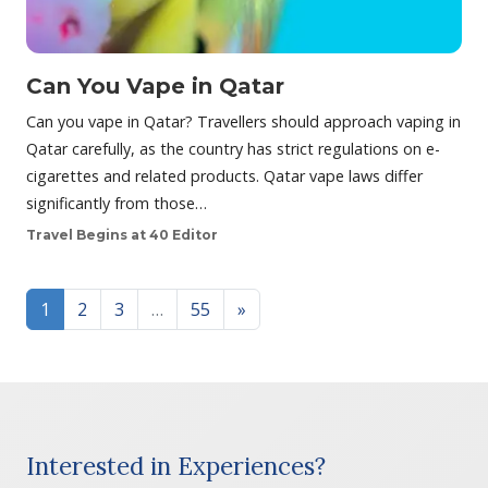
Can You Vape in Qatar
Can you vape in Qatar? Travellers should approach vaping in
Qatar carefully, as the country has strict regulations on e-
cigarettes and related products. Qatar vape laws differ
significantly from those…
Travel Begins at 40 Editor
Posts navigation
1
2
3
…
55
»
Interested in Experiences?