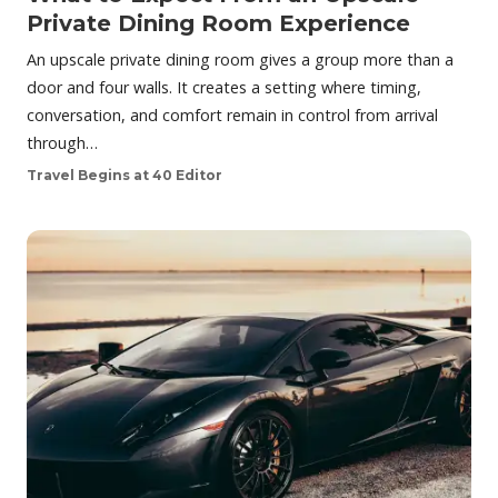
Private Dining Room Experience
An upscale private dining room gives a group more than a
door and four walls. It creates a setting where timing,
conversation, and comfort remain in control from arrival
through…
Travel Begins at 40 Editor