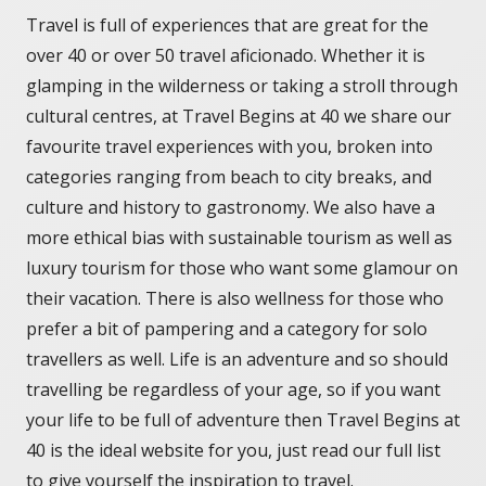
Travel is full of experiences that are great for the
over 40 or over 50 travel aficionado. Whether it is
glamping in the wilderness or taking a stroll through
cultural centres, at Travel Begins at 40 we share our
favourite travel experiences with you, broken into
categories ranging from beach to city breaks, and
culture and history to gastronomy. We also have a
more ethical bias with sustainable tourism as well as
luxury tourism for those who want some glamour on
their vacation. There is also wellness for those who
prefer a bit of pampering and a category for solo
travellers as well. Life is an adventure and so should
travelling be regardless of your age, so if you want
your life to be full of adventure then Travel Begins at
40 is the ideal website for you, just read our full list
to give yourself the inspiration to travel.