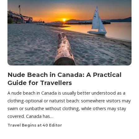
Nude Beach in Canada: A Practical
Guide for Travellers
A nude beach in Canada is usually better understood as a
clothing-optional or naturist beach: somewhere visitors may
swim or sunbathe without clothing, while others may stay
covered. Canada has…
Travel Begins at 40 Editor