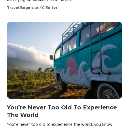
Travel Begins at 40 Editor
You’re Never Too Old To Experience
The World
You’re never too old to experience the world, you know