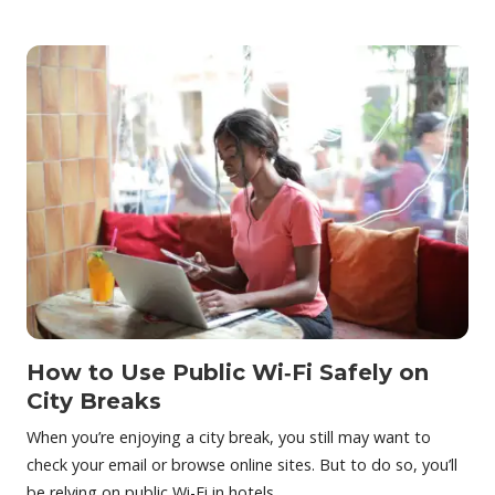
How to Use Public Wi‑Fi Safely on
City Breaks
When you’re enjoying a city break, you still may want to
check your email or browse online sites. But to do so, you’ll
be relying on public Wi-Fi in hotels…