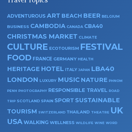
ART
BEER
BEACH
ADVENTUROUS
BELGIUM
CAMBODIA
CBA40
BUSINESS
CANADA
CHRISTMAS MARKET
CLIMATE
CULTURE
FESTIVAL
ECOTOURISM
FOOD
FRANCE
GERMANY
HEALTH
HOTEL
LBA40
HERITAGE
ITALY
JAPAN
LONDON
MUSIC
NATURE
LUXURY
PHNOM
RESPONSIBLE TRAVEL
PENH
PHOTOGRAPHY
ROAD
SUSTAINABLE
SPORT
SPAIN
SCOTLAND
TRIP
UK
TOURISM
THAILAND
SWITZERLAND
THEATRE
USA
WALKING
WELLNESS
WILDLIFE
WINE
WORD