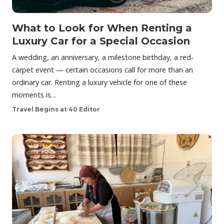
What to Look for When Renting a
Luxury Car for a Special Occasion
A wedding, an anniversary, a milestone birthday, a red-
carpet event — certain occasions call for more than an
ordinary car. Renting a luxury vehicle for one of these
moments is…
Travel Begins at 40 Editor