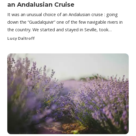
an Andalusian Cruise
It was an unusual choice of an Andalusian cruise : going
down the “Guadalquivir” one of the few navigable rivers in
the country. We started and stayed in Seville, took…
Lucy Daltroff