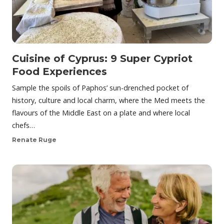
Cuisine of Cyprus: 9 Super Cypriot
Food Experiences
Sample the spoils of Paphos’ sun-drenched pocket of
history, culture and local charm, where the Med meets the
flavours of the Middle East on a plate and where local
chefs…
Renate Ruge