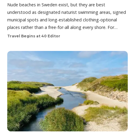
Nude beaches in Sweden exist, but they are best
understood as designated naturist swimming areas, signed
municipal spots and long-established clothing-optional
places rather than a free-for-all along every shore. For…
Travel Begins at 40 Editor