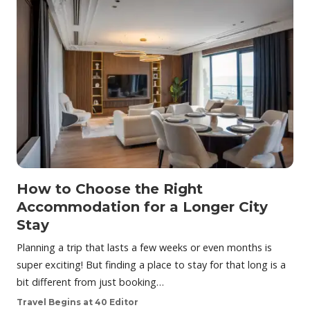
How to Choose the Right
Accommodation for a Longer City
Stay
Planning a trip that lasts a few weeks or even months is
super exciting! But finding a place to stay for that long is a
bit different from just booking…
Travel Begins at 40 Editor