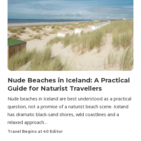
Nude Beaches in Iceland: A Practical
Guide for Naturist Travellers
Nude beaches in Iceland are best understood as a practical
question, not a promise of a naturist beach scene. Iceland
has dramatic black-sand shores, wild coastlines and a
relaxed approach…
Travel Begins at 40 Editor