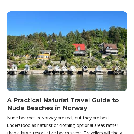
A Practical Naturist Travel Guide to
Nude Beaches in Norway
Nude beaches in Norway are real, but they are best
understood as naturist or clothing-optional areas rather
than a large, resort-style beach scene. Travellers will find a