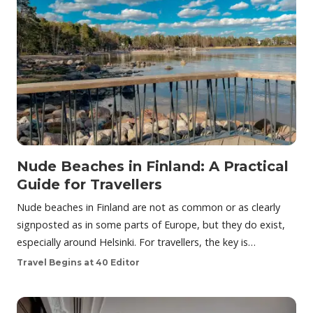
Nude Beaches in Finland: A Practical
Guide for Travellers
Nude beaches in Finland are not as common or as clearly
signposted as in some parts of Europe, but they do exist,
especially around Helsinki. For travellers, the key is…
Travel Begins at 40 Editor