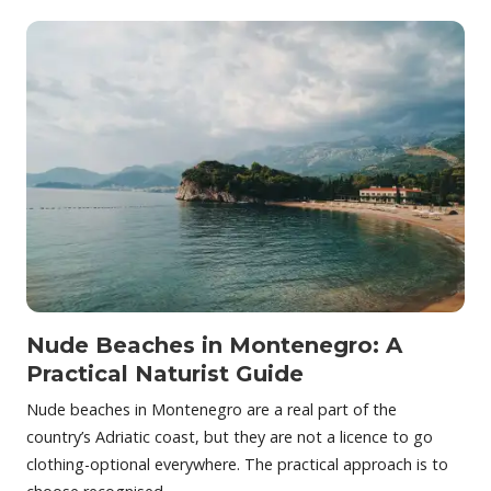
Nude Beaches in Montenegro: A
Practical Naturist Guide
Nude beaches in Montenegro are a real part of the
country’s Adriatic coast, but they are not a licence to go
clothing-optional everywhere. The practical approach is to