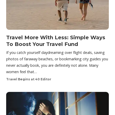
Travel More With Less: Simple Ways
To Boost Your Travel Fund
If you catch yourself daydreaming over flight deals, saving
photos of faraway beaches, or bookmarking city guides you
never actually book, you are definitely not alone. Many
women feel that…
Travel Begins at 40 Editor