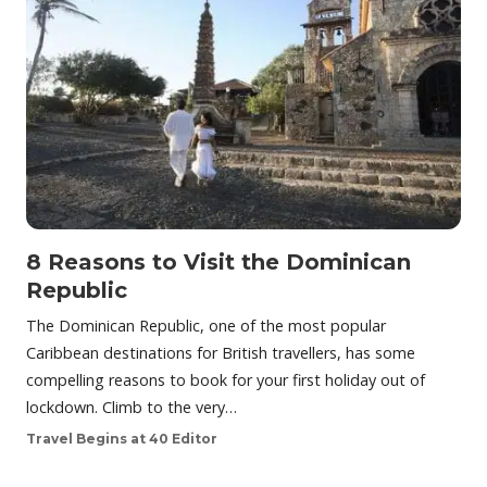
8 Reasons to Visit the Dominican
Republic
The Dominican Republic, one of the most popular
Caribbean destinations for British travellers, has some
compelling reasons to book for your first holiday out of
lockdown. Climb to the very…
Travel Begins at 40 Editor