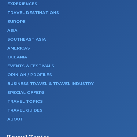
EXPERIENCES
TRAVEL DESTINATIONS
EUROPE
ASIA
SOUTHEAST ASIA
AMERICAS
OCEANIA
EVENTS & FESTIVALS
OPINION / PROFILES
BUSINESS TRAVEL & TRAVEL INDUSTRY
SPECIAL OFFERS
TRAVEL TOPICS
TRAVEL GUIDES
ABOUT