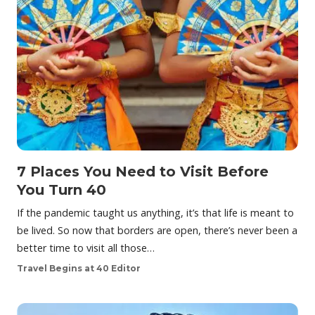
7 Places You Need to Visit Before
You Turn 40
If the pandemic taught us anything, it’s that life is meant to
be lived. So now that borders are open, there’s never been a
better time to visit all those…
Travel Begins at 40 Editor