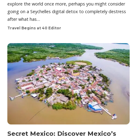
explore the world once more, perhaps you might consider
going on a Seychelles digital detox to completely destress
after what has…
Travel Begins at 40 Editor
Secret Mexico: Discover Mexico’s