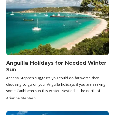
Anguilla Holidays for Needed Winter
Sun
Arianna Stephen suggests you could do far worse than
choosing to go on your Anguilla holidays if you are seeking
some Caribbean sun this winter. Nestled in the north of…
Arianna Stephen