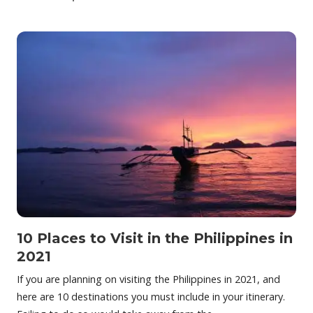
10 Places to Visit in the Philippines in
2021
If you are planning on visiting the Philippines in 2021, and
here are 10 destinations you must include in your itinerary.