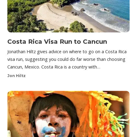
Costa Rica Visa Run to Cancun
Jonathan Hiltz gives advice on where to go on a Costa Rica
visa run, suggesting you could do far worse than choosing
Cancun, Mexico. Costa Rica is a country with…
Jon Hiltz