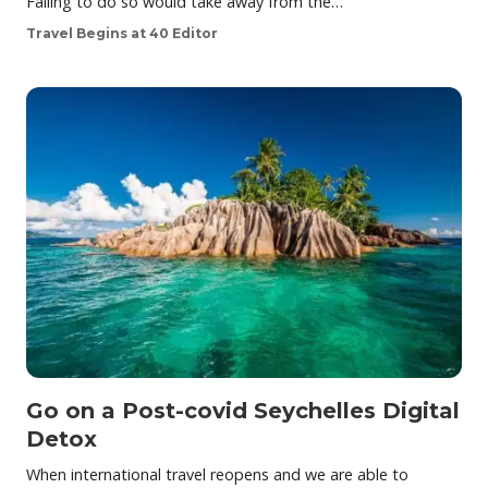
Failing to do so would take away from the…
Travel Begins at 40 Editor
Go on a Post-covid Seychelles Digital
Detox
When international travel reopens and we are able to