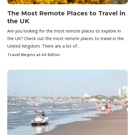
The Most Remote Places to Travel in
the UK
Are you looking for the most remote places to explore in
the UK? Check out the most remote places to travel in the
United Kingdom. There are a lot of…
Travel Begins at 40 Editor