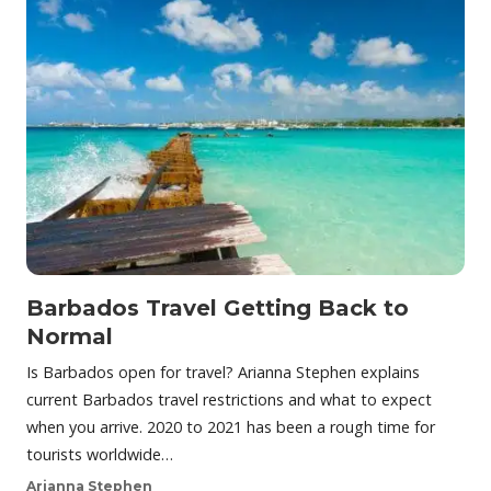
Barbados Travel Getting Back to
Normal
Is Barbados open for travel? Arianna Stephen explains
current Barbados travel restrictions and what to expect
when you arrive. 2020 to 2021 has been a rough time for
tourists worldwide…
Arianna Stephen