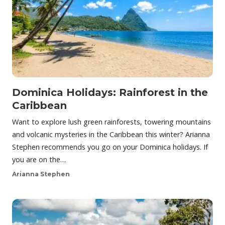
Dominica Holidays: Rainforest in the
Caribbean
Want to explore lush green rainforests, towering mountains
and volcanic mysteries in the Caribbean this winter? Arianna
Stephen recommends you go on your Dominica holidays. If
you are on the…
Arianna Stephen