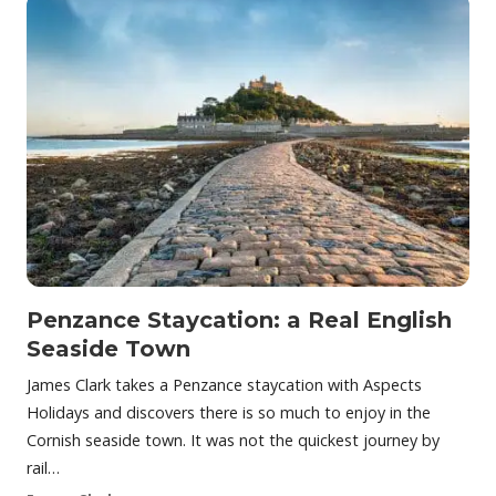
Penzance Staycation: a Real English
Seaside Town
James Clark takes a Penzance staycation with Aspects
Holidays and discovers there is so much to enjoy in the
Cornish seaside town. It was not the quickest journey by
rail…