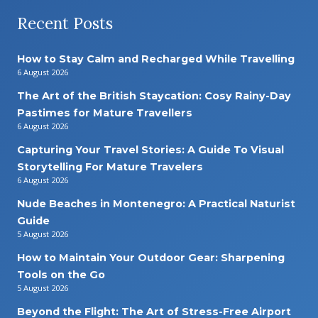
Recent Posts
How to Stay Calm and Recharged While Travelling
6 August 2026
The Art of the British Staycation: Cosy Rainy-Day
Pastimes for Mature Travellers
6 August 2026
Capturing Your Travel Stories: A Guide To Visual
Storytelling For Mature Travelers
6 August 2026
Nude Beaches in Montenegro: A Practical Naturist
Guide
5 August 2026
How to Maintain Your Outdoor Gear: Sharpening
Tools on the Go
5 August 2026
Beyond the Flight: The Art of Stress-Free Airport