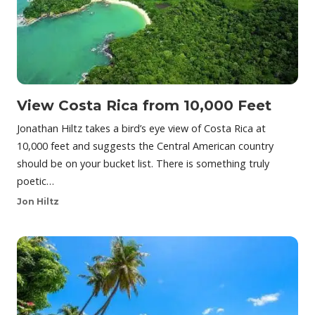
View Costa Rica from 10,000 Feet
Jonathan Hiltz takes a bird’s eye view of Costa Rica at
10,000 feet and suggests the Central American country
should be on your bucket list. There is something truly
poetic…
Jon Hiltz