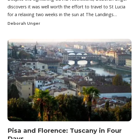
discovers it was well worth the effort to travel to St Lucia
for a relaxing two weeks in the sun at The Landings…
Deborah Unger
Pisa and Florence: Tuscany in Four
Days