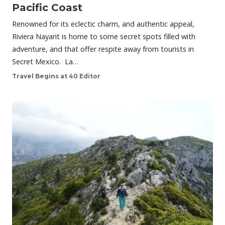
Pacific Coast
Renowned for its eclectic charm, and authentic appeal,
Riviera Nayarit is home to some secret spots filled with
adventure, and that offer respite away from tourists in
Secret Mexico. La…
Travel Begins at 40 Editor