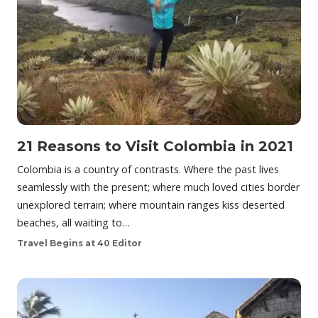
21 Reasons to Visit Colombia in 2021
Colombia is a country of contrasts. Where the past lives
seamlessly with the present; where much loved cities border
unexplored terrain; where mountain ranges kiss deserted
beaches, all waiting to…
Travel Begins at 40 Editor