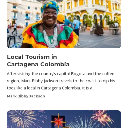
Local Tourism in
Cartagena Colombia
After visiting the country’s capital Bogota and the coffee
region, Mark Bibby Jackson travels to the coast to dip his
toes like a local in Cartagena Colombia. It is a…
Mark Bibby Jackson