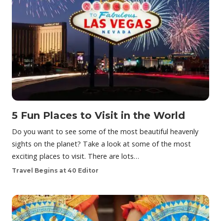
5 Fun Places to Visit in the World
Do you want to see some of the most beautiful heavenly
sights on the planet? Take a look at some of the most
exciting places to visit. There are lots…
Travel Begins at 40 Editor