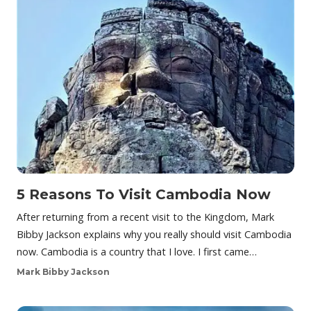
5 Reasons To Visit Cambodia Now
After returning from a recent visit to the Kingdom, Mark
Bibby Jackson explains why you really should visit Cambodia
now. Cambodia is a country that I love. I first came…
Mark Bibby Jackson