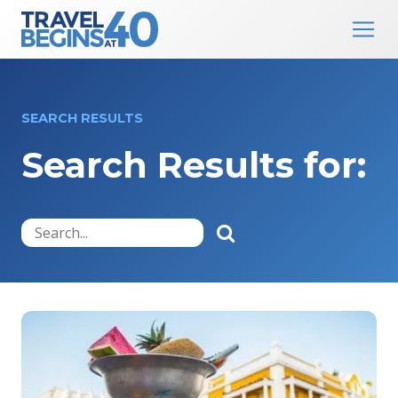
Main Navigation
Skip to content
SEARCH RESULTS
Search Results for: