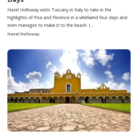
Hazel Holloway visits Tuscany in Italy to take in the
highlights of Pisa and Florence in a whirlwind four days and
even manages to make it to the beach. I…
Hazel Holloway