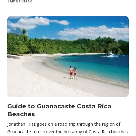
James Clark
Guide to Guanacaste Costa Rica
Beaches
Jonathan Hiltz goes on a road trip through the region of
Guanacaste to discover the rich array of Costa Rica beaches.