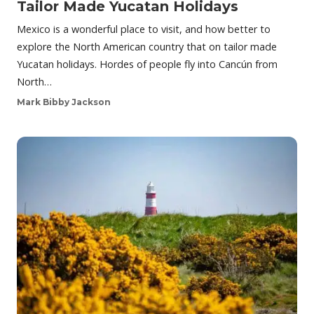
Tailor Made Yucatan Holidays
Mexico is a wonderful place to visit, and how better to
explore the North American country that on tailor made
Yucatan holidays. Hordes of people fly into Cancún from
North…
Mark Bibby Jackson