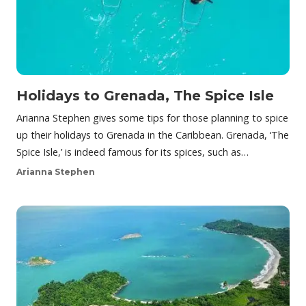
Holidays to Grenada, The Spice Isle
Arianna Stephen gives some tips for those planning to spice
up their holidays to Grenada in the Caribbean. Grenada, ‘The
Spice Isle,’ is indeed famous for its spices, such as…
Arianna Stephen