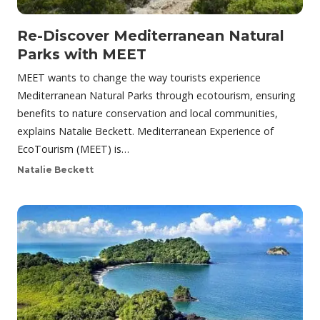
Re-Discover Mediterranean Natural
Parks with MEET
MEET wants to change the way tourists experience
Mediterranean Natural Parks through ecotourism, ensuring
benefits to nature conservation and local communities,
explains Natalie Beckett. Mediterranean Experience of
EcoTourism (MEET) is…
Natalie Beckett