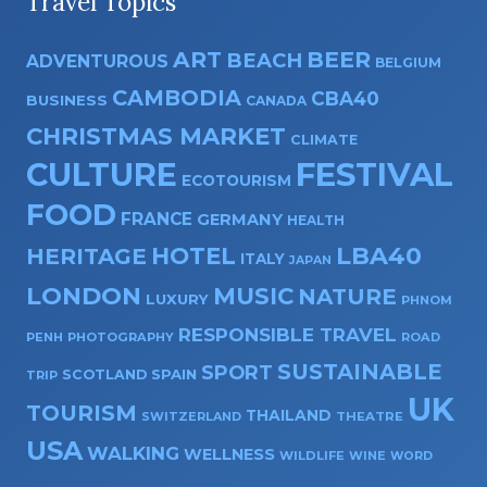
Travel Topics
ART
BEER
BEACH
ADVENTUROUS
BELGIUM
CAMBODIA
CBA40
BUSINESS
CANADA
CHRISTMAS MARKET
CLIMATE
CULTURE
FESTIVAL
ECOTOURISM
FOOD
FRANCE
GERMANY
HEALTH
HOTEL
LBA40
HERITAGE
ITALY
JAPAN
LONDON
MUSIC
NATURE
LUXURY
PHNOM
RESPONSIBLE TRAVEL
PENH
PHOTOGRAPHY
ROAD
SUSTAINABLE
SPORT
SPAIN
SCOTLAND
TRIP
UK
TOURISM
THAILAND
SWITZERLAND
THEATRE
USA
WALKING
WELLNESS
WILDLIFE
WINE
WORD