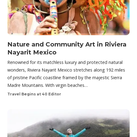
Nature and Community Art in Riviera
Nayarit Mexico
Renowned for its matchless luxury and protected natural
wonders, Riviera Nayarit Mexico stretches along 192 miles
of pristine Pacific coastline framed by the majestic Sierra
Madre Mountains. With virgin beaches…
Travel Begins at 40 Editor