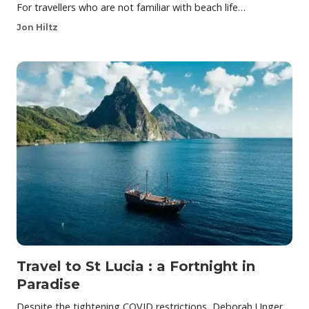
For travellers who are not familiar with beach life…
Jon Hiltz
Travel to St Lucia : a Fortnight in
Paradise
Despite the tightening COVID restrictions, Deborah Unger