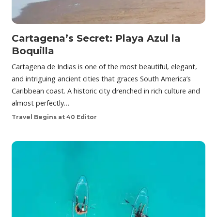
Cartagena’s Secret: Playa Azul la
Boquilla
Cartagena de Indias is one of the most beautiful, elegant,
and intriguing ancient cities that graces South America’s
Caribbean coast. A historic city drenched in rich culture and
almost perfectly…
Travel Begins at 40 Editor