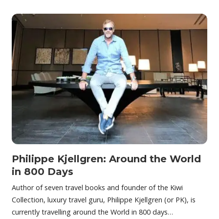
Philippe Kjellgren: Around the World
in 800 Days
Author of seven travel books and founder of the Kiwi
Collection, luxury travel guru, Philippe Kjellgren (or PK), is
currently travelling around the World in 800 days…