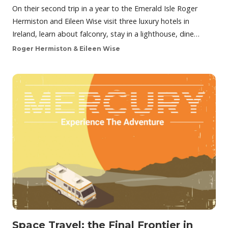
On their second trip in a year to the Emerald Isle Roger
Hermiston and Eileen Wise visit three luxury hotels in
Ireland, learn about falconry, stay in a lighthouse, dine…
Roger Hermiston & Eileen Wise
Space Travel: the Final Frontier in