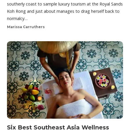
southerly coast to sample luxury tourism at the Royal Sands
Koh Rong and just about manages to drag herself back to
normalcy…
Marissa Carruthers
Six Best Southeast Asia Wellness