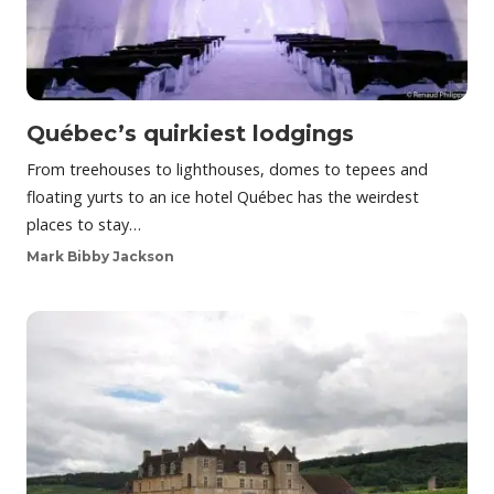
Québec’s quirkiest lodgings
From treehouses to lighthouses, domes to tepees and
floating yurts to an ice hotel Québec has the weirdest
places to stay…
Mark Bibby Jackson