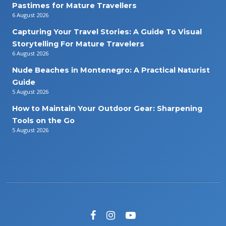
Pastimes for Mature Travellers
6 August 2026
Capturing Your Travel Stories: A Guide To Visual
Storytelling For Mature Travelers
6 August 2026
Nude Beaches in Montenegro: A Practical Naturist
Guide
5 August 2026
How to Maintain Your Outdoor Gear: Sharpening
Tools on the Go
5 August 2026