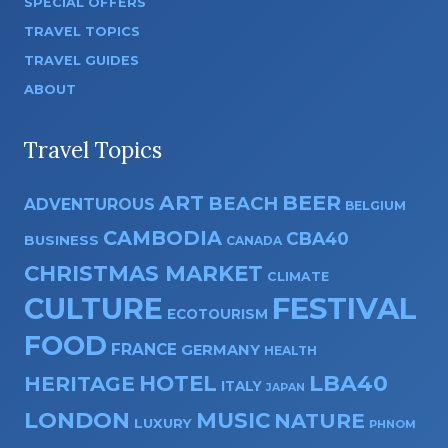
SPECIAL OFFERS
TRAVEL TOPICS
TRAVEL GUIDES
ABOUT
Travel Topics
ART
BEER
BEACH
ADVENTUROUS
BELGIUM
CAMBODIA
CBA40
BUSINESS
CANADA
CHRISTMAS MARKET
CLIMATE
CULTURE
FESTIVAL
ECOTOURISM
FOOD
FRANCE
GERMANY
HEALTH
HOTEL
LBA40
HERITAGE
ITALY
JAPAN
LONDON
MUSIC
NATURE
LUXURY
PHNOM