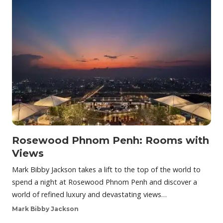
Rosewood Phnom Penh: Rooms with
Views
Mark Bibby Jackson takes a lift to the top of the world to
spend a night at Rosewood Phnom Penh and discover a
world of refined luxury and devastating views…
Mark Bibby Jackson