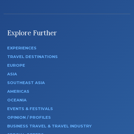
Explore Further
EXPERIENCES
TRAVEL DESTINATIONS
EUROPE
ASIA
SOUTHEAST ASIA
AMERICAS
OCEANIA
EVENTS & FESTIVALS
OPINION / PROFILES
BUSINESS TRAVEL & TRAVEL INDUSTRY