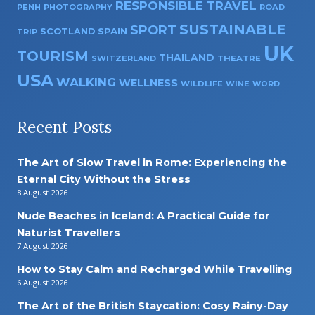
RESPONSIBLE TRAVEL
PENH
PHOTOGRAPHY
ROAD
SUSTAINABLE
SPORT
SPAIN
SCOTLAND
TRIP
UK
TOURISM
THAILAND
SWITZERLAND
THEATRE
USA
WALKING
WELLNESS
WILDLIFE
WINE
WORD
Recent Posts
The Art of Slow Travel in Rome: Experiencing the
Eternal City Without the Stress
8 August 2026
Nude Beaches in Iceland: A Practical Guide for
Naturist Travellers
7 August 2026
How to Stay Calm and Recharged While Travelling
6 August 2026
The Art of the British Staycation: Cosy Rainy-Day