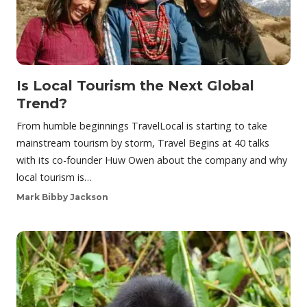
Is Local Tourism the Next Global
Trend?
From humble beginnings TravelLocal is starting to take
mainstream tourism by storm, Travel Begins at 40 talks
with its co-founder Huw Owen about the company and why
local tourism is…
Mark Bibby Jackson