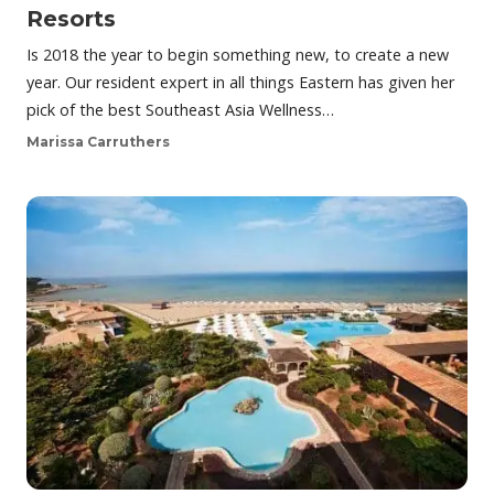
Resorts
Is 2018 the year to begin something new, to create a new
year. Our resident expert in all things Eastern has given her
pick of the best Southeast Asia Wellness…
Marissa Carruthers