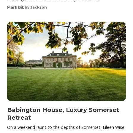
Mark Bibby Jackson
Babington House, Luxury Somerset
Retreat
On a weekend jaunt to the depths of Somerset, Eileen Wise