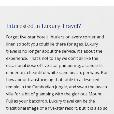
Interested in Luxury Travel?
Forget five-star hotels, butlers on every corner and
linen so soft you could lie there for ages. Luxury
travel is no longer about the service, it’s about the
experience. That’s not to say we don’t all like the
occasional dose of five-star pampering, a candle-lit
dinner on a beautiful white-sand beach, perhaps. But
how about transforming that table to a deserted
temple in the Cambodian jungle, and swap the beach
villa for a bit of glamping with the glorious Mount
Fuji as your backdrop. Luxury travel can be the
traditional image of a five-star resort, but it is also so