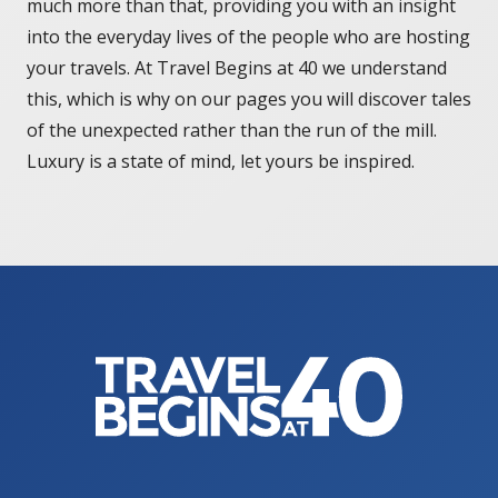
much more than that, providing you with an insight
into the everyday lives of the people who are hosting
your travels. At Travel Begins at 40 we understand
this, which is why on our pages you will discover tales
of the unexpected rather than the run of the mill.
Luxury is a state of mind, let yours be inspired.