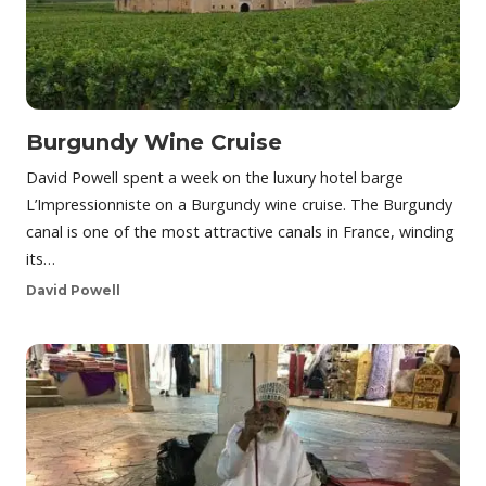
Burgundy Wine Cruise
David Powell spent a week on the luxury hotel barge
L’Impressionniste on a Burgundy wine cruise. The Burgundy
canal is one of the most attractive canals in France, winding
its…
David Powell