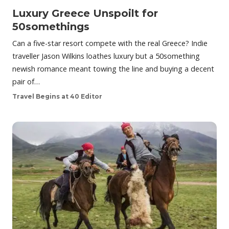
Luxury Greece Unspoilt for
50somethings
Can a five-star resort compete with the real Greece? Indie
traveller Jason Wilkins loathes luxury but a 50something
newish romance meant towing the line and buying a decent
pair of…
Travel Begins at 40 Editor