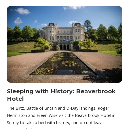
Sleeping with History: Beaverbrook
Hotel
The Blitz, Battle of Britain and D-Day landings, Roger
Hermiston and Eileen Wise visit the Beaverbrook Hotel in
Surrey to take a bed with history, and do not leave