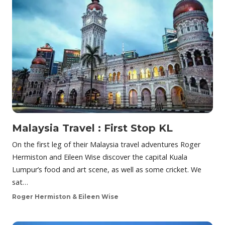
Malaysia Travel : First Stop KL
On the first leg of their Malaysia travel adventures Roger
Hermiston and Eileen Wise discover the capital Kuala
Lumpur’s food and art scene, as well as some cricket. We
sat…
Roger Hermiston & Eileen Wise