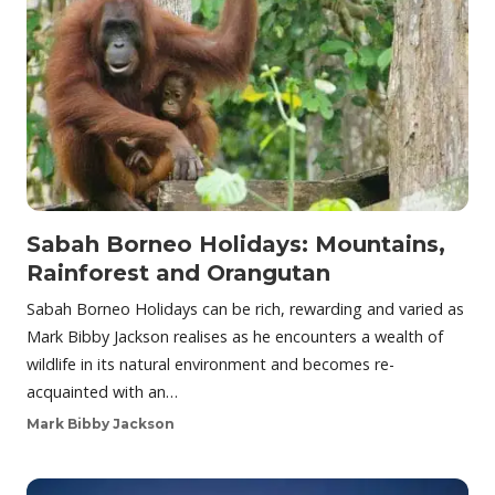
Sabah Borneo Holidays: Mountains,
Rainforest and Orangutan
Sabah Borneo Holidays can be rich, rewarding and varied as
Mark Bibby Jackson realises as he encounters a wealth of
wildlife in its natural environment and becomes re-
acquainted with an…
Mark Bibby Jackson