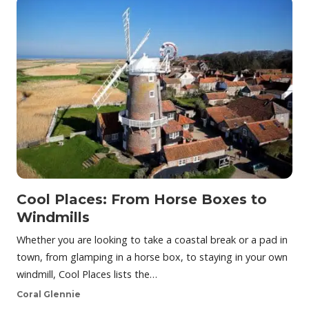
Cool Places: From Horse Boxes to
Windmills
Whether you are looking to take a coastal break or a pad in
town, from glamping in a horse box, to staying in your own
windmill, Cool Places lists the…
Coral Glennie