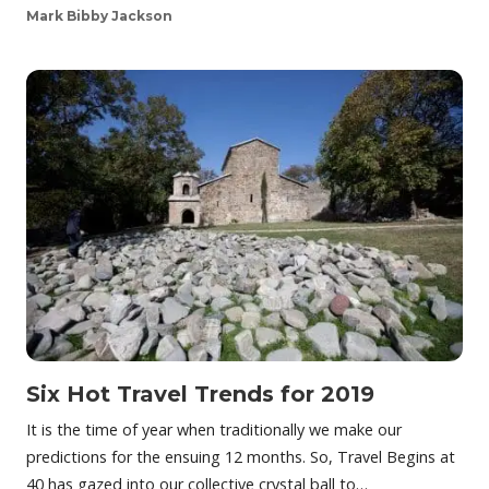
Mark Bibby Jackson
Six Hot Travel Trends for 2019
It is the time of year when traditionally we make our
predictions for the ensuing 12 months. So, Travel Begins at
40 has gazed into our collective crystal ball to…