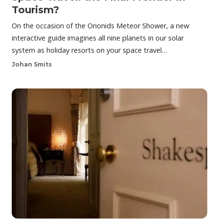
Tourism?
On the occasion of the Orionids Meteor Shower, a new
interactive guide imagines all nine planets in our solar
system as holiday resorts on your space travel…
Johan Smits