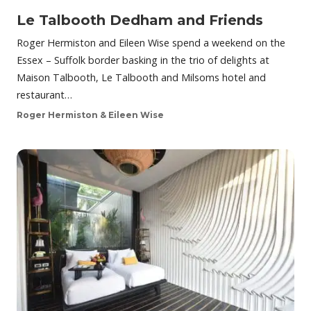
Le Talbooth Dedham and Friends
Roger Hermiston and Eileen Wise spend a weekend on the
Essex – Suffolk border basking in the trio of delights at
Maison Talbooth, Le Talbooth and Milsoms hotel and
restaurant…
Roger Hermiston & Eileen Wise