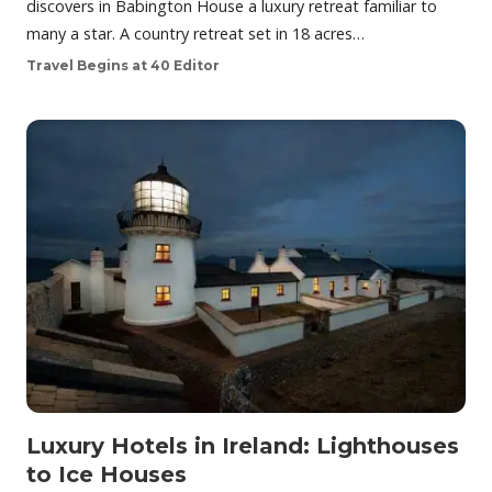
discovers in Babington House a luxury retreat familiar to
many a star. A country retreat set in 18 acres…
Travel Begins at 40 Editor
Luxury Hotels in Ireland: Lighthouses
to Ice Houses