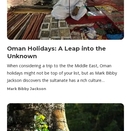
Oman Holidays: A Leap into the
Unknown
When considering a trip to the the Middle East, Oman
holidays might not be top of your list, but as Mark Bibby
Jackson discovers the sultanate has a rich culture…
Mark Bibby Jackson