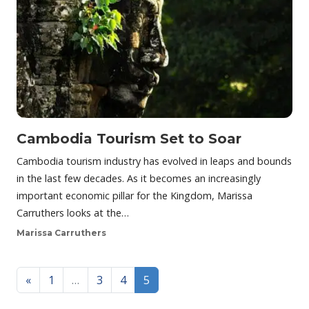
Cambodia Tourism Set to Soar
Cambodia tourism industry has evolved in leaps and bounds
in the last few decades. As it becomes an increasingly
important economic pillar for the Kingdom, Marissa
Carruthers looks at the…
Marissa Carruthers
Posts navigation
«
1
…
3
4
5