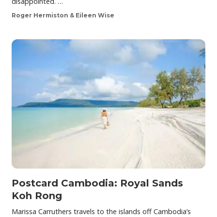
disappointed. …
Roger Hermiston & Eileen Wise
Postcard Cambodia: Royal Sands
Koh Rong
Marissa Carruthers travels to the islands off Cambodia’s