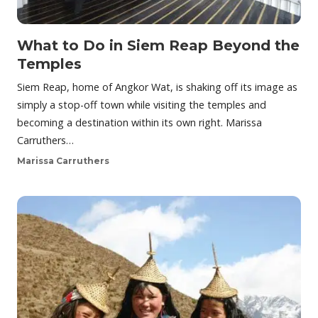
What to Do in Siem Reap Beyond the
Temples
Siem Reap, home of Angkor Wat, is shaking off its image as
simply a stop-off town while visiting the temples and
becoming a destination within its own right. Marissa
Carruthers…
Marissa Carruthers