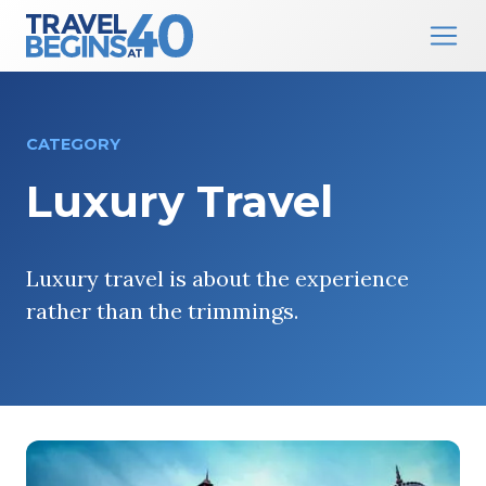
Main Navigation
Skip to content
CATEGORY
Luxury Travel
Luxury travel is about the experience
rather than the trimmings.