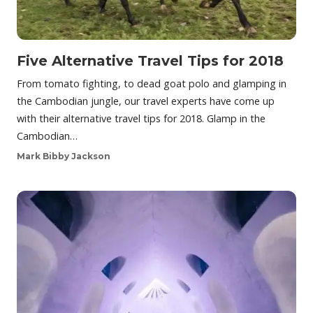
Five Alternative Travel Tips for 2018
From tomato fighting, to dead goat polo and glamping in
the Cambodian jungle, our travel experts have come up
with their alternative travel tips for 2018. Glamp in the
Cambodian…
Mark Bibby Jackson