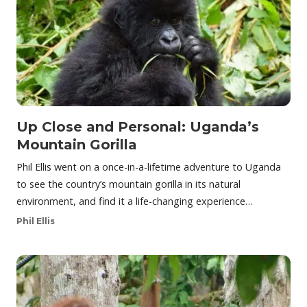
Up Close and Personal: Uganda’s
Mountain Gorilla
Phil Ellis went on a once-in-a-lifetime adventure to Uganda
to see the country’s mountain gorilla in its natural
environment, and find it a life-changing experience…
Phil Ellis